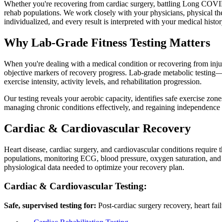
Whether you're recovering from cardiac surgery, battling Long COVID, m
rehab populations. We work closely with your physicians, physical thera
individualized, and every result is interpreted with your medical histo
Why Lab-Grade Fitness Testing Matters
When you're dealing with a medical condition or recovering from injury,
objective markers of recovery progress. Lab-grade metabolic testi
exercise intensity, activity levels, and rehabilitation progression.
Our testing reveals your aerobic capacity, identifies safe exercise zone
managing chronic conditions effectively, and regaining independence w
Cardiac & Cardiovascular Recovery
Heart disease, cardiac surgery, and cardiovascular conditions require 
populations, monitoring ECG, blood pressure, oxygen saturation, and ve
physiological data needed to optimize your recovery plan.
Cardiac & Cardiovascular Testing:
Safe, supervised testing for:
Post-cardiac surgery recovery, heart fai