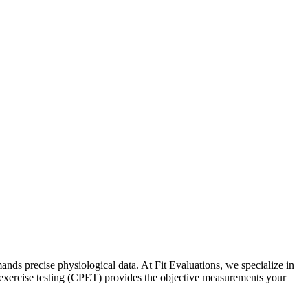
nds precise physiological data. At Fit Evaluations, we specialize in
y exercise testing (CPET) provides the objective measurements your