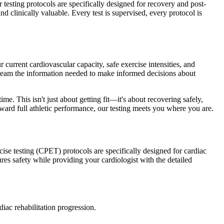
testing protocols are specifically designed for recovery and post-
d clinically valuable. Every test is supervised, every protocol is
 current cardiovascular capacity, safe exercise intensities, and
eam the information needed to make informed decisions about
me. This isn't just about getting fit—it's about recovering safely,
ward full athletic performance, our testing meets you where you are.
cise testing (CPET) protocols are specifically designed for cardiac
res safety while providing your cardiologist with the detailed
iac rehabilitation progression.