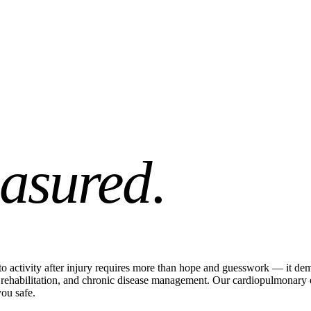
asured
.
o activity after injury requires more than hope and guesswork — it dema
ry, rehabilitation, and chronic disease management. Our cardiopulmonar
ou safe.