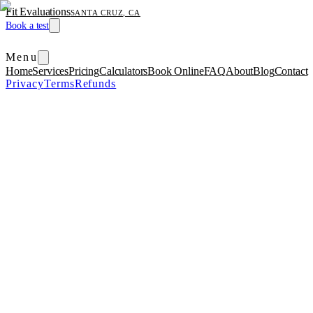
Fit Evaluations
SANTA CRUZ, CA
Book a test
Menu
Home
Services
Pricing
Calculators
Book Online
FAQ
About
Blog
Contact
Privacy
Terms
Refunds