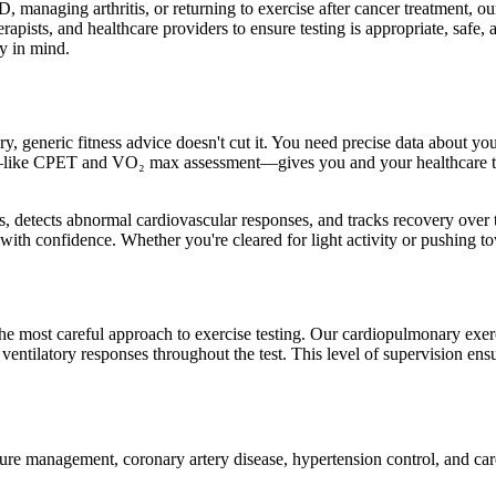
anaging arthritis, or returning to exercise after cancer treatment, our 
pists, and healthcare providers to ensure testing is appropriate, safe, an
ry in mind.
 generic fitness advice doesn't cut it. You need precise data about your
ng—like CPET and VO₂ max assessment—gives you and your healthcare t
s, detects abnormal cardiovascular responses, and tracks recovery over ti
ith confidence. Whether you're cleared for light activity or pushing to
the most careful approach to exercise testing. Our cardiopulmonary exer
ntilatory responses throughout the test. This level of supervision ensu
lure management, coronary artery disease, hypertension control, and card