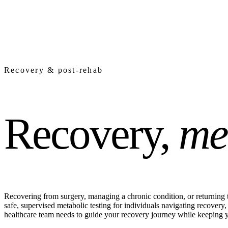
Recovery & post-rehab
Recovery,
me
Recovering from surgery, managing a chronic condition, or returning t
safe, supervised metabolic testing for individuals navigating recove
healthcare team needs to guide your recovery journey while keeping y