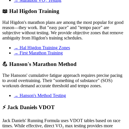
→ Marathon VO₂ Testing
📖 Hal Higdon Training
Hal Higdon's marathon plans are among the most popular for good
reason—they work. But "easy pace" and "tempo pace" are
subjective without testing. We provide objective zones that remove
ambiguity from Higdon's training schedules.
→ Hal Higdon Training Zones
→ First Marathon Training
💪 Hanson's Marathon Method
The Hansons' cumulative fatigue approach requires precise pacing
to avoid overtraining. Their "something of substance" (SOS)
workouts demand accurate threshold and tempo zones.
→ Hanson's Method Testing
⚡ Jack Daniels VDOT
Jack Daniels' Running Formula uses VDOT tables based on race
times. While effective, direct VO₂ max testing provides more