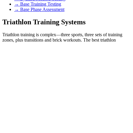
→ Base Training Testing
→ Base Phase Assessment
Triathlon Training Systems
Triathlon training is complex—three sports, three sets of training
zones, plus transitions and brick workouts. The best triathlon
coaches use structured, zone-based training. Our testing provides
sport-specific zones for swimming, cycling, and running that
integrate with any triathlon training system.
🏊‍♂️🚴‍♂️🏃‍♂️ Joe Friel Training Systems
Joe Friel's Training Bible series revolutionized endurance coaching.
His power-based cycling zones, pace-based running zones, and
periodized training approach require accurate threshold and VO₂
max data. We provide testing for all three triathlon disciplines plus
interpretation for Friel's training zones.
→ Joe Friel Triathlon Training
→ Joe Friel Cycling Zones
→ Ironman Training Zones
→ Sprint Triathlon Zones