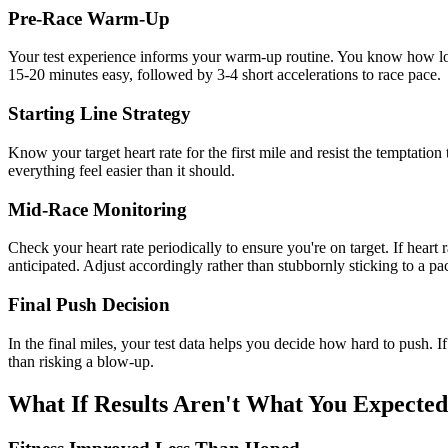
Pre-Race Warm-Up
Your test experience informs your warm-up routine. You know how long 
15-20 minutes easy, followed by 3-4 short accelerations to race pace.
Starting Line Strategy
Know your target heart rate for the first mile and resist the temptati
everything feel easier than it should.
Mid-Race Monitoring
Check your heart rate periodically to ensure you're on target. If heart 
anticipated. Adjust accordingly rather than stubbornly sticking to a pac
Final Push Decision
In the final miles, your test data helps you decide how hard to push. If
than risking a blow-up.
What If Results Aren't What You Expecte