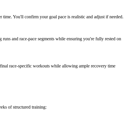
time. You'll confirm your goal pace is realistic and adjust if needed.
ong runs and race-pace segments while ensuring you're fully rested on
r final race-specific workouts while allowing ample recovery time
ks of structured training: