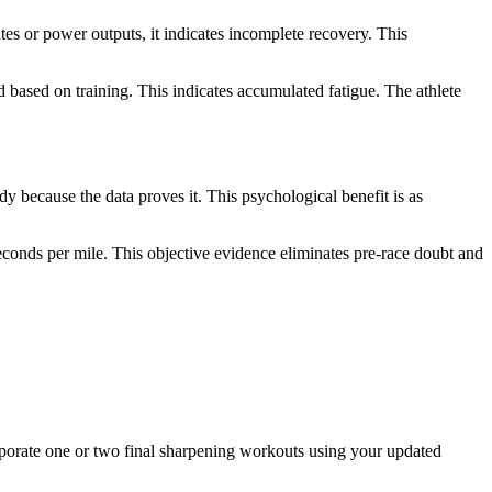
ates or power outputs, it indicates incomplete recovery. This
.
based on training. This indicates accumulated fatigue. The athlete
y because the data proves it. This psychological benefit is as
onds per mile. This objective evidence eliminates pre-race doubt and
corporate one or two final sharpening workouts using your updated