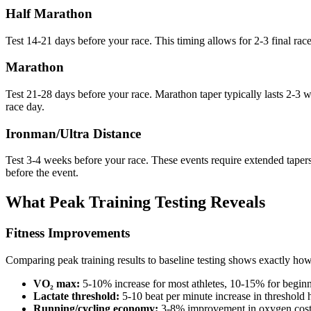
Half Marathon
Test 14-21 days before your race. This timing allows for 2-3 final race
Marathon
Test 21-28 days before your race. Marathon taper typically lasts 2-3 we
race day.
Ironman/Ultra Distance
Test 3-4 weeks before your race. These events require extended tapers,
before the event.
What Peak Training Testing Reveals
Fitness Improvements
Comparing peak training results to baseline testing shows exactly ho
VO₂ max:
5-10% increase for most athletes, 10-15% for begin
Lactate threshold:
5-10 beat per minute increase in threshold h
Running/cycling economy:
3-8% improvement in oxygen cost