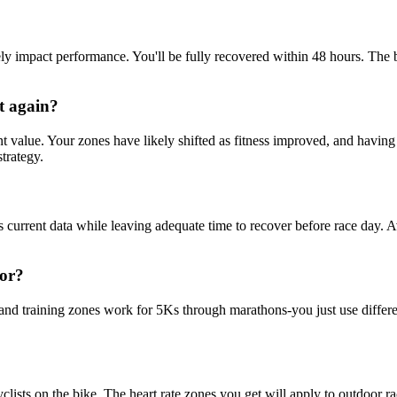
y impact performance. You'll be fully recovered within 48 hours. The b
st again?
ant value. Your zones have likely shifted as fitness improved, and havin
trategy.
des current data while leaving adequate time to recover before race day. A
for?
 and training zones work for 5Ks through marathons-you just use differe
 cyclists on the bike. The heart rate zones you get will apply to outdoor 