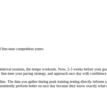
d fine-tune competition zones.
nterval sessions, the tempo workouts. Now, 2-3 weeks before your goal ra
, fine-tune your pacing strategy, and approach race day with confidence 
ting line. The data you gather during peak training testing directly info
consistently perform better on race day because they know exactly what t