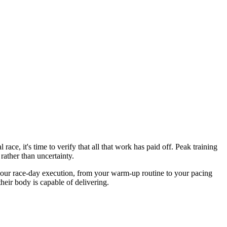
ce, it's time to verify that all that work has paid off. Peak training
rather than uncertainty.
rms your race-day execution, from your warm-up routine to your pacing
heir body is capable of delivering.