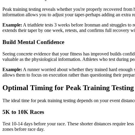
Peak training testing reveals whether you're properly recovered from ha
information allows you to adjust your taper-perhaps adding an extra re
Example:
A triathlete tests 3 weeks before Ironman and struggles to
extends their taper by one week, retests, and confirms full recovery w
Build Mental Confidence
Seeing concrete evidence that your fitness has improved builds confid
valuable as the physiological information. Athletes who test during pe
Example:
A runner worried about whether they trained hard enough s
allows them to focus on execution rather than questioning their prepar
Optimal Timing for Peak Training Testing
The ideal time for peak training testing depends on your event distanc
5K to 10K Races
Test 10-14 days before your race. These shorter distances require less
zones before race day.