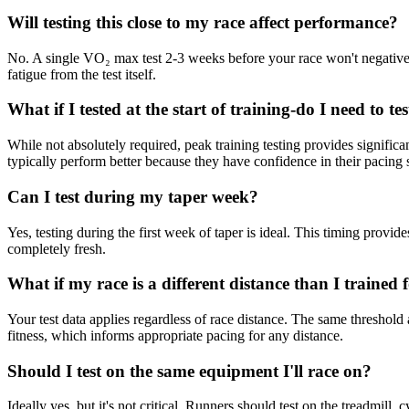
Will testing this close to my race affect performance?
No. A single VO₂ max test 2-3 weeks before your race won't negativel
fatigue from the test itself.
What if I tested at the start of training-do I need to te
While not absolutely required, peak training testing provides signific
typically perform better because they have confidence in their pacing s
Can I test during my taper week?
Yes, testing during the first week of taper is ideal. This timing provi
completely fresh.
What if my race is a different distance than I trained 
Your test data applies regardless of race distance. The same threshold
fitness, which informs appropriate pacing for any distance.
Should I test on the same equipment I'll race on?
Ideally yes, but it's not critical. Runners should test on the treadmill,