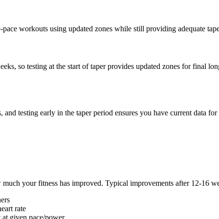
-pace workouts using updated zones while still providing adequate taper 
eks, so testing at the start of taper provides updated zones for final l
 and testing early in the taper period ensures you have current data fo
w much your fitness has improved. Typical improvements after 12-16 wee
ners
eart rate
 at given pace/power