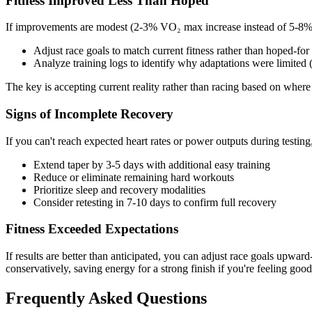
Fitness Improved Less Than Hoped
If improvements are modest (2-3% VO₂ max increase instead of 5-8%
Adjust race goals to match current fitness rather than hoped-for 
Analyze training logs to identify why adaptations were limited (i
The key is accepting current reality rather than racing based on where 
Signs of Incomplete Recovery
If you can't reach expected heart rates or power outputs during testing,
Extend taper by 3-5 days with additional easy training
Reduce or eliminate remaining hard workouts
Prioritize sleep and recovery modalities
Consider retesting in 7-10 days to confirm full recovery
Fitness Exceeded Expectations
If results are better than anticipated, you can adjust race goals upw
conservatively, saving energy for a strong finish if you're feeling good
Frequently Asked Questions