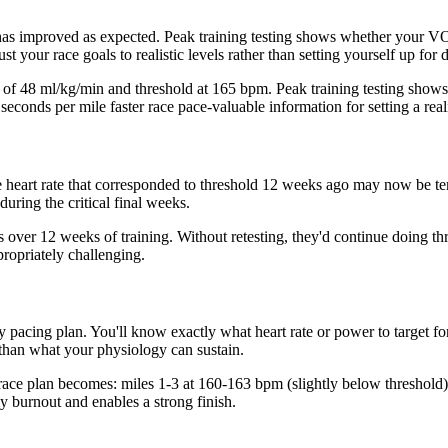
s has improved as expected. Peak training testing shows whether your V
 your race goals to realistic levels rather than setting yourself up for 
ax of 48 ml/kg/min and threshold at 165 bpm. Peak training testing sh
econds per mile faster race pace-valuable information for setting a reali
he heart rate that corresponded to threshold 12 weeks ago may now be te
during the critical final weeks.
 over 12 weeks of training. Without retesting, they'd continue doing th
ropriately challenging.
ay pacing plan. You'll know exactly what heart rate or power to target f
 than what your physiology can sustain.
 race plan becomes: miles 1-3 at 160-163 bpm (slightly below threshold)
y burnout and enables a strong finish.