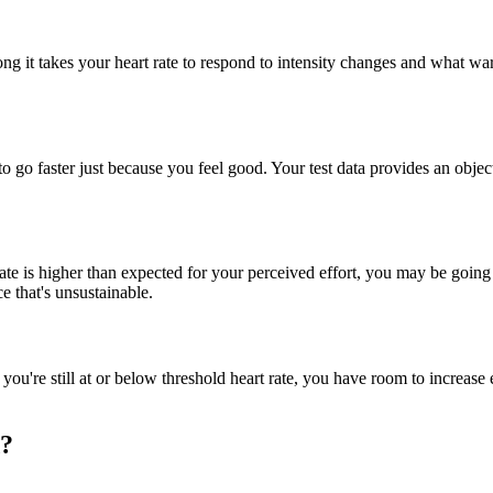
it takes your heart rate to respond to intensity changes and what warm
on to go faster just because you feel good. Your test data provides an o
rate is higher than expected for your perceived effort, you may be going 
e that's unsustainable.
 you're still at or below threshold heart rate, you have room to increase 
d?