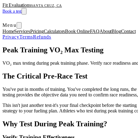
Fit Evaluations
SANTA CRUZ, CA
Book a test
Menu
Home
Services
Pricing
Calculators
Book Online
FAQ
About
Blog
Contact
Privacy
Terms
Refunds
Peak Training VO₂ Max Testing
VO₂ max testing during peak training phase. Verify race readiness an
The Critical Pre-Race Test
You've put in months of training. You've completed the long runs, the i
testing provides the objective data you need to confirm race readiness
This isn't just another test-it's your final checkpoint before the star
strategy to your fueling plan. Athletes who test during peak training 
Why Test During Peak Training?
Verify Training Effectiveness