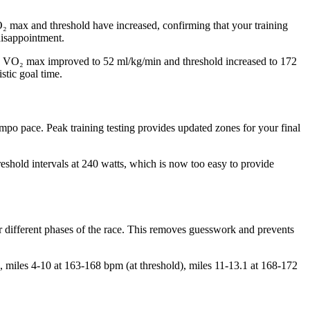
O₂ max and threshold have increased, confirming that your training
disappointment.
ows VO₂ max improved to 52 ml/kg/min and threshold increased to 172
stic goal time.
mpo pace. Peak training testing provides updated zones for your final
reshold intervals at 240 watts, which is now too easy to provide
or different phases of the race. This removes guesswork and prevents
, miles 4-10 at 163-168 bpm (at threshold), miles 11-13.1 at 168-172