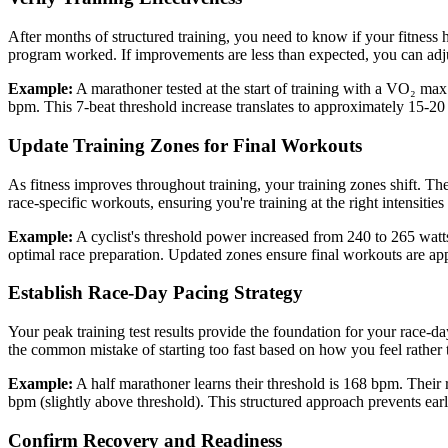
After months of structured training, you need to know if your fitnes
program worked. If improvements are less than expected, you can adjust
Example:
A marathoner tested at the start of training with a VO₂ m
bpm. This 7-beat threshold increase translates to approximately 15-20 s
Update Training Zones for Final Workouts
As fitness improves throughout training, your training zones shift. T
race-specific workouts, ensuring you're training at the right intensities 
Example:
A cyclist's threshold power increased from 240 to 265 watts
optimal race preparation. Updated zones ensure final workouts are app
Establish Race-Day Pacing Strategy
Your peak training test results provide the foundation for your race-d
the common mistake of starting too fast based on how you feel rather
Example:
A half marathoner learns their threshold is 168 bpm. Their
bpm (slightly above threshold). This structured approach prevents earl
Confirm Recovery and Readiness