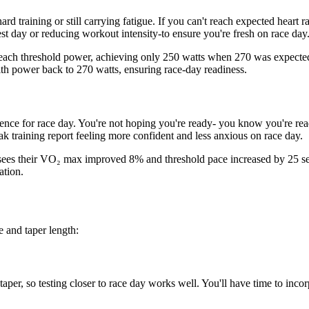
rd training or still carrying fatigue. If you can't reach expected heart r
st day or reducing workout intensity-to ensure you're fresh on race day
 reach threshold power, achieving only 250 watts when 270 was expected 
ith power back to 270 watts, ensuring race-day readiness.
ence for race day. You're not hoping you're ready- you know you're read
ak training report feeling more confident and less anxious on race day.
ees their VO₂ max improved 8% and threshold pace increased by 25 sec
ation.
e and taper length:
 taper, so testing closer to race day works well. You'll have time to in