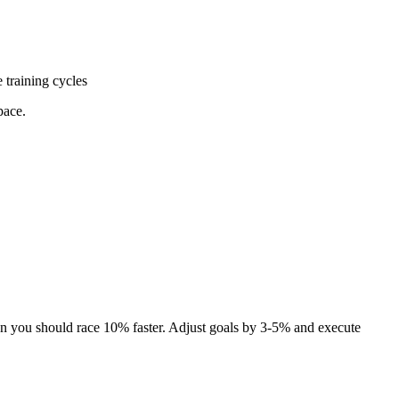
e training cycles
pace.
ean you should race 10% faster. Adjust goals by 3-5% and execute