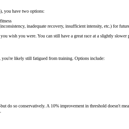
), you have two options:
fitness
nconsistency, inadequate recovery, insufficient intensity, etc.) for futur
you wish you were. You can still have a great race at a slightly slower 
 you're likely still fatigued from training. Options include:
ard-but do so conservatively. A 10% improvement in threshold doesn't m
.