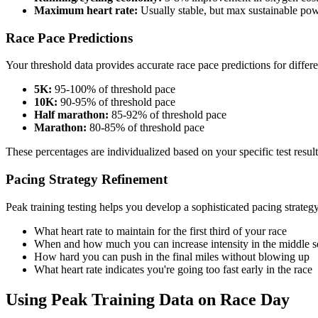
Maximum heart rate:
Usually stable, but max sustainable pow
Race Pace Predictions
Your threshold data provides accurate race pace predictions for differe
5K:
95-100% of threshold pace
10K:
90-95% of threshold pace
Half marathon:
85-92% of threshold pace
Marathon:
80-85% of threshold pace
These percentages are individualized based on your specific test result
Pacing Strategy Refinement
Peak training testing helps you develop a sophisticated pacing strategy 
What heart rate to maintain for the first third of your race
When and how much you can increase intensity in the middle s
How hard you can push in the final miles without blowing up
What heart rate indicates you're going too fast early in the race
Using Peak Training Data on Race Day