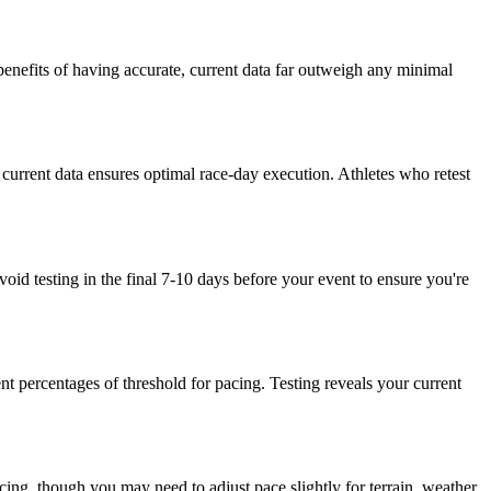
enefits of having accurate, current data far outweigh any minimal
g current data ensures optimal race-day execution. Athletes who retest
void testing in the final 7-10 days before your event to ensure you're
nt percentages of threshold for pacing. Testing reveals your current
racing, though you may need to adjust pace slightly for terrain, weather,