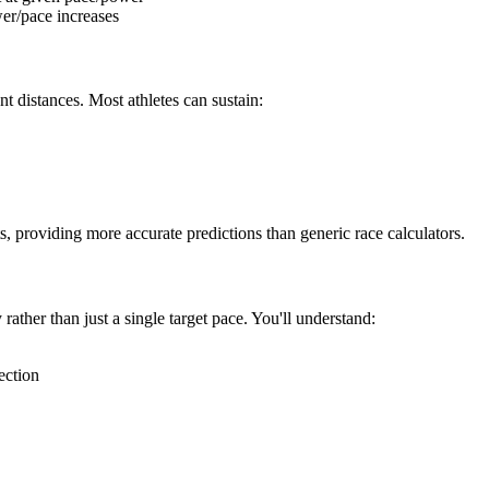
er/pace increases
nt distances. Most athletes can sustain:
s, providing more accurate predictions than generic race calculators.
rather than just a single target pace. You'll understand:
ection