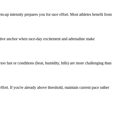
-up intensity prepares you for race effort. Most athletes benefit from
bjective anchor when race-day excitement and adrenaline make
too fast or conditions (heat, humidity, hills) are more challenging than
effort. If you're already above threshold, maintain current pace rather