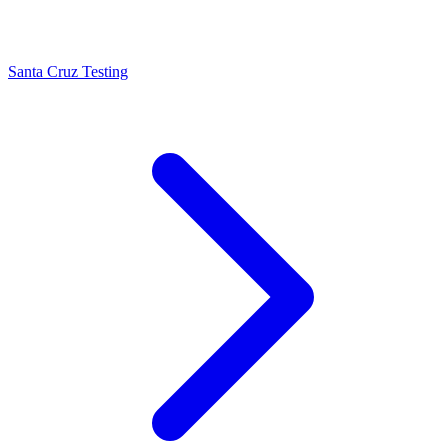
Santa Cruz Testing