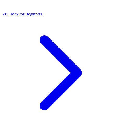
VO₂ Max for Beginners