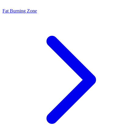
Fat Burning Zone