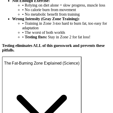
Not Enough Exercise:
• Relying on diet alone = slow progress, muscle loss
• No calorie burn from movement
• No metabolic benefit from training
Wrong Intensity (Gray Zone Training):
• Training in Zone 3-too hard to burn fat, too easy for
adaptation
• The worst of both worlds
•
Testing fixes:
Stay in Zone 2 for fat loss!
Testing eliminates ALL of this guesswork and prevents these
pitfalls.
The Fat-Burning Zone Explained (Science)