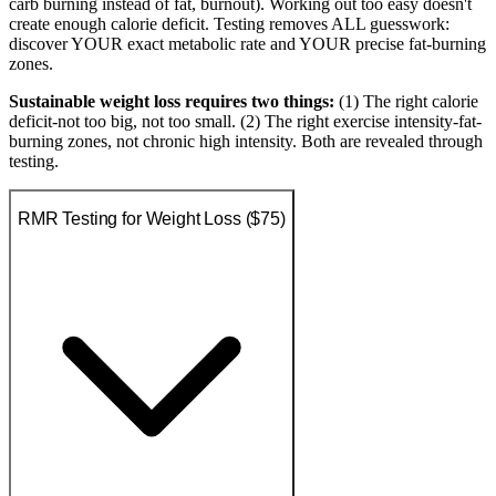
carb burning instead of fat, burnout). Working out too easy doesn't
create enough calorie deficit. Testing removes ALL guesswork:
discover YOUR exact metabolic rate and YOUR precise fat-burning
zones.
Sustainable weight loss requires two things:
(1) The right calorie
deficit-not too big, not too small. (2) The right exercise intensity-fat-
burning zones, not chronic high intensity. Both are revealed through
testing.
RMR Testing for Weight Loss ($75)