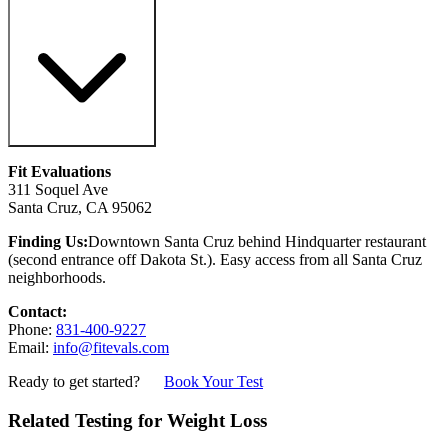
Fit Evaluations
311 Soquel Ave
Santa Cruz, CA 95062
Finding Us:
Downtown Santa Cruz behind Hindquarter restaurant
(second entrance off Dakota St.). Easy access from all Santa Cruz
neighborhoods.
Contact:
Phone:
831-400-9227
Email:
info@fitevals.com
Ready to get started?
Book Your Test
Related Testing for Weight Loss