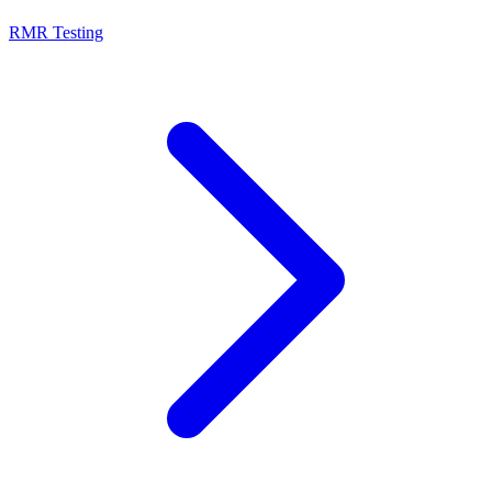
RMR Testing