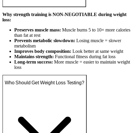
Why strength training is NON-NEGOTIABLE during weight
loss:
Preserves muscle mass:
Muscle burns 5 to 10× more calories
than fat at rest
Prevents metabolic slowdown:
Losing muscle = slower
metabolism
Improves body composition:
Look better at same weight
Maintains strength:
Functional fitness during fat loss
Long-term success:
More muscle = easier to maintain weight
loss
Who Should Get Weight Loss Testing?