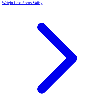
Weight Loss Scotts Valley