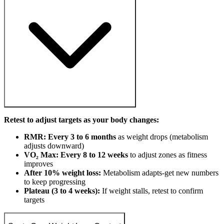
Retest to adjust targets as your body changes:
RMR: Every 3 to 6 months
as weight drops (metabolism
adjusts downward)
VO₂ Max: Every 8 to 12 weeks
to adjust zones as fitness
improves
After 10% weight loss:
Metabolism adapts-get new numbers
to keep progressing
Plateau (3 to 4 weeks):
If weight stalls, retest to confirm
targets