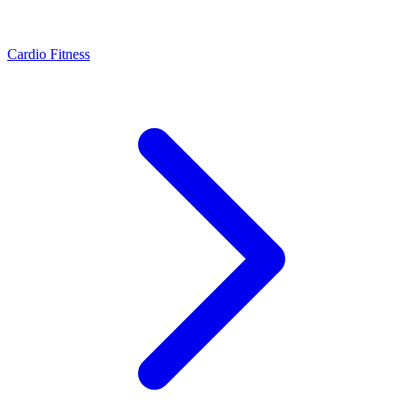
Cardio Fitness