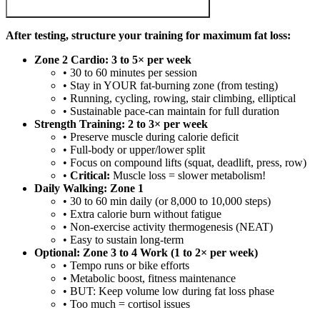
After testing, structure your training for maximum fat loss:
Zone 2 Cardio: 3 to 5× per week
• 30 to 60 minutes per session
• Stay in YOUR fat-burning zone (from testing)
• Running, cycling, rowing, stair climbing, elliptical
• Sustainable pace-can maintain for full duration
Strength Training: 2 to 3× per week
• Preserve muscle during calorie deficit
• Full-body or upper/lower split
• Focus on compound lifts (squat, deadlift, press, row)
•
Critical:
Muscle loss = slower metabolism!
Daily Walking: Zone 1
• 30 to 60 min daily (or 8,000 to 10,000 steps)
• Extra calorie burn without fatigue
• Non-exercise activity thermogenesis (NEAT)
• Easy to sustain long-term
Optional: Zone 3 to 4 Work (1 to 2× per week)
• Tempo runs or bike efforts
• Metabolic boost, fitness maintenance
• BUT: Keep volume low during fat loss phase
• Too much = cortisol issues