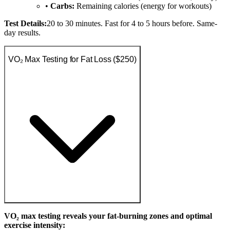
•
Carbs:
Remaining calories (energy for workouts)
Test Details:
20 to 30 minutes. Fast for 4 to 5 hours before. Same-
day results.
VO₂ Max Testing for Fat Loss ($250)
VO₂ max testing reveals your fat-burning zones and optimal
exercise intensity: