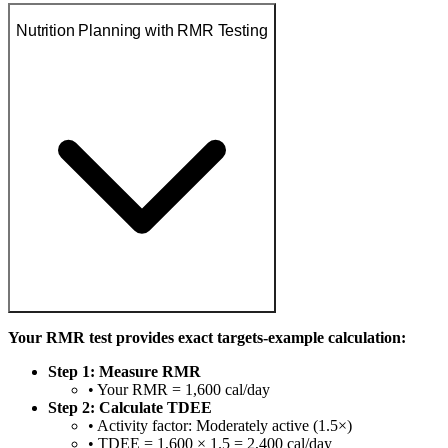
Nutrition Planning with RMR Testing
Your RMR test provides exact targets-example calculation:
Step 1: Measure RMR
• Your RMR = 1,600 cal/day
Step 2: Calculate TDEE
• Activity factor: Moderately active (1.5×)
• TDEE = 1,600 × 1.5 = 2,400 cal/day