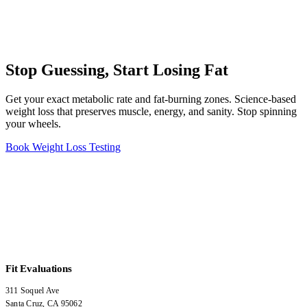
Stop Guessing, Start Losing Fat
Get your exact metabolic rate and fat-burning zones. Science-based
weight loss that preserves muscle, energy, and sanity. Stop spinning
your wheels.
Book Weight Loss Testing
Fit Evaluations
311 Soquel Ave
Santa Cruz
,
CA
95062