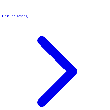
Baseline Testing