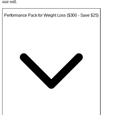
stair mill.
Performance Pack for Weight Loss ($300 - Save $25)