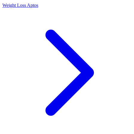
Weight Loss Aptos