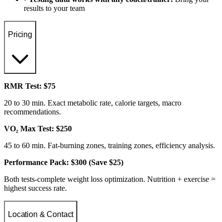
results to your team
Pricing
RMR Test: $75
20 to 30 min. Exact metabolic rate, calorie targets, macro
recommendations.
VO₂ Max Test: $250
45 to 60 min. Fat-burning zones, training zones, efficiency analysis.
Performance Pack: $300 (Save $25)
Both tests-complete weight loss optimization. Nutrition + exercise =
highest success rate.
Location & Contact