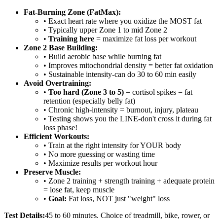
Fat-Burning Zone (FatMax):
• Exact heart rate where you oxidize the MOST fat
• Typically upper Zone 1 to mid Zone 2
•
Training here
= maximize fat loss per workout
Zone 2 Base Building:
• Build aerobic base while burning fat
• Improves mitochondrial density = better fat oxidation
• Sustainable intensity-can do 30 to 60 min easily
Avoid Overtraining:
•
Too hard (Zone 3 to 5)
= cortisol spikes = fat
retention (especially belly fat)
• Chronic high-intensity = burnout, injury, plateau
• Testing shows you the LINE-don't cross it during fat
loss phase!
Efficient Workouts:
• Train at the right intensity for YOUR body
• No more guessing or wasting time
• Maximize results per workout hour
Preserve Muscle:
• Zone 2 training + strength training + adequate protein
= lose fat, keep muscle
•
Goal:
Fat loss, NOT just "weight" loss
Test Details:
45 to 60 minutes. Choice of treadmill, bike, rower, or