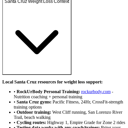
Santa Cruz Weight Loss Context
Local Santa Cruz resources for weight loss support:
•
RockUrBody Personal Training:
rockurbody.com
-
Nutrition coaching + personal training
•
Santa Cruz gyms:
Pacific Fitness, 24Hr, CrossFit-strength
training options
•
Outdoor training:
West Cliff running, San Lorenzo River
Trail, beach walking
•
Cycling routes:
Highway 1, Empire Grade for Zone 2 rides
•
Testing data works with any coach/trainer:
Bring your