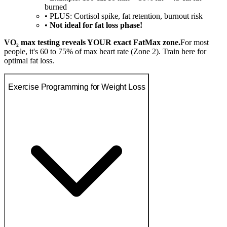
burned
• PLUS: Cortisol spike, fat retention, burnout risk
•
Not ideal for fat loss phase!
VO₂ max testing reveals YOUR exact FatMax zone.
For most
people, it's 60 to 75% of max heart rate (Zone 2). Train here for
optimal fat loss.
Exercise Programming for Weight Loss