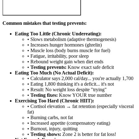
Common mistakes that testing prevents:
Eating Too Little (Chronic Undereating):
• Slows metabolism (adaptive thermogenesis)
• Increases hunger hormones (ghrelin)
• Muscle loss (body burns muscle for fuel)
• Fatigue, irritability, poor sleep
• Rebound weight gain when diet ends
•
Testing prevents:
Know exact safe deficit
Eating Too Much (No Actual Deficit):
• Calculator says 2,000 cal/day... you're actually 1,700
• Eating 1,800 thinking it's a deficit... it's not
• Result: No weight loss despite "trying"
•
Testing fixes:
Know YOUR true number
Exercising Too Hard (Chronic HIIT):
• Cortisol elevation → fat retention (especially visceral
fat)
• Burning carbs, not fat
• Increased appetite (compensatory eating)
• Burnout, injury, quitting
•
Testing shows:
Zone 2 is better for fat loss!