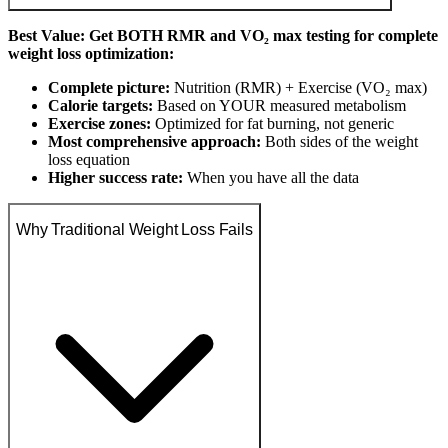
Best Value: Get BOTH RMR and VO₂ max testing for complete
weight loss optimization:
Complete picture:
Nutrition (RMR) + Exercise (VO₂ max)
Calorie targets:
Based on YOUR measured metabolism
Exercise zones:
Optimized for fat burning, not generic
Most comprehensive approach:
Both sides of the weight
loss equation
Higher success rate:
When you have all the data
Why Traditional Weight Loss Fails