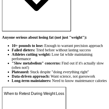
Anyone serious about losing fat (not just "weight"):
10+ pounds to lose:
Enough to warrant precision approach
Failed dieters:
Tried before without lasting success
Athletes cutting weight:
Lose fat while maintaining
performance
"Slow metabolism" concerns:
Find out if it's actually slow
(often not!)
Plateaued:
Stuck despite "doing everything right"
Data-driven approach:
Want science, not guesswork
Long-term maintainers:
Need to know maintenance calories
When to Retest During Weight Loss