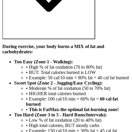
During exercise, your body burns a MIX of fat and
carbohydrates:
Too Easy (Zone 1 - Walking):
• High % of fat oxidation (70 to 80% fat)
• BUT: Total calories burned is LOW
• Example: 50 cal/10 min × 80% fat = 40 cal fat burned
Sweet Spot (Zone 2 - Jogging/Easy Cycling):
• Moderate % of fat oxidation (50 to 70% fat)
• HIGHER total calories burned
• Example: 100 cal/10 min × 60% fat =
60 cal fat
burned
•
This is FatMax-the optimal fat-burning zone!
Too Hard (Zone 3 to 5 - Hard Runs/Intervals):
• Low % of fat oxidation (20 to 40% fat)
• High total calories, BUT mostly carbs
• Example: 150 cal/10 min × 30% fat = 45 cal fat