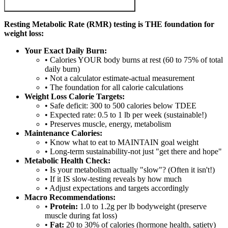
Resting Metabolic Rate (RMR) testing is THE foundation for
weight loss:
Your Exact Daily Burn:
• Calories YOUR body burns at rest (60 to 75% of total
daily burn)
• Not a calculator estimate-actual measurement
• The foundation for all calorie calculations
Weight Loss Calorie Targets:
• Safe deficit: 300 to 500 calories below TDEE
• Expected rate: 0.5 to 1 lb per week (sustainable!)
• Preserves muscle, energy, metabolism
Maintenance Calories:
• Know what to eat to MAINTAIN goal weight
• Long-term sustainability-not just "get there and hope"
Metabolic Health Check:
• Is your metabolism actually "slow"? (Often it isn't!)
• If it IS slow-testing reveals by how much
• Adjust expectations and targets accordingly
Macro Recommendations:
•
Protein:
1.0 to 1.2g per lb bodyweight (preserve
muscle during fat loss)
•
Fat:
20 to 30% of calories (hormone health, satiety)