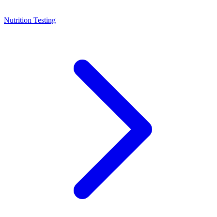
Nutrition Testing