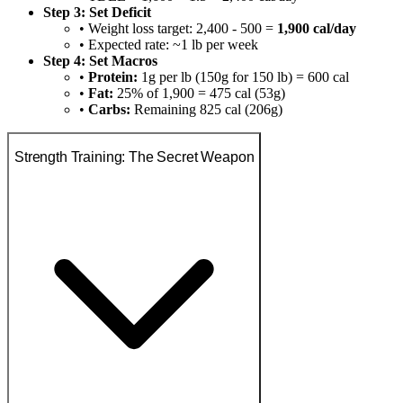
Step 3: Set Deficit
• Weight loss target: 2,400 - 500 =
1,900 cal/day
• Expected rate: ~1 lb per week
Step 4: Set Macros
•
Protein:
1g per lb (150g for 150 lb) = 600 cal
•
Fat:
25% of 1,900 = 475 cal (53g)
•
Carbs:
Remaining 825 cal (206g)
Strength Training: The Secret Weapon