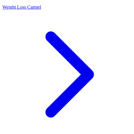
Weight Loss Carmel