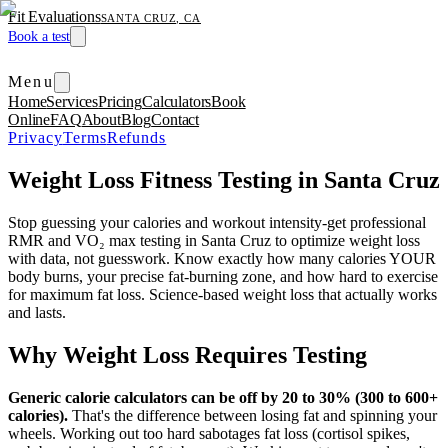
Fit Evaluations
SANTA CRUZ, CA
Book a test
Menu
Home
Services
Pricing
Calculators
Book
Online
FAQ
About
Blog
Contact
Privacy
Terms
Refunds
Weight Loss Fitness Testing in Santa Cruz
Stop guessing your calories and workout intensity-get professional
RMR and VO₂ max testing in Santa Cruz to optimize weight loss
with data, not guesswork. Know exactly how many calories YOUR
body burns, your precise fat-burning zone, and how hard to exercise
for maximum fat loss. Science-based weight loss that actually works
and lasts.
Why Weight Loss Requires Testing
Generic calorie calculators can be off by 20 to 30% (300 to 600+
calories).
That's the difference between losing fat and spinning your
wheels. Working out too hard sabotages fat loss (cortisol spikes,