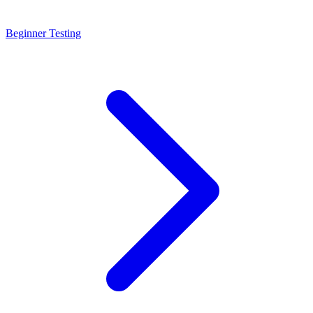
Beginner Testing