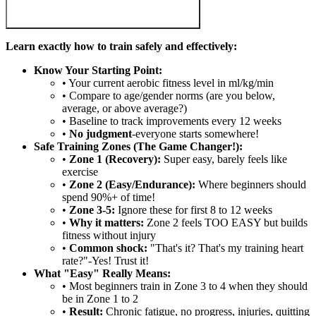
Learn exactly how to train safely and effectively:
Know Your Starting Point:
• Your current aerobic fitness level in ml/kg/min
• Compare to age/gender norms (are you below,
average, or above average?)
• Baseline to track improvements every 12 weeks
•
No judgment
-everyone starts somewhere!
Safe Training Zones (The Game Changer!):
•
Zone 1 (Recovery):
Super easy, barely feels like
exercise
•
Zone 2 (Easy/Endurance):
Where beginners should
spend 90%+ of time!
•
Zone 3-5:
Ignore these for first 8 to 12 weeks
•
Why it matters:
Zone 2 feels TOO EASY but builds
fitness without injury
•
Common shock:
"That's it? That's my training heart
rate?"-Yes! Trust it!
What "Easy" Really Means:
• Most beginners train in Zone 3 to 4 when they should
be in Zone 1 to 2
•
Result:
Chronic fatigue, no progress, injuries, quitting