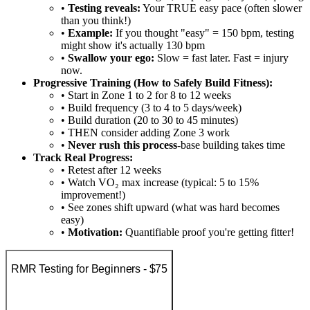
•
Testing reveals:
Your TRUE easy pace (often slower
than you think!)
•
Example:
If you thought "easy" = 150 bpm, testing
might show it's actually 130 bpm
•
Swallow your ego:
Slow = fast later. Fast = injury
now.
Progressive Training (How to Safely Build Fitness):
• Start in Zone 1 to 2 for 8 to 12 weeks
• Build frequency (3 to 4 to 5 days/week)
• Build duration (20 to 30 to 45 minutes)
• THEN consider adding Zone 3 work
•
Never rush this process
-base building takes time
Track Real Progress:
• Retest after 12 weeks
• Watch VO₂ max increase (typical: 5 to 15%
improvement!)
• See zones shift upward (what was hard becomes
easy)
•
Motivation:
Quantifiable proof you're getting fitter!
RMR Testing for Beginners - $75