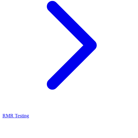
RMR Testing