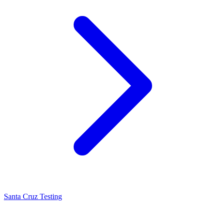
Santa Cruz Testing