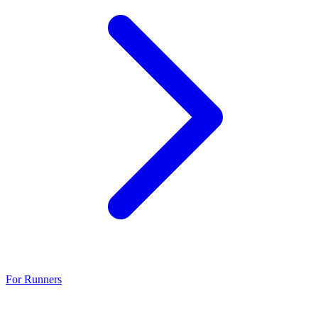
For Runners