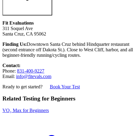
Fit Evaluations
311 Soquel Ave
Santa Cruz, CA 95062
Finding Us:
Downtown Santa Cruz behind Hindquarter restaurant
(second entrance off Dakota St.). Close to West Cliff, harbor, and all
beginner-friendly running/cycling routes.
Contact:
Phone:
831-400-9227
Email:
info@fitevals.com
Ready to get started?
Book Your Test
Related Testing for Beginners
VO₂ Max for Beginners