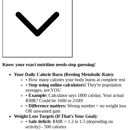
Know your exact nutrition needs-stop guessing!
Your Daily Calorie Burn (Resting Metabolic Rate):
• How many calories your body burns at complete rest
•
Stop using online calculators!
They're population
averages, not YOU
•
Example:
Calculator says 1800 cal/day. Your actual
RMR? Could be 1600 or 2100!
•
Difference matters:
Wrong number = no weight loss
OR unwanted gain
Weight Loss Targets (If That's Your Goal):
•
Safe deficit:
RMR × 1.2 to 1.5 (depending on
activity) - 500 calories