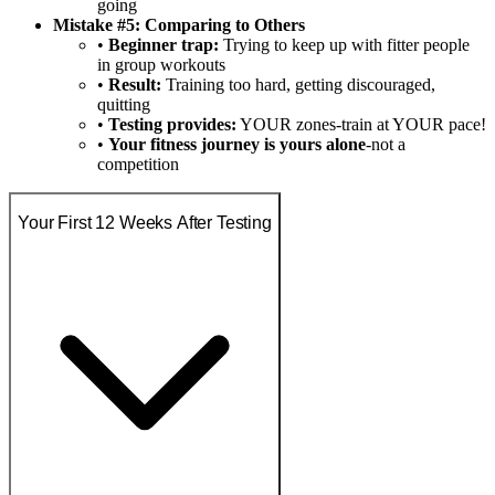
going
Mistake #5: Comparing to Others
•
Beginner trap:
Trying to keep up with fitter people
in group workouts
•
Result:
Training too hard, getting discouraged,
quitting
•
Testing provides:
YOUR zones-train at YOUR pace!
•
Your fitness journey is yours alone
-not a
competition
Your First 12 Weeks After Testing