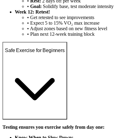
•
Rest:
2 days off per week
•
Goal:
Solidify base, test moderate intensity
Week 12: Retest!
• Get retested to see improvements
• Expect 5 to 15% VO₂ max increase
• Adjust zones based on new fitness level
• Plan next 12-week training block
Safe Exercise for Beginners
Testing ensures you exercise safely from day one:
Know When to Slow Down: