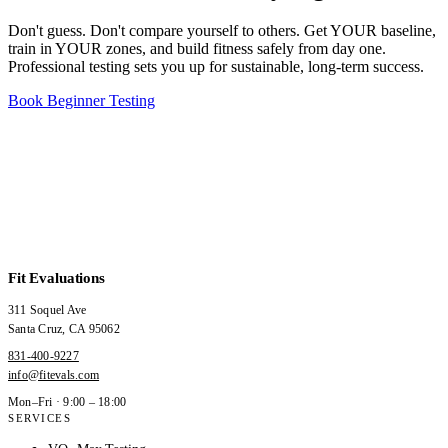
Don't guess. Don't compare yourself to others. Get YOUR baseline,
train in YOUR zones, and build fitness safely from day one.
Professional testing sets you up for sustainable, long-term success.
Book Beginner Testing
Fit Evaluations
311 Soquel Ave
Santa Cruz
,
CA
95062
831-400-9227
info@fitevals.com
Mon–Fri · 9:00 – 18:00
SERVICES