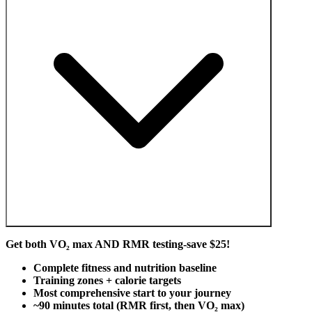
Get both VO₂ max AND RMR testing-save $25!
Complete fitness and nutrition baseline
Training zones + calorie targets
Most comprehensive start to your journey
~90 minutes total (RMR first, then VO₂ max)