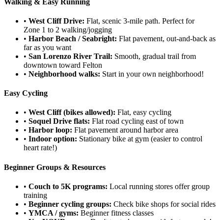
Walking & Easy Running
•
West Cliff Drive:
Flat, scenic 3-mile path. Perfect for
Zone 1 to 2 walking/jogging
•
Harbor Beach / Seabright:
Flat pavement, out-and-back as
far as you want
•
San Lorenzo River Trail:
Smooth, gradual trail from
downtown toward Felton
•
Neighborhood walks:
Start in your own neighborhood!
Easy Cycling
•
West Cliff (bikes allowed):
Flat, easy cycling
•
Soquel Drive flats:
Flat road cycling east of town
•
Harbor loop:
Flat pavement around harbor area
•
Indoor option:
Stationary bike at gym (easier to control
heart rate!)
Beginner Groups & Resources
•
Couch to 5K programs:
Local running stores offer group
training
•
Beginner cycling groups:
Check bike shops for social rides
•
YMCA / gyms:
Beginner fitness classes