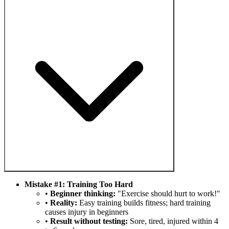
Mistake #1: Training Too Hard
•
Beginner thinking:
"Exercise should hurt to work!"
•
Reality:
Easy training builds fitness; hard training
causes injury in beginners
•
Result without testing:
Sore, tired, injured within 4