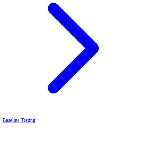
Baseline Testing