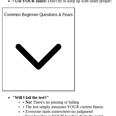
•
Use YOUR zones:
Don't try to keep up with faster people!
Common Beginner Questions & Fears
"Will I fail the test?"
•
No!
There's no passing or failing
• The test simply measures YOUR current fitness
• Everyone starts somewhere-no judgment!