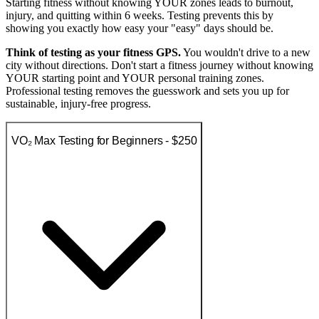
Starting fitness without knowing YOUR zones leads to burnout,
injury, and quitting within 6 weeks. Testing prevents this by
showing you exactly how easy your "easy" days should be.
Think of testing as your fitness GPS.
You wouldn't drive to a new
city without directions. Don't start a fitness journey without knowing
YOUR starting point and YOUR personal training zones.
Professional testing removes the guesswork and sets you up for
sustainable, injury-free progress.
VO₂ Max Testing for Beginners - $250