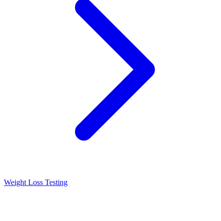
Weight Loss Testing