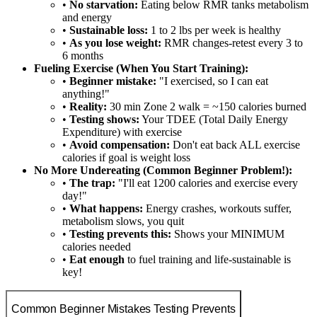
•
No starvation:
Eating below RMR tanks metabolism
and energy
•
Sustainable loss:
1 to 2 lbs per week is healthy
•
As you lose weight:
RMR changes-retest every 3 to
6 months
Fueling Exercise (When You Start Training):
•
Beginner mistake:
"I exercised, so I can eat
anything!"
•
Reality:
30 min Zone 2 walk = ~150 calories burned
•
Testing shows:
Your TDEE (Total Daily Energy
Expenditure) with exercise
•
Avoid compensation:
Don't eat back ALL exercise
calories if goal is weight loss
No More Undereating (Common Beginner Problem!):
•
The trap:
"I'll eat 1200 calories and exercise every
day!"
•
What happens:
Energy crashes, workouts suffer,
metabolism slows, you quit
•
Testing prevents this:
Shows your MINIMUM
calories needed
•
Eat enough
to fuel training and life-sustainable is
key!
Common Beginner Mistakes Testing Prevents