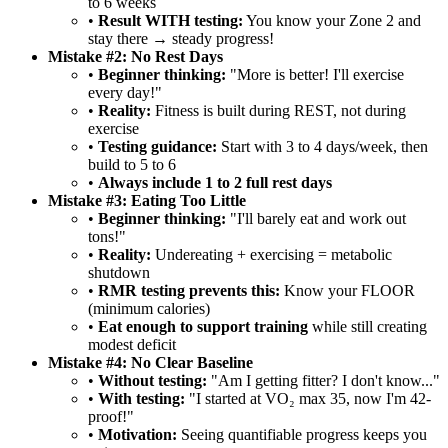
to 6 weeks
•
Result WITH testing:
You know your Zone 2 and
stay there → steady progress!
Mistake #2: No Rest Days
•
Beginner thinking:
"More is better! I'll exercise
every day!"
•
Reality:
Fitness is built during REST, not during
exercise
•
Testing guidance:
Start with 3 to 4 days/week, then
build to 5 to 6
•
Always include 1 to 2 full rest days
Mistake #3: Eating Too Little
•
Beginner thinking:
"I'll barely eat and work out
tons!"
•
Reality:
Undereating + exercising = metabolic
shutdown
•
RMR testing prevents this:
Know your FLOOR
(minimum calories)
•
Eat enough to support training
while still creating
modest deficit
Mistake #4: No Clear Baseline
•
Without testing:
"Am I getting fitter? I don't know..."
•
With testing:
"I started at VO₂ max 35, now I'm 42-
proof!"
•
Motivation:
Seeing quantifiable progress keeps you