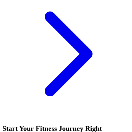
Start Your Fitness Journey Right