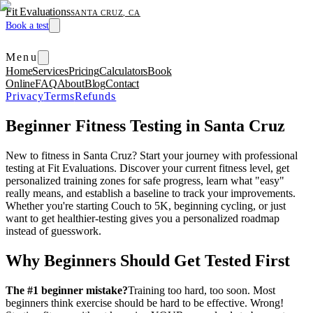
Fit Evaluations
SANTA CRUZ, CA
Book a test
Menu
Home
Services
Pricing
Calculators
Book
Online
FAQ
About
Blog
Contact
Privacy
Terms
Refunds
Beginner Fitness Testing in Santa Cruz
New to fitness in Santa Cruz? Start your journey with professional
testing at Fit Evaluations. Discover your current fitness level, get
personalized training zones for safe progress, learn what "easy"
really means, and establish a baseline to track your improvements.
Whether you're starting Couch to 5K, beginning cycling, or just
want to get healthier-testing gives you a personalized roadmap
instead of guesswork.
Why Beginners Should Get Tested First
The #1 beginner mistake?
Training too hard, too soon. Most
beginners think exercise should be hard to be effective. Wrong!