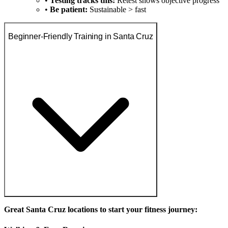
•
Testing tracks this:
Retest shows objective progress
•
Be patient:
Sustainable > fast
Beginner-Friendly Training in Santa Cruz
Great Santa Cruz locations to start your fitness journey: