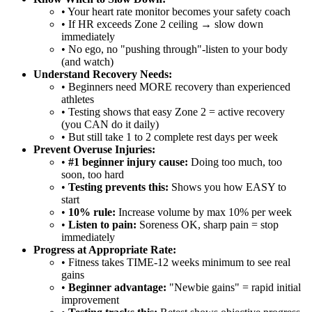
• Your heart rate monitor becomes your safety coach
• If HR exceeds Zone 2 ceiling → slow down
immediately
• No ego, no "pushing through"-listen to your body
(and watch)
Understand Recovery Needs:
• Beginners need MORE recovery than experienced
athletes
• Testing shows that easy Zone 2 = active recovery
(you CAN do it daily)
• But still take 1 to 2 complete rest days per week
Prevent Overuse Injuries:
•
#1 beginner injury cause:
Doing too much, too
soon, too hard
•
Testing prevents this:
Shows you how EASY to
start
•
10% rule:
Increase volume by max 10% per week
•
Listen to pain:
Soreness OK, sharp pain = stop
immediately
Progress at Appropriate Rate:
• Fitness takes TIME-12 weeks minimum to see real
gains
•
Beginner advantage:
"Newbie gains" = rapid initial
improvement