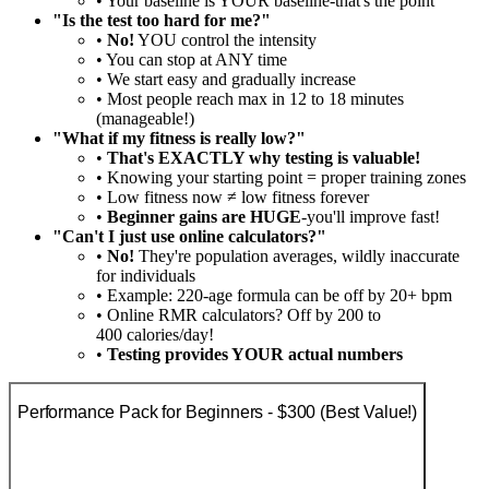
• Your baseline is YOUR baseline-that's the point
"Is the test too hard for me?"
•
No!
YOU control the intensity
• You can stop at ANY time
• We start easy and gradually increase
• Most people reach max in 12 to 18 minutes
(manageable!)
"What if my fitness is really low?"
•
That's EXACTLY why testing is valuable!
• Knowing your starting point = proper training zones
• Low fitness now ≠ low fitness forever
•
Beginner gains are HUGE
-you'll improve fast!
"Can't I just use online calculators?"
•
No!
They're population averages, wildly inaccurate
for individuals
• Example: 220-age formula can be off by 20+ bpm
• Online RMR calculators? Off by 200 to
400 calories/day!
•
Testing provides YOUR actual numbers
Performance Pack for Beginners - $300 (Best Value!)