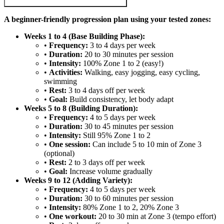
A beginner-friendly progression plan using your tested zones:
Weeks 1 to 4 (Base Building Phase):
•
Frequency:
3 to 4 days per week
•
Duration:
20 to 30 minutes per session
•
Intensity:
100% Zone 1 to 2 (easy!)
•
Activities:
Walking, easy jogging, easy cycling,
swimming
•
Rest:
3 to 4 days off per week
•
Goal:
Build consistency, let body adapt
Weeks 5 to 8 (Building Duration):
•
Frequency:
4 to 5 days per week
•
Duration:
30 to 45 minutes per session
•
Intensity:
Still 95% Zone 1 to 2
•
One session:
Can include 5 to 10 min of Zone 3
(optional)
•
Rest:
2 to 3 days off per week
•
Goal:
Increase volume gradually
Weeks 9 to 12 (Adding Variety):
•
Frequency:
4 to 5 days per week
•
Duration:
30 to 60 minutes per session
•
Intensity:
80% Zone 1 to 2, 20% Zone 3
•
One workout:
20 to 30 min at Zone 3 (tempo effort)