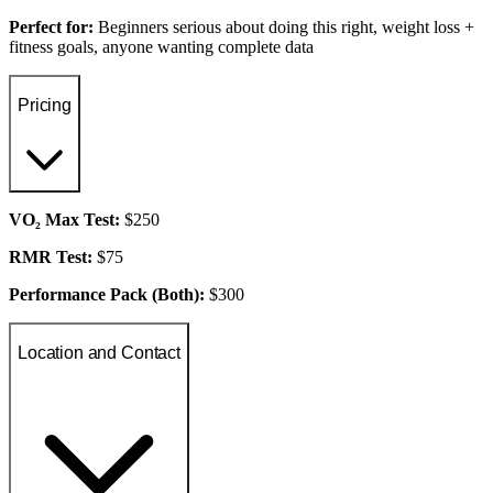
Perfect for:
Beginners serious about doing this right, weight loss +
fitness goals, anyone wanting complete data
Pricing
VO₂ Max Test:
$250
RMR Test:
$75
Performance Pack (Both):
$300
Location and Contact