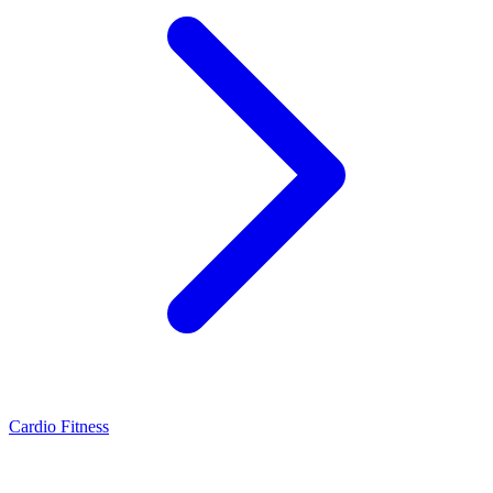
Cardio Fitness