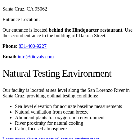
Santa Cruz
,
CA
95062
Entrance Location:
Our entrance is located
behind the Hindquarter restaurant
. Use
the second entrance to the building off Dakota Street.
Phone:
831-400-9227
Email:
info@fitevals.com
Natural Testing Environment
Our facility is located at sea level along the San Lorenzo River in
Santa Cruz, providing optimal testing conditions:
Sea-level elevation for accurate baseline measurements
Natural ventilation from ocean breeze
Abundant plants for oxygen-rich environment
River proximity for natural cooling
Calm, focused atmosphere