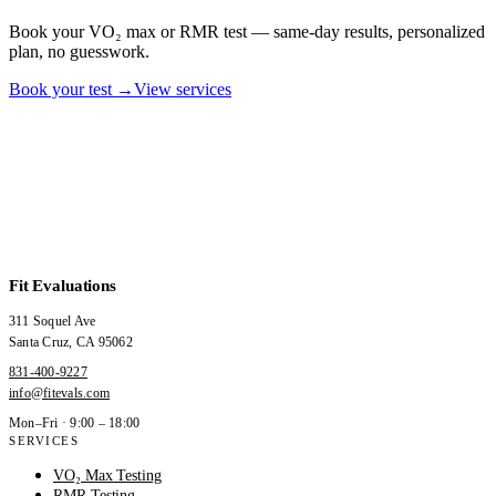
Book your VO₂ max or RMR test — same-day results, personalized
plan, no guesswork.
Book your test →
View services
Fit Evaluations
311 Soquel Ave
Santa Cruz
,
CA
95062
831-400-9227
info@fitevals.com
Mon–Fri · 9:00 – 18:00
SERVICES
VO₂ Max Testing
RMR Testing