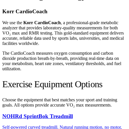
Korr CardioCoach
We use the
Korr CardioCoach
, a professional-grade metabolic
analyzer that provides laboratory-quality measurements for both
VO₂ max and RMR testing. This gold-standard equipment delivers
accurate, reliable data used by sports labs, universities, and medical
facilities worldwide.
The CardioCoach measures oxygen consumption and carbon
dioxide production breath-by-breath, providing real-time data on
your metabolism, heart rate zones, ventilatory thresholds, and fuel
utilization.
Exercise Equipment Options
Choose the equipment that best matches your sport and training
goals. All options provide accurate VO₂ max measurements.
NOHRd SprintBok Treadmill
Self-powered curved treadmill. Natural running motion, no motor,