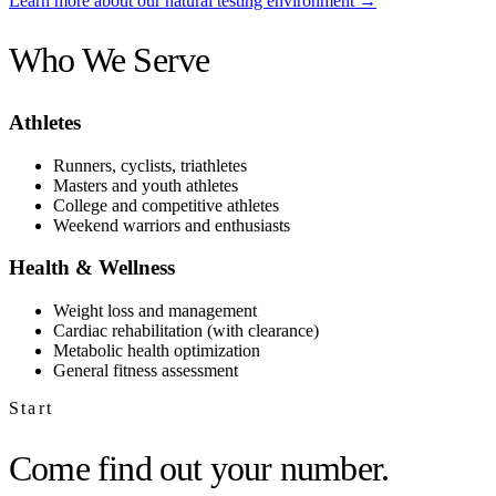
Learn more about our natural testing environment →
Who We Serve
Athletes
Runners, cyclists, triathletes
Masters and youth athletes
College and competitive athletes
Weekend warriors and enthusiasts
Health & Wellness
Weight loss and management
Cardiac rehabilitation (with clearance)
Metabolic health optimization
General fitness assessment
Start
Come find out your number.