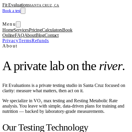
Fit Evaluations
SANTA CRUZ, CA
Book a test
Menu
Home
Services
Pricing
Calculators
Book
Online
FAQ
About
Blog
Contact
Privacy
Terms
Refunds
About
A private lab on the
river
.
Fit Evaluations is a private testing studio in Santa Cruz focused on
clarity: measure what matters, then act on it.
We specialize in VO₂ max testing and Resting Metabolic Rate
analysis. You leave with simple, data-driven plans for training and
nutrition — backed by laboratory-grade measurements.
Our Testing Technology