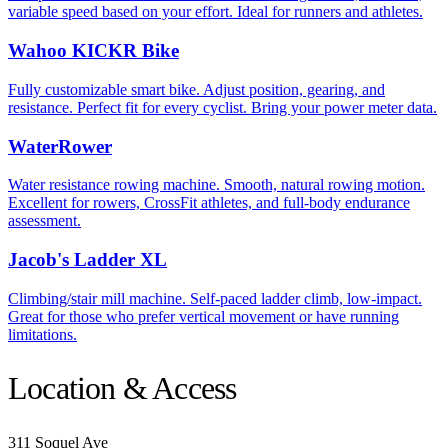
variable speed based on your effort. Ideal for runners and athletes.
Wahoo KICKR Bike
Fully customizable smart bike. Adjust position, gearing, and
resistance. Perfect fit for every cyclist. Bring your power meter data.
WaterRower
Water resistance rowing machine. Smooth, natural rowing motion.
Excellent for rowers, CrossFit athletes, and full-body endurance
assessment.
Jacob's Ladder XL
Climbing/stair mill machine. Self-paced ladder climb, low-impact.
Great for those who prefer vertical movement or have running
limitations.
Location & Access
311 Soquel Ave