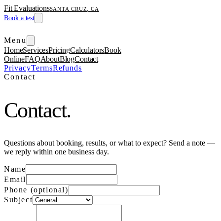
Fit Evaluations
SANTA CRUZ, CA
Book a test
Menu
Home
Services
Pricing
Calculators
Book
Online
FAQ
About
Blog
Contact
Privacy
Terms
Refunds
Contact
Contact.
Questions about booking, results, or what to expect? Send a note —
we reply within one business day.
Name
Email
Phone (optional)
Subject