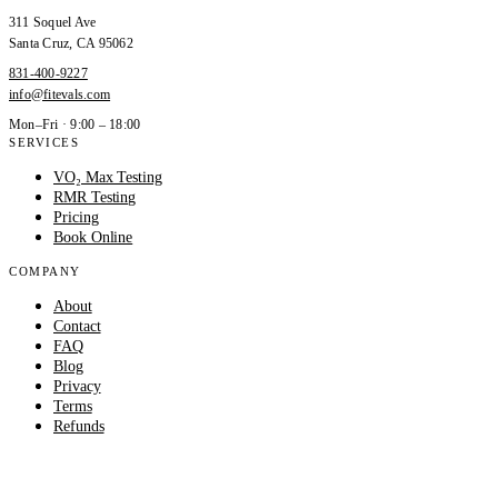
311 Soquel Ave
Santa Cruz
,
CA
95062
831-400-9227
info@fitevals.com
Mon–Fri · 9:00 – 18:00
SERVICES
VO₂ Max Testing
RMR Testing
Pricing
Book Online
COMPANY
About
Contact
FAQ
Blog
Privacy
Terms
Refunds