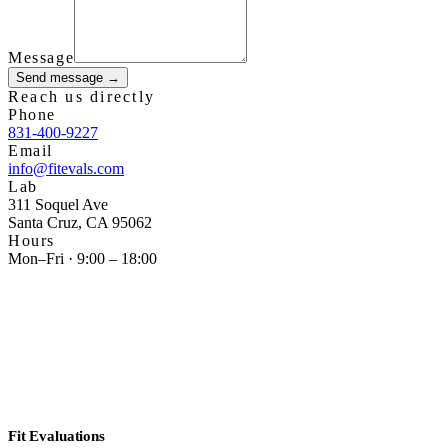
Message
Send message →
Reach us directly
Phone
831-400-9227
Email
info@fitevals.com
Lab
311 Soquel Ave
Santa Cruz
,
CA
95062
Hours
Mon–Fri · 9:00 – 18:00
Fit Evaluations