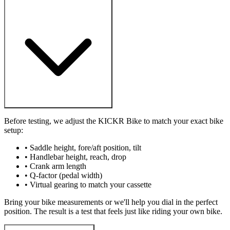
Before testing, we adjust the KICKR Bike to match your exact bike
setup:
• Saddle height, fore/aft position, tilt
• Handlebar height, reach, drop
• Crank arm length
• Q-factor (pedal width)
• Virtual gearing to match your cassette
Bring your bike measurements or we'll help you dial in the perfect
position. The result is a test that feels just like riding your own bike.