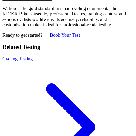
Wahoo is the gold standard in smart cycling equipment. The
KICKR Bike is used by professional teams, training centers, and
serious cyclists worldwide. Its accuracy, reliability, and
customization make it ideal for professional-grade testing.
Ready to get started?
Book Your Test
Related Testing
Cycling Testing