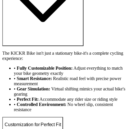
The KICKR Bike isn't just a stationary bike-it's a complete cycling
experience:
•
Fully Customizable Position:
Adjust everything to match
your bike geometry exactly
•
Smart Resistance:
Realistic road feel with precise power
measurement
•
Gear Simulation:
Virtual shifting mimics your actual bike's
gearing
•
Perfect Fit:
Accommodate any rider size or riding style
•
Controlled Environment:
No wheel slip, consistent
resistance
Customization for Perfect Fit