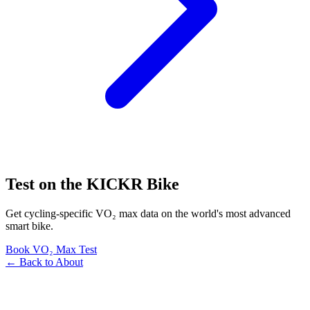
Test on the KICKR Bike
Get cycling-specific VO₂ max data on the world's most advanced
smart bike.
Book VO₂ Max Test
← Back to About