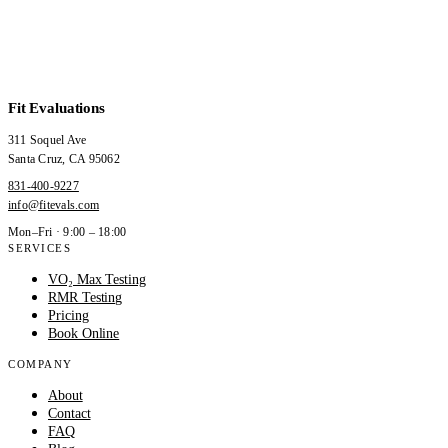
Fit Evaluations
311 Soquel Ave
Santa Cruz
,
CA
95062
831-400-9227
info@fitevals.com
Mon–Fri · 9:00 – 18:00
SERVICES
VO₂ Max Testing
RMR Testing
Pricing
Book Online
COMPANY
About
Contact
FAQ