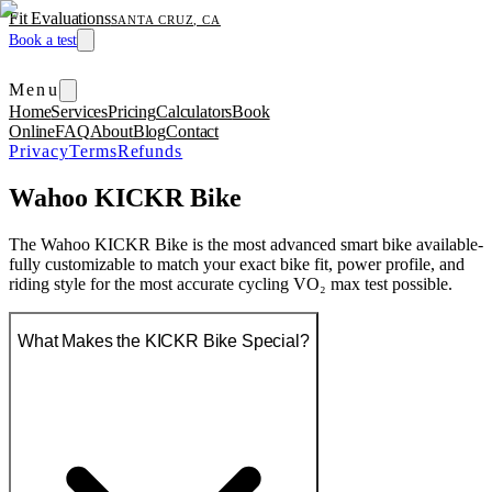
Fit Evaluations
SANTA CRUZ, CA
Book a test
Menu
Home
Services
Pricing
Calculators
Book
Online
FAQ
About
Blog
Contact
Privacy
Terms
Refunds
Wahoo KICKR Bike
The Wahoo KICKR Bike is the most advanced smart bike available-
fully customizable to match your exact bike fit, power profile, and
riding style for the most accurate cycling VO₂ max test possible.
What Makes the KICKR Bike Special?