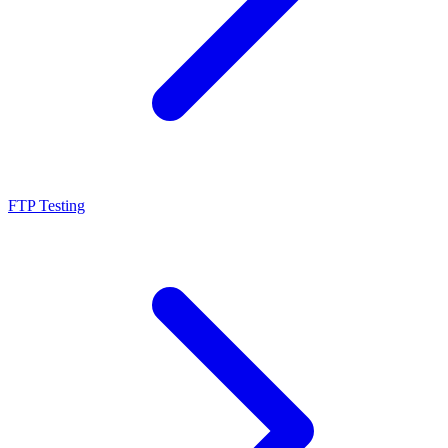
FTP Testing