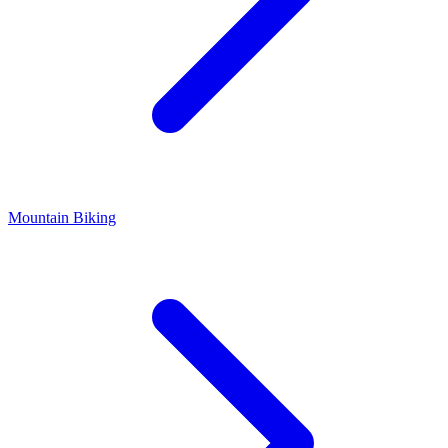
Mountain Biking