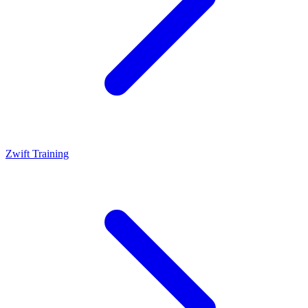
Zwift Training