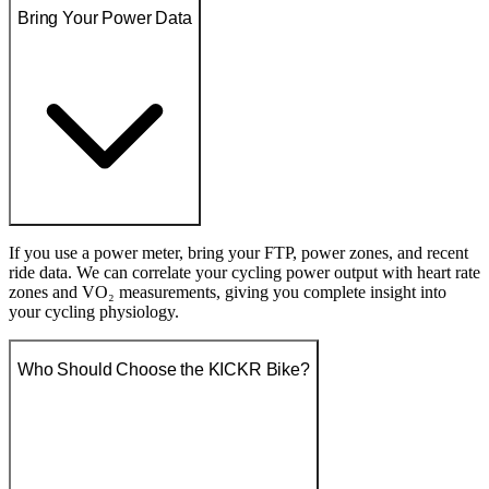
Bring Your Power Data
If you use a power meter, bring your FTP, power zones, and recent
ride data. We can correlate your cycling power output with heart rate
zones and VO₂ measurements, giving you complete insight into
your cycling physiology.
Who Should Choose the KICKR Bike?