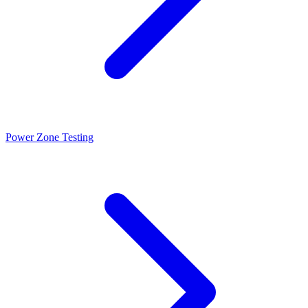
Power Zone Testing