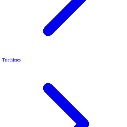
Triathletes