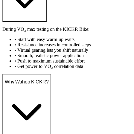
During VO₂ max testing on the KICKR Bike:
• Start with easy warm-up watts
• Resistance increases in controlled steps
• Virtual gearing lets you shift naturally
• Smooth, realistic power application
• Push to maximum sustainable effort
• Get power-to-VO₂ correlation data
Why Wahoo KICKR?