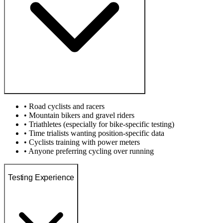
• Road cyclists and racers
• Mountain bikers and gravel riders
• Triathletes (especially for bike-specific testing)
• Time trialists wanting position-specific data
• Cyclists training with power meters
• Anyone preferring cycling over running
Testing Experience