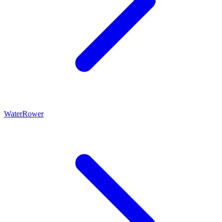
WaterRower