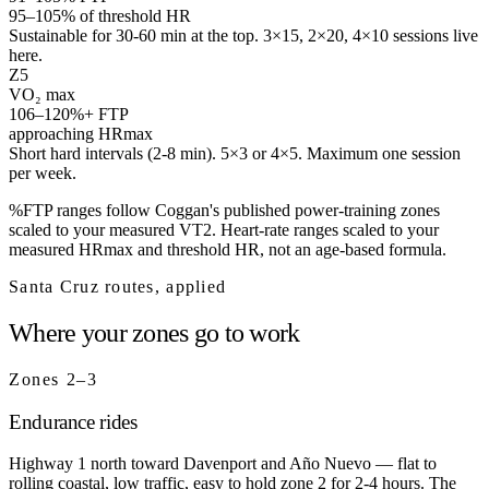
95–105% of threshold HR
Sustainable for 30-60 min at the top. 3×15, 2×20, 4×10 sessions live
here.
Z
5
VO₂ max
106–120%+ FTP
approaching HRmax
Short hard intervals (2-8 min). 5×3 or 4×5. Maximum one session
per week.
%FTP ranges follow Coggan's published power-training zones
scaled to your measured VT2. Heart-rate ranges scaled to your
measured HRmax and threshold HR, not an age-based formula.
Santa Cruz routes, applied
Where your zones go to work
Zones 2–3
Endurance rides
Highway 1 north toward Davenport and Año Nuevo — flat to
rolling coastal, low traffic, easy to hold zone 2 for 2-4 hours. The