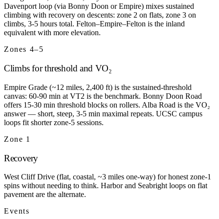
Davenport loop (via Bonny Doon or Empire) mixes sustained
climbing with recovery on descents: zone 2 on flats, zone 3 on
climbs, 3-5 hours total. Felton–Empire–Felton is the inland
equivalent with more elevation.
Zones 4–5
Climbs for threshold and VO₂
Empire Grade (~12 miles, 2,400 ft) is the sustained-threshold
canvas: 60-90 min at VT2 is the benchmark. Bonny Doon Road
offers 15-30 min threshold blocks on rollers. Alba Road is the VO₂
answer — short, steep, 3-5 min maximal repeats. UCSC campus
loops fit shorter zone-5 sessions.
Zone 1
Recovery
West Cliff Drive (flat, coastal, ~3 miles one-way) for honest zone-1
spins without needing to think. Harbor and Seabright loops on flat
pavement are the alternate.
Events