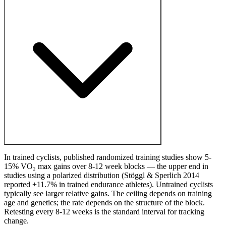
In trained cyclists, published randomized training studies show 5-
15% VO₂ max gains over 8-12 week blocks — the upper end in
studies using a polarized distribution (Stöggl & Sperlich 2014
reported +11.7% in trained endurance athletes). Untrained cyclists
typically see larger relative gains. The ceiling depends on training
age and genetics; the rate depends on the structure of the block.
Retesting every 8-12 weeks is the standard interval for tracking
change.