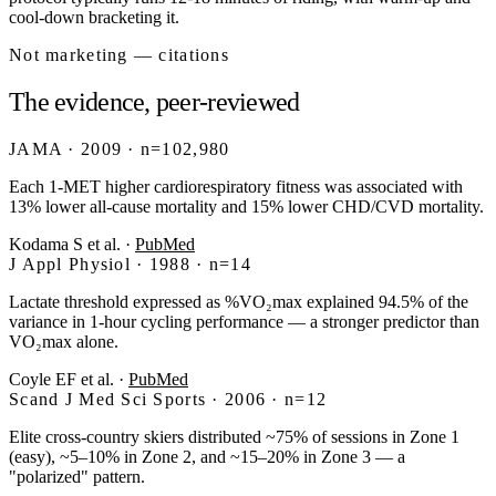
cool-down bracketing it.
Not marketing — citations
The evidence, peer-reviewed
JAMA · 2009 · n=102,980
Each 1-MET higher cardiorespiratory fitness was associated with
13% lower all-cause mortality and 15% lower CHD/CVD mortality.
Kodama S et al.
·
PubMed
J Appl Physiol · 1988 · n=14
Lactate threshold expressed as %VO₂max explained 94.5% of the
variance in 1-hour cycling performance — a stronger predictor than
VO₂max alone.
Coyle EF et al.
·
PubMed
Scand J Med Sci Sports · 2006 · n=12
Elite cross-country skiers distributed ~75% of sessions in Zone 1
(easy), ~5–10% in Zone 2, and ~15–20% in Zone 3 — a
"polarized" pattern.