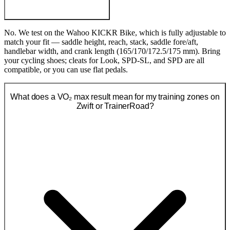
No. We test on the Wahoo KICKR Bike, which is fully adjustable to
match your fit — saddle height, reach, stack, saddle fore/aft,
handlebar width, and crank length (165/170/172.5/175 mm). Bring
your cycling shoes; cleats for Look, SPD-SL, and SPD are all
compatible, or you can use flat pedals.
What does a VO₂ max result mean for my training zones on
Zwift or TrainerRoad?