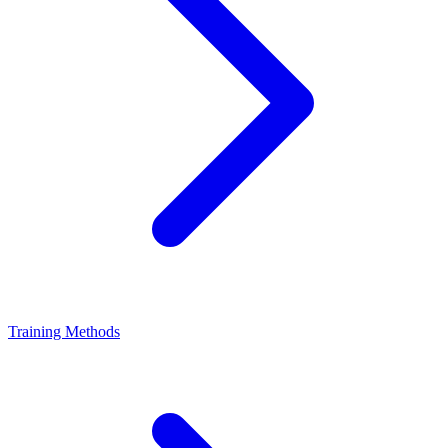
Training Methods