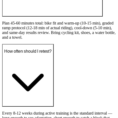
Plan 45-60 minutes total: bike fit and warm-up (10-15 min), graded
ramp protocol (12-18 min of actual riding), cool-down (5-10 min),
and same-day results review. Bring cycling kit, shoes, a water bottle,
and a towel.
How often should I retest?
Every 8-12 weeks during active training is the standard interval —
long enough to see adaptation, short enough to catch a block that