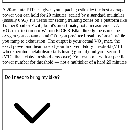
A 20-minute FTP test gives you a pacing estimate: the best average
power you can hold for 20 minutes, scaled by a standard multiplier
(usually 0.95). It's useful for setting training zones on a platform like
TrainerRoad or Zwift, but it's an estimate, not a measurement. A
VO₂ max test on our Wahoo KICKR Bike directly measures the
oxygen you consume and CO₂ you produce breath by breath while
you ramp to exhaustion. The output is your actual VO₂ max, the
exact power and heart rate at your first ventilatory threshold (VT1,
where aerobic metabolism starts losing ground) and your second
(VT2, the lactate/threshold crossover). You walk out with a specific
power number for threshold — not a multiplier of a hard 20 minutes.
Do I need to bring my bike?