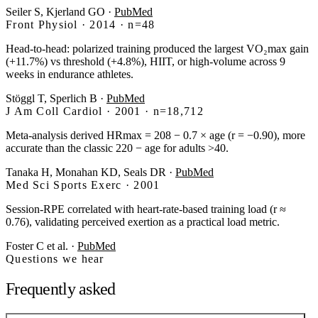
Seiler S, Kjerland GO
·
PubMed
Front Physiol · 2014 · n=48
Head-to-head: polarized training produced the largest VO₂max gain
(+11.7%) vs threshold (+4.8%), HIIT, or high-volume across 9
weeks in endurance athletes.
Stöggl T, Sperlich B
·
PubMed
J Am Coll Cardiol · 2001 · n=18,712
Meta-analysis derived HRmax = 208 − 0.7 × age (r = −0.90), more
accurate than the classic 220 − age for adults >40.
Tanaka H, Monahan KD, Seals DR
·
PubMed
Med Sci Sports Exerc · 2001
Session-RPE correlated with heart-rate-based training load (r ≈
0.76), validating perceived exertion as a practical load metric.
Foster C et al.
·
PubMed
Questions we hear
Frequently asked