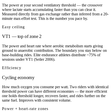
The power at your second ventilatory threshold — the crossover
where lactate starts accumulating faster than you can clear it.
Measured directly from gas exchange rather than inferred from a 20-
minute max-effort test. This is the number you pace by.
Easy ceiling
VT1 — top of zone 2
The power and heart rate where aerobic metabolism starts giving
ground to anaerobic contribution. The boundary you stay below on
base-building rides. Elite endurance athletes distribute ~75% of
sessions under VT1 (Seiler 2006).
Efficiency
Cycling economy
How much oxygen you consume per watt. Two riders with identical
threshold power can have different economies — the more efficient
one holds threshold longer, recovers faster, and rides further on the
same fuel. Improves with consistent volume.
Power + heart-rate zones