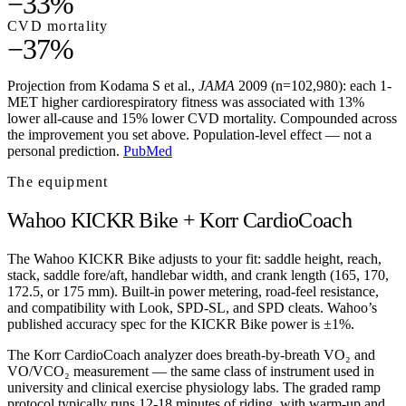
−33%
CVD mortality
−37%
Projection from Kodama S et al.,
JAMA
2009 (n=102,980): each 1-
MET higher cardiorespiratory fitness was associated with 13%
lower all-cause and 15% lower CVD mortality. Compounded across
the improvement you set above. Population-level effect — not a
personal prediction.
PubMed
The equipment
Wahoo KICKR Bike + Korr CardioCoach
The Wahoo KICKR Bike adjusts to your fit: saddle height, reach,
stack, saddle fore/aft, handlebar width, and crank length (165, 170,
172.5, or 175 mm). Built-in power metering, road-feel resistance,
and compatibility with Look, SPD-SL, and SPD cleats. Wahoo’s
published accuracy spec for the KICKR Bike power is ±1%.
The Korr CardioCoach analyzer does breath-by-breath VO₂ and
VO/VCO₂ measurement — the same class of instrument used in
university and clinical exercise physiology labs. The graded ramp
protocol typically runs 12-18 minutes of riding, with warm-up and