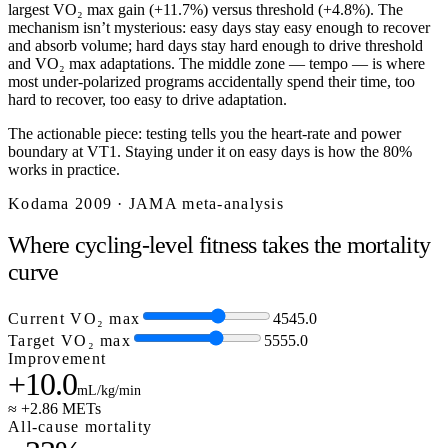
largest VO₂ max gain (+11.7%) versus threshold (+4.8%). The
mechanism isn’t mysterious: easy days stay easy enough to recover
and absorb volume; hard days stay hard enough to drive threshold
and VO₂ max adaptations. The middle zone — tempo — is where
most under-polarized programs accidentally spend their time, too
hard to recover, too easy to drive adaptation.
The actionable piece: testing tells you the heart-rate and power
boundary at VT1. Staying under it on easy days is how the 80%
works in practice.
Kodama 2009 · JAMA meta-analysis
Where cycling-level fitness takes the mortality
curve
Current VO₂ max
45
45.0
Target VO₂ max
55
55.0
Improvement
+10.0
mL/kg/min
≈ +2.86 METs
All-cause mortality