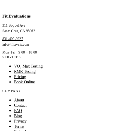
Fit Evaluations
311 Soquel Ave
Santa Cruz
,
CA
95062
831-400-9227
info@fitevals.com
Mon–Fri · 9:00 – 18:00
SERVICES
VO₂ Max Testing
RMR Testing
Pricing
Book Online
COMPANY
About
Contact
FAQ
Blog
Privacy
Terms