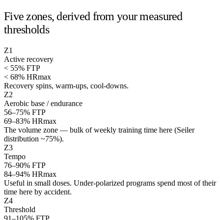
Five zones, derived from your measured
thresholds
Z
1
Active recovery
< 55% FTP
< 68% HRmax
Recovery spins, warm-ups, cool-downs.
Z
2
Aerobic base / endurance
56–75% FTP
69–83% HRmax
The volume zone — bulk of weekly training time here (Seiler
distribution ~75%).
Z
3
Tempo
76–90% FTP
84–94% HRmax
Useful in small doses. Under-polarized programs spend most of their
time here by accident.
Z
4
Threshold
91–105% FTP