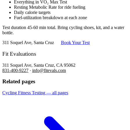
Everything in VO₂ Max Test
Resting Metabolic Rate for ride fueling
Daily calorie targets
Fuel-utilization breakdown at each zone
Test duration 45-60 min total. Bring cycling shoes, kit, and a water
bottle.
311 Soquel Ave, Santa Cruz
Book Your Test
Fit Evaluations
311 Soquel Ave, Santa Cruz, CA 95062
831-400-9227
·
info@fitevals.com
Related pages
Cycling Fitness Testing — all pages