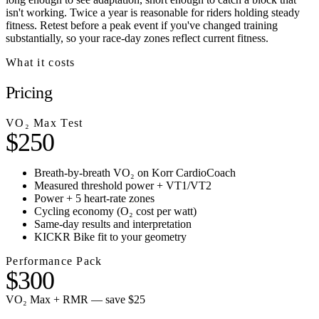
isn't working. Twice a year is reasonable for riders holding steady
fitness. Retest before a peak event if you've changed training
substantially, so your race-day zones reflect current fitness.
What it costs
Pricing
VO₂ Max Test
$250
Breath-by-breath VO₂ on Korr CardioCoach
Measured threshold power + VT1/VT2
Power + 5 heart-rate zones
Cycling economy (O₂ cost per watt)
Same-day results and interpretation
KICKR Bike fit to your geometry
Performance Pack
$300
VO₂ Max + RMR — save $25