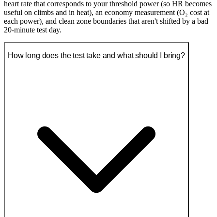
heart rate that corresponds to your threshold power (so HR becomes
useful on climbs and in heat), an economy measurement (O₂ cost at
each power), and clean zone boundaries that aren't shifted by a bad
20-minute test day.
How long does the test take and what should I bring?