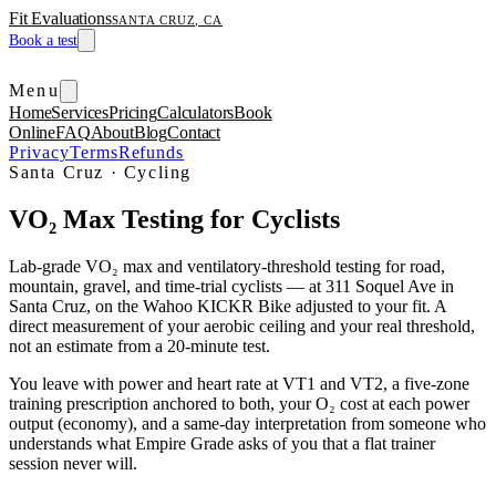
Fit Evaluations
SANTA CRUZ, CA
Book a test
Menu
Home
Services
Pricing
Calculators
Book
Online
FAQ
About
Blog
Contact
Privacy
Terms
Refunds
Santa Cruz · Cycling
VO₂ Max Testing for Cyclists
Lab-grade VO₂ max and ventilatory-threshold testing for road,
mountain, gravel, and time-trial cyclists — at 311 Soquel Ave in
Santa Cruz, on the Wahoo KICKR Bike adjusted to your fit. A
direct measurement of your aerobic ceiling and your real threshold,
not an estimate from a 20-minute test.
You leave with power and heart rate at VT1 and VT2, a five-zone
training prescription anchored to both, your O₂ cost at each power
output (economy), and a same-day interpretation from someone who
understands what Empire Grade asks of you that a flat trainer
session never will.