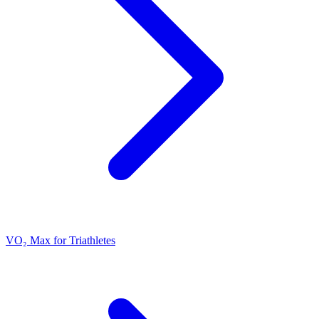
VO₂ Max for Triathletes