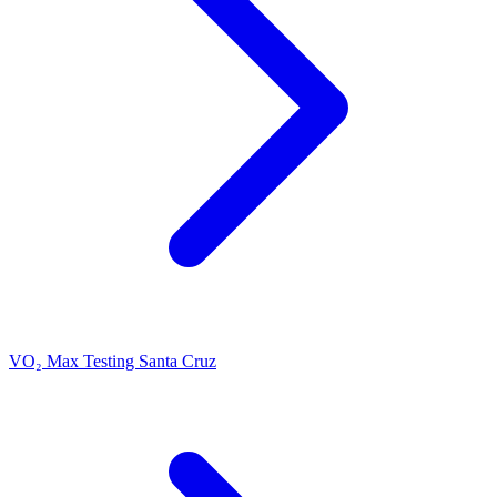
VO₂ Max Testing Santa Cruz