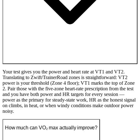
Your test gives you the power and heart rate at VT1 and VT2.
Translating to Zwift/TrainerRoad zones is straightforward: VT2
power is your threshold (Zone 4 floor); VT1 marks the top of Zone
2. Pair those with the five-zone heart-rate prescription from the test
and you have both power and HR targets for every session —
power as the primary for steady-state work, HR as the honest signal
on climbs, in heat, or when windy conditions make outdoor power
noisy.
How much can VO₂ max actually improve?