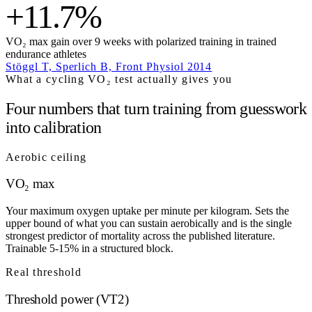
+11.7%
VO₂ max gain over 9 weeks with polarized training in trained
endurance athletes
Stöggl T, Sperlich B, Front Physiol 2014
What a cycling VO₂ test actually gives you
Four numbers that turn training from guesswork
into calibration
Aerobic ceiling
VO₂ max
Your maximum oxygen uptake per minute per kilogram. Sets the
upper bound of what you can sustain aerobically and is the single
strongest predictor of mortality across the published literature.
Trainable 5-15% in a structured block.
Real threshold
Threshold power (VT2)