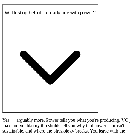
Will testing help if I already ride with power?
Yes — arguably more. Power tells you what you're producing. VO₂
max and ventilatory thresholds tell you why that power is or isn't
sustainable, and where the physiology breaks. You leave with the