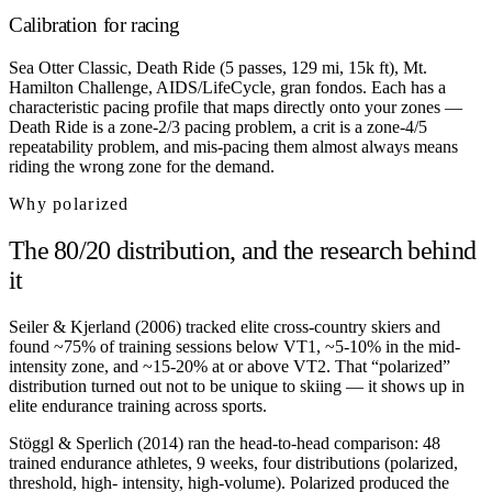
Calibration for racing
Sea Otter Classic, Death Ride (5 passes, 129 mi, 15k ft), Mt.
Hamilton Challenge, AIDS/LifeCycle, gran fondos. Each has a
characteristic pacing profile that maps directly onto your zones —
Death Ride is a zone-2/3 pacing problem, a crit is a zone-4/5
repeatability problem, and mis-pacing them almost always means
riding the wrong zone for the demand.
Why polarized
The 80/20 distribution, and the research behind
it
Seiler & Kjerland (2006) tracked elite cross-country skiers and
found ~75% of training sessions below VT1, ~5-10% in the mid-
intensity zone, and ~15-20% at or above VT2. That “polarized”
distribution turned out not to be unique to skiing — it shows up in
elite endurance training across sports.
Stöggl & Sperlich (2014) ran the head-to-head comparison: 48
trained endurance athletes, 9 weeks, four distributions (polarized,
threshold, high- intensity, high-volume). Polarized produced the