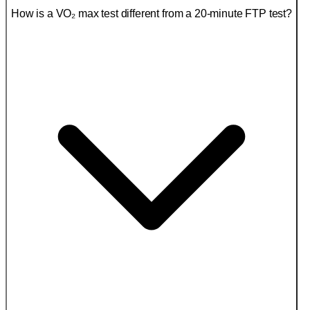
How is a VO₂ max test different from a 20-minute FTP test?