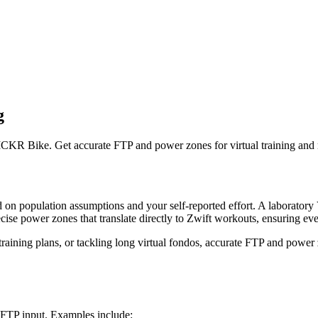
g
CKR Bike. Get accurate FTP and power zones for virtual training and 
sed on population assumptions and your self-reported effort. A laborat
cise power zones that translate directly to Zwift workouts, ensuring ever
training plans, or tackling long virtual fondos, accurate FTP and powe
e FTP input. Examples include: