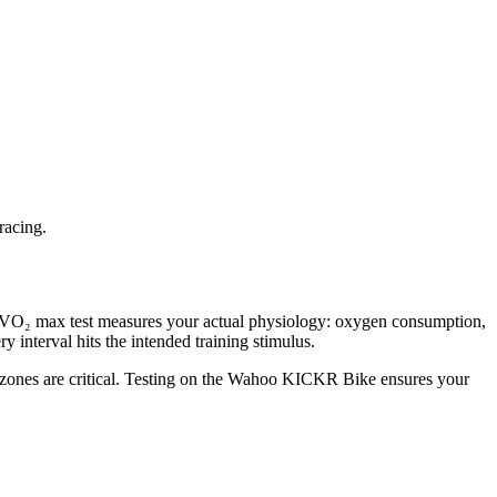
racing.
ory VO₂ max test measures your actual physiology: oxygen consumption,
y interval hits the intended training stimulus.
r zones are critical. Testing on the Wahoo KICKR Bike ensures your