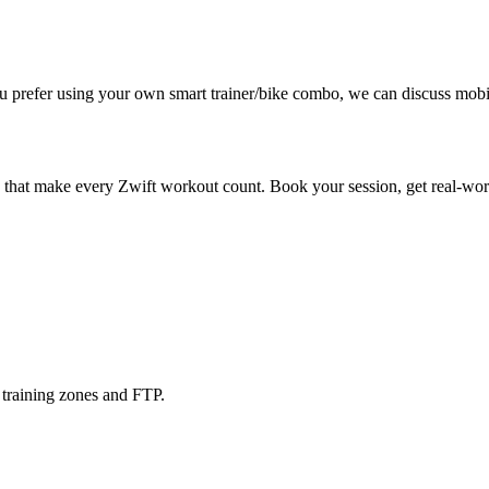
u prefer using your own smart trainer/bike combo, we can discuss mobil
that make every Zwift workout count. Book your session, get real-world
training zones and FTP.