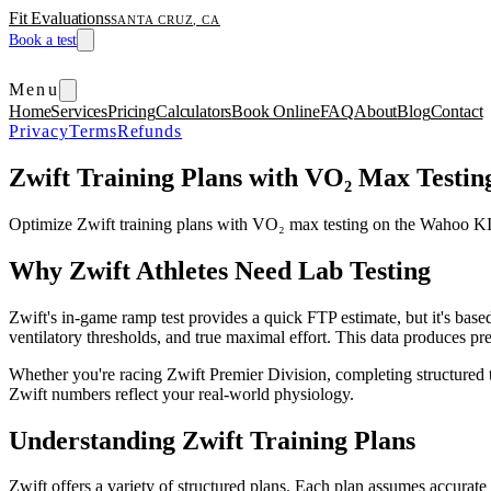
Fit Evaluations
SANTA CRUZ, CA
Book a test
Menu
Home
Services
Pricing
Calculators
Book Online
FAQ
About
Blog
Contact
Privacy
Terms
Refunds
Zwift Training Plans with VO₂ Max Testin
Optimize Zwift training plans with VO₂ max testing on the Wahoo KI
Why Zwift Athletes Need Lab Testing
Zwift's in-game ramp test provides a quick FTP estimate, but it's ba
ventilatory thresholds, and true maximal effort. This data produces pre
Whether you're racing Zwift Premier Division, completing structured 
Zwift numbers reflect your real-world physiology.
Understanding Zwift Training Plans
Zwift offers a variety of structured plans. Each plan assumes accurat