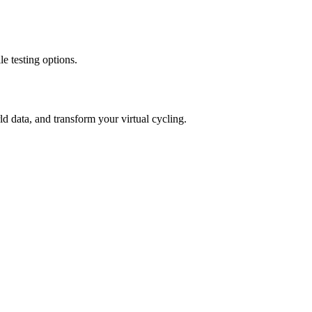
e testing options.
 data, and transform your virtual cycling.