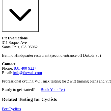
Fit Evaluations
311 Soquel Ave
Santa Cruz, CA 95062
Behind Hindquarter restaurant (second entrance off Dakota St.)
Contact:
Phone:
831-400-9227
Email:
info@fitevals.com
Professional cycling VO₂ max testing for Zwift training plans and virt
Ready to get started?
Book Your Test
Related Testing for Cyclists
For Cyclists