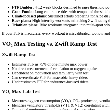
FTP Builder:
4-12 week blocks designed to raise threshold p
Gran Fondo:
Long endurance rides with tempo and threshold e
Climb-focused plans:
Sustained efforts preparing for Alpe du
Race plans:
High-intensity workouts mimicking Zwift racing 
Triathlon plans:
Bike workouts integrated into multi-sport sch
If your FTP is inaccurate, every workout is miscalibrated: too low an
VO₂ Max Testing vs. Zwift Ramp Test
Zwift Ramp Test
Estimates FTP as 75% of one-minute max power
No direct measurement of ventilation or oxygen uptake
Dependent on motivation and familiarity with test
Can overestimate FTP for anaerobic-heavy riders
Underestimates FTP for endurance-focused riders
VO₂ Max Lab Test
Measures oxygen consumption (VO₂), CO₂ production, ventila
Identifies ventilatory thresholds (VT1 & VT2) correlating wit
Controlled environment with professional supervision