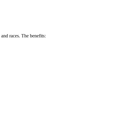
and races. The benefits: