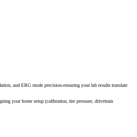
tion, and ERG mode precision-ensuring your lab results translate
ning your home setup (calibration, tire pressure, drivetrain