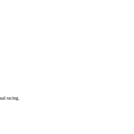
ual racing.