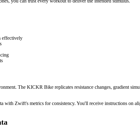
ones, you can trust every workout to deliver the intended stimulus.
 effectively
s
acing
ts
onment. The KICKR Bike replicates resistance changes, gradient simula
th Zwift's metrics for consistency. You'll receive instructions on alig
ata