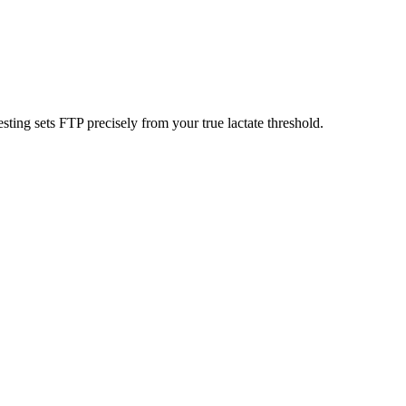
ting sets FTP precisely from your true lactate threshold.