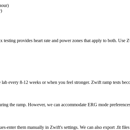
hour)
r)
 testing provides heart rate and power zones that apply to both. Use Zw
e lab every 8-12 weeks or when you feel stronger. Zwift ramp tests beco
 during the ramp. However, we can accommodate ERG mode preferences w
ues-enter them manually in Zwift's settings. We can also export .fit f