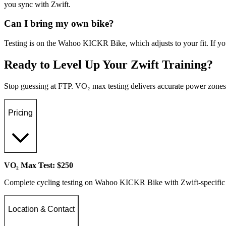
you sync with Zwift.
Can I bring my own bike?
Testing is on the Wahoo KICKR Bike, which adjusts to your fit. If yo
Ready to Level Up Your Zwift Training?
Stop guessing at FTP. VO₂ max testing delivers accurate power zones 
Pricing
VO₂ Max Test: $250
Complete cycling testing on Wahoo KICKR Bike with Zwift-specific 
Location & Contact