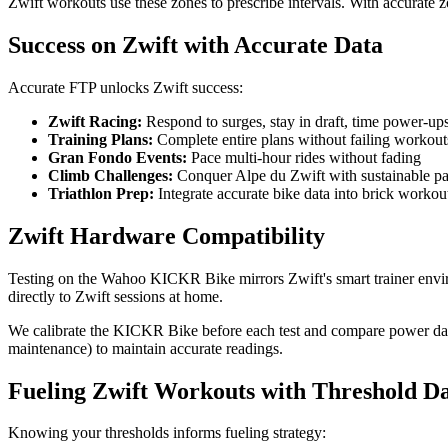
Zwift workouts use these zones to prescribe intervals. With accurate z
Success on Zwift with Accurate Data
Accurate FTP unlocks Zwift success:
Zwift Racing:
Respond to surges, stay in draft, time power-ups
Training Plans:
Complete entire plans without failing workout
Gran Fondo Events:
Pace multi-hour rides without fading
Climb Challenges:
Conquer Alpe du Zwift with sustainable p
Triathlon Prep:
Integrate accurate bike data into brick workou
Zwift Hardware Compatibility
Testing on the Wahoo KICKR Bike mirrors Zwift's smart trainer envir
directly to Zwift sessions at home.
We calibrate the KICKR Bike before each test and compare power data wi
maintenance) to maintain accurate readings.
Fueling Zwift Workouts with Threshold D
Knowing your thresholds informs fueling strategy: