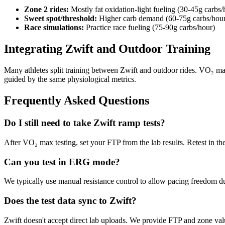
Zone 2 rides:
Mostly fat oxidation-light fueling (30-45g carbs/
Sweet spot/threshold:
Higher carb demand (60-75g carbs/hou
Race simulations:
Practice race fueling (75-90g carbs/hour)
Integrating Zwift and Outdoor Training
Many athletes split training between Zwift and outdoor rides. VO₂ max
guided by the same physiological metrics.
Frequently Asked Questions
Do I still need to take Zwift ramp tests?
After VO₂ max testing, set your FTP from the lab results. Retest in th
Can you test in ERG mode?
We typically use manual resistance control to allow pacing freedom
Does the test data sync to Zwift?
Zwift doesn't accept direct lab uploads. We provide FTP and zone val