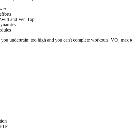
ower
fforts
 Zwift and Ven-Top
dynamics
edules
d you undertrain; too high and you can't complete workouts. VO₂ max tes
tion
h FTP