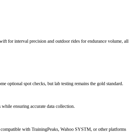
ift for interval precision and outdoor rides for endurance volume, all
me optional spot checks, but lab testing remains the gold standard.
hile ensuring accurate data collection.
iles compatible with TrainingPeaks, Wahoo SYSTM, or other platforms