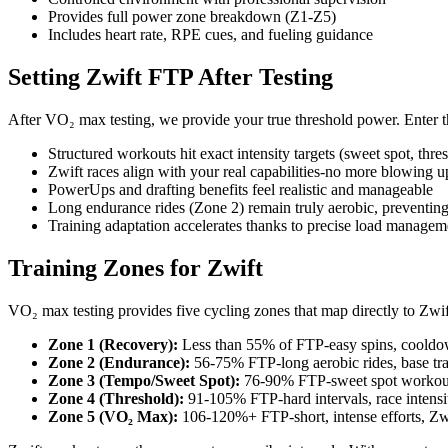
Provides full power zone breakdown (Z1-Z5)
Includes heart rate, RPE cues, and fueling guidance
Setting Zwift FTP After Testing
After VO₂ max testing, we provide your true threshold power. Enter 
Structured workouts hit exact intensity targets (sweet spot, th
Zwift races align with your real capabilities-no more blowing u
PowerUps and drafting benefits feel realistic and manageable
Long endurance rides (Zone 2) remain truly aerobic, preventin
Training adaptation accelerates thanks to precise load managem
Training Zones for Zwift
VO₂ max testing provides five cycling zones that map directly to Zwif
Zone 1 (Recovery):
Less than 55% of FTP-easy spins, coold
Zone 2 (Endurance):
56-75% FTP-long aerobic rides, base tra
Zone 3 (Tempo/Sweet Spot):
76-90% FTP-sweet spot workouts
Zone 4 (Threshold):
91-105% FTP-hard intervals, race intensi
Zone 5 (VO₂ Max):
106-120%+ FTP-short, intense efforts, Zwi