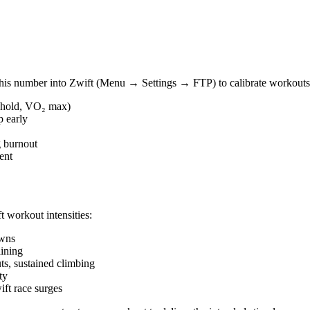
this number into Zwift (Menu → Settings → FTP) to calibrate workouts 
reshold, VO₂ max)
p early
g burnout
ent
t workout intensities:
owns
ining
, sustained climbing
ty
ft race surges