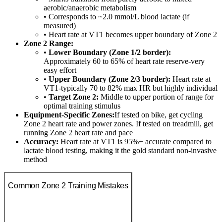
aerobic/anaerobic metabolism
• Corresponds to ~2.0 mmol/L blood lactate (if
measured)
• Heart rate at VT1 becomes upper boundary of Zone 2
Zone 2 Range:
•
Lower Boundary (Zone 1/2 border):
Approximately 60 to 65% of heart rate reserve-very
easy effort
•
Upper Boundary (Zone 2/3 border):
Heart rate at
VT1-typically 70 to 82% max HR but highly individual
•
Target Zone 2:
Middle to upper portion of range for
optimal training stimulus
Equipment-Specific Zones:
If tested on bike, get cycling
Zone 2 heart rate and power zones. If tested on treadmill, get
running Zone 2 heart rate and pace
Accuracy:
Heart rate at VT1 is 95%+ accurate compared to
lactate blood testing, making it the gold standard non-invasive
method
Common Zone 2 Training Mistakes