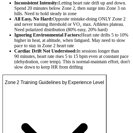
Inconsistent Intensity:
Letting heart rate drift up and down.
Spend 20 minutes below Zone 2, then surge into Zone 3 on
hills. Need to hold steady in zone
All Easy, No Hard:
Opposite mistake-doing ONLY Zone 2
and never training threshold or VO₂ max. Athletes plateau.
Need polarized distribution (80% easy, 20% hard)
Ignoring Environmental Factors:
Heart rate drifts 5 to 10%
higher in heat, at altitude, when fatigued. May need to slow
pace to stay in Zone 2 heart rate
Cardiac Drift Not Understood:
In sessions longer than
90 minutes, heart rate rises 5 to 15 bpm even at constant pace
(dehydration, core temp). This is normal-maintain effort, don't
slow down to keep HR from drifting
Zone 2 Training Guidelines by Experience Level