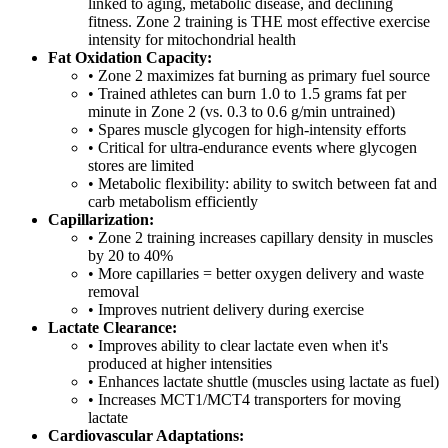
linked to aging, metabolic disease, and declining
fitness. Zone 2 training is THE most effective exercise
intensity for mitochondrial health
Fat Oxidation Capacity:
• Zone 2 maximizes fat burning as primary fuel source
• Trained athletes can burn 1.0 to 1.5 grams fat per
minute in Zone 2 (vs. 0.3 to 0.6 g/min untrained)
• Spares muscle glycogen for high-intensity efforts
• Critical for ultra-endurance events where glycogen
stores are limited
• Metabolic flexibility: ability to switch between fat and
carb metabolism efficiently
Capillarization:
• Zone 2 training increases capillary density in muscles
by 20 to 40%
• More capillaries = better oxygen delivery and waste
removal
• Improves nutrient delivery during exercise
Lactate Clearance:
• Improves ability to clear lactate even when it's
produced at higher intensities
• Enhances lactate shuttle (muscles using lactate as fuel)
• Increases MCT1/MCT4 transporters for moving
lactate
Cardiovascular Adaptations: