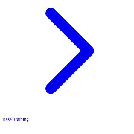
Base Training