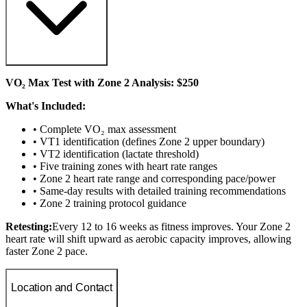
VO₂ Max Test with Zone 2 Analysis: $250
What's Included:
• Complete VO₂ max assessment
• VT1 identification (defines Zone 2 upper boundary)
• VT2 identification (lactate threshold)
• Five training zones with heart rate ranges
• Zone 2 heart rate range and corresponding pace/power
• Same-day results with detailed training recommendations
• Zone 2 training protocol guidance
Retesting:
Every 12 to 16 weeks as fitness improves. Your Zone 2
heart rate will shift upward as aerobic capacity improves, allowing
faster Zone 2 pace.
Location and Contact