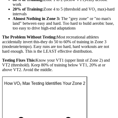
work
20% of Training:
Zone 4 to 5 (threshold and VO₂ max)-hard
intervals
Almost Nothing in Zone 3:
The "grey zone" or "no man's
land" between easy and hard. Too hard to build aerobic base,
too easy to drive high-end adaptations
The Problem Without Testing:
Most recreational athletes
accidentally invert this-they do 50 to 60% of training in Zone 3
(moderate/tempo). Easy runs are too hard, hard workouts are not
hard enough. This is the LEAST effective distribution.
Testing Fixes This:
Know your VT1 (upper limit of Zone 2) and
VT2 (threshold). Keep 80% of training below VT1, 20% at or
above VT2. Avoid the middle.
How VO₂ Max Testing Identifies Your Zone 2