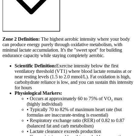
Zone 2 Definition:
The highest aerobic intensity where your body
can produce energy purely through oxidative metabolism, with
minimal lactate accumulation. It's the "sweet spot" for building
endurance capacity while staying completely aerobic.
Scientific Definition:
Exercise intensity below the first
ventilatory threshold (VT1) where blood lactate remains at or
near resting levels (1.5 to 2.0 mmol/L). Fat oxidation is high,
carbohydrate reliance is low, and you can sustain this intensity
for hours
Physiological Markers:
• Occurs at approximately 60 to 75% of VO₂ max
(highly individual)
• Typically 70 to 82% of maximum heart rate (but
formulas are inaccurate-testing is essential)
• Respiratory exchange ratio (RER) of 0.82 to 0.87
(balanced fat and carb metabolism)
• Lactate clearance exceeds production