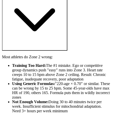
Most athletes do Zone 2 wrong:
Training Too Hard:
The #1 mistake. Ego or competitive
group dynamics push "easy" runs into Zone 3. Heart rate
creeps 10 to 15 bpm above Zone 2 ceiling. Result: Chronic
fatigue, inadequate recovery, poor adaptation
Using Generic Formulas:
"220-age × 0.70" or similar. These
can be wrong by 15 to 25 bpm. Some 45-year-olds have max
HR of 190, others 165. Formula puts them in wildly incorrect
zones
Not Enough Volume:
Doing 30 to 40 minutes twice per
week. Insufficient stimulus for mitochondrial adaptation.
Need 3+ hours per week minimum