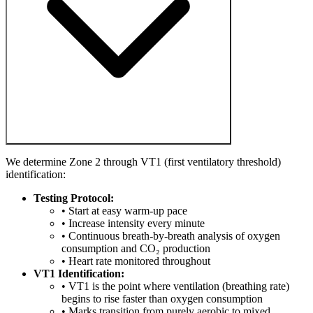
We determine Zone 2 through VT1 (first ventilatory threshold)
identification:
Testing Protocol:
• Start at easy warm-up pace
• Increase intensity every minute
• Continuous breath-by-breath analysis of oxygen
consumption and CO₂ production
• Heart rate monitored throughout
VT1 Identification:
• VT1 is the point where ventilation (breathing rate)
begins to rise faster than oxygen consumption
• Marks transition from purely aerobic to mixed