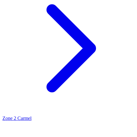
Zone 2 Carmel