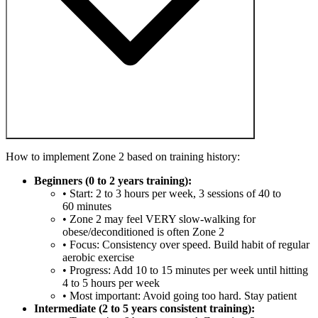
How to implement Zone 2 based on training history:
Beginners (0 to 2 years training):
• Start: 2 to 3 hours per week, 3 sessions of 40 to
60 minutes
• Zone 2 may feel VERY slow-walking for
obese/deconditioned is often Zone 2
• Focus: Consistency over speed. Build habit of regular
aerobic exercise
• Progress: Add 10 to 15 minutes per week until hitting
4 to 5 hours per week
• Most important: Avoid going too hard. Stay patient
Intermediate (2 to 5 years consistent training):