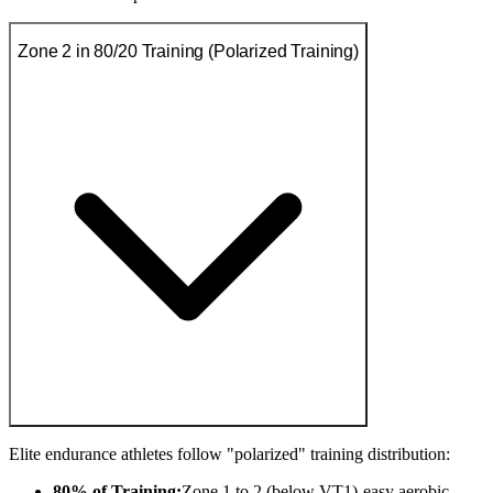
Zone 2 in 80/20 Training (Polarized Training)
Elite endurance athletes follow "polarized" training distribution:
80% of Training:
Zone 1 to 2 (below VT1)-easy aerobic