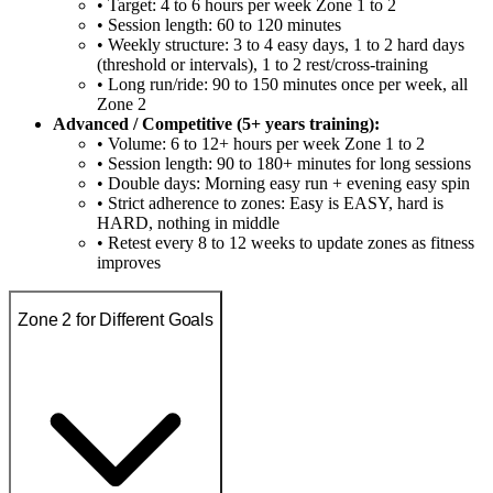
• Target: 4 to 6 hours per week Zone 1 to 2
• Session length: 60 to 120 minutes
• Weekly structure: 3 to 4 easy days, 1 to 2 hard days
(threshold or intervals), 1 to 2 rest/cross-training
• Long run/ride: 90 to 150 minutes once per week, all
Zone 2
Advanced / Competitive (5+ years training):
• Volume: 6 to 12+ hours per week Zone 1 to 2
• Session length: 90 to 180+ minutes for long sessions
• Double days: Morning easy run + evening easy spin
• Strict adherence to zones: Easy is EASY, hard is
HARD, nothing in middle
• Retest every 8 to 12 weeks to update zones as fitness
improves
Zone 2 for Different Goals