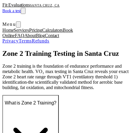
Fit Evaluations
SANTA CRUZ, CA
Book a test
Menu
Home
Services
Pricing
Calculators
Book
Online
FAQ
About
Blog
Contact
Privacy
Terms
Refunds
Zone 2 Training Testing in Santa Cruz
Zone 2 training is the foundation of endurance performance and
metabolic health. VO₂ max testing in Santa Cruz reveals your exact
Zone 2 heart rate range through VT1 (ventilatory threshold 1)
identification-the scientifically validated method for aerobic base
building, fat oxidation, and mitochondrial fitness.
What is Zone 2 Training?