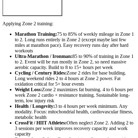
Applying Zone 2 training:
Marathon Training:
75 to 85% of weekly mileage in Zone 1
to 2. Long runs entirely in Zone 2 (except maybe last few
miles at marathon pace). Easy recovery runs day after hard
workouts
Ultra-Marathon / Ironman:
85 to 90% of training in Zone 1
to 2. Event will be run mostly in Zone 2, so need massive
aerobic capacity. Build to 8 to 15+ hours per week
Cycling / Century Rides:
Zone 2 rides for base building.
Long weekend rides 2 to 4 hours at Zone 2 power. Fat
oxidation critical for 5+ hour events
Weight Loss:
Zone 2 maximizes fat burning. 4 to 6 hours per
week Zone 2 cardio + resistance training. Sustainable long-
term, low injury risk
Health / Longevity:
3 to 4 hours per week minimum. Any
modality. Focus: mitochondrial health, cardiovascular fitness,
metabolic health
CrossFit / HIIT Athletes:
Often neglect Zone 2. Adding 2 to
3 sessions per week improves recovery capacity and work
capacity