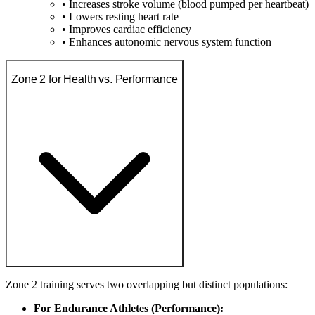
• Increases stroke volume (blood pumped per heartbeat)
• Lowers resting heart rate
• Improves cardiac efficiency
• Enhances autonomic nervous system function
Zone 2 for Health vs. Performance
Zone 2 training serves two overlapping but distinct populations:
For Endurance Athletes (Performance):