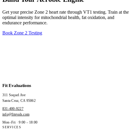
Get your precise Zone 2 heart rate through VT1 testing. Train at the
optimal intensity for mitochondrial health, fat oxidation, and
endurance performance.
Book Zone 2 Testing
Fit Evaluations
311 Soquel Ave
Santa Cruz
,
CA
95062
831-400-9227
info@fitevals.com
Mon–Fri · 9:00 – 18:00
SERVICES