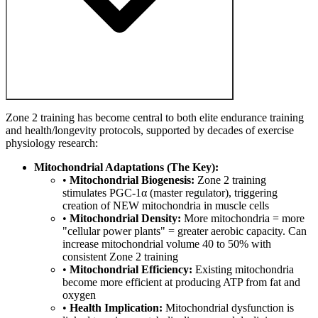
Zone 2 training has become central to both elite endurance training
and health/longevity protocols, supported by decades of exercise
physiology research:
Mitochondrial Adaptations (The Key):
•
Mitochondrial Biogenesis:
Zone 2 training
stimulates PGC-1α (master regulator), triggering
creation of NEW mitochondria in muscle cells
•
Mitochondrial Density:
More mitochondria = more
"cellular power plants" = greater aerobic capacity. Can
increase mitochondrial volume 40 to 50% with
consistent Zone 2 training
•
Mitochondrial Efficiency:
Existing mitochondria
become more efficient at producing ATP from fat and
oxygen
•
Health Implication:
Mitochondrial dysfunction is