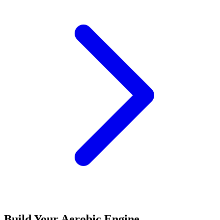
Build Your Aerobic Engine