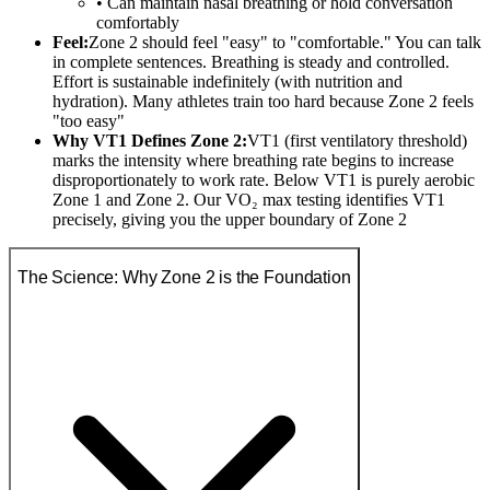
• Can maintain nasal breathing or hold conversation
comfortably
Feel:
Zone 2 should feel "easy" to "comfortable." You can talk
in complete sentences. Breathing is steady and controlled.
Effort is sustainable indefinitely (with nutrition and
hydration). Many athletes train too hard because Zone 2 feels
"too easy"
Why VT1 Defines Zone 2:
VT1 (first ventilatory threshold)
marks the intensity where breathing rate begins to increase
disproportionately to work rate. Below VT1 is purely aerobic
Zone 1 and Zone 2. Our VO₂ max testing identifies VT1
precisely, giving you the upper boundary of Zone 2
The Science: Why Zone 2 is the Foundation