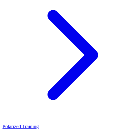
Polarized Training