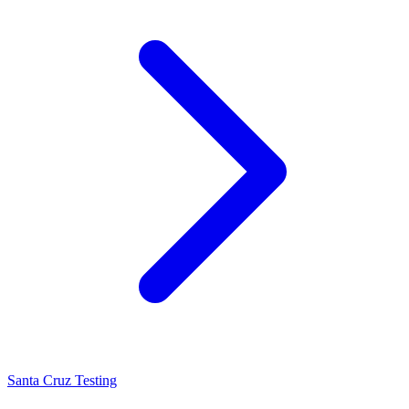
Santa Cruz Testing