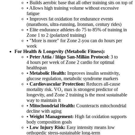
• Builds aerobic base that all other training sits on top of
• Allows high training volume without excessive
fatigue
• Improves fat oxidation for endurance events
(marathons, ultra-running, Ironman, century rides)
• Elite endurance athletes do 75 to 85% of training in
Zone 1 to 2 (polarized training)
• "More is more" for Zone 2-you can do hours per
week
For Health & Longevity (Metabolic Fitness):
•
Peter Attia / Iñigo San-Millán Protocol:
3 to
4 hours per week of Zone 2 cardio for optimal
healthspan
•
Metabolic Health:
Improves insulin sensitivity,
glucose regulation, metabolic syndrome markers
•
Cardiovascular Protection:
Reduces all-cause
mortality risk. VO₂ max is strongest predictor of
longevity, and Zone 2 training is the most sustainable
way to maintain it
•
Mitochondrial Health:
Counteracts mitochondrial
decline with aging
•
Weight Management:
High fat oxidation supports
body composition goals
•
Low Injury Risk:
Easy intensity means low
orthopedic stress-sustainable long-term