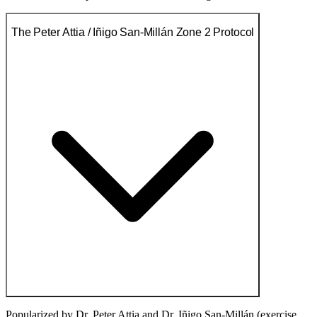
The Peter Attia / Iñigo San-Millán Zone 2 Protocol
Popularized by Dr. Peter Attia and Dr. Iñigo San-Millán (exercise