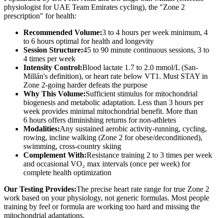
physiologist for UAE Team Emirates cycling), the "Zone 2
prescription" for health:
Recommended Volume:
3 to 4 hours per week minimum, 4
to 6 hours optimal for health and longevity
Session Structure:
45 to 90 minute continuous sessions, 3 to
4 times per week
Intensity Control:
Blood lactate 1.7 to 2.0 mmol/L (San-
Millán's definition), or heart rate below VT1. Must STAY in
Zone 2-going harder defeats the purpose
Why This Volume:
Sufficient stimulus for mitochondrial
biogenesis and metabolic adaptation. Less than 3 hours per
week provides minimal mitochondrial benefit. More than
6 hours offers diminishing returns for non-athletes
Modalities:
Any sustained aerobic activity-running, cycling,
rowing, incline walking (Zone 2 for obese/deconditioned),
swimming, cross-country skiing
Complement With:
Resistance training 2 to 3 times per week
and occasional VO₂ max intervals (once per week) for
complete health optimization
Our Testing Provides:
The precise heart rate range for true Zone 2
work based on your physiology, not generic formulas. Most people
training by feel or formula are working too hard and missing the
mitochondrial adaptations.