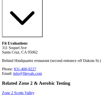
Fit Evaluations
311 Soquel Ave
Santa Cruz, CA 95062
Behind Hindquarter restaurant (second entrance off Dakota St.)
Phone:
831-400-9227
Email:
info@fitevals.com
Related Zone 2 & Aerobic Testing
Zone 2 Scotts Valley