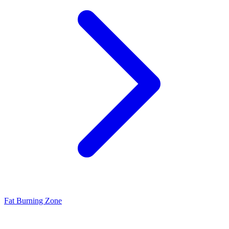
Fat Burning Zone