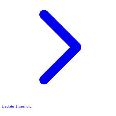
Lactate Threshold