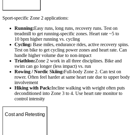
Sport-specific Zone 2 applications:
Running:
Easy runs, long runs, recovery runs. Test on
treadmill to get running-specific zones. Heart rate ~5 to
10 bpm higher running vs. cycling
Cycling:
Base miles, endurance rides, active recovery spins.
Test on bike to get cycling power zones and heart rate. Can
handle higher volume due to non-impact
Triathlon:
Zone 2 work in all three disciplines. Bike and
swim can go longer (less impact) vs. run
Rowing / Nordic Skiing:
Full-body Zone 2. Can test on
rower. Often feel harder at same heart rate due to upper body
involvement
Hiking with Pack:
Incline walking with weight often puts
deconditioned into Zone 3 to 4. Use heart rate monitor to
control intensity
Cost and Retesting