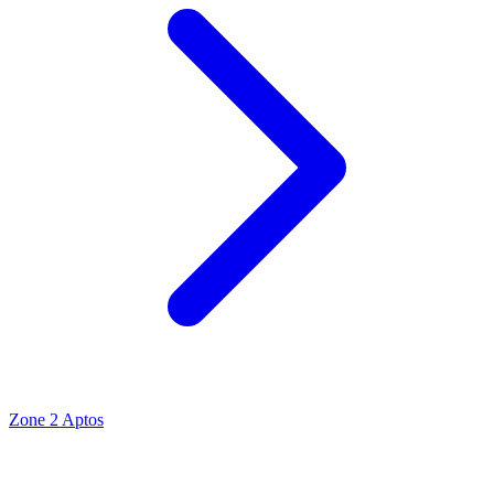
Zone 2 Aptos