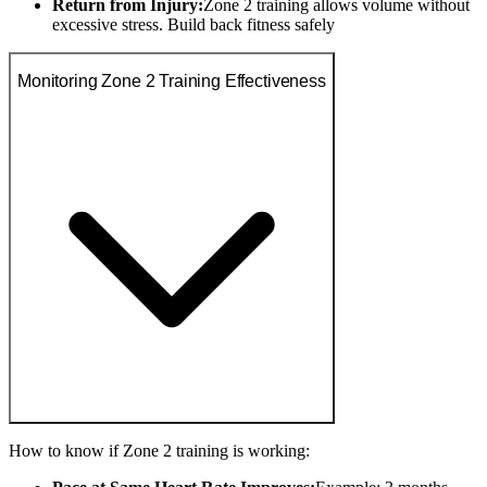
Return from Injury:
Zone 2 training allows volume without
excessive stress. Build back fitness safely
Monitoring Zone 2 Training Effectiveness
How to know if Zone 2 training is working: