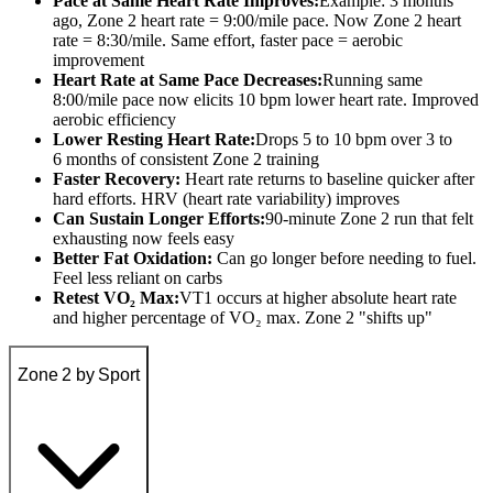
Pace at Same Heart Rate Improves:
Example: 3 months
ago, Zone 2 heart rate = 9:00/mile pace. Now Zone 2 heart
rate = 8:30/mile. Same effort, faster pace = aerobic
improvement
Heart Rate at Same Pace Decreases:
Running same
8:00/mile pace now elicits 10 bpm lower heart rate. Improved
aerobic efficiency
Lower Resting Heart Rate:
Drops 5 to 10 bpm over 3 to
6 months of consistent Zone 2 training
Faster Recovery:
Heart rate returns to baseline quicker after
hard efforts. HRV (heart rate variability) improves
Can Sustain Longer Efforts:
90-minute Zone 2 run that felt
exhausting now feels easy
Better Fat Oxidation:
Can go longer before needing to fuel.
Feel less reliant on carbs
Retest VO₂ Max:
VT1 occurs at higher absolute heart rate
and higher percentage of VO₂ max. Zone 2 "shifts up"
Zone 2 by Sport