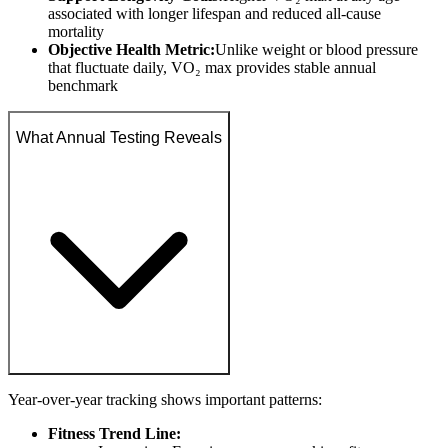
associated with longer lifespan and reduced all-cause
mortality
Objective Health Metric:
Unlike weight or blood pressure
that fluctuate daily, VO₂ max provides stable annual
benchmark
What Annual Testing Reveals
Year-over-year tracking shows important patterns:
Fitness Trend Line: