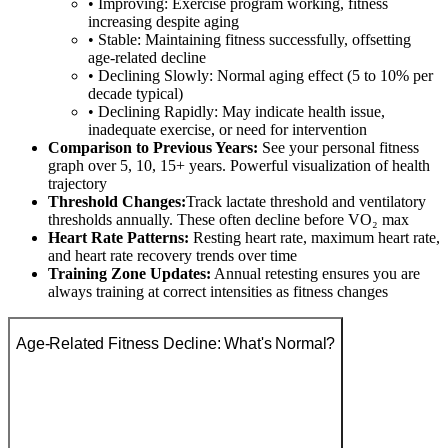
• Improving: Exercise program working, fitness
increasing despite aging
• Stable: Maintaining fitness successfully, offsetting
age-related decline
• Declining Slowly: Normal aging effect (5 to 10% per
decade typical)
• Declining Rapidly: May indicate health issue,
inadequate exercise, or need for intervention
Comparison to Previous Years:
See your personal fitness
graph over 5, 10, 15+ years. Powerful visualization of health
trajectory
Threshold Changes:
Track lactate threshold and ventilatory
thresholds annually. These often decline before VO₂ max
Heart Rate Patterns:
Resting heart rate, maximum heart rate,
and heart rate recovery trends over time
Training Zone Updates:
Annual retesting ensures you are
always training at correct intensities as fitness changes
Age-Related Fitness Decline: What's Normal?