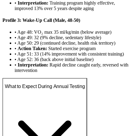
•
Interpretation:
Training program highly effective,
improved 13% over 5 years despite aging
Profile 3: Wake-Up Call (Male, 48-50)
• Age 48: VO₂ max 35 ml/kg/min (below average)
• Age 49: 32 (9% decline, sedentary lifestyle)
• Age 50: 29 (continued decline, health risk territory)
•
Action Taken:
Started exercise program
• Age 51: 33 (14% improvement with consistent training)
• Age 52: 36 (back above initial baseline)
•
Interpretation:
Rapid decline caught early, reversed with
intervention
What to Expect During Annual Testing