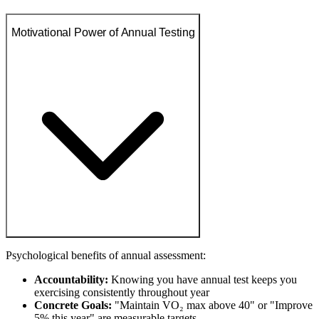
Motivational Power of Annual Testing
Psychological benefits of annual assessment:
Accountability:
Knowing you have annual test keeps you
exercising consistently throughout year
Concrete Goals:
"Maintain VO₂ max above 40" or "Improve
5% this year" are measurable targets