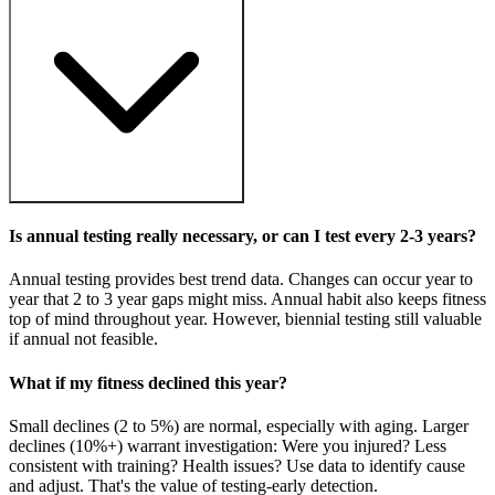
Is annual testing really necessary, or can I test every 2-3 years?
Annual testing provides best trend data. Changes can occur year to
year that 2 to 3 year gaps might miss. Annual habit also keeps fitness
top of mind throughout year. However, biennial testing still valuable
if annual not feasible.
What if my fitness declined this year?
Small declines (2 to 5%) are normal, especially with aging. Larger
declines (10%+) warrant investigation: Were you injured? Less
consistent with training? Health issues? Use data to identify cause
and adjust. That's the value of testing-early detection.