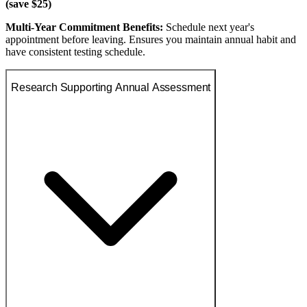
(save $25)
Multi-Year Commitment Benefits:
Schedule next year's
appointment before leaving. Ensures you maintain annual habit and
have consistent testing schedule.
Research Supporting Annual Assessment