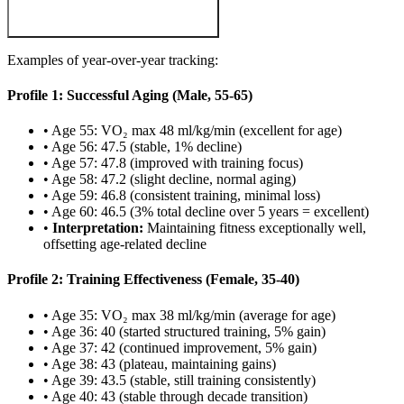
Examples of year-over-year tracking:
Profile 1: Successful Aging (Male, 55-65)
• Age 55: VO₂ max 48 ml/kg/min (excellent for age)
• Age 56: 47.5 (stable, 1% decline)
• Age 57: 47.8 (improved with training focus)
• Age 58: 47.2 (slight decline, normal aging)
• Age 59: 46.8 (consistent training, minimal loss)
• Age 60: 46.5 (3% total decline over 5 years = excellent)
•
Interpretation:
Maintaining fitness exceptionally well,
offsetting age-related decline
Profile 2: Training Effectiveness (Female, 35-40)
• Age 35: VO₂ max 38 ml/kg/min (average for age)
• Age 36: 40 (started structured training, 5% gain)
• Age 37: 42 (continued improvement, 5% gain)
• Age 38: 43 (plateau, maintaining gains)
• Age 39: 43.5 (stable, still training consistently)
• Age 40: 43 (stable through decade transition)