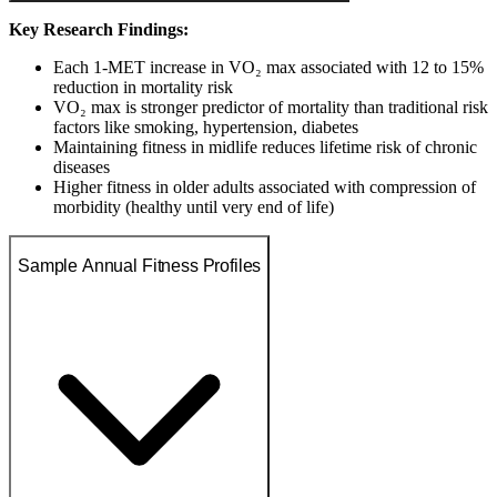
Key Research Findings:
Each 1-MET increase in VO₂ max associated with 12 to 15%
reduction in mortality risk
VO₂ max is stronger predictor of mortality than traditional risk
factors like smoking, hypertension, diabetes
Maintaining fitness in midlife reduces lifetime risk of chronic
diseases
Higher fitness in older adults associated with compression of
morbidity (healthy until very end of life)
Sample Annual Fitness Profiles