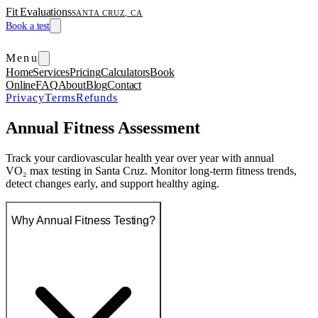
Fit Evaluations
SANTA CRUZ, CA
Book a test
Menu
Home
Services
Pricing
Calculators
Book
Online
FAQ
About
Blog
Contact
Privacy
Terms
Refunds
Annual Fitness Assessment
Track your cardiovascular health year over year with annual
VO₂ max testing in Santa Cruz. Monitor long-term fitness trends,
detect changes early, and support healthy aging.
Why Annual Fitness Testing?