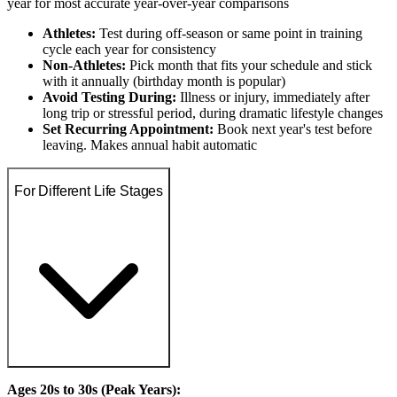
year for most accurate year-over-year comparisons
Athletes:
Test during off-season or same point in training
cycle each year for consistency
Non-Athletes:
Pick month that fits your schedule and stick
with it annually (birthday month is popular)
Avoid Testing During:
Illness or injury, immediately after
long trip or stressful period, during dramatic lifestyle changes
Set Recurring Appointment:
Book next year's test before
leaving. Makes annual habit automatic
For Different Life Stages
Ages 20s to 30s (Peak Years):