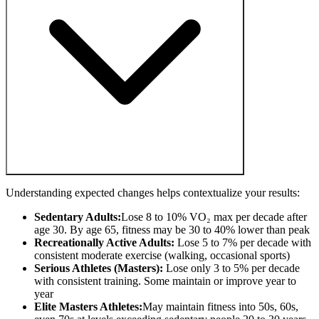
Understanding expected changes helps contextualize your results:
Sedentary Adults:
Lose 8 to 10% VO₂ max per decade after
age 30. By age 65, fitness may be 30 to 40% lower than peak
Recreationally Active Adults:
Lose 5 to 7% per decade with
consistent moderate exercise (walking, occasional sports)
Serious Athletes (Masters):
Lose only 3 to 5% per decade
with consistent training. Some maintain or improve year to
year
Elite Masters Athletes:
May maintain fitness into 50s, 60s,