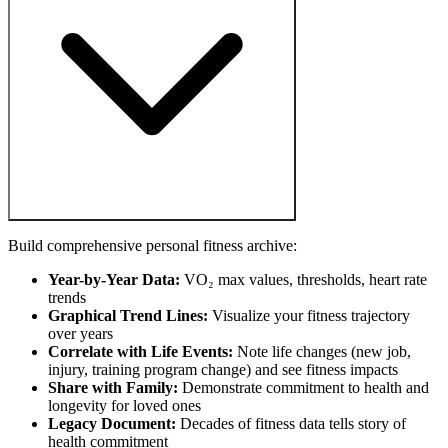
Build comprehensive personal fitness archive:
Year-by-Year Data:
VO₂ max values, thresholds, heart rate
trends
Graphical Trend Lines:
Visualize your fitness trajectory
over years
Correlate with Life Events:
Note life changes (new job,
injury, training program change) and see fitness impacts
Share with Family:
Demonstrate commitment to health and
longevity for loved ones
Legacy Document:
Decades of fitness data tells story of
health commitment