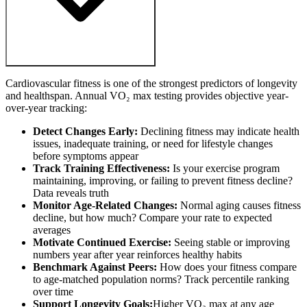
Cardiovascular fitness is one of the strongest predictors of longevity
and healthspan. Annual VO₂ max testing provides objective year-
over-year tracking:
Detect Changes Early:
Declining fitness may indicate health
issues, inadequate training, or need for lifestyle changes
before symptoms appear
Track Training Effectiveness:
Is your exercise program
maintaining, improving, or failing to prevent fitness decline?
Data reveals truth
Monitor Age-Related Changes:
Normal aging causes fitness
decline, but how much? Compare your rate to expected
averages
Motivate Continued Exercise:
Seeing stable or improving
numbers year after year reinforces healthy habits
Benchmark Against Peers:
How does your fitness compare
to age-matched population norms? Track percentile ranking
over time
Support Longevity Goals:
Higher VO₂ max at any age