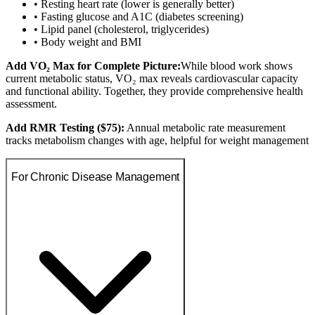
• Resting heart rate (lower is generally better)
• Fasting glucose and A1C (diabetes screening)
• Lipid panel (cholesterol, triglycerides)
• Body weight and BMI
Add VO₂ Max for Complete Picture:
While blood work shows
current metabolic status, VO₂ max reveals cardiovascular capacity
and functional ability. Together, they provide comprehensive health
assessment.
Add RMR Testing ($75):
Annual metabolic rate measurement
tracks metabolism changes with age, helpful for weight management
For Chronic Disease Management