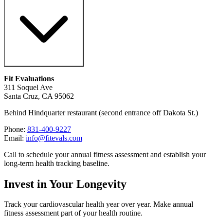
Fit Evaluations
311 Soquel Ave
Santa Cruz, CA 95062
Behind Hindquarter restaurant (second entrance off Dakota St.)
Phone:
831-400-9227
Email:
info@fitevals.com
Call to schedule your annual fitness assessment and establish your
long-term health tracking baseline.
Invest in Your Longevity
Track your cardiovascular health year over year. Make annual
fitness assessment part of your health routine.