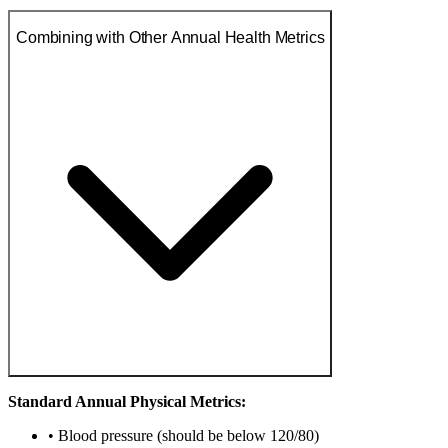
Combining with Other Annual Health Metrics
Standard Annual Physical Metrics:
• Blood pressure (should be below 120/80)