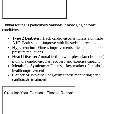
Annual testing is particularly valuable if managing chronic
conditions:
Type 2 Diabetes:
Track cardiovascular fitness alongside
A1C. Both should improve with lifestyle intervention
Hypertension:
Fitness improvements often parallel blood
pressure reductions
Heart Disease:
Annual testing (with physician clearance)
monitors cardiovascular recovery and exercise capacity
Metabolic Syndrome:
Fitness is key marker of metabolic
health improvement
Cancer Survivors:
Long-term fitness monitoring after
cardiotoxic treatments
Creating Your Personal Fitness Record