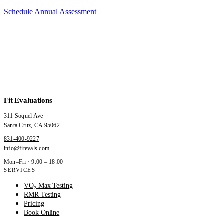
Schedule Annual Assessment
Fit Evaluations
311 Soquel Ave
Santa Cruz
,
CA
95062
831-400-9227
info@fitevals.com
Mon–Fri · 9:00 – 18:00
SERVICES
VO₂ Max Testing
RMR Testing
Pricing
Book Online