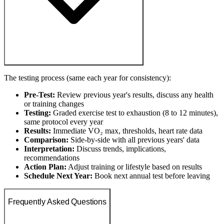
The testing process (same each year for consistency):
Pre-Test:
Review previous year's results, discuss any health
or training changes
Testing:
Graded exercise test to exhaustion (8 to 12 minutes),
same protocol every year
Results:
Immediate VO₂ max, thresholds, heart rate data
Comparison:
Side-by-side with all previous years' data
Interpretation:
Discuss trends, implications,
recommendations
Action Plan:
Adjust training or lifestyle based on results
Schedule Next Year:
Book next annual test before leaving
Frequently Asked Questions