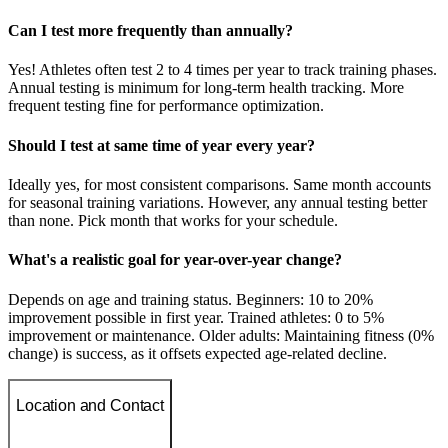
Can I test more frequently than annually?
Yes! Athletes often test 2 to 4 times per year to track training phases.
Annual testing is minimum for long-term health tracking. More
frequent testing fine for performance optimization.
Should I test at same time of year every year?
Ideally yes, for most consistent comparisons. Same month accounts
for seasonal training variations. However, any annual testing better
than none. Pick month that works for your schedule.
What's a realistic goal for year-over-year change?
Depends on age and training status. Beginners: 10 to 20%
improvement possible in first year. Trained athletes: 0 to 5%
improvement or maintenance. Older adults: Maintaining fitness (0%
change) is success, as it offsets expected age-related decline.
Location and Contact