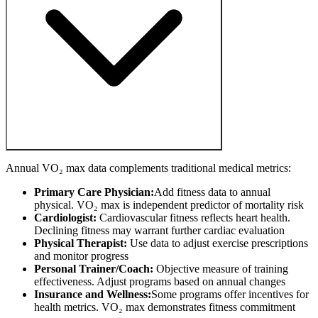
Annual VO₂ max data complements traditional medical metrics:
Primary Care Physician:
Add fitness data to annual
physical. VO₂ max is independent predictor of mortality risk
Cardiologist:
Cardiovascular fitness reflects heart health.
Declining fitness may warrant further cardiac evaluation
Physical Therapist:
Use data to adjust exercise prescriptions
and monitor progress
Personal Trainer/Coach:
Objective measure of training
effectiveness. Adjust programs based on annual changes
Insurance and Wellness:
Some programs offer incentives for
health metrics. VO₂ max demonstrates fitness commitment