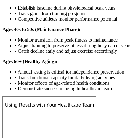
• Establish baseline during physiological peak years
• Track gains from training programs
• Competitive athletes monitor performance potential
Ages 40s to 50s (Maintenance Phase):
• Monitor transition from peak fitness to maintenance
• Adjust training to preserve fitness during busy career years
• Catch decline early and adjust exercise accordingly
Ages 60+ (Healthy Aging):
• Annual testing is critical for independence preservation
• Track functional capacity for daily living activities
• Monitor effects of age-related health conditions
• Demonstrate successful aging to healthcare team
Using Results with Your Healthcare Team