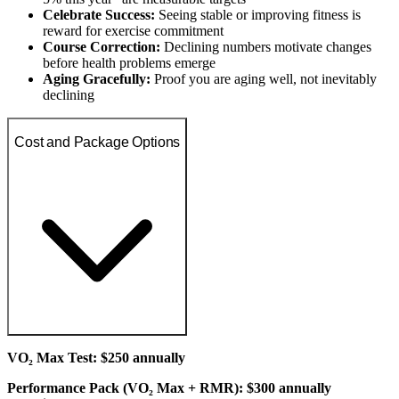
Celebrate Success:
Seeing stable or improving fitness is
reward for exercise commitment
Course Correction:
Declining numbers motivate changes
before health problems emerge
Aging Gracefully:
Proof you are aging well, not inevitably
declining
Cost and Package Options
VO₂ Max Test: $250 annually
Performance Pack (VO₂ Max + RMR): $300 annually