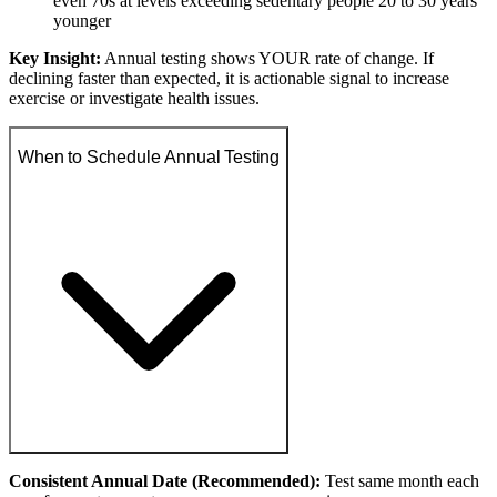
even 70s at levels exceeding sedentary people 20 to 30 years
younger
Key Insight:
Annual testing shows YOUR rate of change. If
declining faster than expected, it is actionable signal to increase
exercise or investigate health issues.
When to Schedule Annual Testing
Consistent Annual Date (Recommended):
Test same month each