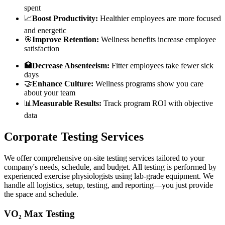
spent
📈
Boost Productivity:
Healthier employees are more focused
and energetic
🎯
Improve Retention:
Wellness benefits increase employee
satisfaction
🏥
Decrease Absenteeism:
Fitter employees take fewer sick
days
🤝
Enhance Culture:
Wellness programs show you care
about your team
📊
Measurable Results:
Track program ROI with objective
data
Corporate Testing Services
We offer comprehensive on-site testing services tailored to your
company's needs, schedule, and budget. All testing is performed by
experienced exercise physiologists using lab-grade equipment. We
handle all logistics, setup, testing, and reporting—you just provide
the space and schedule.
VO₂ Max Testing