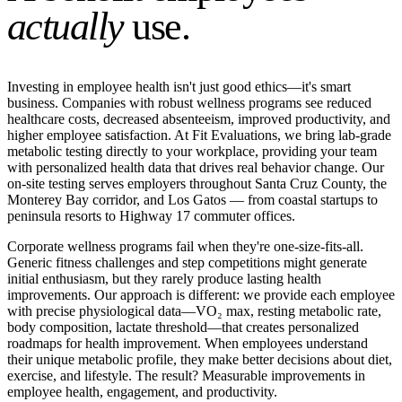
actually
use.
Investing in employee health isn't just good ethics—it's smart
business. Companies with robust wellness programs see reduced
healthcare costs, decreased absenteeism, improved productivity, and
higher employee satisfaction. At Fit Evaluations, we bring lab-grade
metabolic testing directly to your workplace, providing your team
with personalized health data that drives real behavior change. Our
on-site testing serves employers throughout Santa Cruz County, the
Monterey Bay corridor, and Los Gatos — from coastal startups to
peninsula resorts to Highway 17 commuter offices.
Corporate wellness programs fail when they're one-size-fits-all.
Generic fitness challenges and step competitions might generate
initial enthusiasm, but they rarely produce lasting health
improvements. Our approach is different: we provide each employee
with precise physiological data—VO₂ max, resting metabolic rate,
body composition, lactate threshold—that creates personalized
roadmaps for health improvement. When employees understand
their unique metabolic profile, they make better decisions about diet,
exercise, and lifestyle. The result? Measurable improvements in
employee health, engagement, and productivity.