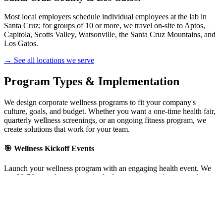
Most local employers schedule individual employees at the lab in
Santa Cruz; for groups of 10 or more, we travel on-site to Aptos,
Capitola, Scotts Valley, Watsonville, the Santa Cruz Mountains, and
Los Gatos.
→ See all locations we serve
Program Types & Implementation
We design corporate wellness programs to fit your company's
culture, goals, and budget. Whether you want a one-time health fair,
quarterly wellness screenings, or an ongoing fitness program, we
create solutions that work for your team.
🎯 Wellness Kickoff Events
Launch your wellness program with an engaging health event. We
test 20-50+ employees in a single day, creating excitement and
momentum.
Best for:
New wellness programs, annual kickoffs, team building