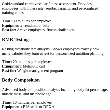
Gold-standard cardiovascular fitness assessment. Provides
employees with fitness age, aerobic capacity, and personalized
training zones.
Time:
30 minutes per employee
Equipment:
Treadmill or bike
Best for:
Active employees, fitness challenges
RMR Testing
Resting metabolic rate analysis. Shows employees exactly how
many calories they burn at rest for personalized nutrition planning.
Time:
20 minutes per employee
Equipment:
Metabolic cart
Best for:
Weight management programs
Body Composition
Advanced body composition analysis including body fat percentage,
muscle mass, and metabolic age.
Time:
10 minutes per employee
Equipment:
BIA scale or DEXA