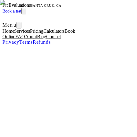
Fit Evaluations
SANTA CRUZ, CA
Book a test
Menu
Home
Services
Pricing
Calculators
Book
Online
FAQ
About
Blog
Contact
Privacy
Terms
Refunds