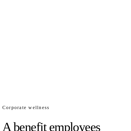
Corporate wellness
A benefit employees