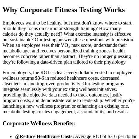
Why Corporate Fitness Testing Works
Employees want to be healthy, but most don't know where to start.
Should they focus on cardio or strength training? How many
calories do they actually need? What exercise intensity is effective
but sustainable? Our testing answers these questions with precision.
When an employee sees their VO₂ max score, understands their
metabolic age, and receives personalized training zones, health
becomes concrete rather than abstract. They're no longer guessing—
they're following a data-driven plan tailored to their physiology.
For employers, the ROI is clear: every dollar invested in employee
wellness returns $3-6 in reduced healthcare costs, decreased
absenteeism, and improved productivity. Our testing programs
integrate seamlessly with your existing wellness initiatives,
providing the objective data needed to track outcomes, justify
program costs, and demonstrate value to leadership. Whether you're
launching a new wellness program or enhancing an existing one,
metabolic testing creates engagement, accountability, and results.
Corporate Wellness Benefits:
💰
Reduce Healthcare Costs:
Average ROI of $3-6 per dollar