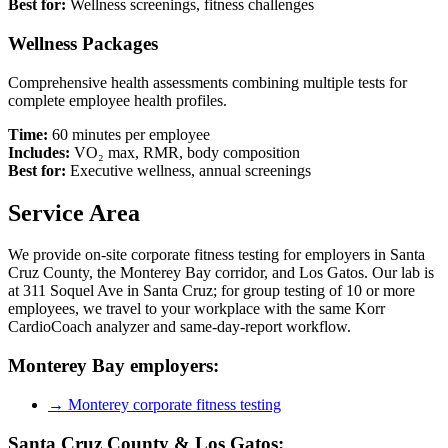
Best for:
Wellness screenings, fitness challenges
Wellness Packages
Comprehensive health assessments combining multiple tests for
complete employee health profiles.
Time:
60 minutes per employee
Includes:
VO₂ max, RMR, body composition
Best for:
Executive wellness, annual screenings
Service Area
We provide on-site corporate fitness testing for employers in Santa
Cruz County, the Monterey Bay corridor, and Los Gatos. Our lab is
at 311 Soquel Ave in Santa Cruz; for group testing of 10 or more
employees, we travel to your workplace with the same Korr
CardioCoach analyzer and same-day-report workflow.
Monterey Bay employers:
→ Monterey corporate fitness testing
Santa Cruz County & Los Gatos: