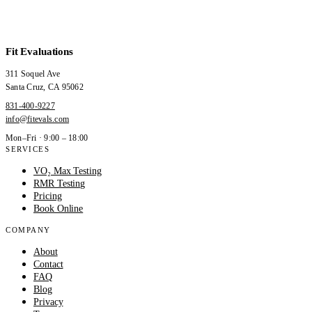
Fit Evaluations
311 Soquel Ave
Santa Cruz
,
CA
95062
831-400-9227
info@fitevals.com
Mon–Fri · 9:00 – 18:00
SERVICES
VO₂ Max Testing
RMR Testing
Pricing
Book Online
COMPANY
About
Contact
FAQ
Blog
Privacy