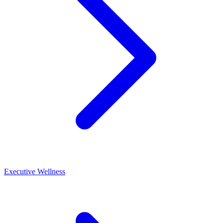
Executive Wellness