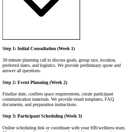
Step 1: Initial Consultation (Week 1)
30-minute planning call to discuss goals, group size, location,
preferred dates, and logistics. We provide preliminary quote and
answer all questions.
Step 2: Event Planning (Week 2)
Finalize date, confirm space requirements, create participant
communication materials. We provide email templates, FAQ
documents, and preparation instructions.
Step 3: Participant Scheduling (Week 3)
Online scheduling link or coordinate with your HR/wellness team.