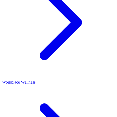
Workplace Wellness