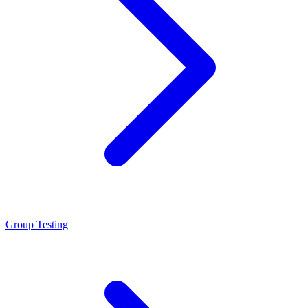
Group Testing