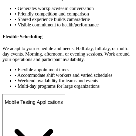
• Generates workplace/team conversation
• Friendly competition and comparison
• Shared experience builds camaraderie
• Visible commitment to health/performance
Flexible Scheduling
We adapt to your schedule and needs. Half-day, full-day, or multi-
day events. Morning, afternoon, or evening sessions. Work around
your operations and participant availability.
• Flexible appointment times
• Accommodate shift workers and varied schedules
• Weekend availability for teams and events
• Multi-day programs for large organizations
Mobile Testing Applications