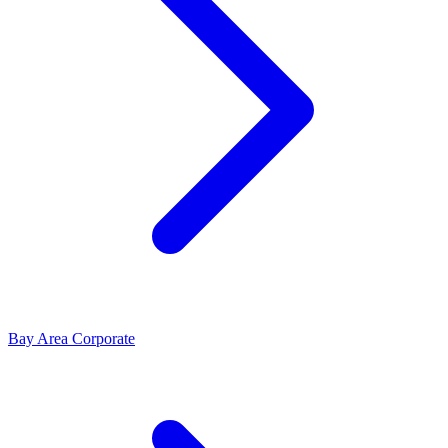
Bay Area Corporate