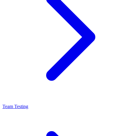
Team Testing