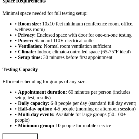
Space Requirements
Minimal space needed for full testing setup:
•
Room size:
10x10 feet minimum (conference room, office,
wellness room)
•
Privacy:
Enclosed space with door for one-on-one testing
•
Power:
Standard 110V electrical outlet
•
Ventilation:
Normal room ventilation sufficient
•
Climate:
Indoor, climate-controlled space (65-75°F ideal)
•
Setup time:
30 minutes before first appointment
Testing Capacity
Efficient scheduling for groups of any size:
•
Appointment duration:
60 minutes per person (includes
setup, test, results)
•
Daily capacity:
6-8 people per day (standard full-day event)
•
Half-day option:
4-5 people (morning or afternoon session)
•
Multi-day events:
Available for large groups (50-100+
people)
•
Minimum group:
10 people for mobile service