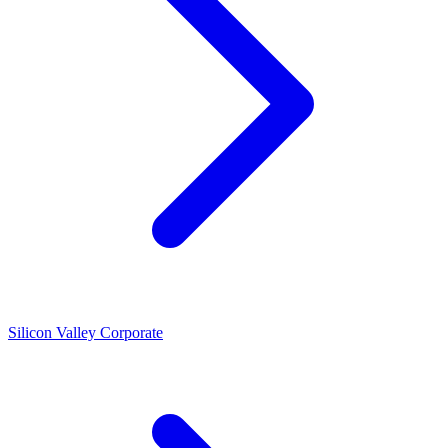
Silicon Valley Corporate