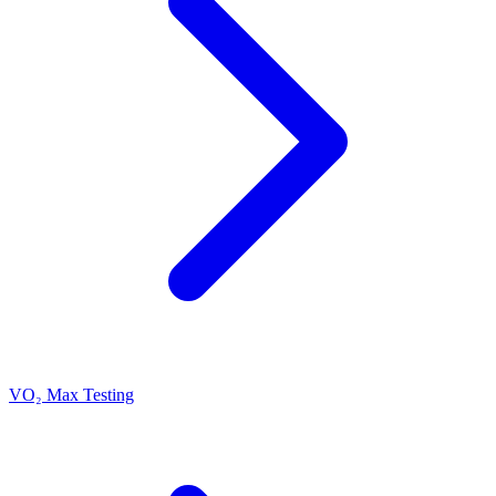
VO₂ Max Testing