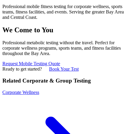
Professional mobile fitness testing for corporate wellness, sports
teams, fitness facilities, and events. Serving the greater Bay Area
and Central Coast.
We Come to You
Professional metabolic testing without the travel. Perfect for
corporate wellness programs, sports teams, and fitness facilities
throughout the Bay Area.
Request Mobile Testing Quote
Ready to get started?
Book Your Test
Related Corporate & Group Testing
Corporate Wellness