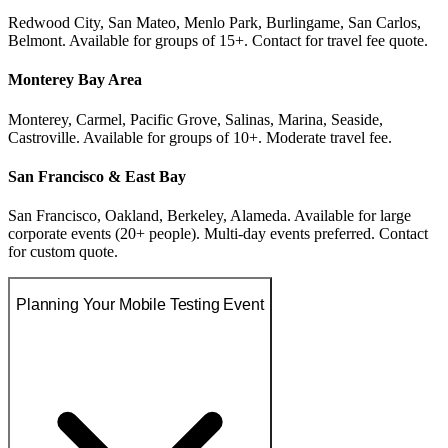
Redwood City, San Mateo, Menlo Park, Burlingame, San Carlos,
Belmont. Available for groups of 15+. Contact for travel fee quote.
Monterey Bay Area
Monterey, Carmel, Pacific Grove, Salinas, Marina, Seaside,
Castroville. Available for groups of 10+. Moderate travel fee.
San Francisco & East Bay
San Francisco, Oakland, Berkeley, Alameda. Available for large
corporate events (20+ people). Multi-day events preferred. Contact
for custom quote.
Planning Your Mobile Testing Event