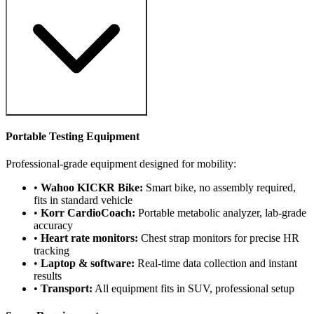
Portable Testing Equipment
Professional-grade equipment designed for mobility:
•
Wahoo KICKR Bike:
Smart bike, no assembly required,
fits in standard vehicle
•
Korr CardioCoach:
Portable metabolic analyzer, lab-grade
accuracy
•
Heart rate monitors:
Chest strap monitors for precise HR
tracking
•
Laptop & software:
Real-time data collection and instant
results
•
Transport:
All equipment fits in SUV, professional setup