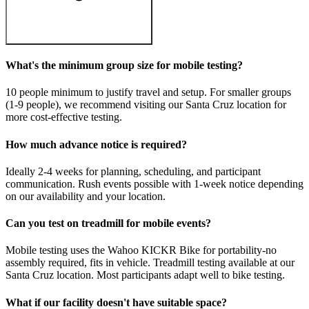
What's the minimum group size for mobile testing?
10 people minimum to justify travel and setup. For smaller groups
(1-9 people), we recommend visiting our Santa Cruz location for
more cost-effective testing.
How much advance notice is required?
Ideally 2-4 weeks for planning, scheduling, and participant
communication. Rush events possible with 1-week notice depending
on our availability and your location.
Can you test on treadmill for mobile events?
Mobile testing uses the Wahoo KICKR Bike for portability-no
assembly required, fits in vehicle. Treadmill testing available at our
Santa Cruz location. Most participants adapt well to bike testing.
What if our facility doesn't have suitable space?