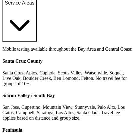
Service Areas
Mobile testing available throughout the Bay Area and Central Coast:
Santa Cruz County
Santa Cruz, Aptos, Capitola, Scotts Valley, Watsonville, Soquel,
Live Oak, Boulder Creek, Ben Lomond, Felton. No travel fee for
groups of 10+.
Silicon Valley / South Bay
San Jose, Cupertino, Mountain View, Sunnyvale, Palo Alto, Los
Gatos, Campbell, Saratoga, Los Altos, Santa Clara. Travel fee
applies based on distance and group size.
Peninsula