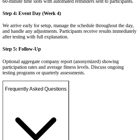
60-minute time slots with automated reminders sent to participants.
Step 4: Event Day (Week 4)
We arrive early for setup, manage the schedule throughout the day,
and handle any adjustments. Participants receive results immediately
after testing with full explanation.
Step 5: Follow-Up
Optional aggregate company report (anonymized) showing
participation rates and average fitness levels. Discuss ongoing
testing programs or quarterly assessments.
Frequently Asked Questions