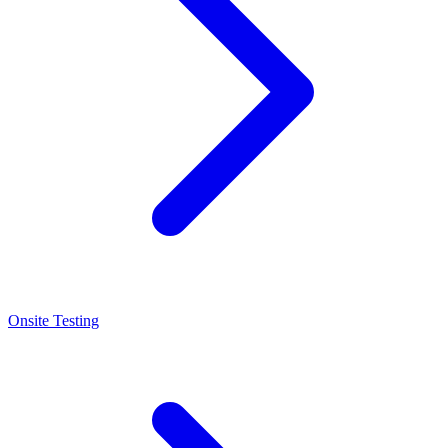
Onsite Testing