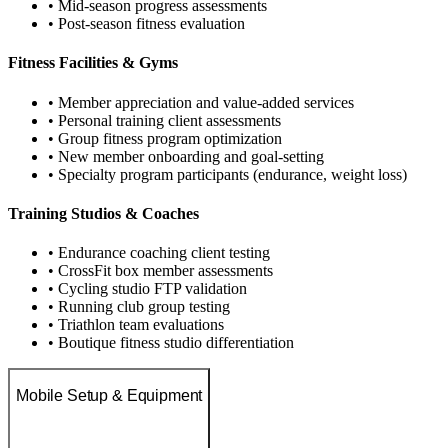
• Mid-season progress assessments
• Post-season fitness evaluation
Fitness Facilities & Gyms
• Member appreciation and value-added services
• Personal training client assessments
• Group fitness program optimization
• New member onboarding and goal-setting
• Specialty program participants (endurance, weight loss)
Training Studios & Coaches
• Endurance coaching client testing
• CrossFit box member assessments
• Cycling studio FTP validation
• Running club group testing
• Triathlon team evaluations
• Boutique fitness studio differentiation
Mobile Setup & Equipment