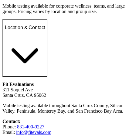
Mobile testing available for corporate wellness, teams, and large
groups. Pricing varies by location and group size.
Location & Contact
Fit Evaluations
311 Soquel Ave
Santa Cruz, CA 95062
Mobile testing available throughout Santa Cruz County, Silicon
Valley, Peninsula, Monterey Bay, and San Francisco Bay Area.
Contact:
Phone:
831-400-9227
Email:
info@fitevals.com