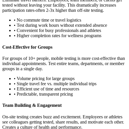
tested without leaving your facility. This dramatically increases
participation rates-often 2-3x higher than off-site testing.
• No commute time or travel logistics
• Test during work hours without extended absence
• Convenient for busy professionals and athletes
• Higher completion rates for wellness programs
Cost-Effective for Groups
For groups of 10+ people, mobile testing is more cost-effective than
individual appointments. Test entire teams, departments, or member
groups in a single day.
• Volume pricing for large groups
• Single travel fee vs. multiple individual trips
• Efficient use of time and resources
• Predictable, transparent pricing
Team Building & Engagement
On-site testing creates buzz and excitement. Employees or athletes
see colleagues getting tested, share results, and motivate each other.
Creates a culture of health and performance.