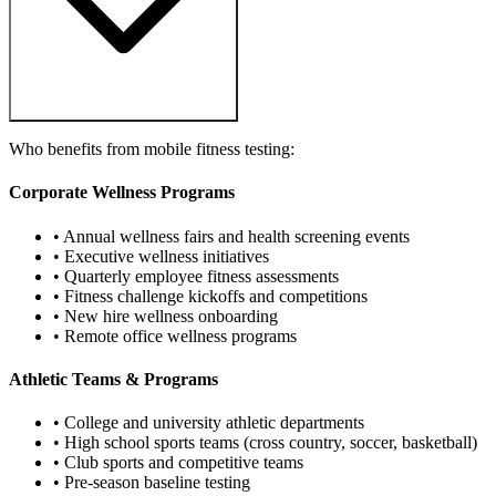
Who benefits from mobile fitness testing:
Corporate Wellness Programs
• Annual wellness fairs and health screening events
• Executive wellness initiatives
• Quarterly employee fitness assessments
• Fitness challenge kickoffs and competitions
• New hire wellness onboarding
• Remote office wellness programs
Athletic Teams & Programs
• College and university athletic departments
• High school sports teams (cross country, soccer, basketball)
• Club sports and competitive teams
• Pre-season baseline testing