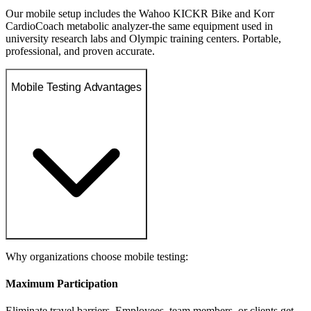
Our mobile setup includes the Wahoo KICKR Bike and Korr
CardioCoach metabolic analyzer-the same equipment used in
university research labs and Olympic training centers. Portable,
professional, and proven accurate.
Mobile Testing Advantages
Why organizations choose mobile testing:
Maximum Participation
Eliminate travel barriers. Employees, team members, or clients get