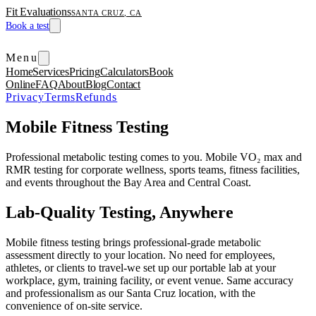
Fit Evaluations
SANTA CRUZ, CA
Book a test
Menu
Home
Services
Pricing
Calculators
Book
Online
FAQ
About
Blog
Contact
Privacy
Terms
Refunds
Mobile Fitness Testing
Professional metabolic testing comes to you. Mobile VO₂ max and
RMR testing for corporate wellness, sports teams, fitness facilities,
and events throughout the Bay Area and Central Coast.
Lab-Quality Testing, Anywhere
Mobile fitness testing brings professional-grade metabolic
assessment directly to your location. No need for employees,
athletes, or clients to travel-we set up our portable lab at your
workplace, gym, training facility, or event venue. Same accuracy
and professionalism as our Santa Cruz location, with the
convenience of on-site service.