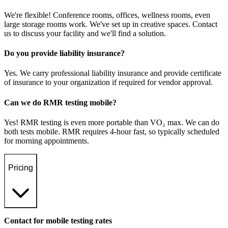
We're flexible! Conference rooms, offices, wellness rooms, even
large storage rooms work. We've set up in creative spaces. Contact
us to discuss your facility and we'll find a solution.
Do you provide liability insurance?
Yes. We carry professional liability insurance and provide certificate
of insurance to your organization if required for vendor approval.
Can we do RMR testing mobile?
Yes! RMR testing is even more portable than VO₂ max. We can do
both tests mobile. RMR requires 4-hour fast, so typically scheduled
for morning appointments.
Pricing
Contact for mobile testing rates