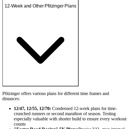
12-Week and Other Pfitzinger Plans
Pfitzinger offers various plans for different time frames and
distances:
12/47, 12/55, 12/70:
Condensed 12-week plans for time-
crunched runners or second marathon of season. Testing
especially valuable with shorter build to ensure every workout
counts