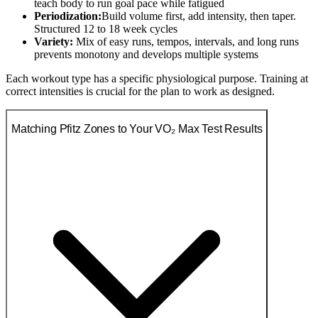
teach body to run goal pace while fatigued
Periodization:
Build volume first, add intensity, then taper.
Structured 12 to 18 week cycles
Variety:
Mix of easy runs, tempos, intervals, and long runs
prevents monotony and develops multiple systems
Each workout type has a specific physiological purpose. Training at
correct intensities is crucial for the plan to work as designed.
Matching Pfitz Zones to Your VO₂ Max Test Results