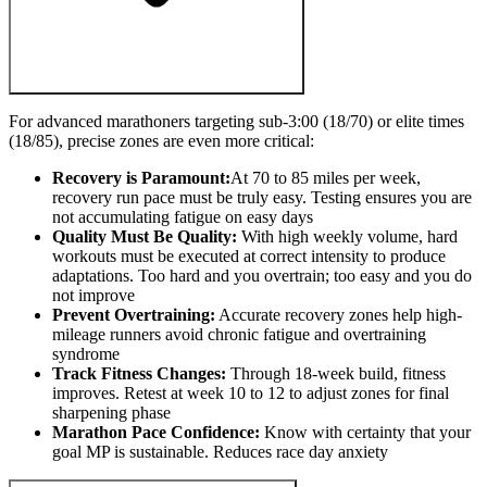
For advanced marathoners targeting sub-3:00 (18/70) or elite times
(18/85), precise zones are even more critical:
Recovery is Paramount:
At 70 to 85 miles per week,
recovery run pace must be truly easy. Testing ensures you are
not accumulating fatigue on easy days
Quality Must Be Quality:
With high weekly volume, hard
workouts must be executed at correct intensity to produce
adaptations. Too hard and you overtrain; too easy and you do
not improve
Prevent Overtraining:
Accurate recovery zones help high-
mileage runners avoid chronic fatigue and overtraining
syndrome
Track Fitness Changes:
Through 18-week build, fitness
improves. Retest at week 10 to 12 to adjust zones for final
sharpening phase
Marathon Pace Confidence:
Know with certainty that your
goal MP is sustainable. Reduces race day anxiety