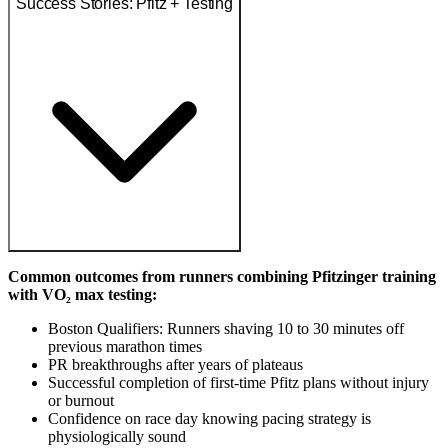
Success Stories: Pfitz + Testing
Common outcomes from runners combining Pfitzinger training
with VO₂ max testing:
Boston Qualifiers: Runners shaving 10 to 30 minutes off
previous marathon times
PR breakthroughs after years of plateaus
Successful completion of first-time Pfitz plans without injury
or burnout
Confidence on race day knowing pacing strategy is
physiologically sound