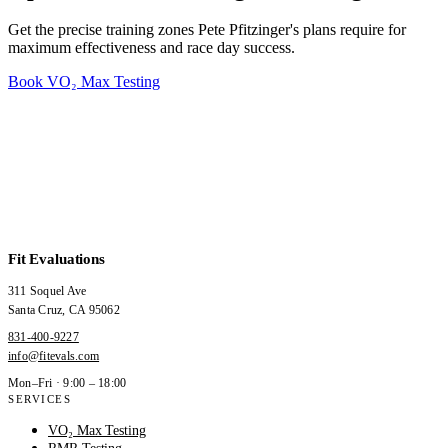
Get the precise training zones Pete Pfitzinger's plans require for
maximum effectiveness and race day success.
Book VO₂ Max Testing
Fit Evaluations
311 Soquel Ave
Santa Cruz
,
CA
95062
831-400-9227
info@fitevals.com
Mon–Fri · 9:00 – 18:00
SERVICES
VO₂ Max Testing