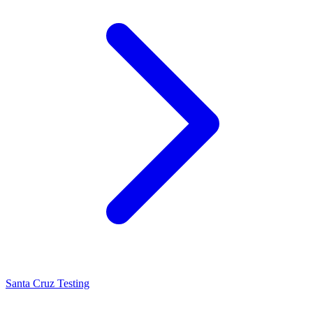
Santa Cruz Testing