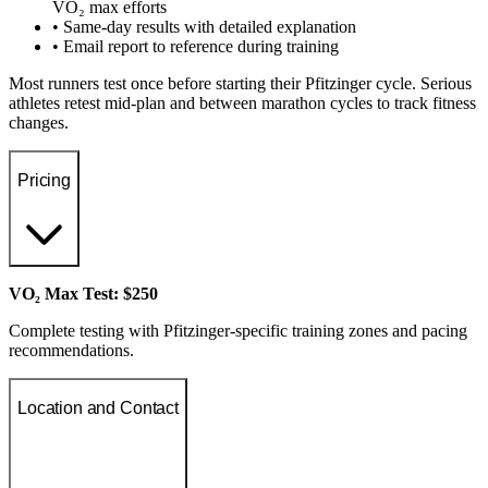
VO₂ max efforts
• Same-day results with detailed explanation
• Email report to reference during training
Most runners test once before starting their Pfitzinger cycle. Serious
athletes retest mid-plan and between marathon cycles to track fitness
changes.
Pricing
VO₂ Max Test: $250
Complete testing with Pfitzinger-specific training zones and pacing
recommendations.
Location and Contact