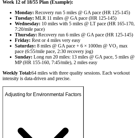
Week 12 of 18/55 Plan (Example):
Monday:
Recovery run 5 miles @ GA pace (HR 125-145)
Tuesday:
MLR 11 miles @ GA pace (HR 125-145)
Wednesday:
10 miles with 5 miles @ LT pace (HR 165-170,
7:20/mile pace)
Thursday:
Recovery run 6 miles @ GA pace (HR 125-145)
Friday:
Rest or 4 miles very easy
Saturday:
8 miles @ GA pace + 6 × 1000m @ VO₂ max
pace (6:55/mile pace, 2:30 recovery jog)
Sunday:
Long run 20 miles: 13 miles @ GA pace, 5 miles @
MP (HR 155-160, 7:45/mile), 2 miles easy
Weekly Total:
64 miles with three quality sessions. Each workout
intensity is data-driven and precise.
Adjusting for Environmental Factors