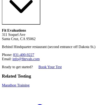
Fit Evaluations
311 Soquel Ave
Santa Cruz, CA 95062
Behind Hindquarter restaurant (second entrance off Dakota St.)
Phone:
831-400-9227
Email:
info@fitevals.com
Ready to get started?
Book Your Test
Related Testing
Marathon Training