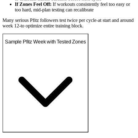
If Zones Feel Off:
If workouts consistently feel too easy or
too hard, mid-plan testing can recalibrate
Many serious Pfitz followers test twice per cycle-at start and around
week 12-to optimize entire training block.
Sample Pfitz Week with Tested Zones