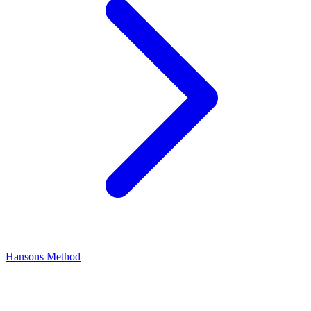
Hansons Method