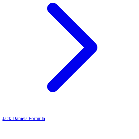
Jack Daniels Formula