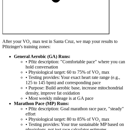
After your VO₂ max test in Santa Cruz, we map your results to
Pfitzinger's training zones:
General Aerobic (GA) Runs:
• Pfitz description: "Comfortable pace" where you can
hold conversation
• Physiological target: 60 to 75% of VO₂ max
• Testing provides: Your exact heart rate range (e.g.,
125 to 145 bpm) and corresponding pace
• Purpose: Build aerobic base, increase mitochondrial
density, improve fat oxidation
• Most weekly mileage is at GA pace
Marathon Pace (MP) Runs:
• Pfitz description: Goal marathon race pace, "steady"
effort
• Physiological target: 80 to 85% of VO₂ max
• Testing provides: Your true sustainable MP based on
physiology, not just race calculator estimates