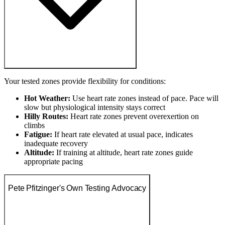
Your tested zones provide flexibility for conditions:
Hot Weather:
Use heart rate zones instead of pace. Pace will
slow but physiological intensity stays correct
Hilly Routes:
Heart rate zones prevent overexertion on
climbs
Fatigue:
If heart rate elevated at usual pace, indicates
inadequate recovery
Altitude:
If training at altitude, heart rate zones guide
appropriate pacing
Pete Pfitzinger's Own Testing Advocacy