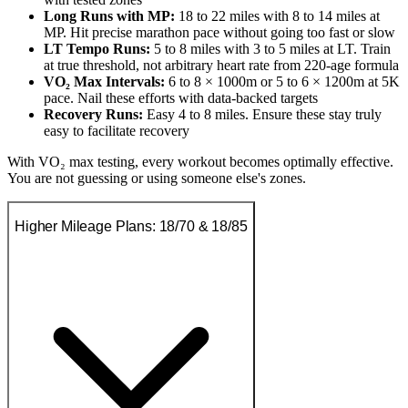
Long Runs with MP:
18 to 22 miles with 8 to 14 miles at
MP. Hit precise marathon pace without going too fast or slow
LT Tempo Runs:
5 to 8 miles with 3 to 5 miles at LT. Train
at true threshold, not arbitrary heart rate from 220-age formula
VO₂ Max Intervals:
6 to 8 × 1000m or 5 to 6 × 1200m at 5K
pace. Nail these efforts with data-backed targets
Recovery Runs:
Easy 4 to 8 miles. Ensure these stay truly
easy to facilitate recovery
With VO₂ max testing, every workout becomes optimally effective.
You are not guessing or using someone else's zones.
Higher Mileage Plans: 18/70 & 18/85