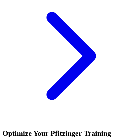
Optimize Your Pfitzinger Training