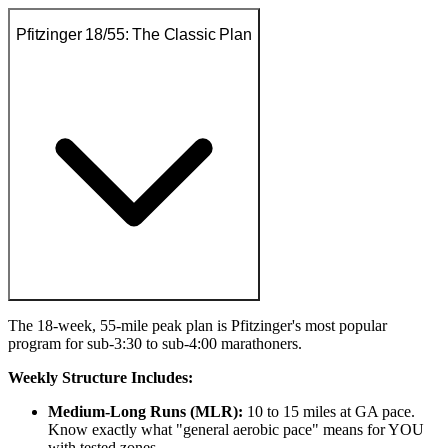
Pfitzinger 18/55: The Classic Plan
The 18-week, 55-mile peak plan is Pfitzinger's most popular
program for sub-3:30 to sub-4:00 marathoners.
Weekly Structure Includes:
Medium-Long Runs (MLR):
10 to 15 miles at GA pace.
Know exactly what "general aerobic pace" means for YOU
with tested zones