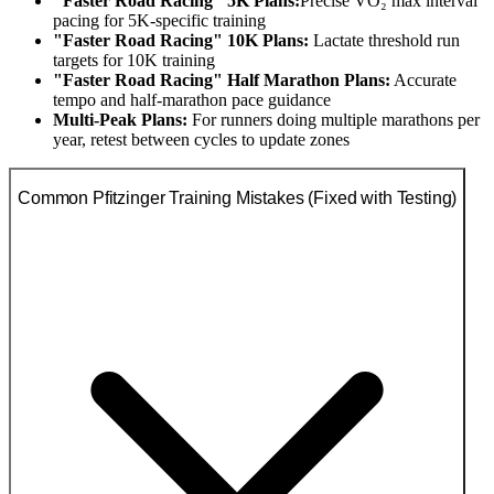
"Faster Road Racing" 5K Plans:
Precise VO₂ max interval
pacing for 5K-specific training
"Faster Road Racing" 10K Plans:
Lactate threshold run
targets for 10K training
"Faster Road Racing" Half Marathon Plans:
Accurate
tempo and half-marathon pace guidance
Multi-Peak Plans:
For runners doing multiple marathons per
year, retest between cycles to update zones
Common Pfitzinger Training Mistakes (Fixed with Testing)