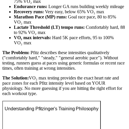
75% VO₂ max
Endurance runs:
Longer GA runs building weekly mileage
Recovery runs:
Very easy, below 65% VO₂ max
Marathon Pace (MP) runs:
Goal race pace, 80 to 85%
VO₂ max
Lactate Threshold (LT) tempo runs:
Comfortably hard, 88
to 92% VO₂ max
VO₂ max intervals:
Hard 5K pace efforts, 95 to 100%
VO₂ max
The Problem:
Pfitz describes these intensities qualitatively
("comfortably hard," "steady," "general aerobic pace"). Without
testing, runners guess at paces using generic formulas or recent race
times, often training at wrong intensities.
The Solution:
VO₂ max testing provides the exact heart rate and
pace zones for each Pfitz intensity level based on YOUR
physiology. No more guessing if you are hitting the right effort for
each workout type.
Understanding Pfitzinger's Training Philosophy