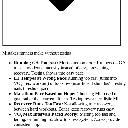
Mistakes runners make without testing:
Running GA Too Fast:
Most common error. Runners do GA
runs at moderate intensity instead of easy, preventing
recovery. Testing shows true easy pace
LT Tempos at Wrong Pace:
Running too fast (turns into
VO₂ max workout) or too slow (insufficient stimulus). Testing
nails threshold pace
Marathon Pace Based on Hope:
Choosing MP based on
goal rather than current fitness. Testing reveals realistic MP
Recovery Runs Too Fast:
Not allowing true recovery
between hard workouts. Zones keep recovery runs easy
VO₂ Max Intervals Paced Poorly:
Starting too fast and
fading, or running too slow to stress system. Zones provide
consistent targets