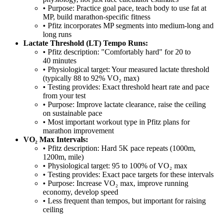
• Purpose: Practice goal pace, teach body to use fat at
MP, build marathon-specific fitness
• Pfitz incorporates MP segments into medium-long and
long runs
Lactate Threshold (LT) Tempo Runs:
• Pfitz description: "Comfortably hard" for 20 to
40 minutes
• Physiological target: Your measured lactate threshold
(typically 88 to 92% VO₂ max)
• Testing provides: Exact threshold heart rate and pace
from your test
• Purpose: Improve lactate clearance, raise the ceiling
on sustainable pace
• Most important workout type in Pfitz plans for
marathon improvement
VO₂ Max Intervals:
• Pfitz description: Hard 5K pace repeats (1000m,
1200m, mile)
• Physiological target: 95 to 100% of VO₂ max
• Testing provides: Exact pace targets for these intervals
• Purpose: Increase VO₂ max, improve running
economy, develop speed
• Less frequent than tempos, but important for raising
ceiling