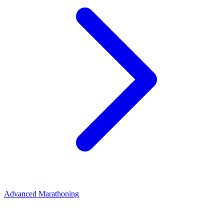
Advanced Marathoning