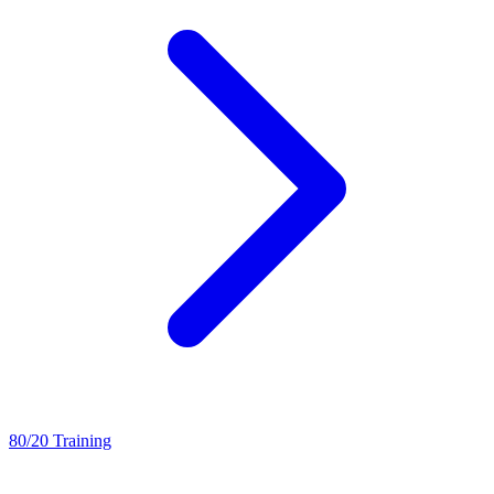
80/20 Training