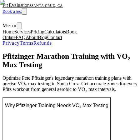
Fit Evaluations
SANTA CRUZ, CA
Book a test
Menu
Home
Services
Pricing
Calculators
Book
Online
FAQ
About
Blog
Contact
Privacy
Terms
Refunds
Pfitzinger Marathon Training with VO₂
Max Testing
Optimize Pete Pfitzinger's legendary marathon training plans with
precise VO₂ max testing in Santa Cruz. Get accurate zones for every
Pfitz workout-from general aerobic to VO₂ max intervals.
Why Pfitzinger Training Needs VO₂ Max Testing