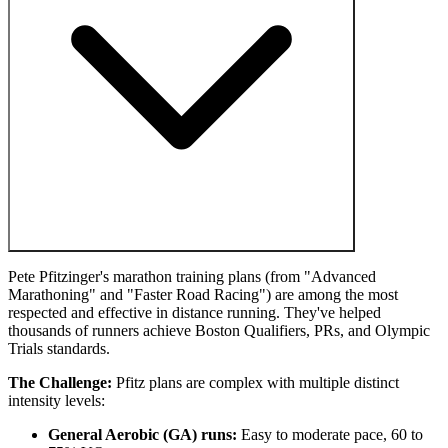
Pete Pfitzinger's marathon training plans (from "Advanced
Marathoning" and "Faster Road Racing") are among the most
respected and effective in distance running. They've helped
thousands of runners achieve Boston Qualifiers, PRs, and Olympic
Trials standards.
The Challenge:
Pfitz plans are complex with multiple distinct
intensity levels:
General Aerobic (GA) runs:
Easy to moderate pace, 60 to