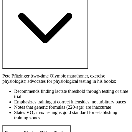
Pete Pfitzinger (two-time Olympic marathoner, exercise
physiologist) advocates for physiological testing in his books:
Recommends finding lactate threshold through testing or time
trial
Emphasizes training at correct intensities, not arbitrary paces
Notes that generic formulas (220-age) are inaccurate
States VO₂ max testing is gold standard for establishing
training zones