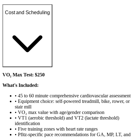
Cost and Scheduling
VO₂ Max Test: $250
What's Included:
• 45 to 60 minute comprehensive cardiovascular assessment
• Equipment choice: self-powered treadmill, bike, rower, or
stair mill
• VO₂ max value with age/gender comparison
• VT1 (aerobic threshold) and VT2 (lactate threshold)
identification
• Five training zones with heart rate ranges
• Pfitz-specific pace recommendations for GA, MP, LT, and