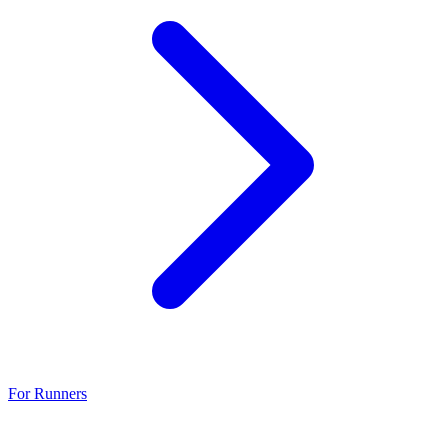
For Runners