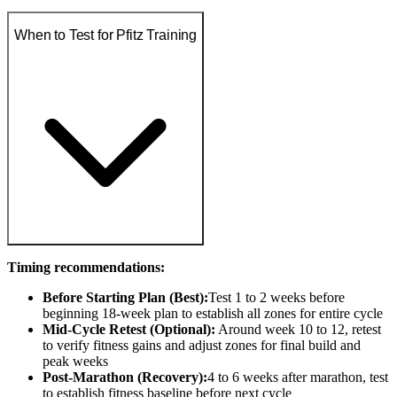
When to Test for Pfitz Training
Timing recommendations:
Before Starting Plan (Best):
Test 1 to 2 weeks before
beginning 18-week plan to establish all zones for entire cycle
Mid-Cycle Retest (Optional):
Around week 10 to 12, retest
to verify fitness gains and adjust zones for final build and
peak weeks
Post-Marathon (Recovery):
4 to 6 weeks after marathon, test
to establish fitness baseline before next cycle