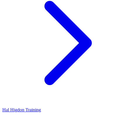
Hal Higdon Training