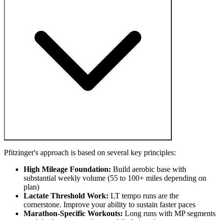
Pfitzinger's approach is based on several key principles:
High Mileage Foundation:
Build aerobic base with
substantial weekly volume (55 to 100+ miles depending on
plan)
Lactate Threshold Work:
LT tempo runs are the
cornerstone. Improve your ability to sustain faster paces
Marathon-Specific Workouts:
Long runs with MP segments