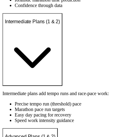
Confidence through data
Intermediate Plans (1 & 2)
Intermediate plans add tempo runs and race-pace work:
Precise tempo run (threshold) pace
Marathon pace run targets
Easy day pacing for recovery
Speed work intensity guidance
Advanced Plans (1 & 2)