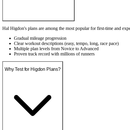
Hal Higdon's plans are among the most popular for first-time and exp
Gradual mileage progression
Clear workout descriptions (easy, tempo, long, race pace)
Multiple plan levels from Novice to Advanced
Proven track record with millions of runners
Why Test for Higdon Plans?