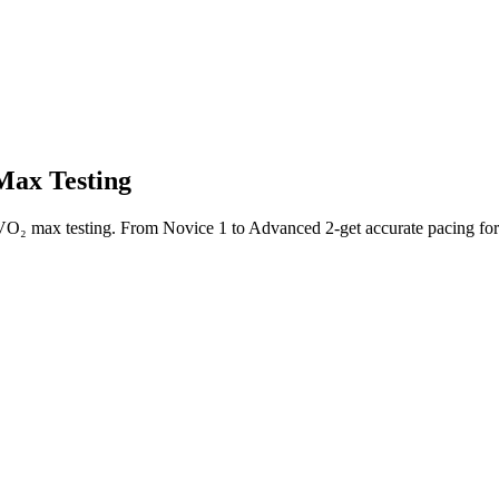
Max Testing
 VO₂ max testing. From Novice 1 to Advanced 2-get accurate pacing fo