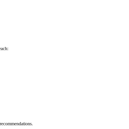
each:
g recommendations.