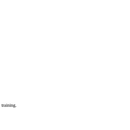
training.