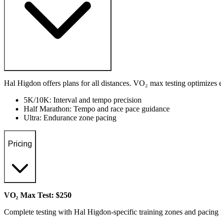
Hal Higdon offers plans for all distances. VO₂ max testing optimizes 
5K/10K: Interval and tempo precision
Half Marathon: Tempo and race pace guidance
Ultra: Endurance zone pacing
Pricing
VO₂ Max Test: $250
Complete testing with Hal Higdon-specific training zones and pacin