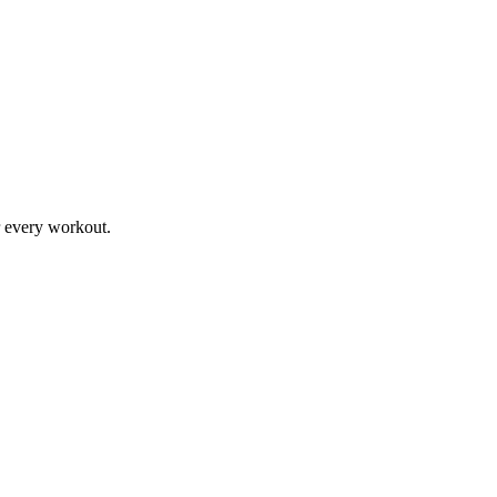
r every workout.