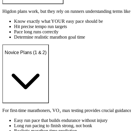
Higdon plans work, but they rely on runners understanding terms li
Know exactly what YOUR easy pace should be
Hit precise tempo run targets
Pace long runs correctly
Determine realistic marathon goal time
Novice Plans (1 & 2)
For first-time marathoners, VO₂ max testing provides crucial guidance
Easy run pace that builds endurance without injury
Long run pacing to finish strong, not bonk
Realistic marathon time prediction