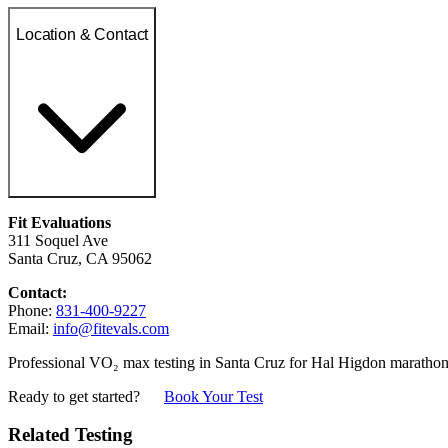
Location & Contact
Fit Evaluations
311 Soquel Ave
Santa Cruz, CA 95062
Contact:
Phone:
831-400-9227
Email:
info@fitevals.com
Professional VO₂ max testing in Santa Cruz for Hal Higdon marathon 
Ready to get started?
Book Your Test
Related Testing