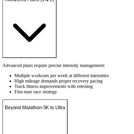
Advanced plans require precise intensity management:
Multiple workouts per week at different intensities
High mileage demands proper recovery pacing
Track fitness improvements with retesting
Fine-tune race strategy
Beyond Marathon-5K to Ultra