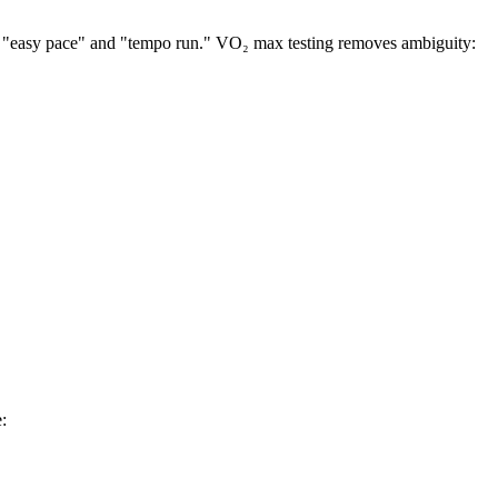
ke "easy pace" and "tempo run." VO₂ max testing removes ambiguity:
: