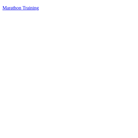
Marathon Training