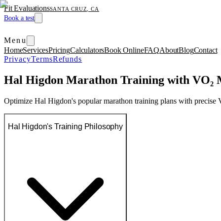
Fit Evaluations
SANTA CRUZ, CA
Book a test
Menu
Home
Services
Pricing
Calculators
Book Online
FAQ
About
Blog
Contact
Privacy
Terms
Refunds
Hal Higdon Marathon Training with VO₂ 
Optimize Hal Higdon's popular marathon training plans with precise
Hal Higdon's Training Philosophy