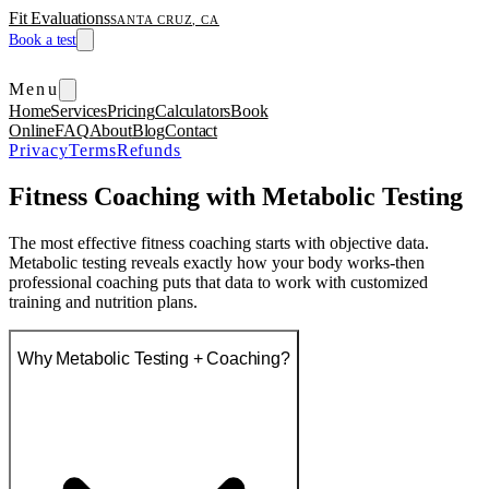
Fit Evaluations
SANTA CRUZ, CA
Book a test
Menu
Home
Services
Pricing
Calculators
Book
Online
FAQ
About
Blog
Contact
Privacy
Terms
Refunds
Fitness Coaching with Metabolic Testing
The most effective fitness coaching starts with objective data.
Metabolic testing reveals exactly how your body works-then
professional coaching puts that data to work with customized
training and nutrition plans.
Why Metabolic Testing + Coaching?