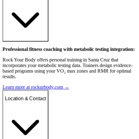
Professional fitness coaching with metabolic testing integration:
Rock Your Body offers personal training in Santa Cruz that
incorporates your metabolic testing data. Trainers design evidence-
based programs using your VO₂ max zones and RMR for optimal
results.
Learn more at rockurbody.com →
Location & Contact