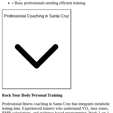
• Busy professionals needing efficient training
Professional Coaching in Santa Cruz
Rock Your Body Personal Training
Professional fitness coaching in Santa Cruz that integrates metabolic
testing data. Experienced trainers who understand VO₂ max zones,
RMR calculations, and evidence-based programming. Work 1-on-1