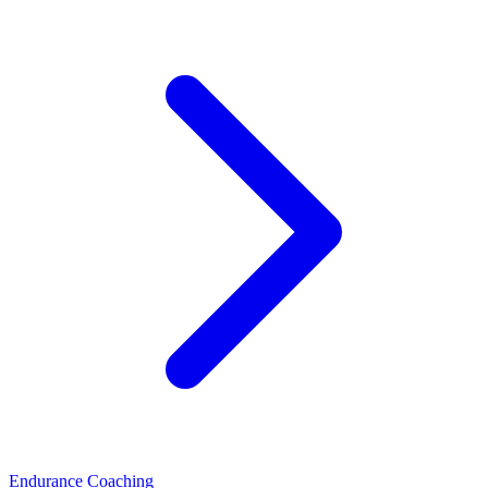
Endurance Coaching