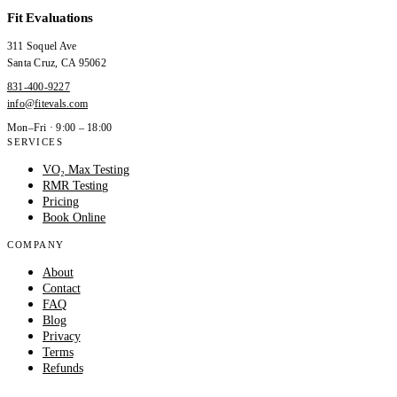
Fit Evaluations
311 Soquel Ave
Santa Cruz
,
CA
95062
831-400-9227
info@fitevals.com
Mon–Fri · 9:00 – 18:00
SERVICES
VO₂ Max Testing
RMR Testing
Pricing
Book Online
COMPANY
About
Contact
FAQ
Blog
Privacy
Terms
Refunds