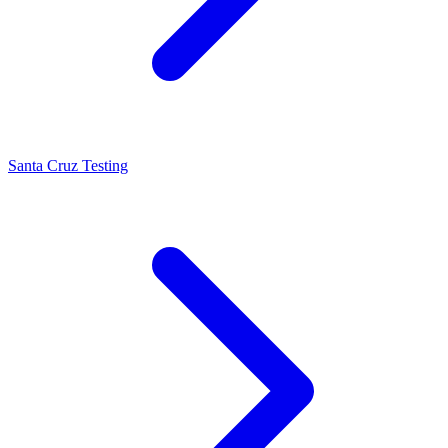
Santa Cruz Testing