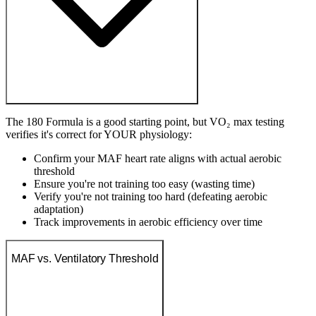
The 180 Formula is a good starting point, but VO₂ max testing
verifies it's correct for YOUR physiology:
Confirm your MAF heart rate aligns with actual aerobic
threshold
Ensure you're not training too easy (wasting time)
Verify you're not training too hard (defeating aerobic
adaptation)
Track improvements in aerobic efficiency over time
MAF vs. Ventilatory Threshold