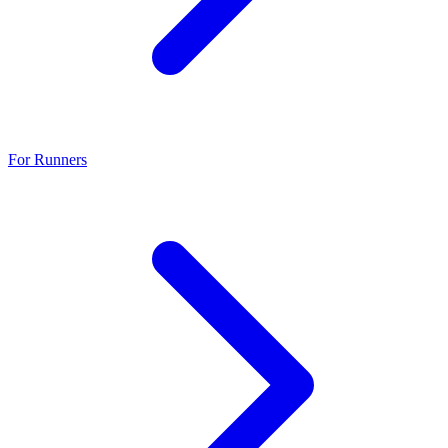
For Runners