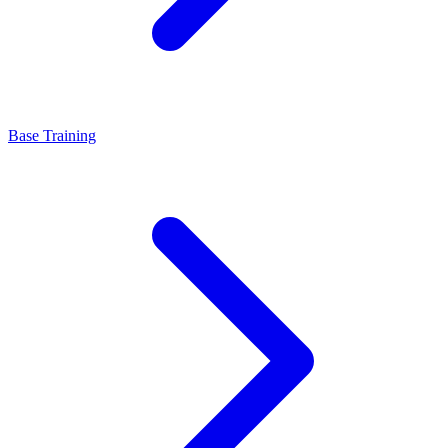
Base Training