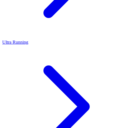
Ultra Running