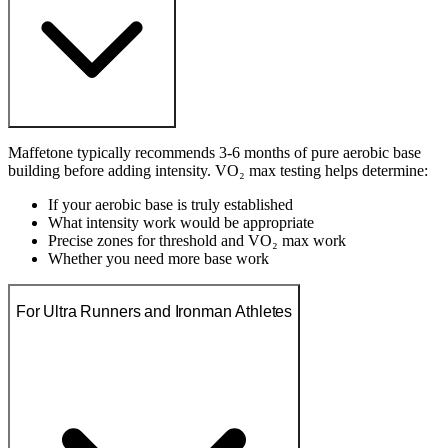
Maffetone typically recommends 3-6 months of pure aerobic base
building before adding intensity. VO₂ max testing helps determine:
If your aerobic base is truly established
What intensity work would be appropriate
Precise zones for threshold and VO₂ max work
Whether you need more base work
For Ultra Runners and Ironman Athletes