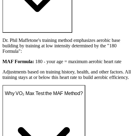
Dr. Phil Maffetone's training method emphasizes aerobic base
building by training at low intensity determined by the "180
Formula":
MAF Formula:
180 - your age = maximum aerobic heart rate
Adjustments based on training history, health, and other factors. All
training stays at or below this heart rate to build aerobic efficiency.
Why VO₂ Max Test the MAF Method?