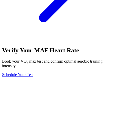
Verify Your MAF Heart Rate
Book your VO₂ max test and confirm optimal aerobic training
intensity.
Schedule Your Test