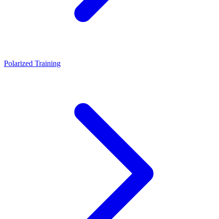
Polarized Training