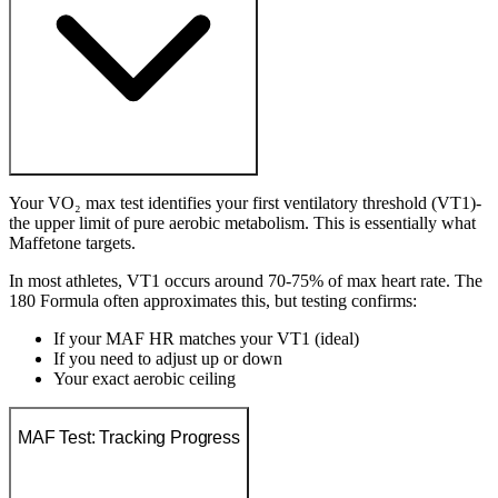
Your VO₂ max test identifies your first ventilatory threshold (VT1)-
the upper limit of pure aerobic metabolism. This is essentially what
Maffetone targets.
In most athletes, VT1 occurs around 70-75% of max heart rate. The
180 Formula often approximates this, but testing confirms:
If your MAF HR matches your VT1 (ideal)
If you need to adjust up or down
Your exact aerobic ceiling
MAF Test: Tracking Progress