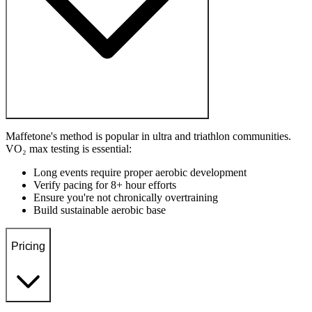
Maffetone's method is popular in ultra and triathlon communities.
VO₂ max testing is essential:
Long events require proper aerobic development
Verify pacing for 8+ hour efforts
Ensure you're not chronically overtraining
Build sustainable aerobic base
Pricing