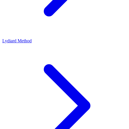
Lydiard Method