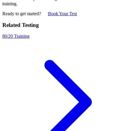
training.
Ready to get started?
Book Your Test
Related Testing
80/20 Training