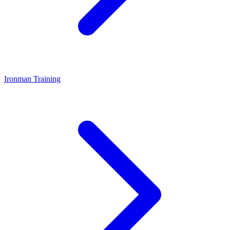
Ironman Training