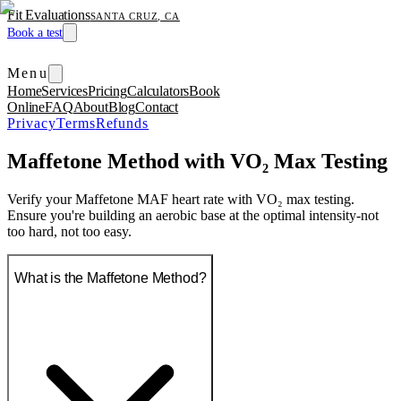
Fit Evaluations
SANTA CRUZ, CA
Book a test
Menu
Home
Services
Pricing
Calculators
Book
Online
FAQ
About
Blog
Contact
Privacy
Terms
Refunds
Maffetone Method with VO₂ Max Testing
Verify your Maffetone MAF heart rate with VO₂ max testing.
Ensure you're building an aerobic base at the optimal intensity-not
too hard, not too easy.
What is the Maffetone Method?