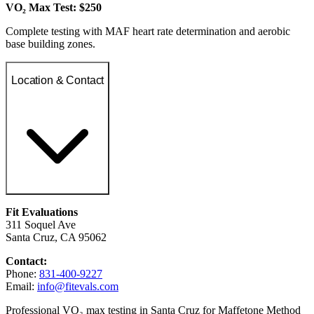
VO₂ Max Test: $250
Complete testing with MAF heart rate determination and aerobic
base building zones.
Location & Contact
Fit Evaluations
311 Soquel Ave
Santa Cruz, CA 95062
Contact:
Phone:
831-400-9227
Email:
info@fitevals.com
Professional VO₂ max testing in Santa Cruz for Maffetone Method