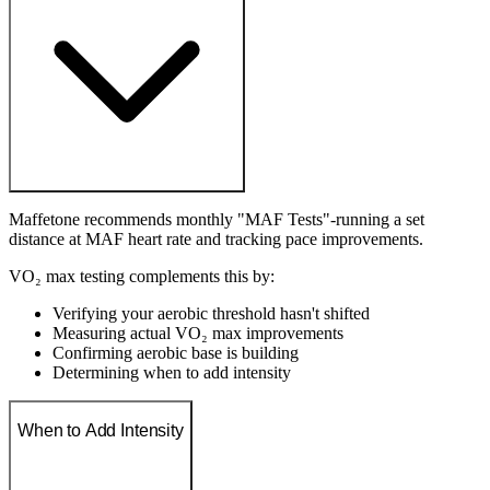
Maffetone recommends monthly "MAF Tests"-running a set
distance at MAF heart rate and tracking pace improvements.
VO₂ max testing complements this by:
Verifying your aerobic threshold hasn't shifted
Measuring actual VO₂ max improvements
Confirming aerobic base is building
Determining when to add intensity
When to Add Intensity