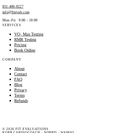
831-400-9227
info@fitevals.com
Mon–Fri · 9:00 – 18:00
SERVICES
VO₂ Max Testing
RMR Testing
Pricing
Book Online
COMPANY
About
Contact
FAQ
Blog
Privacy
Terms
Refunds
©
2026
FIT EVALUATIONS
KORR CARDIOCOACH · NOHRD · WAHOO