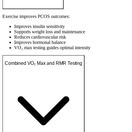
Exercise improves PCOS outcomes:
Improves insulin sensitivity
Supports weight loss and maintenance
Reduces cardiovascular risk
Improves hormonal balance
VO₂ max testing guides optimal intensity
Combined VO₂ Max and RMR Testing