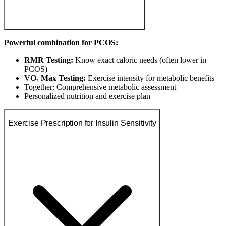
Powerful combination for PCOS:
RMR Testing:
Know exact caloric needs (often lower in
PCOS)
VO₂ Max Testing:
Exercise intensity for metabolic benefits
Together: Comprehensive metabolic assessment
Personalized nutrition and exercise plan
Exercise Prescription for Insulin Sensitivity