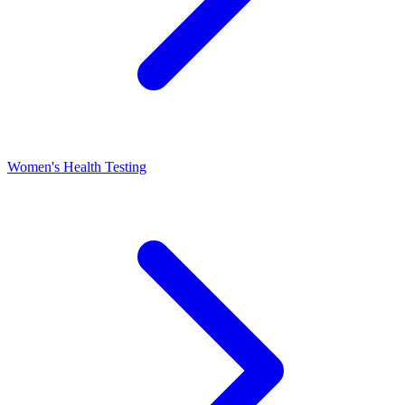
Women's Health Testing