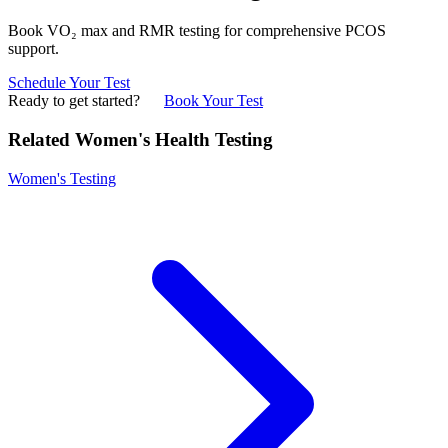
Book VO₂ max and RMR testing for comprehensive PCOS
support.
Schedule Your Test
Ready to get started?
Book Your Test
Related Women's Health Testing
Women's Testing