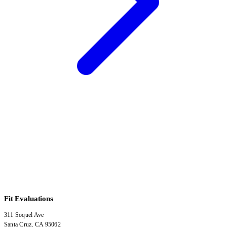
Fit Evaluations
311 Soquel Ave
Santa Cruz
,
CA
95062