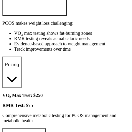
PCOS makes weight loss challenging:
VO₂ max testing shows fat-burning zones
RMR testing reveals actual caloric needs
Evidence-based approach to weight management
Track improvements over time
Pricing
VO₂ Max Test: $250
RMR Test: $75
Comprehensive metabolic testing for PCOS management and
metabolic health.