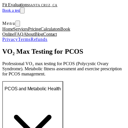
Fit Evaluations
SANTA CRUZ, CA
Book a test
Menu
Home
Services
Pricing
Calculators
Book
Online
FAQ
About
Blog
Contact
Privacy
Terms
Refunds
VO₂ Max Testing for PCOS
Professional VO₂ max testing for PCOS (Polycystic Ovary
Syndrome). Metabolic fitness assessment and exercise prescription
for PCOS management.
PCOS and Metabolic Health