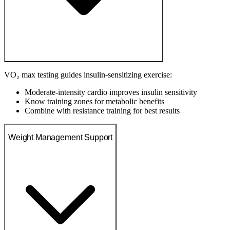
VO₂ max testing guides insulin-sensitizing exercise:
Moderate-intensity cardio improves insulin sensitivity
Know training zones for metabolic benefits
Combine with resistance training for best results
Weight Management Support