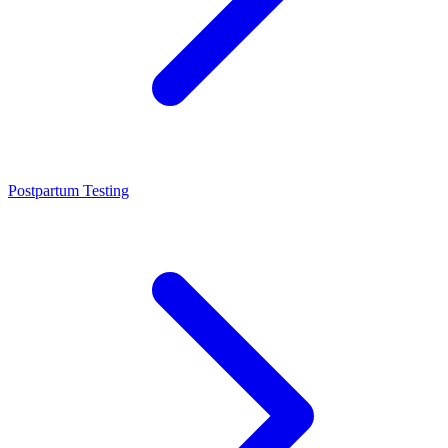
Postpartum Testing