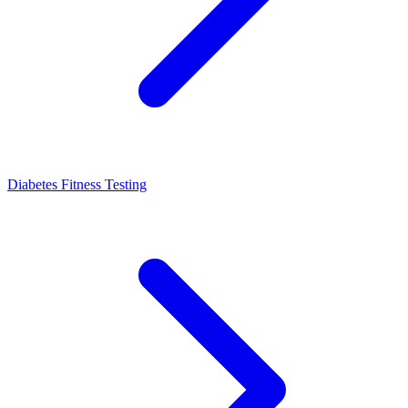
Diabetes Fitness Testing