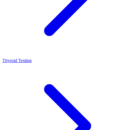
Thyroid Testing