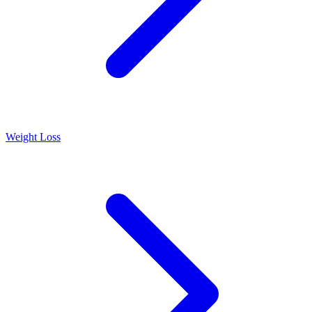
Weight Loss