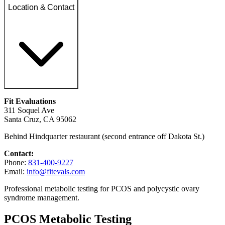
Location & Contact
Fit Evaluations
311 Soquel Ave
Santa Cruz, CA 95062
Behind Hindquarter restaurant (second entrance off Dakota St.)
Contact:
Phone:
831-400-9227
Email:
info@fitevals.com
Professional metabolic testing for PCOS and polycystic ovary
syndrome management.
PCOS Metabolic Testing