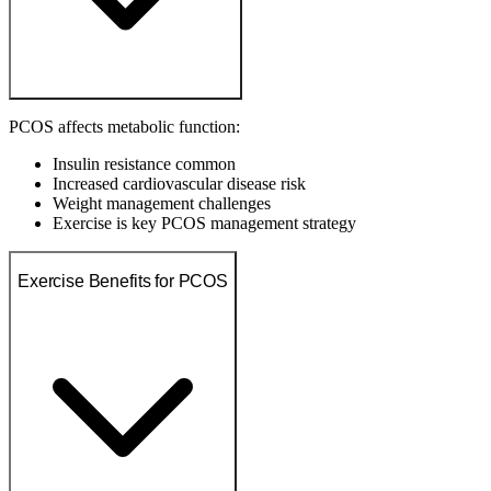
PCOS affects metabolic function:
Insulin resistance common
Increased cardiovascular disease risk
Weight management challenges
Exercise is key PCOS management strategy
Exercise Benefits for PCOS