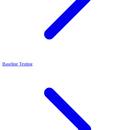
Baseline Testing