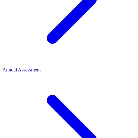
Annual Assessment