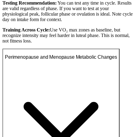
Testing Recommendation:
You can test any time in cycle. Results
are valid regardless of phase. If you want to test at your
physiological peak, follicular phase or ovulation is ideal. Note cycle
day on intake form for context.
Training Across Cycle:
Use VO₂ max zones as baseline, but
recognize intensity may feel harder in luteal phase. This is normal,
not fitness loss.
Perimenopause and Menopause Metabolic Changes