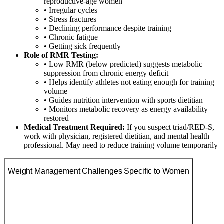
reproductive-age women
• Irregular cycles
• Stress fractures
• Declining performance despite training
• Chronic fatigue
• Getting sick frequently
Role of RMR Testing:
• Low RMR (below predicted) suggests metabolic
suppression from chronic energy deficit
• Helps identify athletes not eating enough for training
volume
• Guides nutrition intervention with sports dietitian
• Monitors metabolic recovery as energy availability
restored
Medical Treatment Required:
If you suspect triad/RED-S,
work with physician, registered dietitian, and mental health
professional. May need to reduce training volume temporarily
Weight Management Challenges Specific to Women