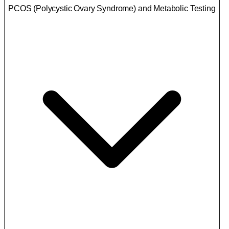
PCOS (Polycystic Ovary Syndrome) and Metabolic Testing