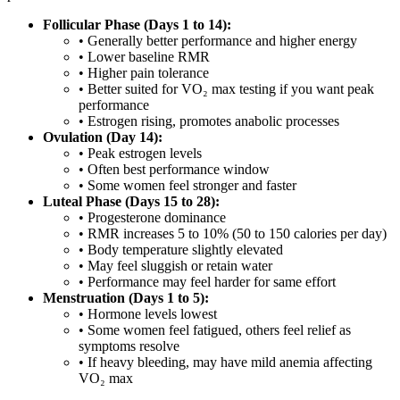
Follicular Phase (Days 1 to 14):
• Generally better performance and higher energy
• Lower baseline RMR
• Higher pain tolerance
• Better suited for VO₂ max testing if you want peak
performance
• Estrogen rising, promotes anabolic processes
Ovulation (Day 14):
• Peak estrogen levels
• Often best performance window
• Some women feel stronger and faster
Luteal Phase (Days 15 to 28):
• Progesterone dominance
• RMR increases 5 to 10% (50 to 150 calories per day)
• Body temperature slightly elevated
• May feel sluggish or retain water
• Performance may feel harder for same effort
Menstruation (Days 1 to 5):
• Hormone levels lowest
• Some women feel fatigued, others feel relief as
symptoms resolve
• If heavy bleeding, may have mild anemia affecting
VO₂ max