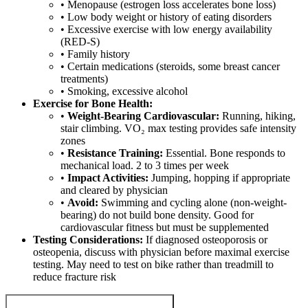
• Menopause (estrogen loss accelerates bone loss)
• Low body weight or history of eating disorders
• Excessive exercise with low energy availability
(RED-S)
• Family history
• Certain medications (steroids, some breast cancer
treatments)
• Smoking, excessive alcohol
Exercise for Bone Health:
•
Weight-Bearing Cardiovascular:
Running, hiking,
stair climbing. VO₂ max testing provides safe intensity
zones
•
Resistance Training:
Essential. Bone responds to
mechanical load. 2 to 3 times per week
•
Impact Activities:
Jumping, hopping if appropriate
and cleared by physician
•
Avoid:
Swimming and cycling alone (non-weight-
bearing) do not build bone density. Good for
cardiovascular fitness but must be supplemented
Testing Considerations:
If diagnosed osteoporosis or
osteopenia, discuss with physician before maximal exercise
testing. May need to test on bike rather than treadmill to
reduce fracture risk