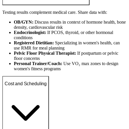
Testing results complement medical care. Share data with:
OB/GYN:
Discuss results in context of hormone health, bone
density, cardiovascular risk
Endocrinologist:
If PCOS, thyroid, or other hormonal
conditions
Registered Dietitian:
Specializing in women's health, can
use RMR for meal planning
Pelvic Floor Physical Therapist:
If postpartum or pelvic
floor concerns
Personal Trainer/Coach:
Use VO₂ max zones to design
women's fitness programs
Cost and Scheduling