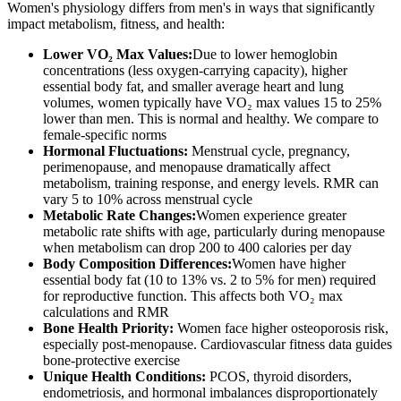
Women's physiology differs from men's in ways that significantly
impact metabolism, fitness, and health:
Lower VO₂ Max Values:
Due to lower hemoglobin
concentrations (less oxygen-carrying capacity), higher
essential body fat, and smaller average heart and lung
volumes, women typically have VO₂ max values 15 to 25%
lower than men. This is normal and healthy. We compare to
female-specific norms
Hormonal Fluctuations:
Menstrual cycle, pregnancy,
perimenopause, and menopause dramatically affect
metabolism, training response, and energy levels. RMR can
vary 5 to 10% across menstrual cycle
Metabolic Rate Changes:
Women experience greater
metabolic rate shifts with age, particularly during menopause
when metabolism can drop 200 to 400 calories per day
Body Composition Differences:
Women have higher
essential body fat (10 to 13% vs. 2 to 5% for men) required
for reproductive function. This affects both VO₂ max
calculations and RMR
Bone Health Priority:
Women face higher osteoporosis risk,
especially post-menopause. Cardiovascular fitness data guides
bone-protective exercise
Unique Health Conditions:
PCOS, thyroid disorders,
endometriosis, and hormonal imbalances disproportionately