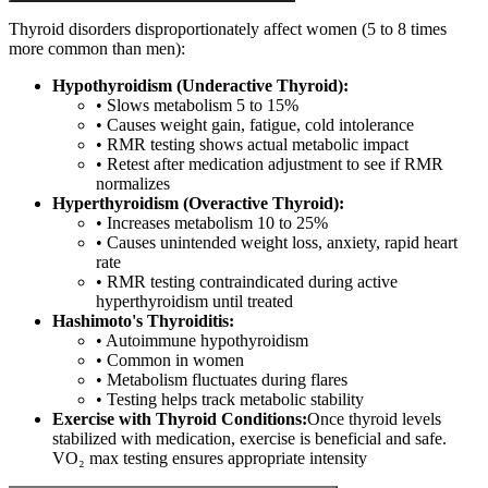
Thyroid disorders disproportionately affect women (5 to 8 times
more common than men):
Hypothyroidism (Underactive Thyroid):
• Slows metabolism 5 to 15%
• Causes weight gain, fatigue, cold intolerance
• RMR testing shows actual metabolic impact
• Retest after medication adjustment to see if RMR
normalizes
Hyperthyroidism (Overactive Thyroid):
• Increases metabolism 10 to 25%
• Causes unintended weight loss, anxiety, rapid heart
rate
• RMR testing contraindicated during active
hyperthyroidism until treated
Hashimoto's Thyroiditis:
• Autoimmune hypothyroidism
• Common in women
• Metabolism fluctuates during flares
• Testing helps track metabolic stability
Exercise with Thyroid Conditions:
Once thyroid levels
stabilized with medication, exercise is beneficial and safe.
VO₂ max testing ensures appropriate intensity