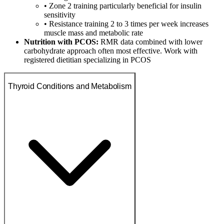
• Zone 2 training particularly beneficial for insulin
sensitivity
• Resistance training 2 to 3 times per week increases
muscle mass and metabolic rate
Nutrition with PCOS:
RMR data combined with lower
carbohydrate approach often most effective. Work with
registered dietitian specializing in PCOS
Thyroid Conditions and Metabolism