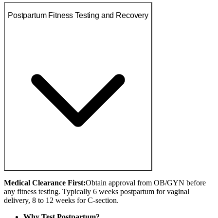
Postpartum Fitness Testing and Recovery
Medical Clearance First:
Obtain approval from OB/GYN before
any fitness testing. Typically 6 weeks postpartum for vaginal
delivery, 8 to 12 weeks for C-section.
Why Test Postpartum?