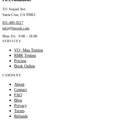
311 Soquel Ave
Santa Cruz
,
CA
95062
831-400-9227
info@fitevals.com
Mon–Fri · 9:00 – 18:00
SERVICES
VO₂ Max Testing
RMR Testing
Pricing
Book Online
COMPANY
About
Contact
FAQ
Blog
Privacy
Terms
Refunds