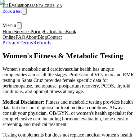
Fit Evaluations
SANTA CRUZ, CA
Book a test
Menu
Home
Services
Pricing
Calculators
Book
Online
FAQ
About
Blog
Contact
Privacy
Terms
Refunds
Women's Fitness & Metabolic Testing
Women's metabolic and cardiovascular health has unique
complexities across all life stages. Professional VO₂ max and RMR
testing in Santa Cruz provides female-specific data for
perimenopause, menopause, postpartum recovery, PCOS, thyroid
conditions, and optimal fitness at any age.
Medical Disclaimer:
Fitness and metabolic testing provides health
data but does not diagnose or treat medical conditions. Always
consult your physician, OB/GYN, or women's health specialist for
comprehensive care including hormone evaluation, bone density
screening, and medical treatment.
Testing complements but does not replace medical women's health