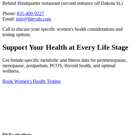
Behind Hindquarter restaurant (second entrance off Dakota St.)
Phone:
831-400-9227
Email:
info@fitevals.com
Call to discuss your specific women's health considerations and
testing options.
Support Your Health at Every Life Stage
Get female-specific metabolic and fitness data for perimenopause,
menopause, postpartum, PCOS, thyroid health, and optimal
wellness.
Book Women's Health Testing
Fit Evaluations