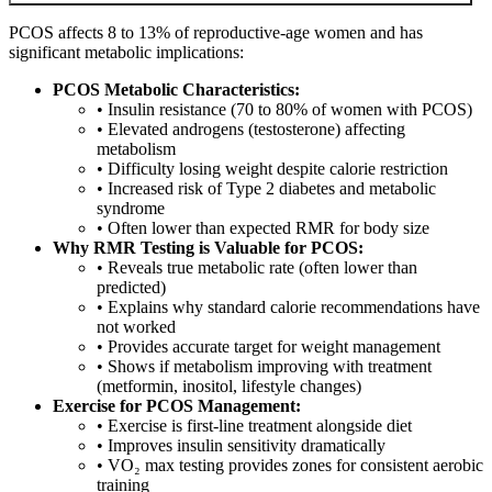
PCOS affects 8 to 13% of reproductive-age women and has
significant metabolic implications:
PCOS Metabolic Characteristics:
• Insulin resistance (70 to 80% of women with PCOS)
• Elevated androgens (testosterone) affecting
metabolism
• Difficulty losing weight despite calorie restriction
• Increased risk of Type 2 diabetes and metabolic
syndrome
• Often lower than expected RMR for body size
Why RMR Testing is Valuable for PCOS:
• Reveals true metabolic rate (often lower than
predicted)
• Explains why standard calorie recommendations have
not worked
• Provides accurate target for weight management
• Shows if metabolism improving with treatment
(metformin, inositol, lifestyle changes)
Exercise for PCOS Management:
• Exercise is first-line treatment alongside diet
• Improves insulin sensitivity dramatically
• VO₂ max testing provides zones for consistent aerobic
training