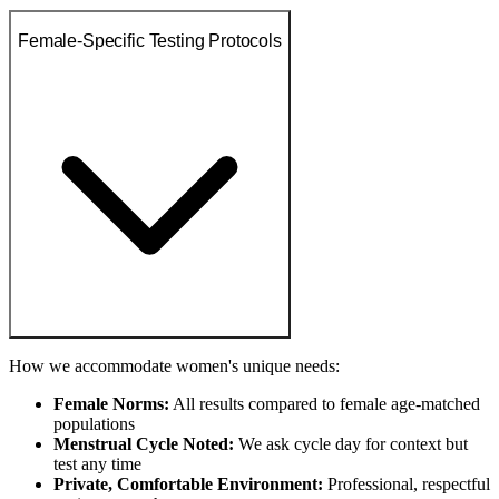
Female-Specific Testing Protocols
How we accommodate women's unique needs:
Female Norms:
All results compared to female age-matched
populations
Menstrual Cycle Noted:
We ask cycle day for context but
test any time
Private, Comfortable Environment:
Professional, respectful