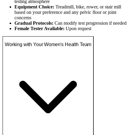
testing atmosphere
Equipment Choice:
Treadmill, bike, rower, or stair mill
based on your preference and any pelvic floor or joint
concerns
Gradual Protocols:
Can modify test progression if needed
Female Tester Available:
Upon request
Working with Your Women's Health Team