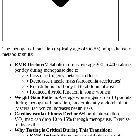
The menopausal transition (typically ages 45 to 55) brings dramatic
metabolic shifts:
RMR Decline:
Metabolism drops average 200 to 400 calories
per day during menopause due to:
• Loss of estrogen's metabolic effects
• Decreased muscle mass (sarcopenia accelerates)
• Redistribution of body fat to abdominal area
• Reduced thyroid function in some women
Weight Gain Pattern:
Average woman gains 5 to 10 pounds
during menopausal transition, predominantly abdominal fat
(visceral fat) which increases health risks
Cardiovascular Fitness Decline:
Without intervention,
VO₂ max can drop 10 to 15% through menopause. Exercise
mitigates this
Why Testing is Critical During This Transition:
•
RMR Testing:
Know exact metabolic rate, not