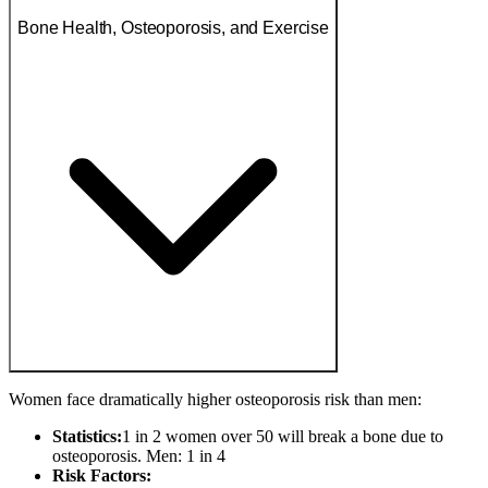
Bone Health, Osteoporosis, and Exercise
Women face dramatically higher osteoporosis risk than men:
Statistics:
1 in 2 women over 50 will break a bone due to
osteoporosis. Men: 1 in 4
Risk Factors: