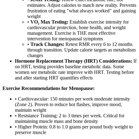
estimates. Adjust calories to match new reality. Prevents
frustration of eating "what always worked" and gaining
weight
•
VO₂ Max Testing:
Establish exercise intensity for
cardiovascular protection, bone health, and weight
management. Exercise is THE most effective
intervention for menopausal symptoms
•
Track Changes:
Retest RMR every 6 to 12 months
through transition. Update calorie targets as metabolism
changes
Hormone Replacement Therapy (HRT) Considerations:
If
on HRT, testing provides baseline metabolic data. Some
women see metabolic rate improve with HRT. Testing before
and after starting HRT quantifies effects
Exercise Recommendations for Menopause:
• Cardiovascular: 150 minutes per week moderate intensity
(Zone 2). Proven to reduce hot flashes, improve mood,
maintain weight
• Resistance Training: 2 to 3 times per week. Critical for
maintaining muscle mass and bone density
• Higher Protein: 0.8 to 1.0 grams per pound body weight to
preserve muscle