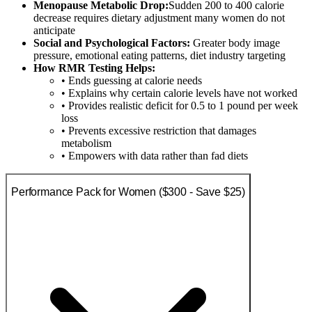
Menopause Metabolic Drop:
Sudden 200 to 400 calorie
decrease requires dietary adjustment many women do not
anticipate
Social and Psychological Factors:
Greater body image
pressure, emotional eating patterns, diet industry targeting
How RMR Testing Helps:
• Ends guessing at calorie needs
• Explains why certain calorie levels have not worked
• Provides realistic deficit for 0.5 to 1 pound per week
loss
• Prevents excessive restriction that damages
metabolism
• Empowers with data rather than fad diets
Performance Pack for Women ($300 - Save $25)