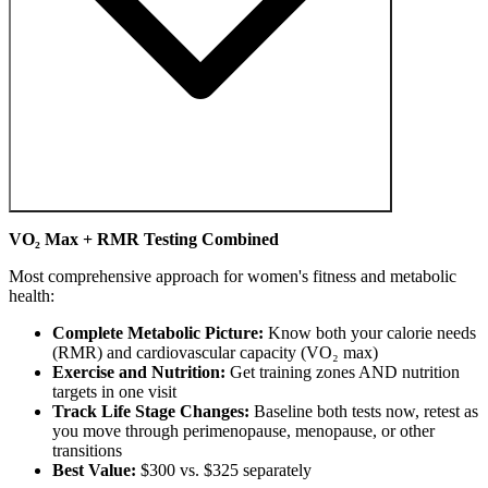
VO₂ Max + RMR Testing Combined
Most comprehensive approach for women's fitness and metabolic
health:
Complete Metabolic Picture:
Know both your calorie needs
(RMR) and cardiovascular capacity (VO₂ max)
Exercise and Nutrition:
Get training zones AND nutrition
targets in one visit
Track Life Stage Changes:
Baseline both tests now, retest as
you move through perimenopause, menopause, or other
transitions
Best Value:
$300 vs. $325 separately