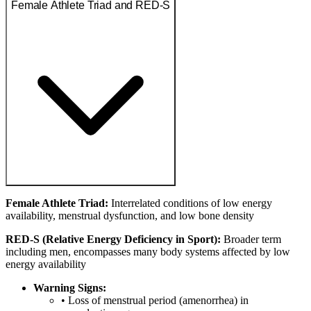
Female Athlete Triad and RED-S
Female Athlete Triad:
Interrelated conditions of low energy
availability, menstrual dysfunction, and low bone density
RED-S (Relative Energy Deficiency in Sport):
Broader term
including men, encompasses many body systems affected by low
energy availability
Warning Signs:
• Loss of menstrual period (amenorrhea) in