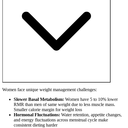
Women face unique weight management challenges:
Slower Basal Metabolism:
Women have 5 to 10% lower
RMR than men of same weight due to less muscle mass.
Smaller calorie margin for weight loss
Hormonal Fluctuations:
Water retention, appetite changes,
and energy fluctuations across menstrual cycle make
consistent dieting harder