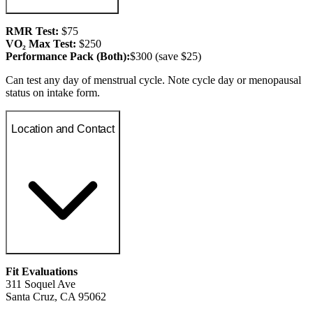
RMR Test:
$75
VO₂ Max Test:
$250
Performance Pack (Both):
$300 (save $25)
Can test any day of menstrual cycle. Note cycle day or menopausal
status on intake form.
Location and Contact
Fit Evaluations
311 Soquel Ave
Santa Cruz, CA 95062