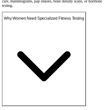
care, mammograms, pap smears, bone density scans, or hormone
testing.
Why Women Need Specialized Fitness Testing