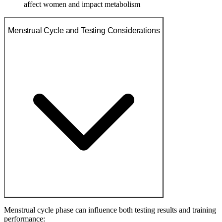
affect women and impact metabolism
Menstrual Cycle and Testing Considerations
Menstrual cycle phase can influence both testing results and training
performance: