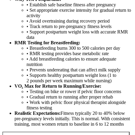
• Establish safe baseline fitness after pregnancy
• Set appropriate exercise intensity for gradual return to
activity
• Avoid overtraining during recovery period
• Track return to pre-pregnancy fitness levels
• Support postpartum weight loss with accurate RMR
data
RMR Testing for Breastfeeding:
• Breastfeeding burns 300 to 500 calories per day
• RMR testing provides base metabolic rate
• Add breastfeeding calories to ensure adequate
nutrition
• Prevents undereating that can affect milk supply
• Supports healthy postpartum weight loss (1 to
2 pounds per week maximum while nursing)
VO₂ Max for Return to Running/Exercise:
• Testing on bike or rower if pelvic floor concerns
• Gradual return to running after proper rehab
• Work with pelvic floor physical therapist alongside
fitness testing
Realistic Expectations:
Fitness typically 20 to 40% below
pre-pregnancy levels initially. This is normal. With consistent
training, most women return to baseline in 6 to 12 months