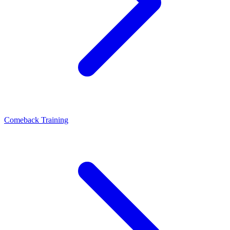
Comeback Training