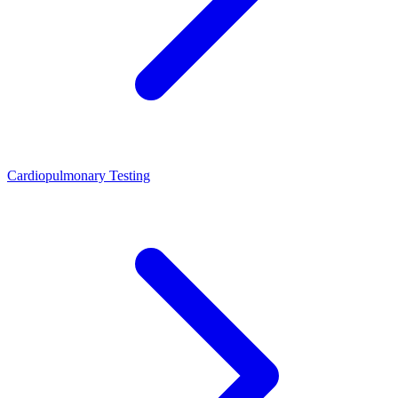
Cardiopulmonary Testing