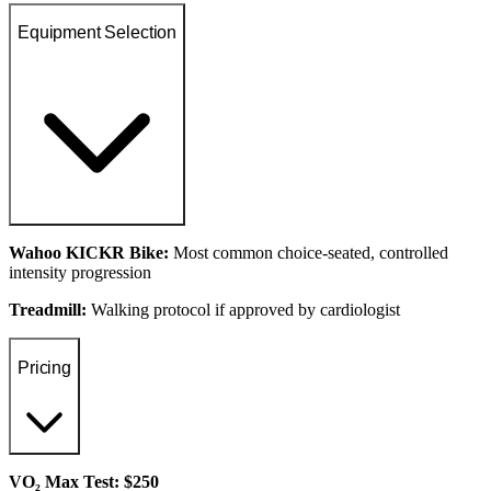
Equipment Selection
Wahoo KICKR Bike:
Most common choice-seated, controlled
intensity progression
Treadmill:
Walking protocol if approved by cardiologist
Pricing
VO₂ Max Test: $250