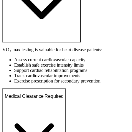
VO₂ max testing is valuable for heart disease patients:
Assess current cardiovascular capacity
Establish safe exercise intensity limits
Support cardiac rehabilitation programs
Track cardiovascular improvements
Exercise prescription for secondary prevention
Medical Clearance Required