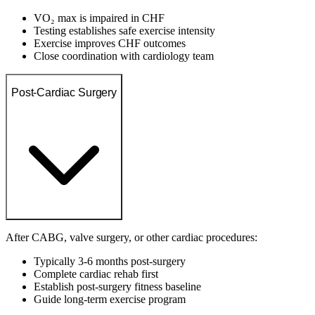
VO₂ max is impaired in CHF
Testing establishes safe exercise intensity
Exercise improves CHF outcomes
Close coordination with cardiology team
Post-Cardiac Surgery
After CABG, valve surgery, or other cardiac procedures:
Typically 3-6 months post-surgery
Complete cardiac rehab first
Establish post-surgery fitness baseline
Guide long-term exercise program