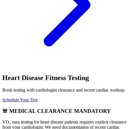
Heart Disease Fitness Testing
Book testing with cardiologist clearance and recent cardiac workup.
Schedule Your Test
🚨 MEDICAL CLEARANCE MANDATORY
VO₂ max testing for heart disease patients requires explicit clearance
from your cardiologist. We need documentation of recent cardiac