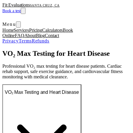
Fit Evaluations
SANTA CRUZ, CA
Book a test
Menu
Home
Services
Pricing
Calculators
Book
Online
FAQ
About
Blog
Contact
Privacy
Terms
Refunds
VO₂ Max Testing for Heart Disease
Professional VO₂ max testing for heart disease patients. Cardiac
rehab support, safe exercise guidance, and cardiovascular fitness
monitoring with medical clearance.
VO₂ Max Testing and Heart Disease