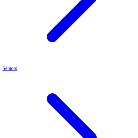
Seniors