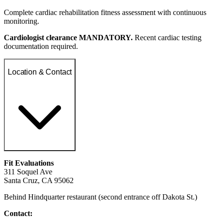
Complete cardiac rehabilitation fitness assessment with continuous
monitoring.
Cardiologist clearance MANDATORY.
Recent cardiac testing
documentation required.
Location & Contact
Fit Evaluations
311 Soquel Ave
Santa Cruz, CA 95062
Behind Hindquarter restaurant (second entrance off Dakota St.)
Contact: