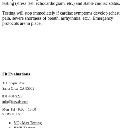
testing (stress test, echocardiogram, etc.) and stable cardiac status.
Testing will stop immediately if cardiac symptoms develop (chest
pain, severe shortness of breath, arrhythmia, etc.). Emergency
protocols are in place.
Fit Evaluations
311 Soquel Ave
Santa Cruz
,
CA
95062
831-400-9227
info@fitevals.com
Mon–Fri · 9:00 – 18:00
SERVICES
VO₂ Max Testing