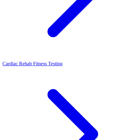
Cardiac Rehab Fitness Testing