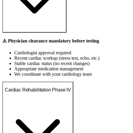
⚠️ Physician clearance mandatory before testing
Cardiologist approval required
Recent cardiac workup (stress test, echo, etc.)
Stable cardiac status (no recent changes)
Appropriate medication management
We coordinate with your cardiology team
Cardiac Rehabilitation Phase IV