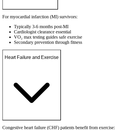
For myocardial infarction (MI) survivors:
Typically 3-6 months post-MI
Cardiologist clearance essential
VO₂ max testing guides safe exercise
Secondary prevention through fitness
Heart Failure and Exercise
Congestive heart failure (CHF) patients benefit from exercise: