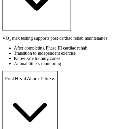
VO₂ max testing supports post-cardiac rehab maintenance:
After completing Phase III cardiac rehab
Transition to independent exercise
Know safe training zones
Annual fitness monitoring
Post-Heart Attack Fitness