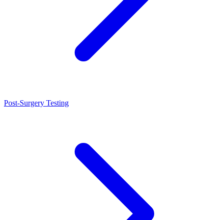
Post-Surgery Testing