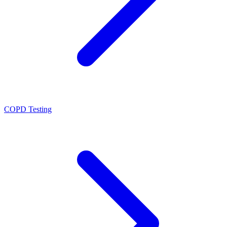
COPD Testing