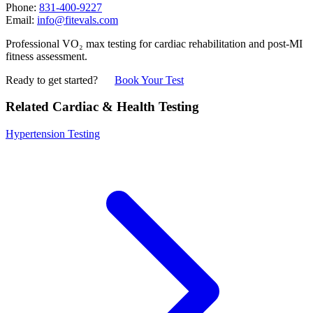
Phone:
831-400-9227
Email:
info@fitevals.com
Professional VO₂ max testing for cardiac rehabilitation and post-MI
fitness assessment.
Ready to get started?
Book Your Test
Related Cardiac & Health Testing
Hypertension Testing