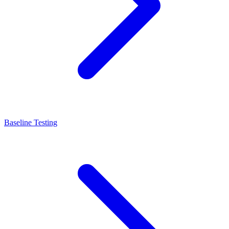
Baseline Testing