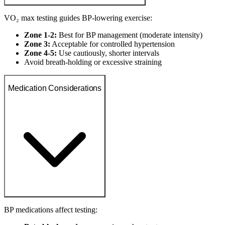
VO₂ max testing guides BP-lowering exercise:
Zone 1-2:
Best for BP management (moderate intensity)
Zone 3:
Acceptable for controlled hypertension
Zone 4-5:
Use cautiously, shorter intervals
Avoid breath-holding or excessive straining
Medication Considerations
BP medications affect testing: