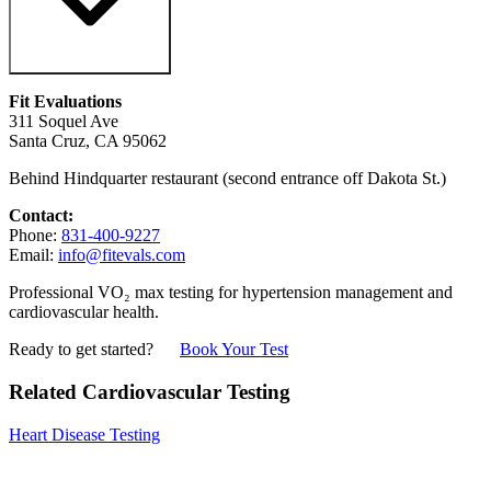
Fit Evaluations
311 Soquel Ave
Santa Cruz, CA 95062
Behind Hindquarter restaurant (second entrance off Dakota St.)
Contact:
Phone:
831-400-9227
Email:
info@fitevals.com
Professional VO₂ max testing for hypertension management and
cardiovascular health.
Ready to get started?
Book Your Test
Related Cardiovascular Testing
Heart Disease Testing