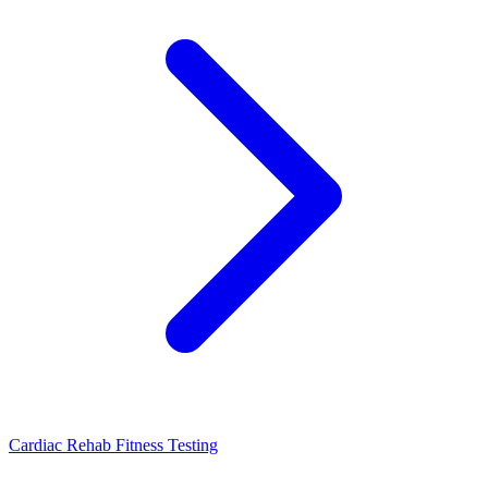
Cardiac Rehab Fitness Testing