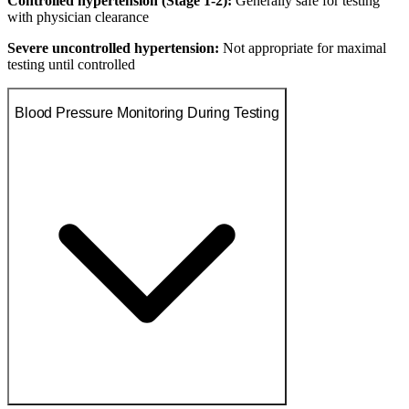
Controlled hypertension (Stage 1-2):
Generally safe for testing
with physician clearance
Severe uncontrolled hypertension:
Not appropriate for maximal
testing until controlled
Blood Pressure Monitoring During Testing