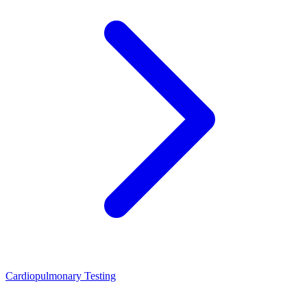
Cardiopulmonary Testing