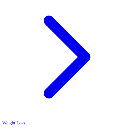
Weight Loss