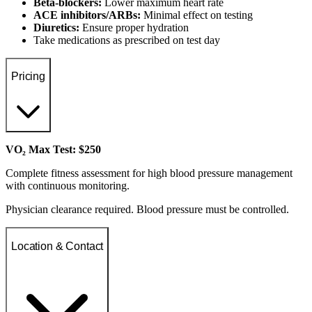
Beta-blockers:
Lower maximum heart rate
ACE inhibitors/ARBs:
Minimal effect on testing
Diuretics:
Ensure proper hydration
Take medications as prescribed on test day
Pricing
VO₂ Max Test: $250
Complete fitness assessment for high blood pressure management
with continuous monitoring.
Physician clearance required. Blood pressure must be controlled.
Location & Contact