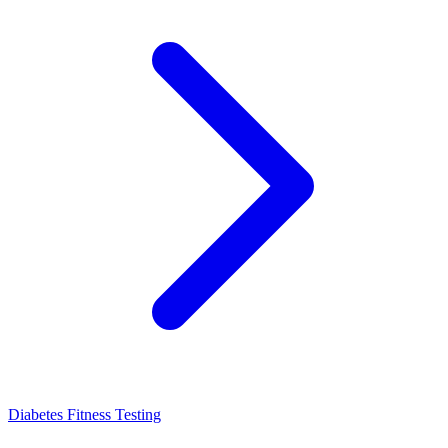
Diabetes Fitness Testing