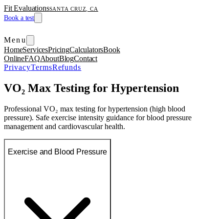
Fit Evaluations
SANTA CRUZ, CA
Book a test
Menu
Home
Services
Pricing
Calculators
Book
Online
FAQ
About
Blog
Contact
Privacy
Terms
Refunds
VO₂ Max Testing for Hypertension
Professional VO₂ max testing for hypertension (high blood
pressure). Safe exercise intensity guidance for blood pressure
management and cardiovascular health.
Exercise and Blood Pressure