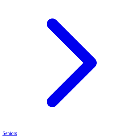
Seniors