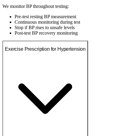
We monitor BP throughout testing:
Pre-test resting BP measurement
Continuous monitoring during test
Stop if BP rises to unsafe levels
Post-test BP recovery monitoring
Exercise Prescription for Hypertension