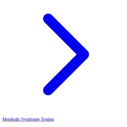
Metabolic Syndrome Testing