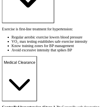
Exercise is first-line treatment for hypertension:
Regular aerobic exercise lowers blood pressure
VO₂ max testing establishes safe exercise intensity
Know training zones for BP management
Avoid excessive intensity that spikes BP
Medical Clearance