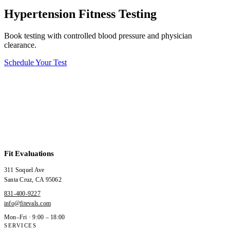
Hypertension Fitness Testing
Book testing with controlled blood pressure and physician
clearance.
Schedule Your Test
Fit Evaluations
311 Soquel Ave
Santa Cruz
,
CA
95062
831-400-9227
info@fitevals.com
Mon–Fri · 9:00 – 18:00
SERVICES