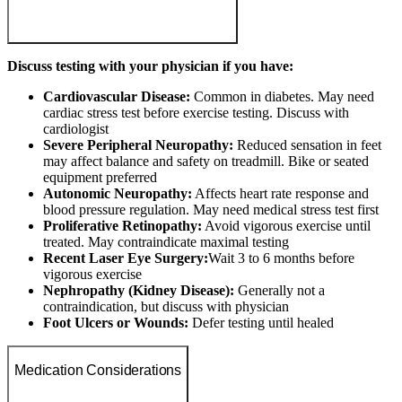
Discuss testing with your physician if you have:
Cardiovascular Disease:
Common in diabetes. May need
cardiac stress test before exercise testing. Discuss with
cardiologist
Severe Peripheral Neuropathy:
Reduced sensation in feet
may affect balance and safety on treadmill. Bike or seated
equipment preferred
Autonomic Neuropathy:
Affects heart rate response and
blood pressure regulation. May need medical stress test first
Proliferative Retinopathy:
Avoid vigorous exercise until
treated. May contraindicate maximal testing
Recent Laser Eye Surgery:
Wait 3 to 6 months before
vigorous exercise
Nephropathy (Kidney Disease):
Generally not a
contraindication, but discuss with physician
Foot Ulcers or Wounds:
Defer testing until healed
Medication Considerations