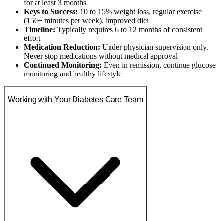
for at least 3 months
Keys to Success:
10 to 15% weight loss, regular exercise
(150+ minutes per week), improved diet
Timeline:
Typically requires 6 to 12 months of consistent
effort
Medication Reduction:
Under physician supervision only.
Never stop medications without medical approval
Continued Monitoring:
Even in remission, continue glucose
monitoring and healthy lifestyle
Working with Your Diabetes Care Team