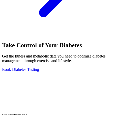
Take Control of Your Diabetes
Get the fitness and metabolic data you need to optimize diabetes
management through exercise and lifestyle.
Book Diabetes Testing
Fit Evaluations