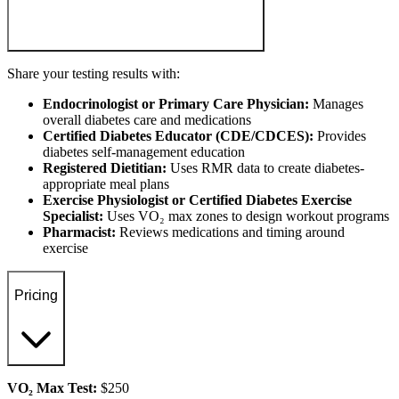
Share your testing results with:
Endocrinologist or Primary Care Physician:
Manages
overall diabetes care and medications
Certified Diabetes Educator (CDE/CDCES):
Provides
diabetes self-management education
Registered Dietitian:
Uses RMR data to create diabetes-
appropriate meal plans
Exercise Physiologist or Certified Diabetes Exercise
Specialist:
Uses VO₂ max zones to design workout programs
Pharmacist:
Reviews medications and timing around
exercise
Pricing
VO₂ Max Test:
$250