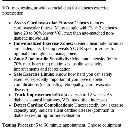
VO₂ max testing provides crucial data for diabetes exercise
prescription:
Assess Cardiovascular Fitness:
Diabetes reduces
cardiovascular fitness. Many people with Type 2 diabetes
have 20 to 30% lower VO₂ max than age-matched non-
diabetic individuals
Individualized Exercise Zones:
Generic heart rate formulas
are inadequate. Testing reveals YOUR specific zones for
optimal blood glucose management
Zone 2 for Insulin Sensitivity:
Moderate intensity (60 to
70% max heart rate) maximizes insulin sensitivity
improvements and fat oxidation
Safe Exercise Limits:
Know how hard you can safely
exercise, especially important if you have diabetic
complications (neuropathy, retinopathy, cardiovascular
disease)
Track Improvements:
Retest every 8 to 12 weeks. As
diabetes control improves, VO₂ max often increases
Detect Cardiac Complications:
Unexpectedly low exercise
capacity may indicate silent cardiac disease (common in
diabetes) requiring further evaluation
Testing Process:
45 to 60 minute appointment. Choose equipment