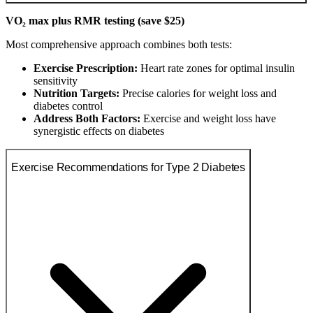
VO₂ max plus RMR testing (save $25)
Most comprehensive approach combines both tests:
Exercise Prescription:
Heart rate zones for optimal insulin
sensitivity
Nutrition Targets:
Precise calories for weight loss and
diabetes control
Address Both Factors:
Exercise and weight loss have
synergistic effects on diabetes
Exercise Recommendations for Type 2 Diabetes