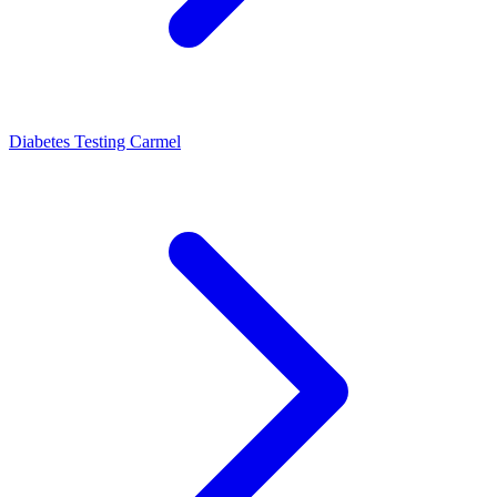
Diabetes Testing Carmel