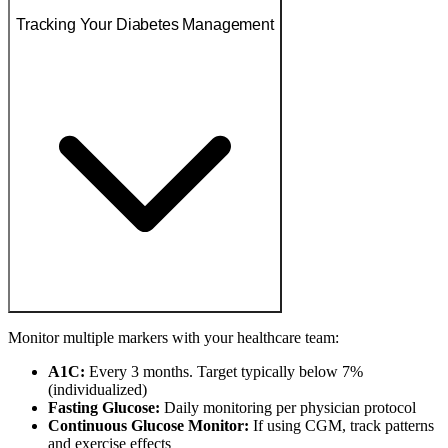
Tracking Your Diabetes Management
Monitor multiple markers with your healthcare team:
A1C:
Every 3 months. Target typically below 7%
(individualized)
Fasting Glucose:
Daily monitoring per physician protocol
Continuous Glucose Monitor:
If using CGM, track patterns
and exercise effects