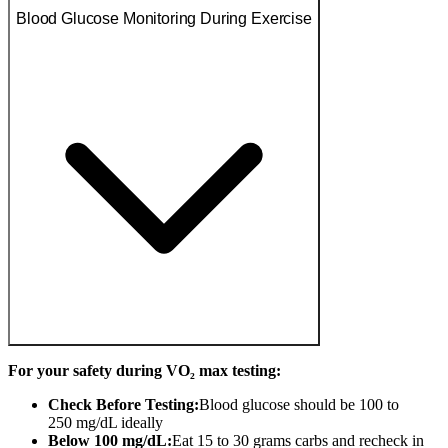
Blood Glucose Monitoring During Exercise
For your safety during VO₂ max testing:
Check Before Testing:
Blood glucose should be 100 to
250 mg/dL ideally
Below 100 mg/dL:
Eat 15 to 30 grams carbs and recheck in