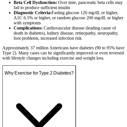
Beta Cell Dysfunction:
Over time, pancreatic beta cells may
fail to produce sufficient insulin
Diagnostic Criteria:
Fasting glucose 126 mg/dL or higher,
A1C 6.5% or higher, or random glucose 200 mg/dL or higher
with symptoms
Complications:
Cardiovascular disease (leading cause of
death in diabetes), kidney disease, retinopathy, neuropathy,
foot problems, increased infection risk
Approximately 37 million Americans have diabetes (90 to 95% have
Type 2). Many cases can be significantly improved or even reversed
with lifestyle changes including exercise and weight loss.
Why Exercise for Type 2 Diabetes?