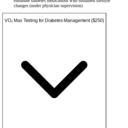
eliminate diabetes medications with sustained lifestyle
changes (under physician supervision)
VO₂ Max Testing for Diabetes Management ($250)