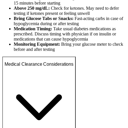
15 minutes before starting
Above 250 mg/dL:
Check for ketones. May need to defer
testing if ketones present or feeling unwell
Bring Glucose Tabs or Snacks:
Fast-acting carbs in case of
hypoglycemia during or after testing
Medication Timing:
Take usual diabetes medications as
prescribed. Discuss timing with physician if on insulin or
medications that can cause hypoglycemia
Monitoring Equipment:
Bring your glucose meter to check
before and after testing
Medical Clearance Considerations