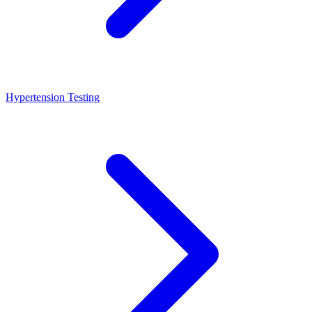
Hypertension Testing