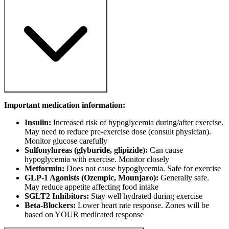
Important medication information:
Insulin:
Increased risk of hypoglycemia during/after exercise.
May need to reduce pre-exercise dose (consult physician).
Monitor glucose carefully
Sulfonylureas (glyburide, glipizide):
Can cause
hypoglycemia with exercise. Monitor closely
Metformin:
Does not cause hypoglycemia. Safe for exercise
GLP-1 Agonists (Ozempic, Mounjaro):
Generally safe.
May reduce appetite affecting food intake
SGLT2 Inhibitors:
Stay well hydrated during exercise
Beta-Blockers:
Lower heart rate response. Zones will be
based on YOUR medicated response