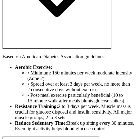
Based on American Diabetes Association guidelines:
Aerobic Exercise:
• Minimum: 150 minutes per week moderate intensity
(Zone 2)
• Spread over at least 3 days per week, no more than
2 consecutive days without exercise
• Post-meal exercise particularly beneficial (10 to
15 minute walk after meals blunts glucose spikes)
Resistance Training:
2 to 3 days per week. Muscle mass is
crucial for glucose disposal and insulin sensitivity. All major
muscle groups, 2 to 3 sets
Reduce Sedentary Time:
Break up sitting every 30 minutes.
Even light activity helps blood glucose control