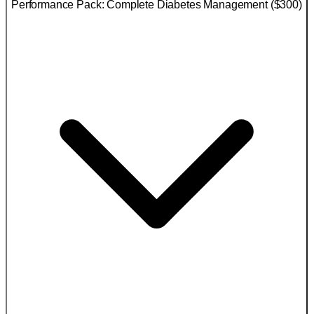
Performance Pack: Complete Diabetes Management ($300)