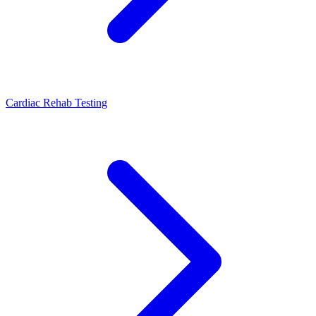
Cardiac Rehab Testing