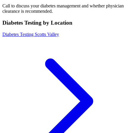
Call to discuss your diabetes management and whether physician
clearance is recommended.
Diabetes Testing by Location
Diabetes Testing Scotts Valley