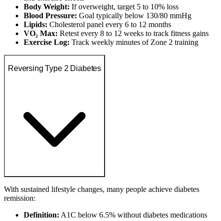
Body Weight:
If overweight, target 5 to 10% loss
Blood Pressure:
Goal typically below 130/80 mmHg
Lipids:
Cholesterol panel every 6 to 12 months
VO₂ Max:
Retest every 8 to 12 weeks to track fitness gains
Exercise Log:
Track weekly minutes of Zone 2 training
Reversing Type 2 Diabetes
With sustained lifestyle changes, many people achieve diabetes
remission:
Definition:
A1C below 6.5% without diabetes medications