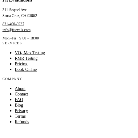
311 Soquel Ave
Santa Cruz
,
CA
95062
831-400-9227
info@fitevals.com
Mon–Fri · 9:00 – 18:00
SERVICES
VO₂ Max Testing
RMR Testing
Pricing
Book Online
COMPANY
About
Contact
FAQ
Blog
Privacy
Terms
Refunds