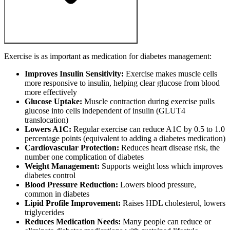
Exercise is as important as medication for diabetes management:
Improves Insulin Sensitivity:
Exercise makes muscle cells
more responsive to insulin, helping clear glucose from blood
more effectively
Glucose Uptake:
Muscle contraction during exercise pulls
glucose into cells independent of insulin (GLUT4
translocation)
Lowers A1C:
Regular exercise can reduce A1C by 0.5 to 1.0
percentage points (equivalent to adding a diabetes medication)
Cardiovascular Protection:
Reduces heart disease risk, the
number one complication of diabetes
Weight Management:
Supports weight loss which improves
diabetes control
Blood Pressure Reduction:
Lowers blood pressure,
common in diabetes
Lipid Profile Improvement:
Raises HDL cholesterol, lowers
triglycerides
Reduces Medication Needs:
Many people can reduce or