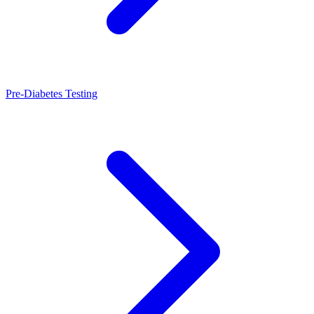
Pre-Diabetes Testing