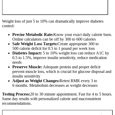
Weight loss of just 5 to 10% can dramatically improve diabetes
control:
Precise Metabolic Rate:
Know your exact daily calorie burn.
Online calculators can be off by 300 to 600 calories
Safe Weight Loss Targets:
Create appropriate 300 to
500 calorie deficit for 0.5 to 1 pound per week loss
Diabetes Impact:
5 to 10% weight loss can reduce A1C by
0.5 to 1.5%, improve insulin sensitivity, reduce medication
needs
Preserve Muscle:
Adequate protein and proper deficit
prevent muscle loss, which is crucial for glucose disposal and
insulin sensitivity
Adjust as Weight Changes:
Retest RMR every 3 to
6 months. Metabolism decreases as weight decreases
Testing Process:
20 to 30 minute appointment. Fast for 4 to 5 hours.
Same day results with personalized calorie and macronutrient
recommendations.