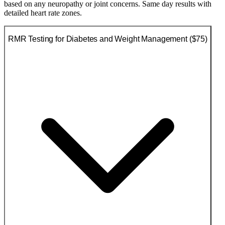
based on any neuropathy or joint concerns. Same day results with
detailed heart rate zones.
RMR Testing for Diabetes and Weight Management ($75)