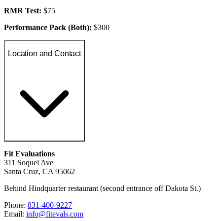
RMR Test:
$75
Performance Pack (Both):
$300
Location and Contact
Fit Evaluations
311 Soquel Ave
Santa Cruz, CA 95062
Behind Hindquarter restaurant (second entrance off Dakota St.)
Phone:
831-400-9227
Email:
info@fitevals.com