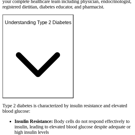
your complete healthcare team including physician, endocrinologist,
registered dietitian, diabetes educator, and pharmacist.
Understanding Type 2 Diabetes
Type 2 diabetes is characterized by insulin resistance and elevated
blood glucose:
Insulin Resistance:
Body cells do not respond effectively to
insulin, leading to elevated blood glucose despite adequate or
high insulin levels