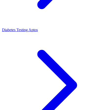
Diabetes Testing Aptos