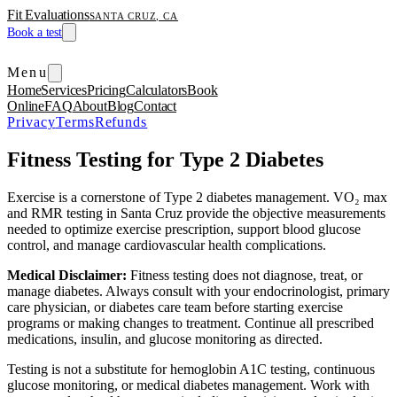
Fit Evaluations
SANTA CRUZ, CA
Book a test
Menu
Home
Services
Pricing
Calculators
Book
Online
FAQ
About
Blog
Contact
Privacy
Terms
Refunds
Fitness Testing for Type 2 Diabetes
Exercise is a cornerstone of Type 2 diabetes management. VO₂ max
and RMR testing in Santa Cruz provide the objective measurements
needed to optimize exercise prescription, support blood glucose
control, and manage cardiovascular health complications.
Medical Disclaimer:
Fitness testing does not diagnose, treat, or
manage diabetes. Always consult with your endocrinologist, primary
care physician, or diabetes care team before starting exercise
programs or making changes to treatment. Continue all prescribed
medications, insulin, and glucose monitoring as directed.
Testing is not a substitute for hemoglobin A1C testing, continuous
glucose monitoring, or medical diabetes management. Work with