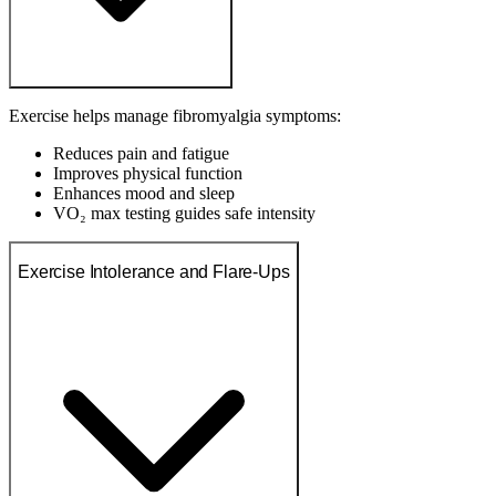
Exercise helps manage fibromyalgia symptoms:
Reduces pain and fatigue
Improves physical function
Enhances mood and sleep
VO₂ max testing guides safe intensity
Exercise Intolerance and Flare-Ups