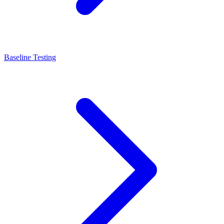
Baseline Testing