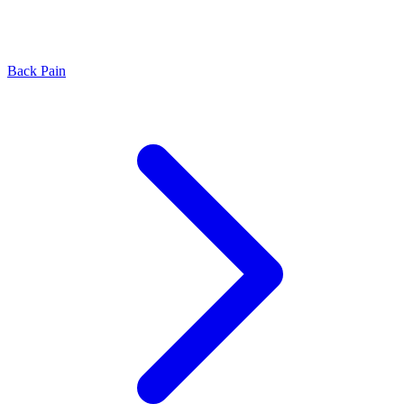
Back Pain