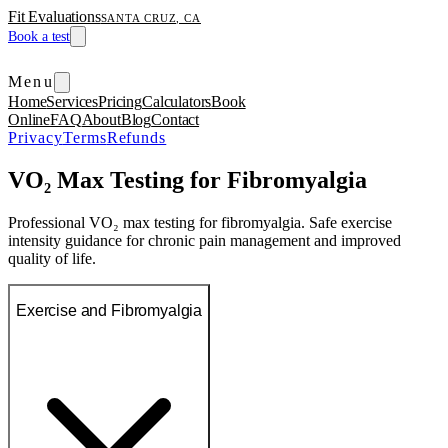
Fit Evaluations
SANTA CRUZ, CA
Book a test
Menu
Home
Services
Pricing
Calculators
Book
Online
FAQ
About
Blog
Contact
Privacy
Terms
Refunds
VO₂ Max Testing for Fibromyalgia
Professional VO₂ max testing for fibromyalgia. Safe exercise
intensity guidance for chronic pain management and improved
quality of life.
Exercise and Fibromyalgia