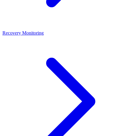
Recovery Monitoring