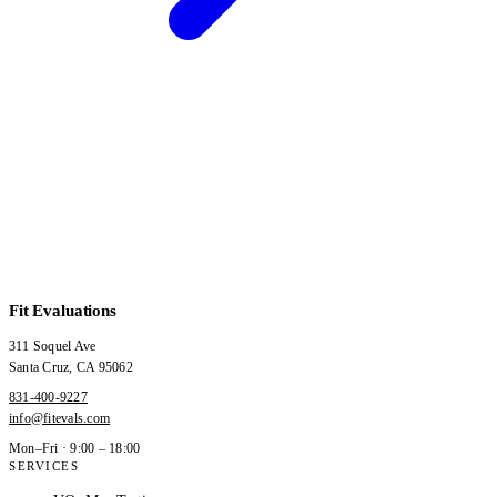
Fit Evaluations
311 Soquel Ave
Santa Cruz
,
CA
95062
831-400-9227
info@fitevals.com
Mon–Fri · 9:00 – 18:00
SERVICES