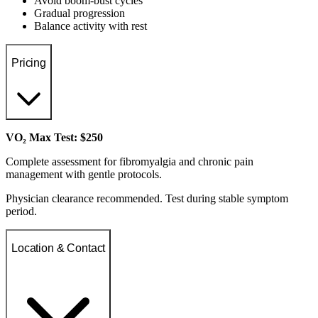
Avoid boom-bust cycles
Gradual progression
Balance activity with rest
Pricing
VO₂ Max Test: $250
Complete assessment for fibromyalgia and chronic pain
management with gentle protocols.
Physician clearance recommended. Test during stable symptom
period.
Location & Contact