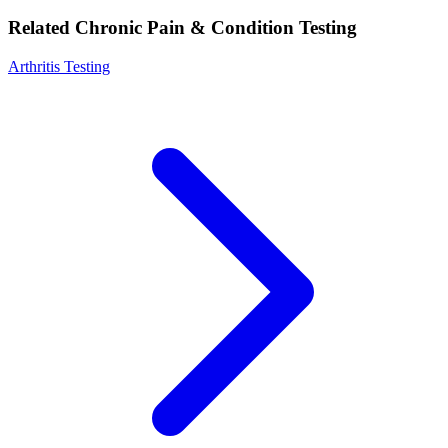
Related Chronic Pain & Condition Testing
Arthritis Testing