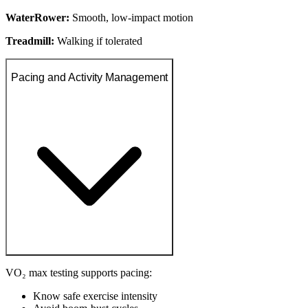
WaterRower:
Smooth, low-impact motion
Treadmill:
Walking if tolerated
Pacing and Activity Management
VO₂ max testing supports pacing:
Know safe exercise intensity