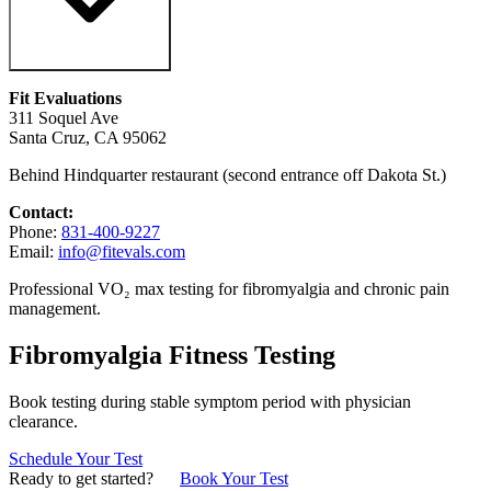
Fit Evaluations
311 Soquel Ave
Santa Cruz, CA 95062
Behind Hindquarter restaurant (second entrance off Dakota St.)
Contact:
Phone:
831-400-9227
Email:
info@fitevals.com
Professional VO₂ max testing for fibromyalgia and chronic pain
management.
Fibromyalgia Fitness Testing
Book testing during stable symptom period with physician
clearance.
Schedule Your Test
Ready to get started?
Book Your Test