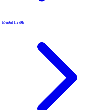
Mental Health