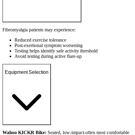
Fibromyalgia patients may experience:
Reduced exercise tolerance
Post-exertional symptom worsening
Testing helps identify safe activity threshold
Avoid testing during active flare-up
Equipment Selection
Wahoo KICKR Bike:
Seated, low-impact-often most comfortable