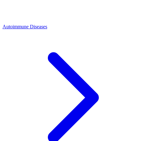
Autoimmune Diseases