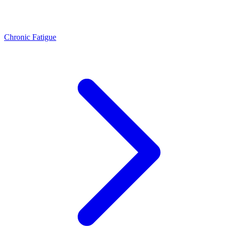
Chronic Fatigue