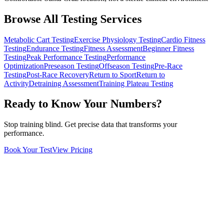
Browse All Testing Services
Metabolic Cart Testing
Exercise Physiology Testing
Cardio Fitness
Testing
Endurance Testing
Fitness Assessment
Beginner Fitness
Testing
Peak Performance Testing
Performance
Optimization
Preseason Testing
Offseason Testing
Pre-Race
Testing
Post-Race Recovery
Return to Sport
Return to
Activity
Detraining Assessment
Training Plateau Testing
Ready to Know Your Numbers?
Stop training blind. Get precise data that transforms your
performance.
Book Your Test
View Pricing