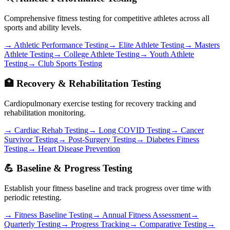
Comprehensive fitness testing for competitive athletes across all
sports and ability levels.
→ Athletic Performance Testing
→ Elite Athlete Testing
→ Masters
Athlete Testing
→ College Athlete Testing
→ Youth Athlete
Testing
→ Club Sports Testing
🏥 Recovery & Rehabilitation Testing
Cardiopulmonary exercise testing for recovery tracking and
rehabilitation monitoring.
→ Cardiac Rehab Testing
→ Long COVID Testing
→ Cancer
Survivor Testing
→ Post-Surgery Testing
→ Diabetes Fitness
Testing
→ Heart Disease Prevention
💪 Baseline & Progress Testing
Establish your fitness baseline and track progress over time with
periodic retesting.
→ Fitness Baseline Testing
→ Annual Fitness Assessment
→
Quarterly Testing
→ Progress Tracking
→ Comparative Testing
→