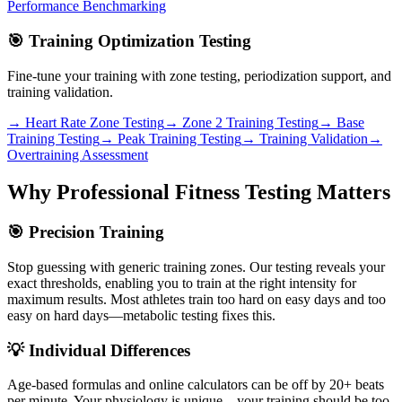
Performance Benchmarking
🎯 Training Optimization Testing
Fine-tune your training with zone testing, periodization support, and
training validation.
→ Heart Rate Zone Testing
→ Zone 2 Training Testing
→ Base
Training Testing
→ Peak Training Testing
→ Training Validation
→
Overtraining Assessment
Why Professional Fitness Testing Matters
🎯 Precision Training
Stop guessing with generic training zones. Our testing reveals your
exact thresholds, enabling you to train at the right intensity for
maximum results. Most athletes train too hard on easy days and too
easy on hard days—metabolic testing fixes this.
💡 Individual Differences
Age-based formulas and online calculators can be off by 20+ beats
per minute. Your physiology is unique—your training should be too.