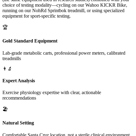
choice of testing modality—cycling on our Wahoo KICKR Bike,
running on our NohRd Sprintbok treadmill, or using specialized
equipment for sport-specific testing.
🏆
Gold Standard Equipment
Lab-grade metabolic carts, professional power meters, calibrated
treadmills
👨‍🔬
Expert Analysis
Exercise physiology expertise with clear, actionable
recommendations
🏖️
Natural Setting
Comfortable Santa Cruz location, not a sterile clinical environment