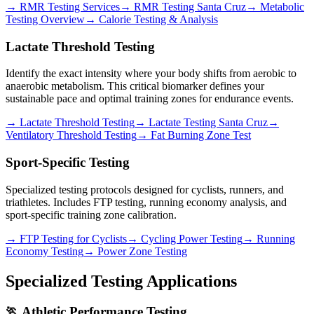
→ RMR Testing Services
→ RMR Testing Santa Cruz
→ Metabolic
Testing Overview
→ Calorie Testing & Analysis
Lactate Threshold Testing
Identify the exact intensity where your body shifts from aerobic to
anaerobic metabolism. This critical biomarker defines your
sustainable pace and optimal training zones for endurance events.
→ Lactate Threshold Testing
→ Lactate Testing Santa Cruz
→
Ventilatory Threshold Testing
→ Fat Burning Zone Test
Sport-Specific Testing
Specialized testing protocols designed for cyclists, runners, and
triathletes. Includes FTP testing, running economy analysis, and
sport-specific training zone calibration.
→ FTP Testing for Cyclists
→ Cycling Power Testing
→ Running
Economy Testing
→ Power Zone Testing
Specialized Testing Applications
🏃 Athletic Performance Testing