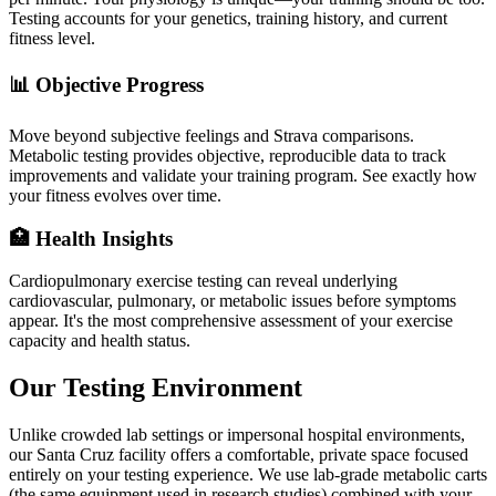
Testing accounts for your genetics, training history, and current
fitness level.
📊 Objective Progress
Move beyond subjective feelings and Strava comparisons.
Metabolic testing provides objective, reproducible data to track
improvements and validate your training program. See exactly how
your fitness evolves over time.
🏥 Health Insights
Cardiopulmonary exercise testing can reveal underlying
cardiovascular, pulmonary, or metabolic issues before symptoms
appear. It's the most comprehensive assessment of your exercise
capacity and health status.
Our Testing Environment
Unlike crowded lab settings or impersonal hospital environments,
our Santa Cruz facility offers a comfortable, private space focused
entirely on your testing experience. We use lab-grade metabolic carts
(the same equipment used in research studies) combined with your