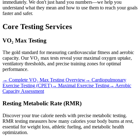
immediately. We don't just hand you numbers—we help you
understand what they mean and how to use them to reach your goals
faster and safer.
Core Testing Services
VO₂ Max Testing
The gold standard for measuring cardiovascular fitness and aerobic
capacity. Our VO₂ max tests reveal your maximal oxygen uptake,
ventilatory thresholds, and precise training zones for optimal
performance.
→ Complete VO₂ Max Testing Overview
→ Cardiopulmonary
Exercise Testing (CPET)
→ Maximal Exercise Testing
→ Aerobic
Capacity Assessment
Resting Metabolic Rate (RMR)
Discover your true calorie needs with precise metabolic testing.
RMR testing measures how many calories your body burns at rest,
essential for weight loss, athletic fueling, and metabolic health
optimization.