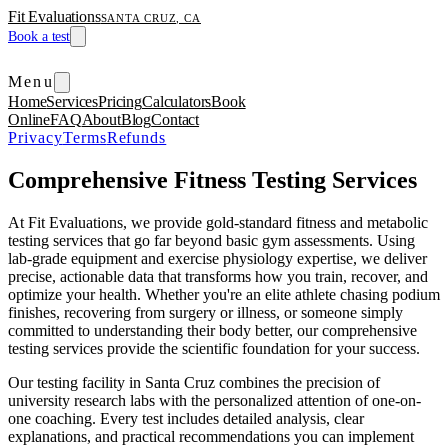
Fit Evaluations
SANTA CRUZ, CA
Book a test
Menu
Home
Services
Pricing
Calculators
Book
Online
FAQ
About
Blog
Contact
Privacy
Terms
Refunds
Comprehensive Fitness Testing Services
At Fit Evaluations, we provide gold-standard fitness and metabolic
testing services that go far beyond basic gym assessments. Using
lab-grade equipment and exercise physiology expertise, we deliver
precise, actionable data that transforms how you train, recover, and
optimize your health. Whether you're an elite athlete chasing podium
finishes, recovering from surgery or illness, or someone simply
committed to understanding their body better, our comprehensive
testing services provide the scientific foundation for your success.
Our testing facility in Santa Cruz combines the precision of
university research labs with the personalized attention of one-on-
one coaching. Every test includes detailed analysis, clear
explanations, and practical recommendations you can implement