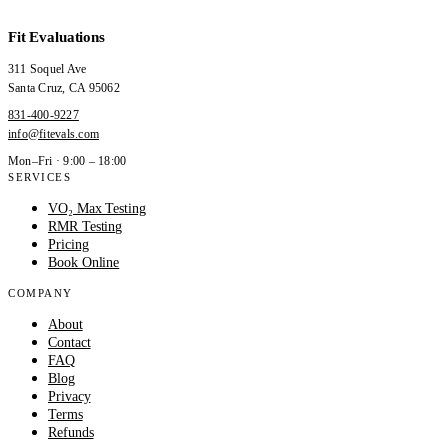
Fit Evaluations
311 Soquel Ave
Santa Cruz
,
CA
95062
831-400-9227
info@fitevals.com
Mon–Fri · 9:00 – 18:00
SERVICES
VO₂ Max Testing
RMR Testing
Pricing
Book Online
COMPANY
About
Contact
FAQ
Blog
Privacy
Terms
Refunds