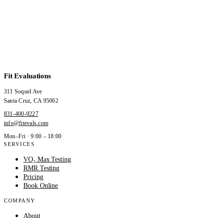
Fit Evaluations
311 Soquel Ave
Santa Cruz
,
CA
95062
831-400-9227
info@fitevals.com
Mon–Fri · 9:00 – 18:00
SERVICES
VO₂ Max Testing
RMR Testing
Pricing
Book Online
COMPANY
About