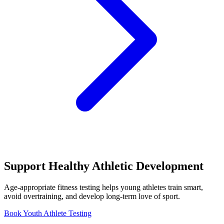
Support Healthy Athletic Development
Age-appropriate fitness testing helps young athletes train smart,
avoid overtraining, and develop long-term love of sport.
Book Youth Athlete Testing