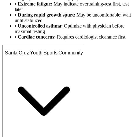
•
Extreme fatigue:
May indicate overtraining-rest first, test
later
•
During rapid growth spurt:
May be uncomfortable; wait
until stabilized
•
Uncontrolled asthma:
Optimize with physician before
maximal testing
•
Cardiac concerns:
Requires cardiologist clearance first
Santa Cruz Youth Sports Community