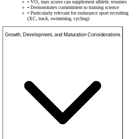
• VO₂ max scores can supplement athletic resumes
• Demonstrates commitment to training science
• Particularly relevant for endurance sport recruiting
(XC, track, swimming, cycling)
Growth, Development, and Maturation Considerations