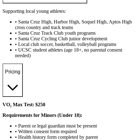
Supporting local young athletes:
• Santa Cruz High, Harbor High, Soquel High, Aptos High
cross country and track teams
• Santa Cruz Track Club youth programs
• Santa Cruz Cycling Club junior development
• Local club soccer, basketball, volleyball programs
• UCSC student athletes (age 18+, no parental consent
needed)
Pricing
VO₂ Max Test: $250
Requirements for Minors (Under 18):
• Parent or legal guardian must be present
• Written consent form required
• Health history form completed by parent