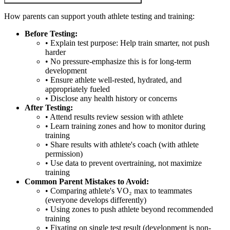
How parents can support youth athlete testing and training:
Before Testing:
• Explain test purpose: Help train smarter, not push
harder
• No pressure-emphasize this is for long-term
development
• Ensure athlete well-rested, hydrated, and
appropriately fueled
• Disclose any health history or concerns
After Testing:
• Attend results review session with athlete
• Learn training zones and how to monitor during
training
• Share results with athlete's coach (with athlete
permission)
• Use data to prevent overtraining, not maximize
training
Common Parent Mistakes to Avoid:
• Comparing athlete's VO₂ max to teammates
(everyone develops differently)
• Using zones to push athlete beyond recommended
training
• Fixating on single test result (development is non-