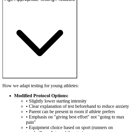
How we adapt testing for young athletes:
Modified Protocol Options:
• Slightly lower starting intensity
• Clear explanation of test beforehand to reduce anxiety
• Parent can be present in room if athlete prefers
• Emphasis on "giving best effort" not "going to max
pain"
• Equipment choice based on sport (runners on