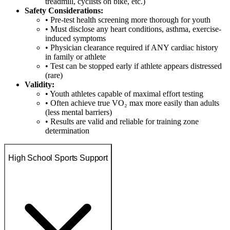
treadmill, cyclists on bike, etc.)
Safety Considerations:
• Pre-test health screening more thorough for youth
• Must disclose any heart conditions, asthma, exercise-
induced symptoms
• Physician clearance required if ANY cardiac history
in family or athlete
• Test can be stopped early if athlete appears distressed
(rare)
Validity:
• Youth athletes capable of maximal effort testing
• Often achieve true VO₂ max more easily than adults
(less mental barriers)
• Results are valid and reliable for training zone
determination
High School Sports Support