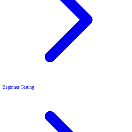
Beginner Testing