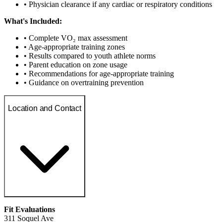
• Physician clearance if any cardiac or respiratory conditions
What's Included:
• Complete VO₂ max assessment
• Age-appropriate training zones
• Results compared to youth athlete norms
• Parent education on zone usage
• Recommendations for age-appropriate training
• Guidance on overtraining prevention
Location and Contact
Fit Evaluations
311 Soquel Ave