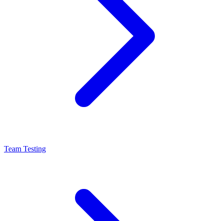
Team Testing