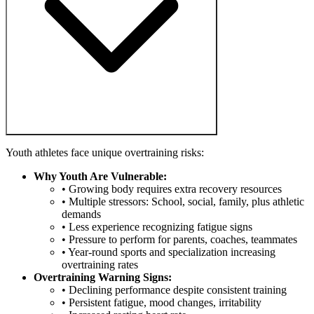
Youth athletes face unique overtraining risks:
Why Youth Are Vulnerable:
• Growing body requires extra recovery resources
• Multiple stressors: School, social, family, plus athletic
demands
• Less experience recognizing fatigue signs
• Pressure to perform for parents, coaches, teammates
• Year-round sports and specialization increasing
overtraining rates
Overtraining Warning Signs:
• Declining performance despite consistent training
• Persistent fatigue, mood changes, irritability