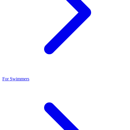
For Swimmers