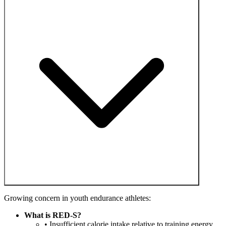
Growing concern in youth endurance athletes:
What is RED-S?
• Insufficient calorie intake relative to training energy