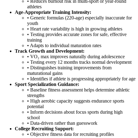
• Reduces burnout risk in multi-sport or year-round
athletes
Age-Appropriate Training Intensity:
• Generic formulas (220-age) especially inaccurate for
youth
• Heart rate variability is high in growing athletes
• Testing provides accurate zones for safe, effective
training
• Adapts to individual maturation rates
Track Growth and Development:
• VO₂ max improves naturally during adolescence
• Testing every 12 months tracks normal development
• Distinguishes training improvements from
maturational gains
• Identifies if athlete is progressing appropriately for age
Sport Specialization Guidance:
• Baseline fitness assessment helps determine athletic
strengths
• High aerobic capacity suggests endurance sports
potential
• Inform decisions about focus sports during high
school
• Data-driven rather than guesswork
College Recruiting Support:
• Objective fitness data for recruiting profiles