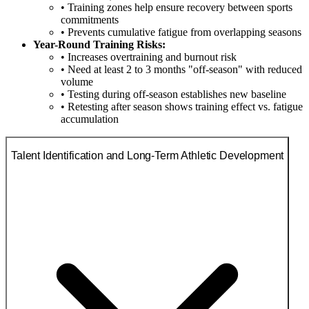
• Training zones help ensure recovery between sports
commitments
• Prevents cumulative fatigue from overlapping seasons
Year-Round Training Risks:
• Increases overtraining and burnout risk
• Need at least 2 to 3 months "off-season" with reduced
volume
• Testing during off-season establishes new baseline
• Retesting after season shows training effect vs. fatigue
accumulation
Talent Identification and Long-Term Athletic Development