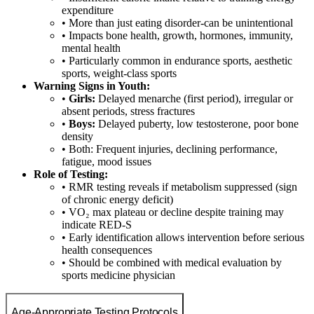
expenditure
• More than just eating disorder-can be unintentional
• Impacts bone health, growth, hormones, immunity,
mental health
• Particularly common in endurance sports, aesthetic
sports, weight-class sports
Warning Signs in Youth:
•
Girls:
Delayed menarche (first period), irregular or
absent periods, stress fractures
•
Boys:
Delayed puberty, low testosterone, poor bone
density
• Both: Frequent injuries, declining performance,
fatigue, mood issues
Role of Testing:
• RMR testing reveals if metabolism suppressed (sign
of chronic energy deficit)
• VO₂ max plateau or decline despite training may
indicate RED-S
• Early identification allows intervention before serious
health consequences
• Should be combined with medical evaluation by
sports medicine physician
Age-Appropriate Testing Protocols