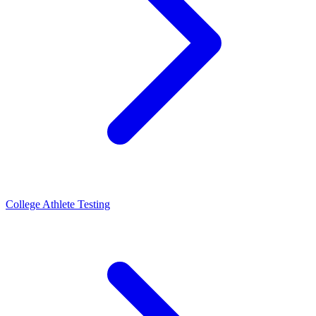
College Athlete Testing