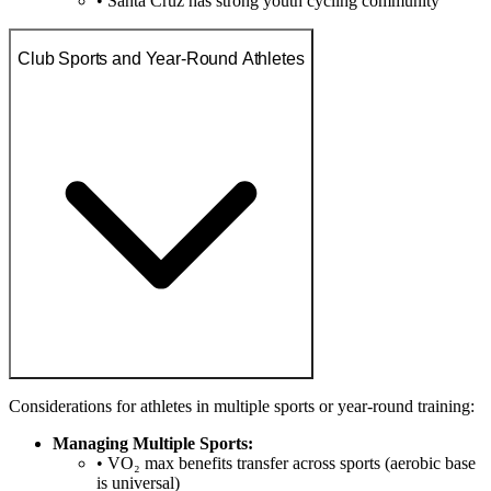
• Santa Cruz has strong youth cycling community
Club Sports and Year-Round Athletes
Considerations for athletes in multiple sports or year-round training:
Managing Multiple Sports:
• VO₂ max benefits transfer across sports (aerobic base
is universal)