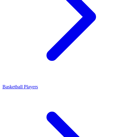
Basketball Players