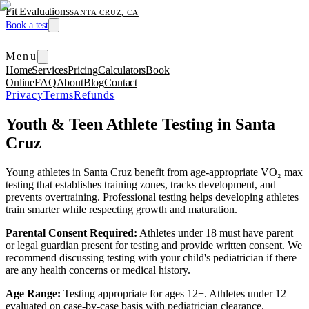
Fit Evaluations
SANTA CRUZ, CA
Book a test
Menu
Home
Services
Pricing
Calculators
Book
Online
FAQ
About
Blog
Contact
Privacy
Terms
Refunds
Youth & Teen Athlete Testing in Santa
Cruz
Young athletes in Santa Cruz benefit from age-appropriate VO₂ max
testing that establishes training zones, tracks development, and
prevents overtraining. Professional testing helps developing athletes
train smarter while respecting growth and maturation.
Parental Consent Required:
Athletes under 18 must have parent
or legal guardian present for testing and provide written consent. We
recommend discussing testing with your child's pediatrician if there
are any health concerns or medical history.
Age Range:
Testing appropriate for ages 12+. Athletes under 12
evaluated on case-by-case basis with pediatrician clearance.