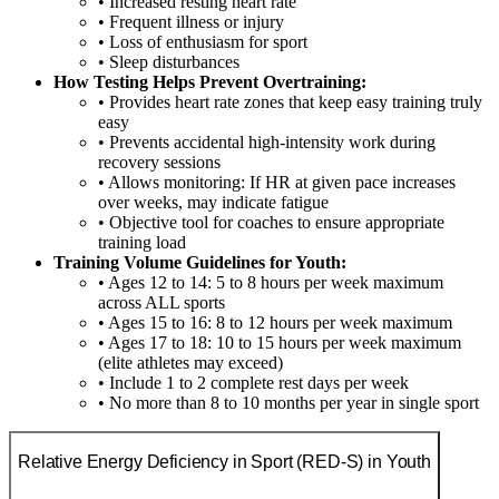
• Increased resting heart rate
• Frequent illness or injury
• Loss of enthusiasm for sport
• Sleep disturbances
How Testing Helps Prevent Overtraining:
• Provides heart rate zones that keep easy training truly
easy
• Prevents accidental high-intensity work during
recovery sessions
• Allows monitoring: If HR at given pace increases
over weeks, may indicate fatigue
• Objective tool for coaches to ensure appropriate
training load
Training Volume Guidelines for Youth:
• Ages 12 to 14: 5 to 8 hours per week maximum
across ALL sports
• Ages 15 to 16: 8 to 12 hours per week maximum
• Ages 17 to 18: 10 to 15 hours per week maximum
(elite athletes may exceed)
• Include 1 to 2 complete rest days per week
• No more than 8 to 10 months per year in single sport
Relative Energy Deficiency in Sport (RED-S) in Youth