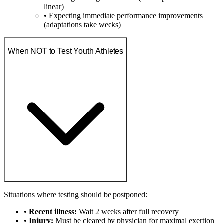
linear)
• Expecting immediate performance improvements
(adaptations take weeks)
When NOT to Test Youth Athletes
Situations where testing should be postponed:
•
Recent illness:
Wait 2 weeks after full recovery
•
Injury:
Must be cleared by physician for maximal exertion