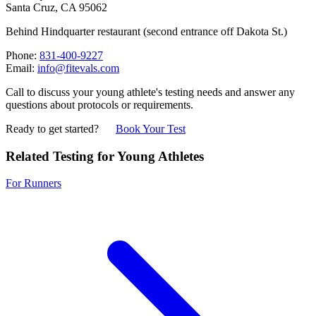
Santa Cruz, CA 95062
Behind Hindquarter restaurant (second entrance off Dakota St.)
Phone:
831-400-9227
Email:
info@fitevals.com
Call to discuss your young athlete's testing needs and answer any
questions about protocols or requirements.
Ready to get started?
Book Your Test
Related Testing for Young Athletes
For Runners