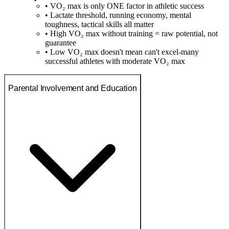
• VO₂ max is only ONE factor in athletic success
• Lactate threshold, running economy, mental
toughness, tactical skills all matter
• High VO₂ max without training = raw potential, not
guarantee
• Low VO₂ max doesn't mean can't excel-many
successful athletes with moderate VO₂ max
Parental Involvement and Education