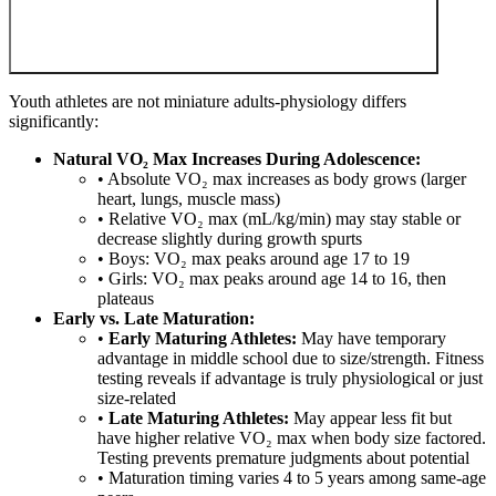
Youth athletes are not miniature adults-physiology differs
significantly:
Natural VO₂ Max Increases During Adolescence:
• Absolute VO₂ max increases as body grows (larger
heart, lungs, muscle mass)
• Relative VO₂ max (mL/kg/min) may stay stable or
decrease slightly during growth spurts
• Boys: VO₂ max peaks around age 17 to 19
• Girls: VO₂ max peaks around age 14 to 16, then
plateaus
Early vs. Late Maturation:
•
Early Maturing Athletes:
May have temporary
advantage in middle school due to size/strength. Fitness
testing reveals if advantage is truly physiological or just
size-related
•
Late Maturing Athletes:
May appear less fit but
have higher relative VO₂ max when body size factored.
Testing prevents premature judgments about potential
• Maturation timing varies 4 to 5 years among same-age