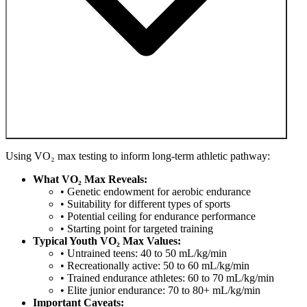
Using VO₂ max testing to inform long-term athletic pathway:
What VO₂ Max Reveals:
• Genetic endowment for aerobic endurance
• Suitability for different types of sports
• Potential ceiling for endurance performance
• Starting point for targeted training
Typical Youth VO₂ Max Values:
• Untrained teens: 40 to 50 mL/kg/min
• Recreationally active: 50 to 60 mL/kg/min
• Trained endurance athletes: 60 to 70 mL/kg/min
• Elite junior endurance: 70 to 80+ mL/kg/min
Important Caveats: