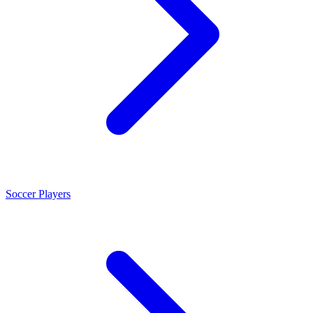
Soccer Players