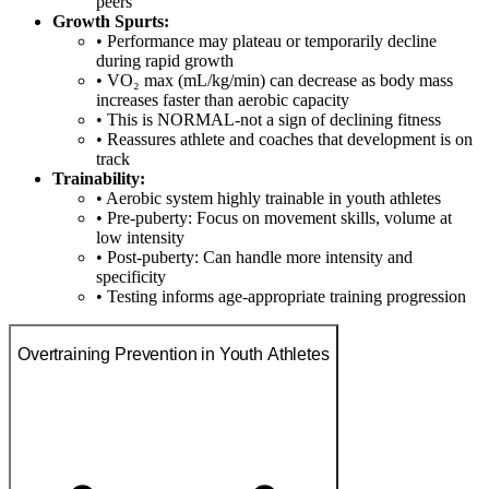
peers
Growth Spurts:
• Performance may plateau or temporarily decline
during rapid growth
• VO₂ max (mL/kg/min) can decrease as body mass
increases faster than aerobic capacity
• This is NORMAL-not a sign of declining fitness
• Reassures athlete and coaches that development is on
track
Trainability:
• Aerobic system highly trainable in youth athletes
• Pre-puberty: Focus on movement skills, volume at
low intensity
• Post-puberty: Can handle more intensity and
specificity
• Testing informs age-appropriate training progression
Overtraining Prevention in Youth Athletes