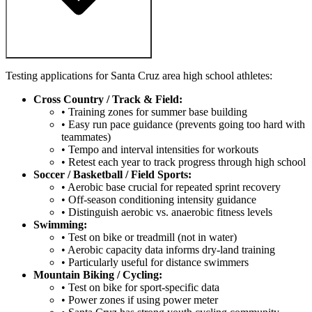
Testing applications for Santa Cruz area high school athletes:
Cross Country / Track & Field:
• Training zones for summer base building
• Easy run pace guidance (prevents going too hard with
teammates)
• Tempo and interval intensities for workouts
• Retest each year to track progress through high school
Soccer / Basketball / Field Sports:
• Aerobic base crucial for repeated sprint recovery
• Off-season conditioning intensity guidance
• Distinguish aerobic vs. anaerobic fitness levels
Swimming:
• Test on bike or treadmill (not in water)
• Aerobic capacity data informs dry-land training
• Particularly useful for distance swimmers
Mountain Biking / Cycling:
• Test on bike for sport-specific data
• Power zones if using power meter