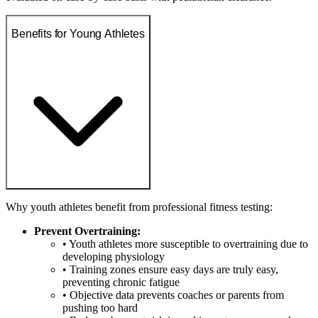
Benefits for Young Athletes
Why youth athletes benefit from professional fitness testing:
Prevent Overtraining:
• Youth athletes more susceptible to overtraining due to
developing physiology
• Training zones ensure easy days are truly easy,
preventing chronic fatigue
• Objective data prevents coaches or parents from
pushing too hard