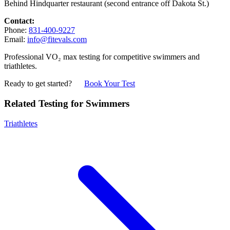
Behind Hindquarter restaurant (second entrance off Dakota St.)
Contact:
Phone:
831-400-9227
Email:
info@fitevals.com
Professional VO₂ max testing for competitive swimmers and
triathletes.
Ready to get started?
Book Your Test
Related Testing for Swimmers
Triathletes