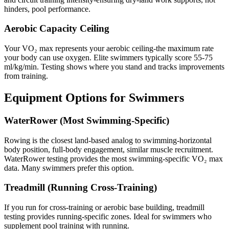
hinders, pool performance.
Aerobic Capacity Ceiling
Your VO₂ max represents your aerobic ceiling-the maximum rate
your body can use oxygen. Elite swimmers typically score 55-75
ml/kg/min. Testing shows where you stand and tracks improvements
from training.
Equipment Options for Swimmers
WaterRower (Most Swimming-Specific)
Rowing is the closest land-based analog to swimming-horizontal
body position, full-body engagement, similar muscle recruitment.
WaterRower testing provides the most swimming-specific VO₂ max
data. Many swimmers prefer this option.
Treadmill (Running Cross-Training)
If you run for cross-training or aerobic base building, treadmill
testing provides running-specific zones. Ideal for swimmers who
supplement pool training with running.