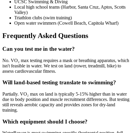
UCSC Swimming & Diving
Local high school teams (Harbor, Santa Cruz, Aptos, Scotts
Valley)
Triathlon clubs (swim training)
Open water swimmers (Cowell Beach, Capitola Wharf)
Frequently Asked Questions
Can you test me in the water?
No. VO₂ max testing requires a mask or breathing apparatus, which
isn't feasible in water. We test on land (rower, treadmill, bike) to
assess cardiovascular fitness.
Will land-based testing translate to swimming?
Partially. VO₂ max on land is typically 5-15% higher than in water
due to body position and muscle recruitment differences. But testing
still reveals aerobic capacity and provides zones for dry-land
training.
Which equipment should I choose?
WaterRower is most swimming-specific (horizontal position, full-