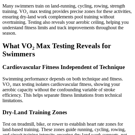
Many swimmers train on land-running, cycling, rowing, strength
training. VO₂ max testing provides precise zones for these activities,
ensuring dry-land work complements pool training without
overtraining. Testing also reveals your aerobic ceiling, helping you
understand fitness limits and track improvements throughout the
season.
What VO₂ Max Testing Reveals for
Swimmers
Cardiovascular Fitness Independent of Technique
Swimming performance depends on both technique and fitness.
VO₂ max testing isolates cardiovascular fitness, showing your
aerobic capacity without the confounding variable of stroke
efficiency. This helps separate fitness limitations from technical
limitations.
Dry-Land Training Zones
Test on treadmill, bike, or rower to establish heart rate zones for
land-based training. These zones guide running, cycling, rowing,
and circuit training intensity-ensuring dry-land work supports, not