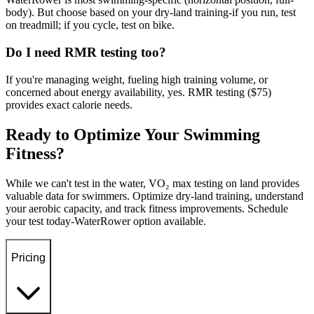
body). But choose based on your dry-land training-if you run, test
on treadmill; if you cycle, test on bike.
Do I need RMR testing too?
If you're managing weight, fueling high training volume, or
concerned about energy availability, yes. RMR testing ($75)
provides exact calorie needs.
Ready to Optimize Your Swimming
Fitness?
While we can't test in the water, VO₂ max testing on land provides
valuable data for swimmers. Optimize dry-land training, understand
your aerobic capacity, and track fitness improvements. Schedule
your test today-WaterRower option available.
Pricing