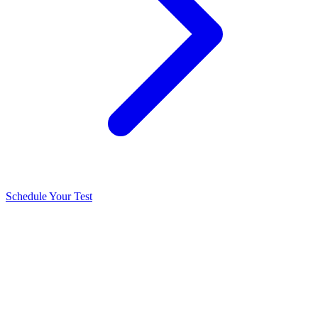
Schedule Your Test