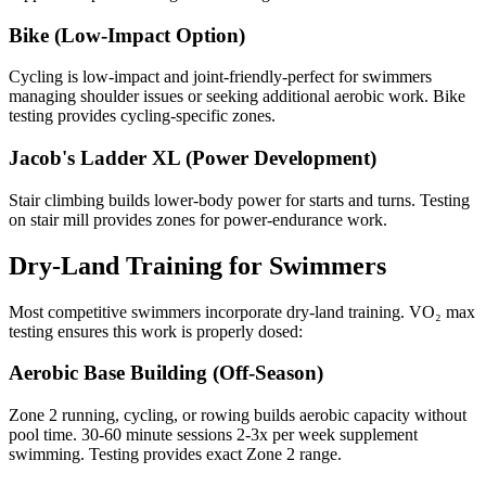
Bike (Low-Impact Option)
Cycling is low-impact and joint-friendly-perfect for swimmers
managing shoulder issues or seeking additional aerobic work. Bike
testing provides cycling-specific zones.
Jacob's Ladder XL (Power Development)
Stair climbing builds lower-body power for starts and turns. Testing
on stair mill provides zones for power-endurance work.
Dry-Land Training for Swimmers
Most competitive swimmers incorporate dry-land training. VO₂ max
testing ensures this work is properly dosed:
Aerobic Base Building (Off-Season)
Zone 2 running, cycling, or rowing builds aerobic capacity without
pool time. 30-60 minute sessions 2-3x per week supplement
swimming. Testing provides exact Zone 2 range.