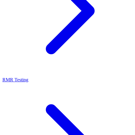
RMR Testing