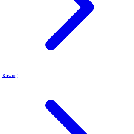
Rowing