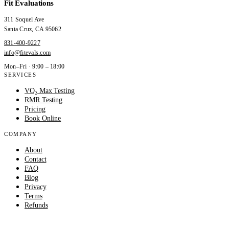
Fit Evaluations
311 Soquel Ave
Santa Cruz
,
CA
95062
831-400-9227
info@fitevals.com
Mon–Fri · 9:00 – 18:00
SERVICES
VO₂ Max Testing
RMR Testing
Pricing
Book Online
COMPANY
About
Contact
FAQ
Blog
Privacy
Terms
Refunds