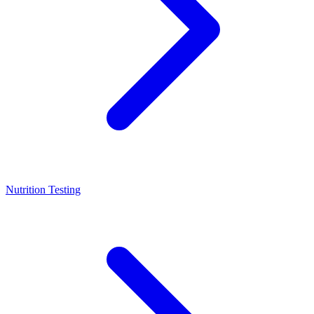
Nutrition Testing