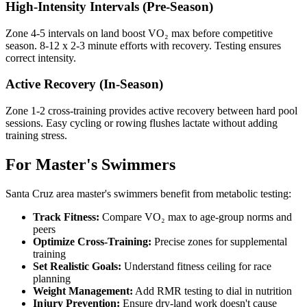
High-Intensity Intervals (Pre-Season)
Zone 4-5 intervals on land boost VO₂ max before competitive
season. 8-12 x 2-3 minute efforts with recovery. Testing ensures
correct intensity.
Active Recovery (In-Season)
Zone 1-2 cross-training provides active recovery between hard pool
sessions. Easy cycling or rowing flushes lactate without adding
training stress.
For Master's Swimmers
Santa Cruz area master's swimmers benefit from metabolic testing:
Track Fitness:
Compare VO₂ max to age-group norms and
peers
Optimize Cross-Training:
Precise zones for supplemental
training
Set Realistic Goals:
Understand fitness ceiling for race
planning
Weight Management:
Add RMR testing to dial in nutrition
Injury Prevention:
Ensure dry-land work doesn't cause