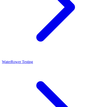
WaterRower Testing