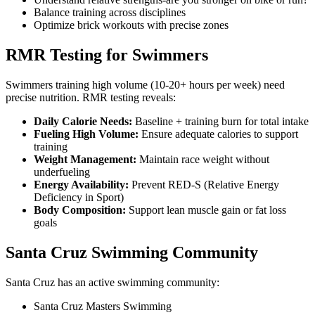
Balance training across disciplines
Optimize brick workouts with precise zones
RMR Testing for Swimmers
Swimmers training high volume (10-20+ hours per week) need
precise nutrition. RMR testing reveals:
Daily Calorie Needs:
Baseline + training burn for total intake
Fueling High Volume:
Ensure adequate calories to support
training
Weight Management:
Maintain race weight without
underfueling
Energy Availability:
Prevent RED-S (Relative Energy
Deficiency in Sport)
Body Composition:
Support lean muscle gain or fat loss
goals
Santa Cruz Swimming Community
Santa Cruz has an active swimming community:
Santa Cruz Masters Swimming