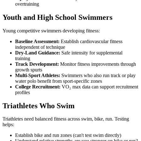
overtraining
Youth and High School Swimmers
Young competitive swimmers developing fitness:
Baseline Assessment:
Establish cardiovascular fitness
independent of technique
Dry-Land Guidance:
Safe intensity for supplemental
training
Track Development:
Monitor fitness improvements through
growth spurts
Multi-Sport Athletes:
Swimmers who also run track or play
water polo benefit from sport-specific zones
College Recruitment:
VO₂ max data can support recruitment
profiles
Triathletes Who Swim
Triathletes need balanced fitness across swim, bike, run. Testing
helps:
Establish bike and run zones (can't test swim directly)
Understand relative strengths-are you stronger on bike or run?