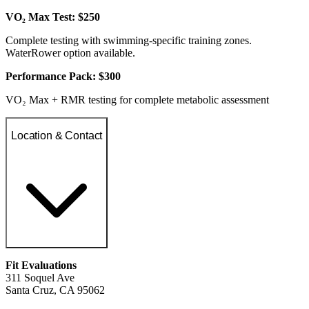
VO₂ Max Test: $250
Complete testing with swimming-specific training zones.
WaterRower option available.
Performance Pack: $300
VO₂ Max + RMR testing for complete metabolic assessment
Location & Contact
Fit Evaluations
311 Soquel Ave
Santa Cruz, CA 95062