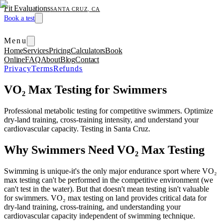
Fit Evaluations
SANTA CRUZ, CA
Book a test
Menu
Home
Services
Pricing
Calculators
Book
Online
FAQ
About
Blog
Contact
Privacy
Terms
Refunds
VO₂ Max Testing for Swimmers
Professional metabolic testing for competitive swimmers. Optimize
dry-land training, cross-training intensity, and understand your
cardiovascular capacity. Testing in Santa Cruz.
Why Swimmers Need VO₂ Max Testing
Swimming is unique-it's the only major endurance sport where VO₂
max testing can't be performed in the competitive environment (we
can't test in the water). But that doesn't mean testing isn't valuable
for swimmers. VO₂ max testing on land provides critical data for
dry-land training, cross-training, and understanding your
cardiovascular capacity independent of swimming technique.