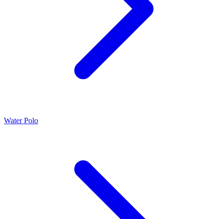
Water Polo