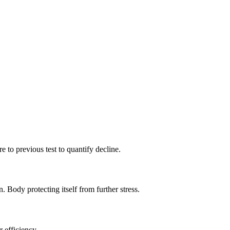
 to previous test to quantify decline.
ody protecting itself from further stress.
 efficiency.