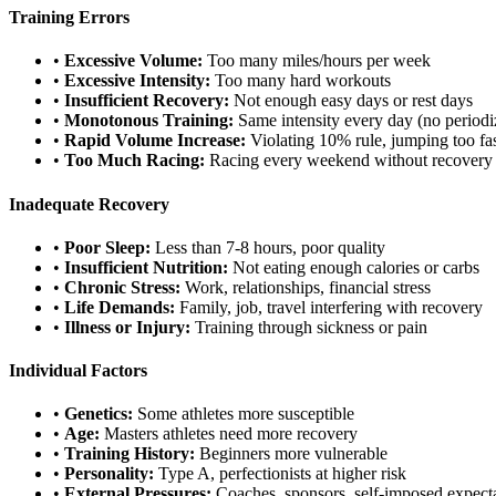
Training Errors
•
Excessive Volume:
Too many miles/hours per week
•
Excessive Intensity:
Too many hard workouts
•
Insufficient Recovery:
Not enough easy days or rest days
•
Monotonous Training:
Same intensity every day (no periodi
•
Rapid Volume Increase:
Violating 10% rule, jumping too fa
•
Too Much Racing:
Racing every weekend without recovery
Inadequate Recovery
•
Poor Sleep:
Less than 7-8 hours, poor quality
•
Insufficient Nutrition:
Not eating enough calories or carbs
•
Chronic Stress:
Work, relationships, financial stress
•
Life Demands:
Family, job, travel interfering with recovery
•
Illness or Injury:
Training through sickness or pain
Individual Factors
•
Genetics:
Some athletes more susceptible
•
Age:
Masters athletes need more recovery
•
Training History:
Beginners more vulnerable
•
Personality:
Type A, perfectionists at higher risk
•
External Pressures:
Coaches, sponsors, self-imposed expect