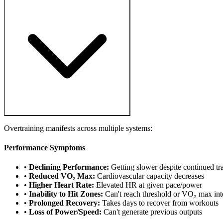
Overtraining manifests across multiple systems:
Performance Symptoms
•
Declining Performance:
Getting slower despite continued tr
•
Reduced VO₂ Max:
Cardiovascular capacity decreases
•
Higher Heart Rate:
Elevated HR at given pace/power
•
Inability to Hit Zones:
Can't reach threshold or VO₂ max int
•
Prolonged Recovery:
Takes days to recover from workouts
•
Loss of Power/Speed:
Can't generate previous outputs