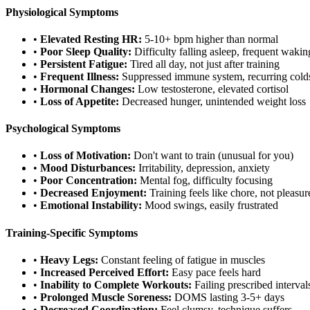
Physiological Symptoms
•
Elevated Resting HR:
5-10+ bpm higher than normal
•
Poor Sleep Quality:
Difficulty falling asleep, frequent wakin
•
Persistent Fatigue:
Tired all day, not just after training
•
Frequent Illness:
Suppressed immune system, recurring cold
•
Hormonal Changes:
Low testosterone, elevated cortisol
•
Loss of Appetite:
Decreased hunger, unintended weight loss
Psychological Symptoms
•
Loss of Motivation:
Don't want to train (unusual for you)
•
Mood Disturbances:
Irritability, depression, anxiety
•
Poor Concentration:
Mental fog, difficulty focusing
•
Decreased Enjoyment:
Training feels like chore, not pleasur
•
Emotional Instability:
Mood swings, easily frustrated
Training-Specific Symptoms
•
Heavy Legs:
Constant feeling of fatigue in muscles
•
Increased Perceived Effort:
Easy pace feels hard
•
Inability to Complete Workouts:
Failing prescribed interval
•
Prolonged Muscle Soreness:
DOMS lasting 3-5+ days
•
Decreased Coordination:
Feel clumsy, technique suffers