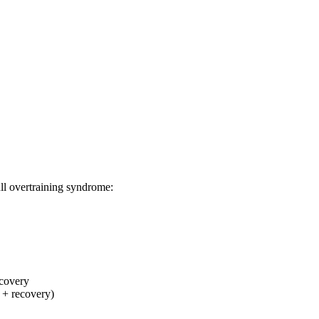
ll overtraining syndrome:
covery
 + recovery)