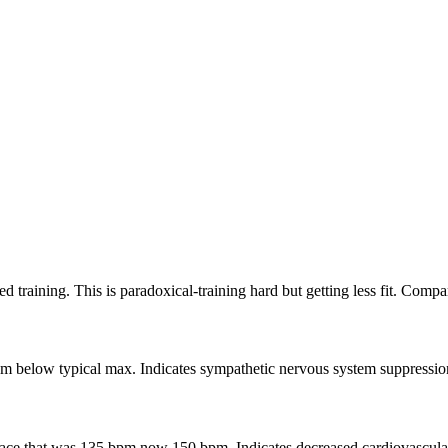
raining. This is paradoxical-training hard but getting less fit. Compare
elow typical max. Indicates sympathetic nervous system suppression. B
 pace that was 135 bpm now 150 bpm. Indicates decreased cardiovascular