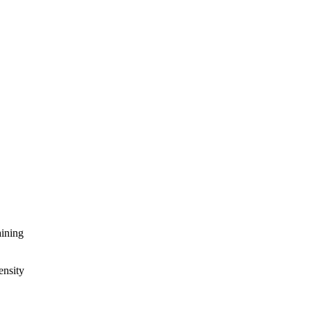
aining
ensity