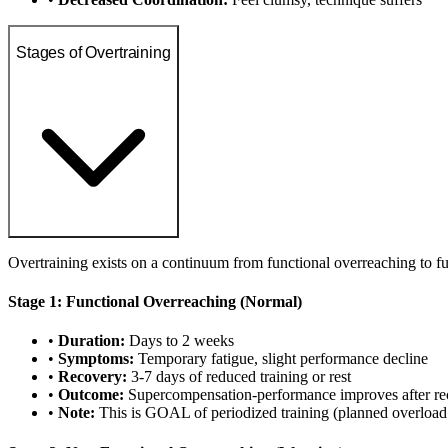
Stages of Overtraining
Overtraining exists on a continuum from functional overreaching to fu
Stage 1: Functional Overreaching (Normal)
•
Duration:
Days to 2 weeks
•
Symptoms:
Temporary fatigue, slight performance decline
•
Recovery:
3-7 days of reduced training or rest
•
Outcome:
Supercompensation-performance improves after re
•
Note:
This is GOAL of periodized training (planned overload