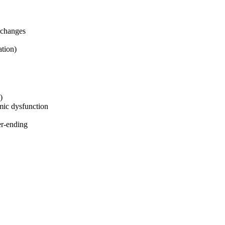
 changes
tion)
)
mic dysfunction
er-ending