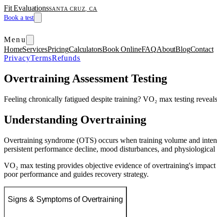
Fit Evaluations
SANTA CRUZ, CA
Book a test
Menu
Home
Services
Pricing
Calculators
Book Online
FAQ
About
Blog
Contact
Privacy
Terms
Refunds
Overtraining Assessment Testing
Feeling chronically fatigued despite training? VO₂ max testing reveals
Understanding Overtraining
Overtraining syndrome (OTS) occurs when training volume and intensit
persistent performance decline, mood disturbances, and physiological 
VO₂ max testing provides objective evidence of overtraining's impact
poor performance and guides recovery strategy.
Signs & Symptoms of Overtraining