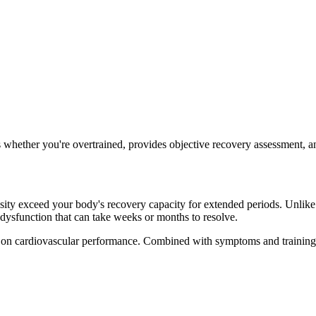
 whether you're overtrained, provides objective recovery assessment, an
y exceed your body's recovery capacity for extended periods. Unlike nor
dysfunction that can take weeks or months to resolve.
 on cardiovascular performance. Combined with symptoms and training hi