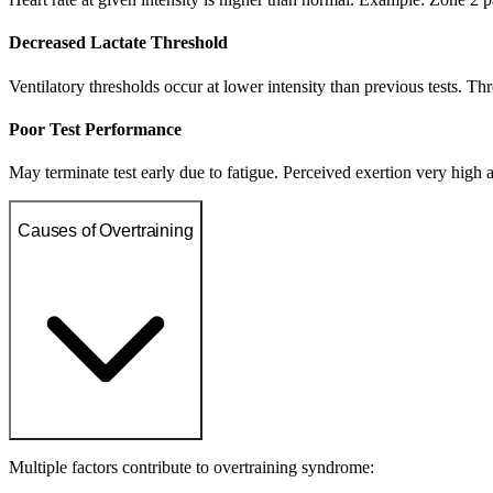
Decreased Lactate Threshold
Ventilatory thresholds occur at lower intensity than previous tests. T
Poor Test Performance
May terminate test early due to fatigue. Perceived exertion very high a
Causes of Overtraining
Multiple factors contribute to overtraining syndrome: