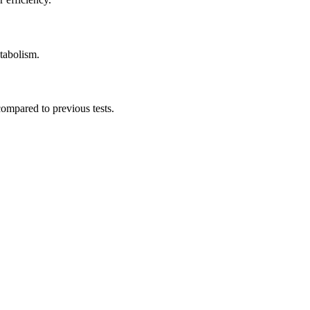
etabolism.
compared to previous tests.