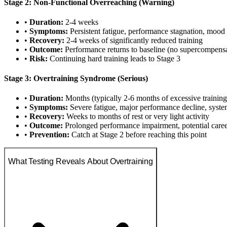
Stage 2: Non-Functional Overreaching (Warning)
•
Duration:
2-4 weeks
•
Symptoms:
Persistent fatigue, performance stagnation, mood
•
Recovery:
2-4 weeks of significantly reduced training
•
Outcome:
Performance returns to baseline (no supercompensa
•
Risk:
Continuing hard training leads to Stage 3
Stage 3: Overtraining Syndrome (Serious)
•
Duration:
Months (typically 2-6 months of excessive training
•
Symptoms:
Severe fatigue, major performance decline, syste
•
Recovery:
Weeks to months of rest or very light activity
•
Outcome:
Prolonged performance impairment, potential care
•
Prevention:
Catch at Stage 2 before reaching this point
What Testing Reveals About Overtraining