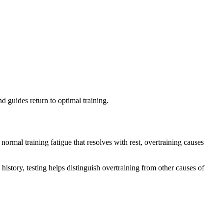
d guides return to optimal training.
mal training fatigue that resolves with rest, overtraining causes
story, testing helps distinguish overtraining from other causes of