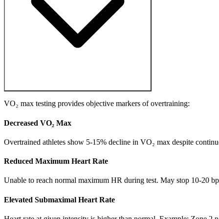
VO₂ max testing provides objective markers of overtraining:
Decreased VO₂ Max
Overtrained athletes show 5-15% decline in VO₂ max despite continued t
Reduced Maximum Heart Rate
Unable to reach normal maximum HR during test. May stop 10-20 bpm b
Elevated Submaximal Heart Rate
Heart rate at given intensity is higher than normal. Example: Zone 2