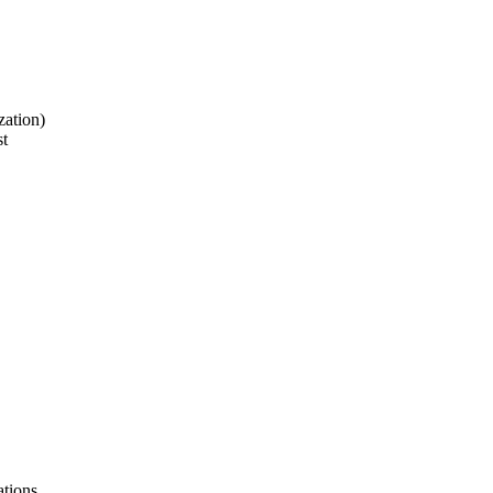
zation)
st
ations