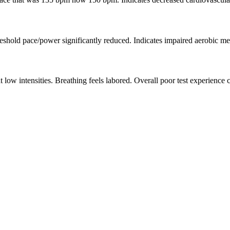
hreshold pace/power significantly reduced. Indicates impaired aerobic m
t low intensities. Breathing feels labored. Overall poor test experience 