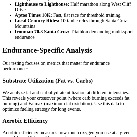
Lighthouse to Lighthouse:
Half marathon along West Cliff
Drive
Aptos Times 10K:
Fast, flat race for threshold training
Local Century Rides:
100-mile rides through Santa Cruz
Mountains
Ironman 70.3 Santa Cruz:
Triathlon demanding multi-sport
endurance
Endurance-Specific Analysis
Our testing focuses on metrics that matter for endurance
performance:
Substrate Utilization (Fat vs. Carbs)
We analyze fat and carbohydrate utilization at different intensities.
This reveals your crossover point (where carb burning exceeds fat
burning) and Fatmax (maximum fat oxidation). Use this data to
optimize fueling strategy for long events.
Aerobic Efficiency
Aerobic efficiency measures how much oxygen you use at a given