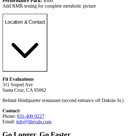
Performance Pack:
$300
Add RMR testing for complete metabolic picture
Location & Contact
Fit Evaluations
311 Soquel Ave
Santa Cruz, CA 95062
Behind Hindquarter restaurant (second entrance off Dakota St.)
Contact:
Phone:
831-400-9227
Email:
info@fitevals.com
Go Longer, Go Faster