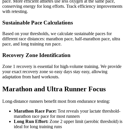
pace. More efficient athletes use less oxygen at the same pace,
conserving energy for long efforts. Track efficiency improvements
with retesting.
Sustainable Pace Calculations
Based on your thresholds, we calculate sustainable paces for
different race distances: marathon pace, half-marathon pace, ultra
pace, and long training run pace.
Recovery Zone Identification
Zone 1 recovery is essential for high-volume training. We provide
your exact recovery zone so easy days stay easy, allowing
adaptation from hard workouts.
Marathon and Ultra Runner Focus
Long-distance runners benefit most from endurance testing:
Marathon Race Pace:
Test reveals your lactate threshold-
marathon race pace for most runners
Long Run Effort:
Zone 2 upper limit (aerobic threshold) is
ideal for long training runs