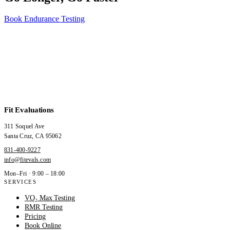
Book Endurance Testing
Fit Evaluations
311 Soquel Ave
Santa Cruz
,
CA
95062
831-400-9227
info@fitevals.com
Mon–Fri · 9:00 – 18:00
SERVICES
VO₂ Max Testing
RMR Testing
Pricing
Book Online