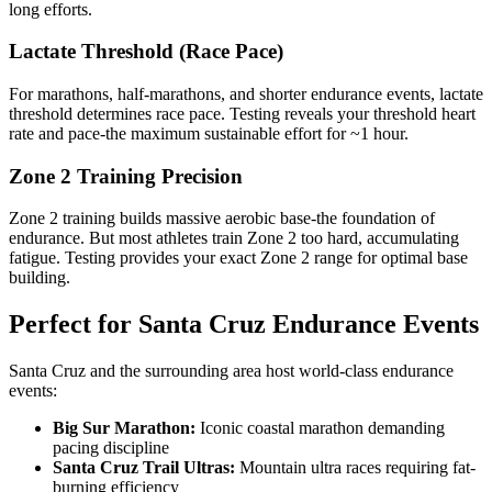
long efforts.
Lactate Threshold (Race Pace)
For marathons, half-marathons, and shorter endurance events, lactate
threshold determines race pace. Testing reveals your threshold heart
rate and pace-the maximum sustainable effort for ~1 hour.
Zone 2 Training Precision
Zone 2 training builds massive aerobic base-the foundation of
endurance. But most athletes train Zone 2 too hard, accumulating
fatigue. Testing provides your exact Zone 2 range for optimal base
building.
Perfect for Santa Cruz Endurance Events
Santa Cruz and the surrounding area host world-class endurance
events:
Big Sur Marathon:
Iconic coastal marathon demanding
pacing discipline
Santa Cruz Trail Ultras:
Mountain ultra races requiring fat-
burning efficiency