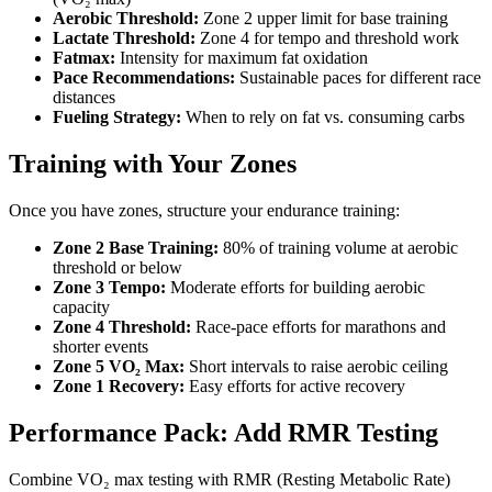
Aerobic Threshold:
Zone 2 upper limit for base training
Lactate Threshold:
Zone 4 for tempo and threshold work
Fatmax:
Intensity for maximum fat oxidation
Pace Recommendations:
Sustainable paces for different race
distances
Fueling Strategy:
When to rely on fat vs. consuming carbs
Training with Your Zones
Once you have zones, structure your endurance training:
Zone 2 Base Training:
80% of training volume at aerobic
threshold or below
Zone 3 Tempo:
Moderate efforts for building aerobic
capacity
Zone 4 Threshold:
Race-pace efforts for marathons and
shorter events
Zone 5 VO₂ Max:
Short intervals to raise aerobic ceiling
Zone 1 Recovery:
Easy efforts for active recovery
Performance Pack: Add RMR Testing
Combine VO₂ max testing with RMR (Resting Metabolic Rate)