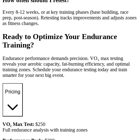
How often should I retest?
Every 8-12 weeks, or at key training phases (base building, race
prep, post-season). Retesting tracks improvements and adjusts zones
as fitness changes.
Ready to Optimize Your Endurance
Training?
Endurance performance demands precision. VO₂ max testing
reveals your aerobic capacity, fat-burning efficiency, and optimal
training zones. Schedule your endurance testing today and train
smarter for your next big event.
Pricing
VO₂ Max Test:
$250
Full endurance analysis with training zones