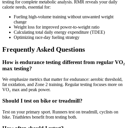
testing for complete metabolic analysis. RMR reveals your daily
calorie needs, essential for:
Fueling high-volume training without unwanted weight
change
Weight loss for improved power-to-weight ratio
Calculating total daily energy expenditure (TDEE)
Optimizing race-day fueling strategy
Frequently Asked Questions
How is endurance testing different from regular VO₂
max testing?
We emphasize metrics that matter for endurance: aerobic threshold,
fat oxidation, and Zone 2 training. Regular testing focuses more on
VO₂ max and peak power.
Should I test on bike or treadmill?
Test on your primary sport. Runners test on treadmill, cyclists on
bike. Triathletes benefit from testing both.