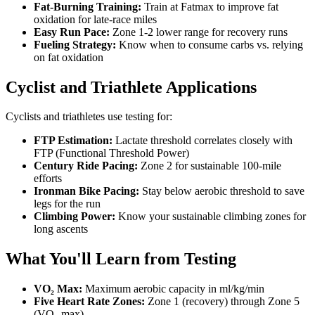
Fat-Burning Training:
Train at Fatmax to improve fat
oxidation for late-race miles
Easy Run Pace:
Zone 1-2 lower range for recovery runs
Fueling Strategy:
Know when to consume carbs vs. relying
on fat oxidation
Cyclist and Triathlete Applications
Cyclists and triathletes use testing for:
FTP Estimation:
Lactate threshold correlates closely with
FTP (Functional Threshold Power)
Century Ride Pacing:
Zone 2 for sustainable 100-mile
efforts
Ironman Bike Pacing:
Stay below aerobic threshold to save
legs for the run
Climbing Power:
Know your sustainable climbing zones for
long ascents
What You'll Learn from Testing
VO₂ Max:
Maximum aerobic capacity in ml/kg/min
Five Heart Rate Zones:
Zone 1 (recovery) through Zone 5
(VO₂ max)