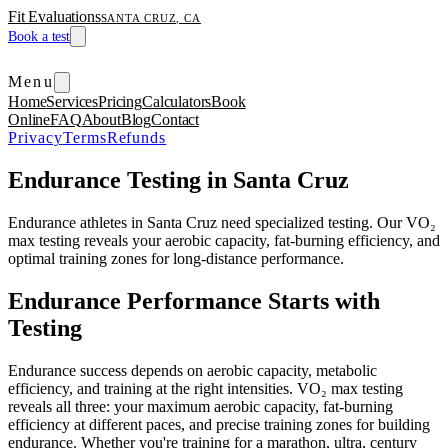
Fit Evaluations
SANTA CRUZ, CA
Book a test
Menu
Home
Services
Pricing
Calculators
Book
Online
FAQ
About
Blog
Contact
Privacy
Terms
Refunds
Endurance Testing in Santa Cruz
Endurance athletes in Santa Cruz need specialized testing. Our VO₂
max testing reveals your aerobic capacity, fat-burning efficiency, and
optimal training zones for long-distance performance.
Endurance Performance Starts with
Testing
Endurance success depends on aerobic capacity, metabolic
efficiency, and training at the right intensities. VO₂ max testing
reveals all three: your maximum aerobic capacity, fat-burning
efficiency at different paces, and precise training zones for building
endurance. Whether you're training for a marathon, ultra, century