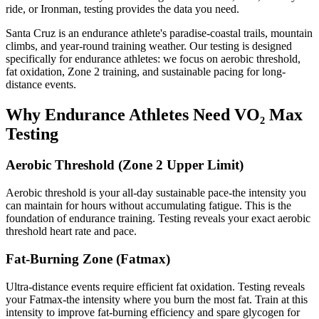
ride, or Ironman, testing provides the data you need.
Santa Cruz is an endurance athlete's paradise-coastal trails, mountain
climbs, and year-round training weather. Our testing is designed
specifically for endurance athletes: we focus on aerobic threshold,
fat oxidation, Zone 2 training, and sustainable pacing for long-
distance events.
Why Endurance Athletes Need VO₂ Max
Testing
Aerobic Threshold (Zone 2 Upper Limit)
Aerobic threshold is your all-day sustainable pace-the intensity you
can maintain for hours without accumulating fatigue. This is the
foundation of endurance training. Testing reveals your exact aerobic
threshold heart rate and pace.
Fat-Burning Zone (Fatmax)
Ultra-distance events require efficient fat oxidation. Testing reveals
your Fatmax-the intensity where you burn the most fat. Train at this
intensity to improve fat-burning efficiency and spare glycogen for