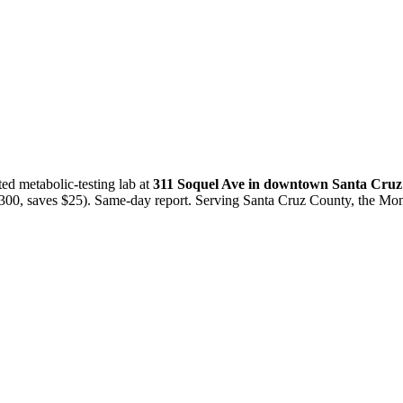
ted metabolic-testing lab at
311 Soquel Ave in downtown Santa Cruz
0, saves $25). Same-day report. Serving Santa Cruz County, the Mon