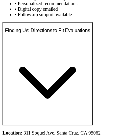
• Personalized recommendations
• Digital copy emailed
• Follow-up support available
Finding Us: Directions to Fit Evaluations
Location:
311 Soquel Ave, Santa Cruz, CA 95062