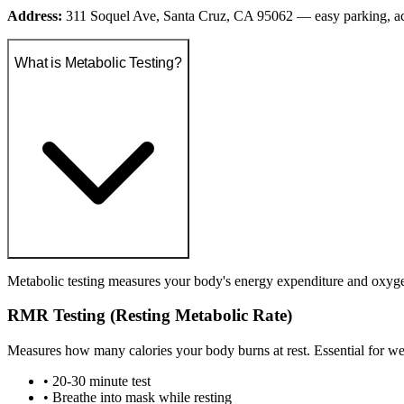
Address:
311 Soquel Ave, Santa Cruz, CA 95062 — easy parking, a
What is Metabolic Testing?
Metabolic testing measures your body's energy expenditure and oxygen 
RMR Testing (Resting Metabolic Rate)
Measures how many calories your body burns at rest. Essential for we
• 20-30 minute test
• Breathe into mask while resting