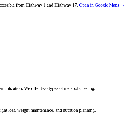
ccessible from Highway 1 and Highway 17.
Open in Google Maps →
utilization. We offer two types of metabolic testing:
ight loss, weight maintenance, and nutrition planning.