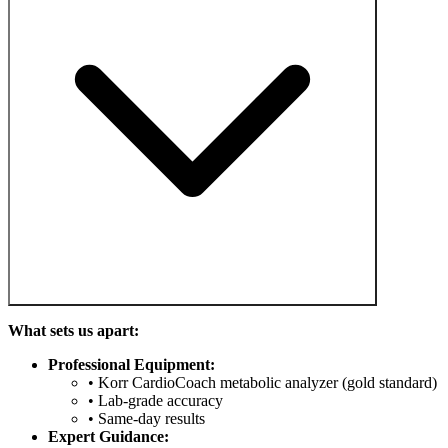
What sets us apart:
Professional Equipment:
• Korr CardioCoach metabolic analyzer (gold standard)
• Lab-grade accuracy
• Same-day results
Expert Guidance: