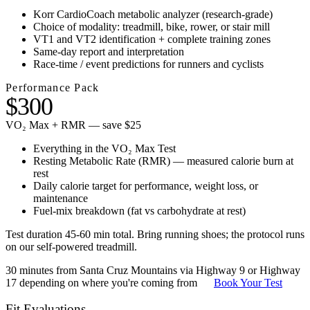
Korr CardioCoach metabolic analyzer (research-grade)
Choice of modality: treadmill, bike, rower, or stair mill
VT1 and VT2 identification + complete training zones
Same-day report and interpretation
Race-time / event predictions for runners and cyclists
Performance Pack
$300
VO₂ Max + RMR — save $25
Everything in the VO₂ Max Test
Resting Metabolic Rate (RMR) — measured calorie burn at
rest
Daily calorie target for performance, weight loss, or
maintenance
Fuel-mix breakdown (fat vs carbohydrate at rest)
Test duration 45-60 min total. Bring running shoes; the protocol runs
on our self-powered treadmill.
30 minutes from Santa Cruz Mountains via Highway 9 or Highway
17 depending on where you're coming from
Book Your Test
Fit Evaluations