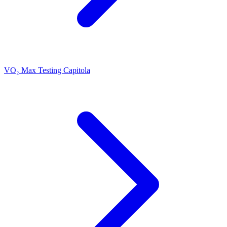
VO₂ Max Testing Capitola