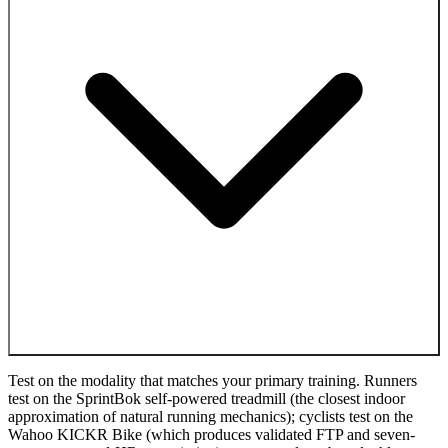
Test on the modality that matches your primary training. Runners
test on the SprintBok self-powered treadmill (the closest indoor
approximation of natural running mechanics); cyclists test on the
Wahoo KICKR Bike (which produces validated FTP and seven-