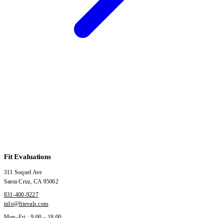
Fit Evaluations
311 Soquel Ave
Santa Cruz
,
CA
95062
831-400-9227
info@fitevals.com
Mon–Fri · 9:00 – 18:00