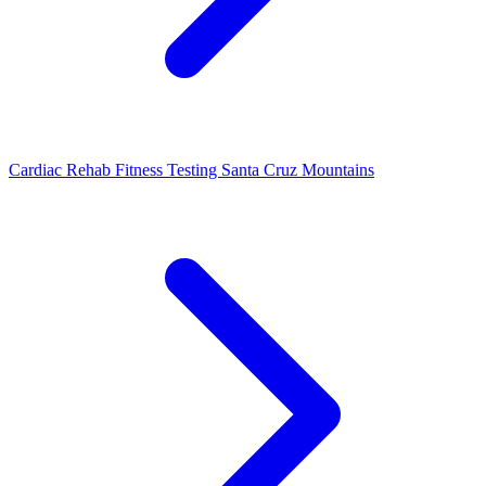
Cardiac Rehab Fitness Testing Santa Cruz Mountains