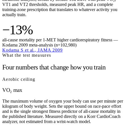
VT1 and VT2 thresholds, measured peak HR, and a complete
training-zone prescription that translates to whatever activity you
actually train.
−13%
all-cause mortality per 1-MET higher cardiorespiratory fitness —
Kodama 2009 meta-analysis (n=102,980)
Kodama S et al., JAMA 2009
What the test measures
Four numbers that change how you train
Aerobic ceiling
VO₂ max
The maximum volume of oxygen your body can use per minute per
kilogram of body weight. Sets the upper bound on race-pace effort
and is the single strongest fitness predictor of all-cause mortality in
the published literature. Measured directly on a Korr CardioCoach
analyzer, not estimated from a wrist-watch model.