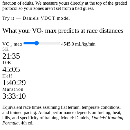
fraction of adults. We measure yours directly at the top of the graded
protocol so your zones aren't set from a bad guess.
Try it — Daniels VDOT model
What your VO₂ max predicts at race distances
VO₂ max
45
45.0
mL/kg/min
5K
21:35
10K
45:05
Half
1:40:29
Marathon
3:33:10
Equivalent race times assuming flat terrain, temperate conditions,
and trained pacing. Actual performance depends on fueling, heat,
hills, and specificity of training. Model: Daniels,
Daniels’ Running
Formula
, 4th ed.