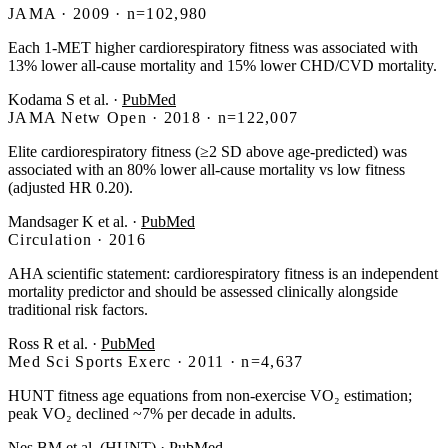
JAMA · 2009 · n=102,980
Each 1-MET higher cardiorespiratory fitness was associated with
13% lower all-cause mortality and 15% lower CHD/CVD mortality.
Kodama S et al.
·
PubMed
JAMA Netw Open · 2018 · n=122,007
Elite cardiorespiratory fitness (≥2 SD above age-predicted) was
associated with an 80% lower all-cause mortality vs low fitness
(adjusted HR 0.20).
Mandsager K et al.
·
PubMed
Circulation · 2016
AHA scientific statement: cardiorespiratory fitness is an independent
mortality predictor and should be assessed clinically alongside
traditional risk factors.
Ross R et al.
·
PubMed
Med Sci Sports Exerc · 2011 · n=4,637
HUNT fitness age equations from non-exercise VO₂ estimation;
peak VO₂ declined ~7% per decade in adults.
Nes BM et al. (HUNT)
·
PubMed