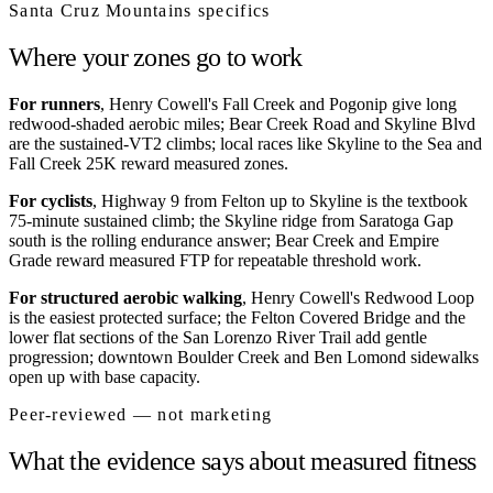
Santa Cruz Mountains
specifics
Where your zones go to work
For runners
, Henry Cowell's Fall Creek and Pogonip give long
redwood-shaded aerobic miles; Bear Creek Road and Skyline Blvd
are the sustained-VT2 climbs; local races like Skyline to the Sea and
Fall Creek 25K reward measured zones.
For cyclists
, Highway 9 from Felton up to Skyline is the textbook
75-minute sustained climb; the Skyline ridge from Saratoga Gap
south is the rolling endurance answer; Bear Creek and Empire
Grade reward measured FTP for repeatable threshold work.
For structured aerobic walking
, Henry Cowell's Redwood Loop
is the easiest protected surface; the Felton Covered Bridge and the
lower flat sections of the San Lorenzo River Trail add gentle
progression; downtown Boulder Creek and Ben Lomond sidewalks
open up with base capacity.
Peer-reviewed — not marketing
What the evidence says about measured fitness