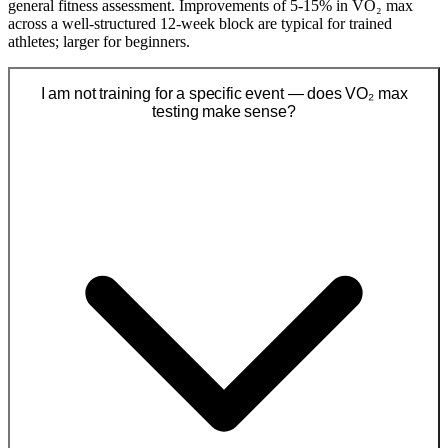
general fitness assessment. Improvements of 5-15% in VO₂ max
across a well-structured 12-week block are typical for trained
athletes; larger for beginners.
I am not training for a specific event — does VO₂ max
testing make sense?