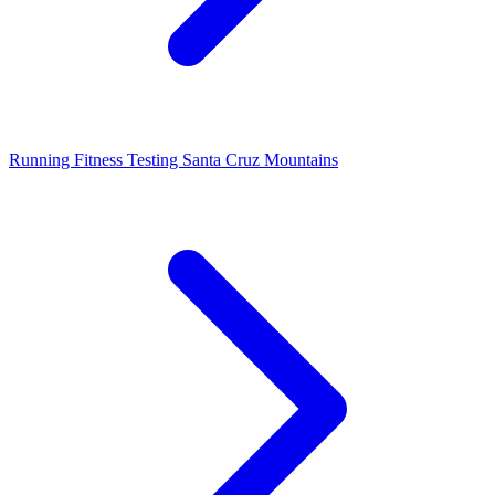
Running Fitness Testing Santa Cruz Mountains