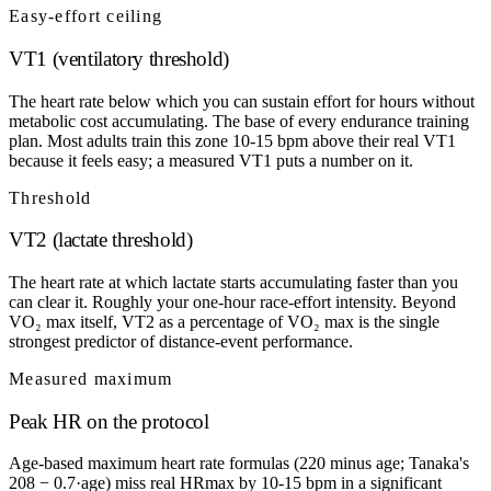
Easy-effort ceiling
VT1 (ventilatory threshold)
The heart rate below which you can sustain effort for hours without
metabolic cost accumulating. The base of every endurance training
plan. Most adults train this zone 10-15 bpm above their real VT1
because it feels easy; a measured VT1 puts a number on it.
Threshold
VT2 (lactate threshold)
The heart rate at which lactate starts accumulating faster than you
can clear it. Roughly your one-hour race-effort intensity. Beyond
VO₂ max itself, VT2 as a percentage of VO₂ max is the single
strongest predictor of distance-event performance.
Measured maximum
Peak HR on the protocol
Age-based maximum heart rate formulas (220 minus age; Tanaka's
208 − 0.7·age) miss real HRmax by 10-15 bpm in a significant