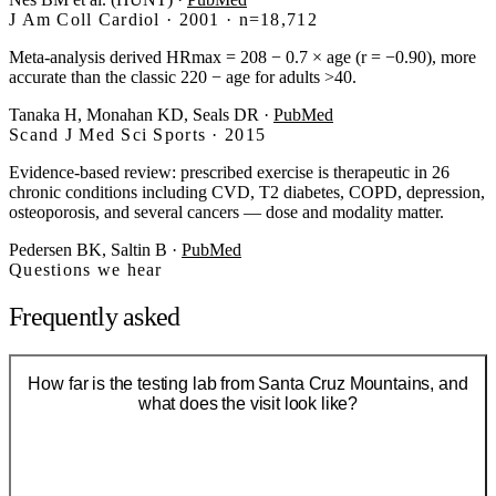
J Am Coll Cardiol · 2001 · n=18,712
Meta-analysis derived HRmax = 208 − 0.7 × age (r = −0.90), more
accurate than the classic 220 − age for adults >40.
Tanaka H, Monahan KD, Seals DR
·
PubMed
Scand J Med Sci Sports · 2015
Evidence-based review: prescribed exercise is therapeutic in 26
chronic conditions including CVD, T2 diabetes, COPD, depression,
osteoporosis, and several cancers — dose and modality matter.
Pedersen BK, Saltin B
·
PubMed
Questions we hear
Frequently asked
How far is the testing lab from Santa Cruz Mountains, and
what does the visit look like?