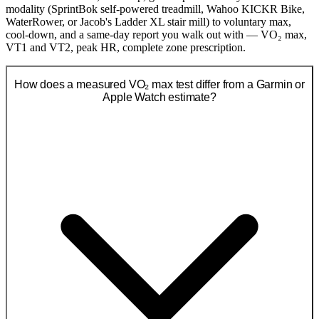
modality (SprintBok self-powered treadmill, Wahoo KICKR Bike,
WaterRower, or Jacob's Ladder XL stair mill) to voluntary max,
cool-down, and a same-day report you walk out with — VO₂ max,
VT1 and VT2, peak HR, complete zone prescription.
How does a measured VO₂ max test differ from a Garmin or
Apple Watch estimate?