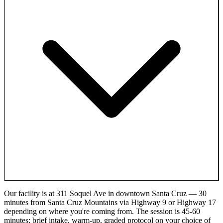
Our facility is at 311 Soquel Ave in downtown Santa Cruz — 30
minutes from Santa Cruz Mountains via Highway 9 or Highway 17
depending on where you're coming from. The session is 45-60
minutes: brief intake, warm-up, graded protocol on your choice of