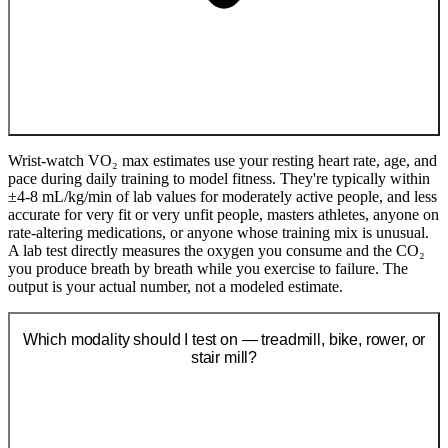
Wrist-watch VO₂ max estimates use your resting heart rate, age, and
pace during daily training to model fitness. They're typically within
±4-8 mL/kg/min of lab values for moderately active people, and less
accurate for very fit or very unfit people, masters athletes, anyone on
rate-altering medications, or anyone whose training mix is unusual.
A lab test directly measures the oxygen you consume and the CO₂
you produce breath by breath while you exercise to failure. The
output is your actual number, not a modeled estimate.
Which modality should I test on — treadmill, bike, rower, or
stair mill?