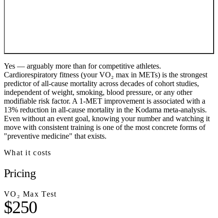
Yes — arguably more than for competitive athletes.
Cardiorespiratory fitness (your VO₂ max in METs) is the strongest
predictor of all-cause mortality across decades of cohort studies,
independent of weight, smoking, blood pressure, or any other
modifiable risk factor. A 1-MET improvement is associated with a
13% reduction in all-cause mortality in the Kodama meta-analysis.
Even without an event goal, knowing your number and watching it
move with consistent training is one of the most concrete forms of
"preventive medicine" that exists.
What it costs
Pricing
VO₂ Max Test
$250