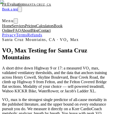
Fit Evaluations
SANTA CRUZ, CA
Book a test
Menu
Home
Services
Pricing
Calculators
Book
Online
FAQ
About
Blog
Contact
Privacy
Terms
Refunds
Santa Cruz Mountains, CA
·
VO₂ Max
VO₂ Max Testing for Santa Cruz
Mountains
A short drive down Highway 9 or 17: a measured VO₂ max,
validated ventilatory thresholds, and the data that anchors training
across Henry Cowell, Skyline Boulevard, Bear Creek Road, the
climb up Highway 9 from Felton, and the Felton Covered Bridge
flat sections. Modality of your choice — self-powered treadmill,
Wahoo KICKR Bike, WaterRower, or Jacob's Ladder XL.
VO₂ max is the strongest single predictor of all-cause mortality in
the published literature, and the upper bound on every endurance
pursuit you do. We measure it directly on a Korr CardioCoach
metabolic analyzer, breath by breath. You leave with peak VO₂,