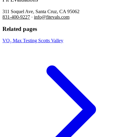
311 Soquel Ave, Santa Cruz, CA 95062
831-400-9227
·
info@fitevals.com
Related pages
VO₂ Max Testing Scotts Valley