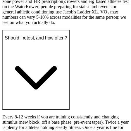
zone power-and-HR prescription); rowers and erg-based athletes test
on the WaterRower; people preparing for stair-climb events or
general athletic conditioning use Jacob's Ladder XL. VO₂ max
numbers can vary 5-10% across modalities for the same person; we
test on what you actually do.
Should I retest, and how often?
Every 8-12 weeks if you are training consistently and changing
stimulus (new block, off a base phase, pre-event taper). Twice a year
is plenty for athletes holding steady fitness. Once a year is fine for