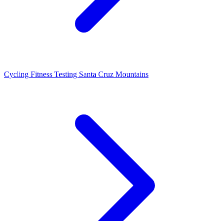
Cycling Fitness Testing Santa Cruz Mountains