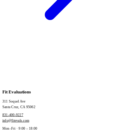
Fit Evaluations
311 Soquel Ave
Santa Cruz
,
CA
95062
831-400-9227
info@fitevals.com
Mon–Fri · 9:00 – 18:00