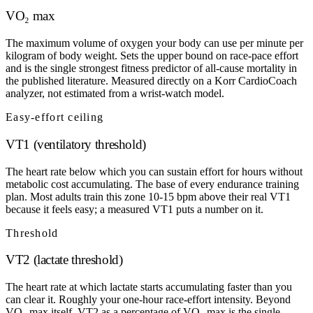
VO₂ max
The maximum volume of oxygen your body can use per minute per
kilogram of body weight. Sets the upper bound on race-pace effort
and is the single strongest fitness predictor of all-cause mortality in
the published literature. Measured directly on a Korr CardioCoach
analyzer, not estimated from a wrist-watch model.
Easy-effort ceiling
VT1 (ventilatory threshold)
The heart rate below which you can sustain effort for hours without
metabolic cost accumulating. The base of every endurance training
plan. Most adults train this zone 10-15 bpm above their real VT1
because it feels easy; a measured VT1 puts a number on it.
Threshold
VT2 (lactate threshold)
The heart rate at which lactate starts accumulating faster than you
can clear it. Roughly your one-hour race-effort intensity. Beyond
VO₂ max itself, VT2 as a percentage of VO₂ max is the single