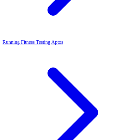
Running Fitness Testing Aptos