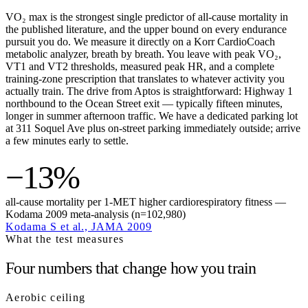
VO₂ max is the strongest single predictor of all-cause mortality in
the published literature, and the upper bound on every endurance
pursuit you do. We measure it directly on a Korr CardioCoach
metabolic analyzer, breath by breath. You leave with peak VO₂,
VT1 and VT2 thresholds, measured peak HR, and a complete
training-zone prescription that translates to whatever activity you
actually train. The drive from Aptos is straightforward: Highway 1
northbound to the Ocean Street exit — typically fifteen minutes,
longer in summer afternoon traffic. We have a dedicated parking lot
at 311 Soquel Ave plus on-street parking immediately outside; arrive
a few minutes early to settle.
−13%
all-cause mortality per 1-MET higher cardiorespiratory fitness —
Kodama 2009 meta-analysis (n=102,980)
Kodama S et al., JAMA 2009
What the test measures
Four numbers that change how you train
Aerobic ceiling