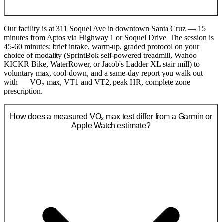
Our facility is at 311 Soquel Ave in downtown Santa Cruz — 15
minutes from Aptos via Highway 1 or Soquel Drive. The session is
45-60 minutes: brief intake, warm-up, graded protocol on your
choice of modality (SprintBok self-powered treadmill, Wahoo
KICKR Bike, WaterRower, or Jacob's Ladder XL stair mill) to
voluntary max, cool-down, and a same-day report you walk out
with — VO₂ max, VT1 and VT2, peak HR, complete zone
prescription.
How does a measured VO₂ max test differ from a Garmin or
Apple Watch estimate?