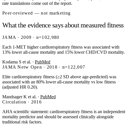
rate translations come out of the report.
Peer-reviewed — not marketing
What the evidence says about measured fitness
JAMA · 2009 · n=102,980
Each 1-MET higher cardiorespiratory fitness was associated with
13% lower all-cause mortality and 15% lower CHD/CVD mortality.
Kodama S et al.
·
PubMed
JAMA Netw Open · 2018 · n=122,007
Elite cardiorespiratory fitness (≥2 SD above age-predicted) was
associated with an 80% lower all-cause mortality vs low fitness
(adjusted HR 0.20).
Mandsager K et al.
·
PubMed
Circulation · 2016
AHA scientific statement: cardiorespiratory fitness is an independent
mortality predictor and should be assessed clinically alongside
traditional risk factors.