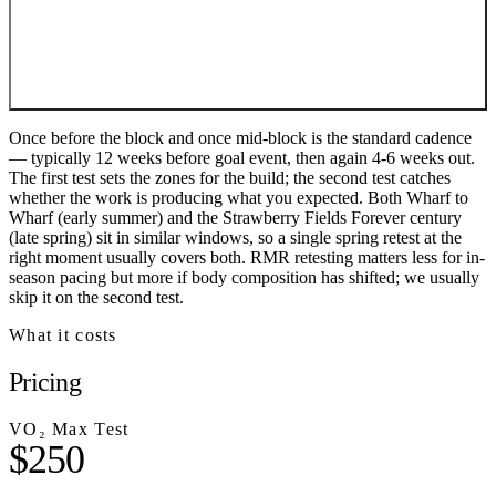
Once before the block and once mid-block is the standard cadence
— typically 12 weeks before goal event, then again 4-6 weeks out.
The first test sets the zones for the build; the second test catches
whether the work is producing what you expected. Both Wharf to
Wharf (early summer) and the Strawberry Fields Forever century
(late spring) sit in similar windows, so a single spring retest at the
right moment usually covers both. RMR retesting matters less for in-
season pacing but more if body composition has shifted; we usually
skip it on the second test.
What it costs
Pricing
VO₂ Max Test
$250