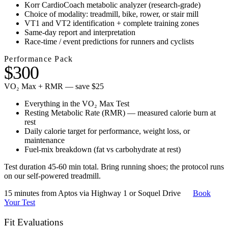
Korr CardioCoach metabolic analyzer (research-grade)
Choice of modality: treadmill, bike, rower, or stair mill
VT1 and VT2 identification + complete training zones
Same-day report and interpretation
Race-time / event predictions for runners and cyclists
Performance Pack
$300
VO₂ Max + RMR — save $25
Everything in the VO₂ Max Test
Resting Metabolic Rate (RMR) — measured calorie burn at
rest
Daily calorie target for performance, weight loss, or
maintenance
Fuel-mix breakdown (fat vs carbohydrate at rest)
Test duration 45-60 min total. Bring running shoes; the protocol runs
on our self-powered treadmill.
15 minutes from Aptos via Highway 1 or Soquel Drive
Book
Your Test
Fit Evaluations