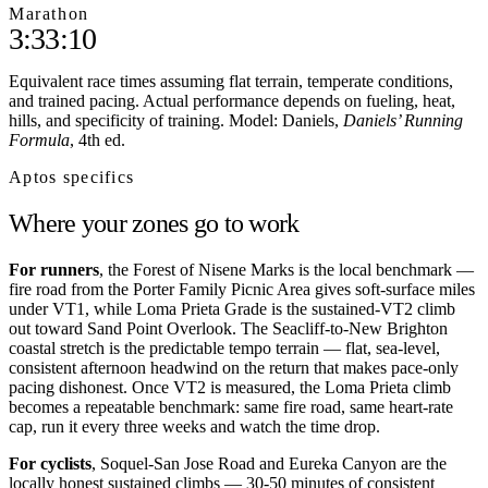
Marathon
3:33:10
Equivalent race times assuming flat terrain, temperate conditions,
and trained pacing. Actual performance depends on fueling, heat,
hills, and specificity of training. Model: Daniels,
Daniels’ Running
Formula
, 4th ed.
Aptos
specifics
Where your zones go to work
For runners
, the Forest of Nisene Marks is the local benchmark —
fire road from the Porter Family Picnic Area gives soft-surface miles
under VT1, while Loma Prieta Grade is the sustained-VT2 climb
out toward Sand Point Overlook. The Seacliff-to-New Brighton
coastal stretch is the predictable tempo terrain — flat, sea-level,
consistent afternoon headwind on the return that makes pace-only
pacing dishonest. Once VT2 is measured, the Loma Prieta climb
becomes a repeatable benchmark: same fire road, same heart-rate
cap, run it every three weeks and watch the time drop.
For cyclists
, Soquel-San Jose Road and Eureka Canyon are the
locally honest sustained climbs — 30-50 minutes of consistent