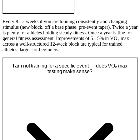
Every 8-12 weeks if you are training consistently and changing
stimulus (new block, off a base phase, pre-event taper). Twice a year
is plenty for athletes holding steady fitness. Once a year is fine for
general fitness assessment. Improvements of 5-15% in VO₂ max
across a well-structured 12-week block are typical for trained
athletes; larger for beginners.
I am not training for a specific event — does VO₂ max
testing make sense?