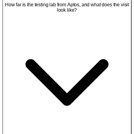
How far is the testing lab from Aptos, and what does the visit
look like?