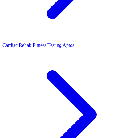
Cardiac Rehab Fitness Testing Aptos