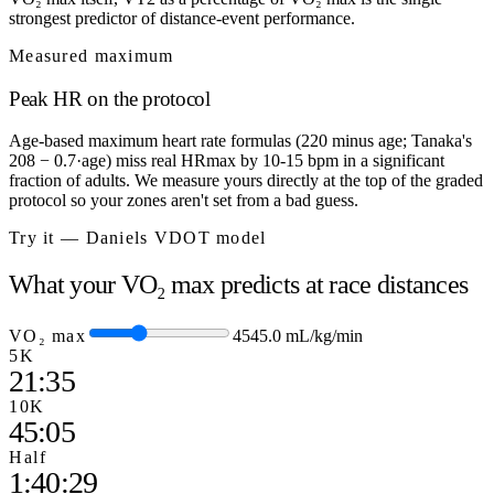
strongest predictor of distance-event performance.
Measured maximum
Peak HR on the protocol
Age-based maximum heart rate formulas (220 minus age; Tanaka's
208 − 0.7·age) miss real HRmax by 10-15 bpm in a significant
fraction of adults. We measure yours directly at the top of the graded
protocol so your zones aren't set from a bad guess.
Try it — Daniels VDOT model
What your VO₂ max predicts at race distances
VO₂ max
45
45.0
mL/kg/min
5K
21:35
10K
45:05
Half
1:40:29