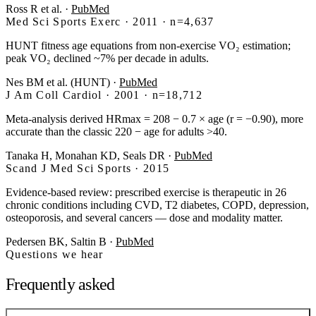
Ross R et al.
·
PubMed
Med Sci Sports Exerc · 2011 · n=4,637
HUNT fitness age equations from non-exercise VO₂ estimation;
peak VO₂ declined ~7% per decade in adults.
Nes BM et al. (HUNT)
·
PubMed
J Am Coll Cardiol · 2001 · n=18,712
Meta-analysis derived HRmax = 208 − 0.7 × age (r = −0.90), more
accurate than the classic 220 − age for adults >40.
Tanaka H, Monahan KD, Seals DR
·
PubMed
Scand J Med Sci Sports · 2015
Evidence-based review: prescribed exercise is therapeutic in 26
chronic conditions including CVD, T2 diabetes, COPD, depression,
osteoporosis, and several cancers — dose and modality matter.
Pedersen BK, Saltin B
·
PubMed
Questions we hear
Frequently asked