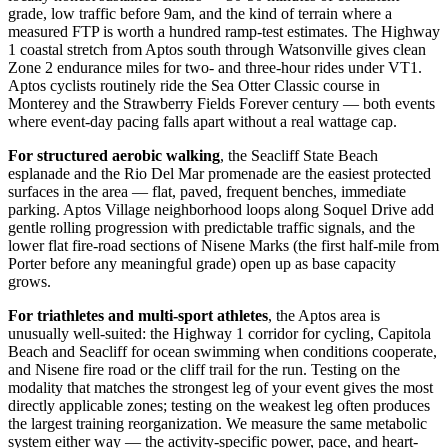
grade, low traffic before 9am, and the kind of terrain where a
measured FTP is worth a hundred ramp-test estimates. The Highway
1 coastal stretch from Aptos south through Watsonville gives clean
Zone 2 endurance miles for two- and three-hour rides under VT1.
Aptos cyclists routinely ride the Sea Otter Classic course in
Monterey and the Strawberry Fields Forever century — both events
where event-day pacing falls apart without a real wattage cap.
For structured aerobic walking
, the Seacliff State Beach
esplanade and the Rio Del Mar promenade are the easiest protected
surfaces in the area — flat, paved, frequent benches, immediate
parking. Aptos Village neighborhood loops along Soquel Drive add
gentle rolling progression with predictable traffic signals, and the
lower flat fire-road sections of Nisene Marks (the first half-mile from
Porter before any meaningful grade) open up as base capacity
grows.
For triathletes and multi-sport athletes
, the Aptos area is
unusually well-suited: the Highway 1 corridor for cycling, Capitola
Beach and Seacliff for ocean swimming when conditions cooperate,
and Nisene fire road or the cliff trail for the run. Testing on the
modality that matches the strongest leg of your event gives the most
directly applicable zones; testing on the weakest leg often produces
the largest training reorganization. We measure the same metabolic
system either way — the activity-specific power, pace, and heart-