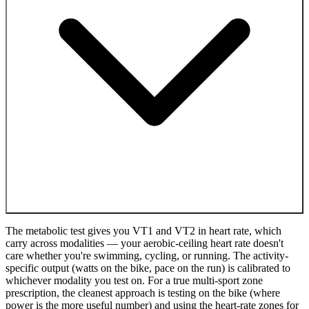
The metabolic test gives you VT1 and VT2 in heart rate, which
carry across modalities — your aerobic-ceiling heart rate doesn't
care whether you're swimming, cycling, or running. The activity-
specific output (watts on the bike, pace on the run) is calibrated to
whichever modality you test on. For a true multi-sport zone
prescription, the cleanest approach is testing on the bike (where
power is the more useful number) and using the heart-rate zones for