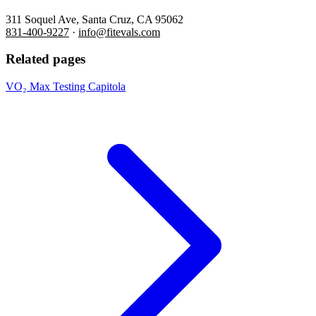
311 Soquel Ave, Santa Cruz, CA 95062
831-400-9227
·
info@fitevals.com
Related pages
VO₂ Max Testing Capitola