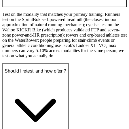
Test on the modality that matches your primary training. Runners
test on the SprintBok self-powered treadmill (the closest indoor
approximation of natural running mechanics); cyclists test on the
Wahoo KICKR Bike (which produces validated FTP and seven-
zone power-and-HR prescription); rowers and erg-based athletes test
on the WaterRower; people preparing for stair-climb events or
general athletic conditioning use Jacob's Ladder XL. VO₂ max
numbers can vary 5-10% across modalities for the same person; we
test on what you actually do.
Should I retest, and how often?