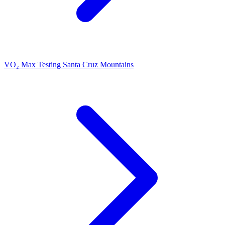
VO₂ Max Testing Santa Cruz Mountains