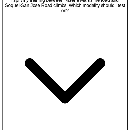
I split my training between Nisene Marks fire road and
Soquel-San Jose Road climbs. Which modality should I test
on?