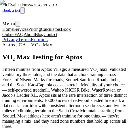
Fit Evaluations
SANTA CRUZ, CA
Book a test
Menu
Home
Services
Pricing
Calculators
Book
Online
FAQ
About
Blog
Contact
Privacy
Terms
Refunds
Aptos, CA
·
VO₂ Max
VO₂ Max Testing for Aptos
Fifteen minutes from Aptos Village: a measured VO₂ max, validated
ventilatory thresholds, and the data that anchors training across
Forest of Nisene Marks fire roads, Soquel-San Jose Road climbs,
and the Seacliff-to-Capitola coastal stretch. Modality of your choice
— self-powered treadmill, Wahoo KICKR Bike, WaterRower, or
Jacob's Ladder XL. Aptos sits at the rare intersection of three distinct
training environments: 10,000 acres of redwood-shaded fire road, a
flat coastal corridor with consistent afternoon sea breeze, and twenty
miles of climbing terrain in the Santa Cruz Mountains starting from
Soquel. Most athletes here aren't training for one thing — they're
managing a mix, and they need zone numbers that hold up across all
three.