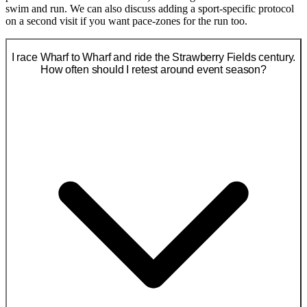
swim and run. We can also discuss adding a sport-specific protocol
on a second visit if you want pace-zones for the run too.
I race Wharf to Wharf and ride the Strawberry Fields century.
How often should I retest around event season?