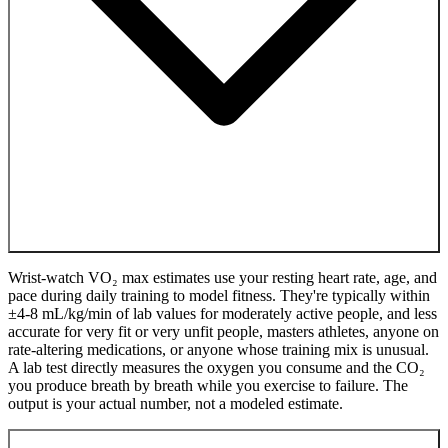
Wrist-watch VO₂ max estimates use your resting heart rate, age, and
pace during daily training to model fitness. They're typically within
±4-8 mL/kg/min of lab values for moderately active people, and less
accurate for very fit or very unfit people, masters athletes, anyone on
rate-altering medications, or anyone whose training mix is unusual.
A lab test directly measures the oxygen you consume and the CO₂
you produce breath by breath while you exercise to failure. The
output is your actual number, not a modeled estimate.