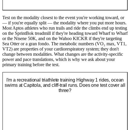
Test on the modality closest to the event you're working toward, or
— if you're equally split — the modality where you put more hours.
Most Aptos athletes who run trails and ride the climbs end up testing
on the SprintBok treadmill if they're heading toward Wharf to Wharf
or the Nisene 50K, and on the Wahoo KICKR if they're targeting
Sea Otter or a gran fondo. The metabolic numbers (VO₂ max, VT1,
VT2) are properties of your cardiorespiratory system; they don't
change between modalities. What changes are the activity-specific
power and pace translations, which is why we ask about your
primary training before the test.
I'm a recreational triathlete training Highway 1 rides, ocean
swims at Capitola, and cliff-trail runs. Does one test cover all
three?