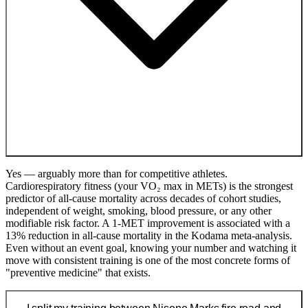
Yes — arguably more than for competitive athletes.
Cardiorespiratory fitness (your VO₂ max in METs) is the strongest
predictor of all-cause mortality across decades of cohort studies,
independent of weight, smoking, blood pressure, or any other
modifiable risk factor. A 1-MET improvement is associated with a
13% reduction in all-cause mortality in the Kodama meta-analysis.
Even without an event goal, knowing your number and watching it
move with consistent training is one of the most concrete forms of
"preventive medicine" that exists.