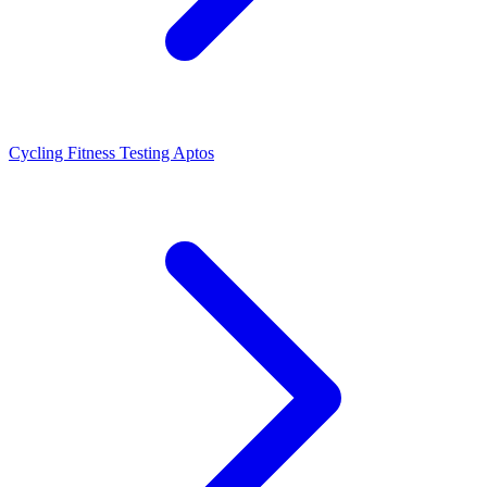
Cycling Fitness Testing Aptos