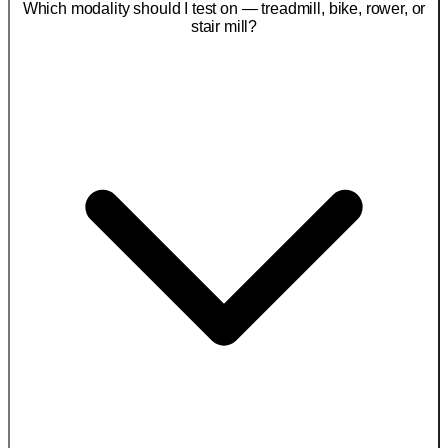
Which modality should I test on — treadmill, bike, rower, or
stair mill?