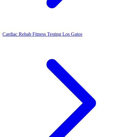
Cardiac Rehab Fitness Testing Los Gatos