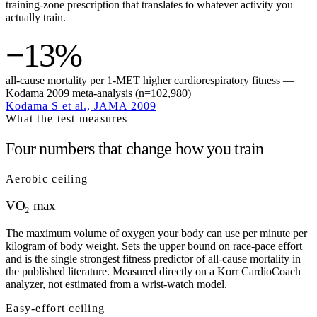
training-zone prescription that translates to whatever activity you
actually train.
−13%
all-cause mortality per 1-MET higher cardiorespiratory fitness —
Kodama 2009 meta-analysis (n=102,980)
Kodama S et al., JAMA 2009
What the test measures
Four numbers that change how you train
Aerobic ceiling
VO₂ max
The maximum volume of oxygen your body can use per minute per
kilogram of body weight. Sets the upper bound on race-pace effort
and is the single strongest fitness predictor of all-cause mortality in
the published literature. Measured directly on a Korr CardioCoach
analyzer, not estimated from a wrist-watch model.
Easy-effort ceiling