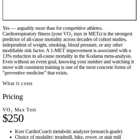
Yes — arguably more than for competitive athletes.
Cardiorespiratory fitness (your VO₂ max in METs) is the strongest
predictor of all-cause mortality across decades of cohort studies,
independent of weight, smoking, blood pressure, or any other
modifiable risk factor. A 1-MET improvement is associated with a
13% reduction in all-cause mortality in the Kodama meta-analysis.
Even without an event goal, knowing your number and watching it
move with consistent training is one of the most concrete forms of
"preventive medicine" that exists.
What it costs
Pricing
VO₂ Max Test
$250
Korr CardioCoach metabolic analyzer (research-grade)
Choice of modality: treadmill, bike, rower, or stair mill