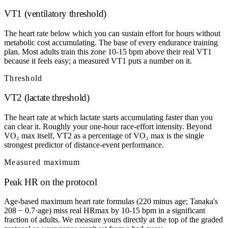
VT1 (ventilatory threshold)
The heart rate below which you can sustain effort for hours without
metabolic cost accumulating. The base of every endurance training
plan. Most adults train this zone 10-15 bpm above their real VT1
because it feels easy; a measured VT1 puts a number on it.
Threshold
VT2 (lactate threshold)
The heart rate at which lactate starts accumulating faster than you
can clear it. Roughly your one-hour race-effort intensity. Beyond
VO₂ max itself, VT2 as a percentage of VO₂ max is the single
strongest predictor of distance-event performance.
Measured maximum
Peak HR on the protocol
Age-based maximum heart rate formulas (220 minus age; Tanaka's
208 − 0.7·age) miss real HRmax by 10-15 bpm in a significant
fraction of adults. We measure yours directly at the top of the graded