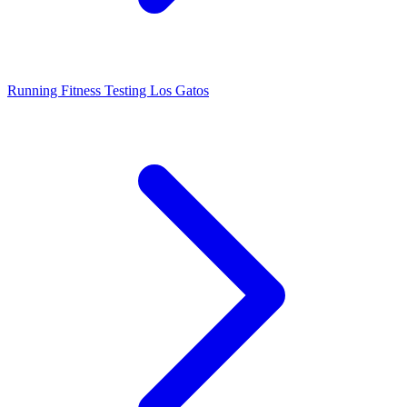
Running Fitness Testing Los Gatos