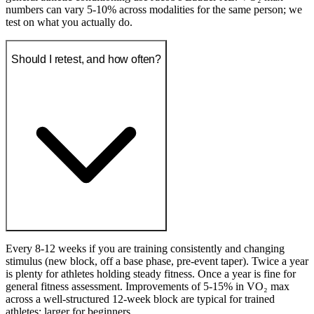
numbers can vary 5-10% across modalities for the same person; we
test on what you actually do.
Should I retest, and how often?
Every 8-12 weeks if you are training consistently and changing
stimulus (new block, off a base phase, pre-event taper). Twice a year
is plenty for athletes holding steady fitness. Once a year is fine for
general fitness assessment. Improvements of 5-15% in VO₂ max
across a well-structured 12-week block are typical for trained
athletes; larger for beginners.