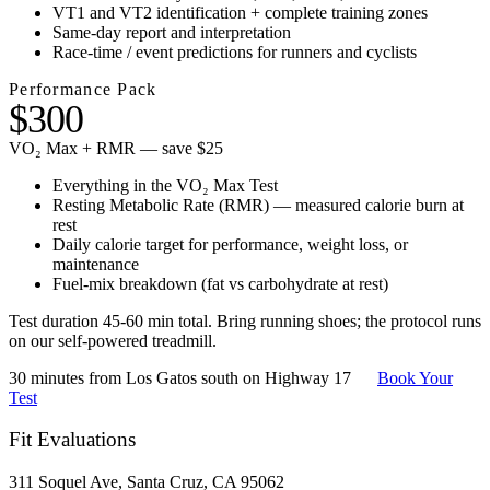
VT1 and VT2 identification + complete training zones
Same-day report and interpretation
Race-time / event predictions for runners and cyclists
Performance Pack
$300
VO₂ Max + RMR — save $25
Everything in the VO₂ Max Test
Resting Metabolic Rate (RMR) — measured calorie burn at
rest
Daily calorie target for performance, weight loss, or
maintenance
Fuel-mix breakdown (fat vs carbohydrate at rest)
Test duration 45-60 min total. Bring running shoes; the protocol runs
on our self-powered treadmill.
30 minutes from Los Gatos south on Highway 17
Book Your
Test
Fit Evaluations
311 Soquel Ave, Santa Cruz, CA 95062