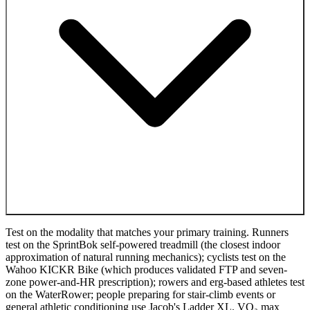
Test on the modality that matches your primary training. Runners
test on the SprintBok self-powered treadmill (the closest indoor
approximation of natural running mechanics); cyclists test on the
Wahoo KICKR Bike (which produces validated FTP and seven-
zone power-and-HR prescription); rowers and erg-based athletes test
on the WaterRower; people preparing for stair-climb events or
general athletic conditioning use Jacob's Ladder XL. VO₂ max