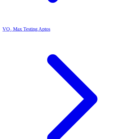
VO₂ Max Testing Aptos