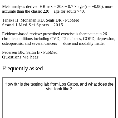
Meta-analysis derived HRmax = 208 − 0.7 × age (r = −0.90), more
accurate than the classic 220 − age for adults >40.
Tanaka H, Monahan KD, Seals DR
·
PubMed
Scand J Med Sci Sports · 2015
Evidence-based review: prescribed exercise is therapeutic in 26
chronic conditions including CVD, T2 diabetes, COPD, depression,
osteoporosis, and several cancers — dose and modality matter.
Pedersen BK, Saltin B
·
PubMed
Questions we hear
Frequently asked
How far is the testing lab from Los Gatos, and what does the
visit look like?