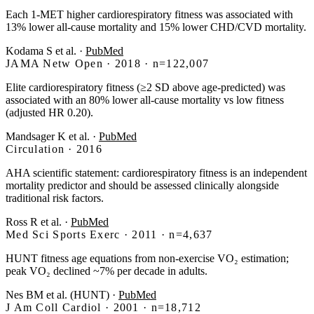
Each 1-MET higher cardiorespiratory fitness was associated with
13% lower all-cause mortality and 15% lower CHD/CVD mortality.
Kodama S et al.
·
PubMed
JAMA Netw Open · 2018 · n=122,007
Elite cardiorespiratory fitness (≥2 SD above age-predicted) was
associated with an 80% lower all-cause mortality vs low fitness
(adjusted HR 0.20).
Mandsager K et al.
·
PubMed
Circulation · 2016
AHA scientific statement: cardiorespiratory fitness is an independent
mortality predictor and should be assessed clinically alongside
traditional risk factors.
Ross R et al.
·
PubMed
Med Sci Sports Exerc · 2011 · n=4,637
HUNT fitness age equations from non-exercise VO₂ estimation;
peak VO₂ declined ~7% per decade in adults.
Nes BM et al. (HUNT)
·
PubMed
J Am Coll Cardiol · 2001 · n=18,712