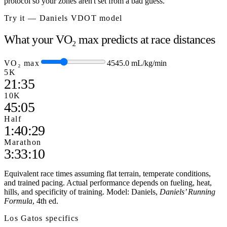
protocol so your zones aren't set from a bad guess.
Try it — Daniels VDOT model
What your VO₂ max predicts at race distances
VO₂ max
45
45.0
mL/kg/min
5K
21:35
10K
45:05
Half
1:40:29
Marathon
3:33:10
Equivalent race times assuming flat terrain, temperate conditions,
and trained pacing. Actual performance depends on fueling, heat,
hills, and specificity of training. Model: Daniels,
Daniels’ Running
Formula
, 4th ed.
Los Gatos
specifics