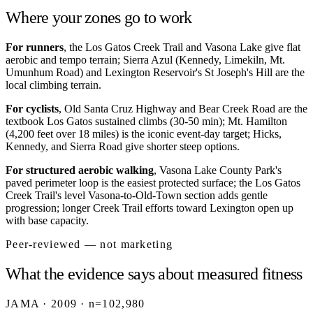
Where your zones go to work
For runners
, the Los Gatos Creek Trail and Vasona Lake give flat
aerobic and tempo terrain; Sierra Azul (Kennedy, Limekiln, Mt.
Umunhum Road) and Lexington Reservoir's St Joseph's Hill are the
local climbing terrain.
For cyclists
, Old Santa Cruz Highway and Bear Creek Road are the
textbook Los Gatos sustained climbs (30-50 min); Mt. Hamilton
(4,200 feet over 18 miles) is the iconic event-day target; Hicks,
Kennedy, and Sierra Road give shorter steep options.
For structured aerobic walking
, Vasona Lake County Park's
paved perimeter loop is the easiest protected surface; the Los Gatos
Creek Trail's level Vasona-to-Old-Town section adds gentle
progression; longer Creek Trail efforts toward Lexington open up
with base capacity.
Peer-reviewed — not marketing
What the evidence says about measured fitness
JAMA · 2009 · n=102,980