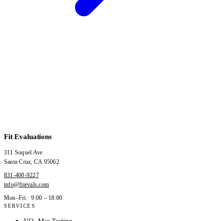
Fit Evaluations
311 Soquel Ave
Santa Cruz
,
CA
95062
831-400-9227
info@fitevals.com
Mon–Fri · 9:00 – 18:00
SERVICES