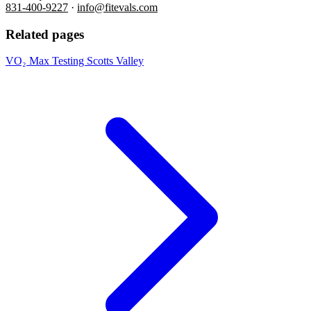
831-400-9227
·
info@fitevals.com
Related pages
VO₂ Max Testing Scotts Valley