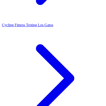
Cycling Fitness Testing Los Gatos