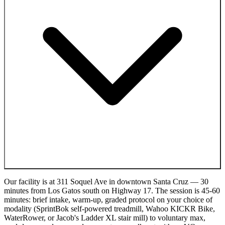
Our facility is at 311 Soquel Ave in downtown Santa Cruz — 30
minutes from Los Gatos south on Highway 17. The session is 45-60
minutes: brief intake, warm-up, graded protocol on your choice of
modality (SprintBok self-powered treadmill, Wahoo KICKR Bike,
WaterRower, or Jacob's Ladder XL stair mill) to voluntary max,