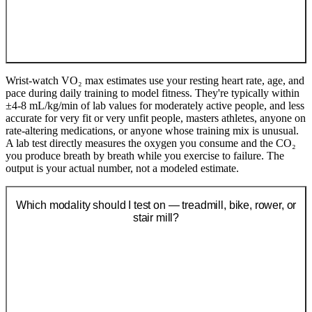
Wrist-watch VO₂ max estimates use your resting heart rate, age, and
pace during daily training to model fitness. They're typically within
±4-8 mL/kg/min of lab values for moderately active people, and less
accurate for very fit or very unfit people, masters athletes, anyone on
rate-altering medications, or anyone whose training mix is unusual.
A lab test directly measures the oxygen you consume and the CO₂
you produce breath by breath while you exercise to failure. The
output is your actual number, not a modeled estimate.
Which modality should I test on — treadmill, bike, rower, or
stair mill?