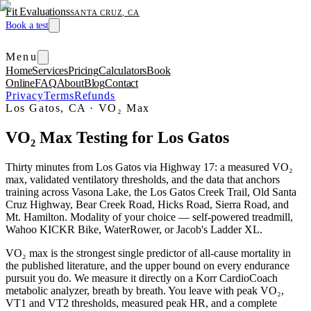
Fit Evaluations
SANTA CRUZ, CA
Book a test
Menu
Home
Services
Pricing
Calculators
Book
Online
FAQ
About
Blog
Contact
Privacy
Terms
Refunds
Los Gatos, CA
·
VO₂ Max
VO₂ Max Testing for Los Gatos
Thirty minutes from Los Gatos via Highway 17: a measured VO₂
max, validated ventilatory thresholds, and the data that anchors
training across Vasona Lake, the Los Gatos Creek Trail, Old Santa
Cruz Highway, Bear Creek Road, Hicks Road, Sierra Road, and
Mt. Hamilton. Modality of your choice — self-powered treadmill,
Wahoo KICKR Bike, WaterRower, or Jacob's Ladder XL.
VO₂ max is the strongest single predictor of all-cause mortality in
the published literature, and the upper bound on every endurance
pursuit you do. We measure it directly on a Korr CardioCoach
metabolic analyzer, breath by breath. You leave with peak VO₂,
VT1 and VT2 thresholds, measured peak HR, and a complete