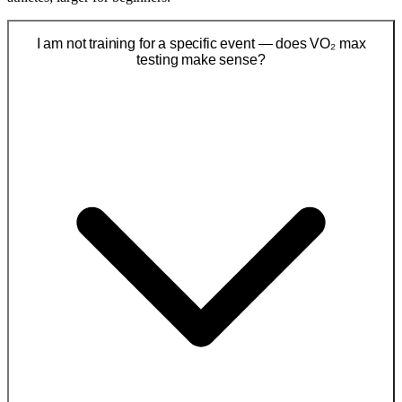
I am not training for a specific event — does VO₂ max
testing make sense?