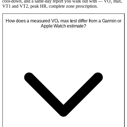
cool-down, and a same-day report you walk out with — VO₂ max,
VT1 and VT2, peak HR, complete zone prescription.
How does a measured VO₂ max test differ from a Garmin or
Apple Watch estimate?