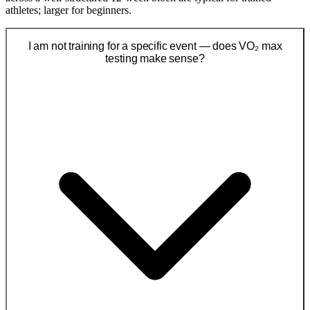
athletes; larger for beginners.
I am not training for a specific event — does VO₂ max
testing make sense?