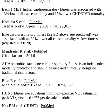
JAMA · 2009 · n=102,980
Each 1-MET higher cardiorespiratory fitness was associated with
13% lower all-cause mortality and 15% lower CHD/CVD mortality.
Kodama S et al.
·
PubMed
JAMA Netw Open · 2018 · n=122,007
Elite cardiorespiratory fitness (≥2 SD above age-predicted) was
associated with an 80% lower all-cause mortality vs low fitness
(adjusted HR 0.20).
Mandsager K et al.
·
PubMed
Circulation · 2016
AHA scientific statement: cardiorespiratory fitness is an independent
mortality predictor and should be assessed clinically alongside
traditional risk factors.
Ross R et al.
·
PubMed
Med Sci Sports Exerc · 2011 · n=4,637
HUNT fitness age equations from non-exercise VO₂ estimation;
peak VO₂ declined ~7% per decade in adults.
Nes BM et al. (HUNT)
·
PubMed