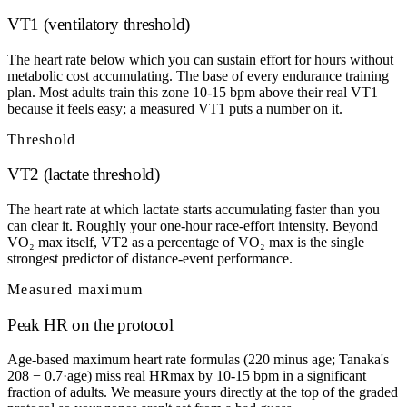
VT1 (ventilatory threshold)
The heart rate below which you can sustain effort for hours without
metabolic cost accumulating. The base of every endurance training
plan. Most adults train this zone 10-15 bpm above their real VT1
because it feels easy; a measured VT1 puts a number on it.
Threshold
VT2 (lactate threshold)
The heart rate at which lactate starts accumulating faster than you
can clear it. Roughly your one-hour race-effort intensity. Beyond
VO₂ max itself, VT2 as a percentage of VO₂ max is the single
strongest predictor of distance-event performance.
Measured maximum
Peak HR on the protocol
Age-based maximum heart rate formulas (220 minus age; Tanaka's
208 − 0.7·age) miss real HRmax by 10-15 bpm in a significant
fraction of adults. We measure yours directly at the top of the graded