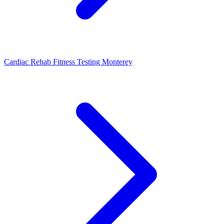
Cardiac Rehab Fitness Testing Monterey