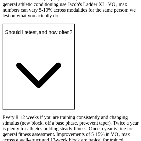
general athletic conditioning use Jacob's Ladder XL. VO₂ max
numbers can vary 5-10% across modalities for the same person; we
test on what you actually do.
Should I retest, and how often?
Every 8-12 weeks if you are training consistently and changing
stimulus (new block, off a base phase, pre-event taper). Twice a year
is plenty for athletes holding steady fitness. Once a year is fine for
general fitness assessment. Improvements of 5-15% in VO₂ max
across a well-structured 12-week block are typical for trained