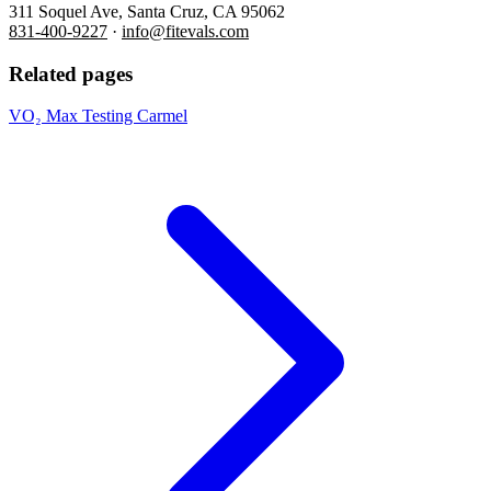
311 Soquel Ave, Santa Cruz, CA 95062
831-400-9227
·
info@fitevals.com
Related pages
VO₂ Max Testing Carmel