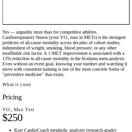
Yes — arguably more than for competitive athletes.
Cardiorespiratory fitness (your VO₂ max in METs) is the strongest
predictor of all-cause mortality across decades of cohort studies,
independent of weight, smoking, blood pressure, or any other
modifiable risk factor. A 1-MET improvement is associated with a
13% reduction in all-cause mortality in the Kodama meta-analysis.
Even without an event goal, knowing your number and watching it
move with consistent training is one of the most concrete forms of
"preventive medicine" that exists.
What it costs
Pricing
VO₂ Max Test
$250
Korr CardioCoach metabolic analyzer (research-grade)