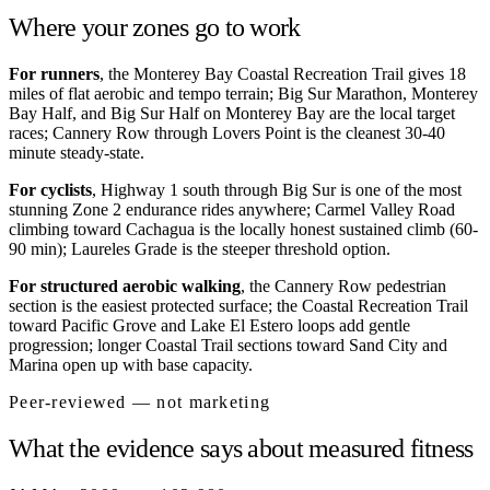
Where your zones go to work
For runners
, the Monterey Bay Coastal Recreation Trail gives 18
miles of flat aerobic and tempo terrain; Big Sur Marathon, Monterey
Bay Half, and Big Sur Half on Monterey Bay are the local target
races; Cannery Row through Lovers Point is the cleanest 30-40
minute steady-state.
For cyclists
, Highway 1 south through Big Sur is one of the most
stunning Zone 2 endurance rides anywhere; Carmel Valley Road
climbing toward Cachagua is the locally honest sustained climb (60-
90 min); Laureles Grade is the steeper threshold option.
For structured aerobic walking
, the Cannery Row pedestrian
section is the easiest protected surface; the Coastal Recreation Trail
toward Pacific Grove and Lake El Estero loops add gentle
progression; longer Coastal Trail sections toward Sand City and
Marina open up with base capacity.
Peer-reviewed — not marketing
What the evidence says about measured fitness