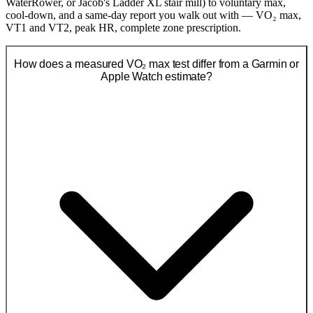
WaterRower, or Jacob's Ladder XL stair mill) to voluntary max,
cool-down, and a same-day report you walk out with — VO₂ max,
VT1 and VT2, peak HR, complete zone prescription.
How does a measured VO₂ max test differ from a Garmin or
Apple Watch estimate?