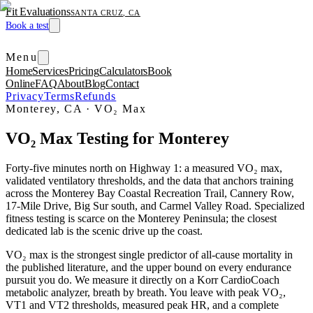
Fit Evaluations
SANTA CRUZ, CA
Book a test
Menu
Home
Services
Pricing
Calculators
Book
Online
FAQ
About
Blog
Contact
Privacy
Terms
Refunds
Monterey, CA
·
VO₂ Max
VO₂ Max Testing for Monterey
Forty-five minutes north on Highway 1: a measured VO₂ max,
validated ventilatory thresholds, and the data that anchors training
across the Monterey Bay Coastal Recreation Trail, Cannery Row,
17-Mile Drive, Big Sur south, and Carmel Valley Road. Specialized
fitness testing is scarce on the Monterey Peninsula; the closest
dedicated lab is the scenic drive up the coast.
VO₂ max is the strongest single predictor of all-cause mortality in
the published literature, and the upper bound on every endurance
pursuit you do. We measure it directly on a Korr CardioCoach
metabolic analyzer, breath by breath. You leave with peak VO₂,
VT1 and VT2 thresholds, measured peak HR, and a complete