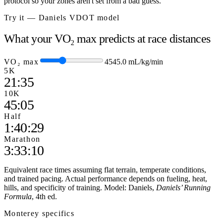
protocol so your zones aren't set from a bad guess.
Try it — Daniels VDOT model
What your VO₂ max predicts at race distances
VO₂ max
45
45.0
mL/kg/min
5K
21:35
10K
45:05
Half
1:40:29
Marathon
3:33:10
Equivalent race times assuming flat terrain, temperate conditions,
and trained pacing. Actual performance depends on fueling, heat,
hills, and specificity of training. Model: Daniels,
Daniels’ Running
Formula
, 4th ed.
Monterey
specifics