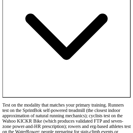
Test on the modality that matches your primary training. Runners
test on the SprintBok self-powered treadmill (the closest indoor
approximation of natural running mechanics); cyclists test on the
Wahoo KICKR Bike (which produces validated FTP and seven-
zone power-and-HR prescription); rowers and erg-based athletes test
on the WaterRower; people preparing for stair-climb events or