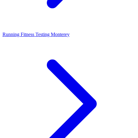
Running Fitness Testing Monterey