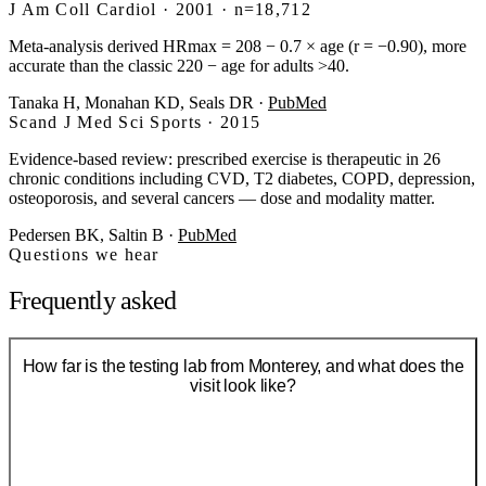
J Am Coll Cardiol · 2001 · n=18,712
Meta-analysis derived HRmax = 208 − 0.7 × age (r = −0.90), more
accurate than the classic 220 − age for adults >40.
Tanaka H, Monahan KD, Seals DR
·
PubMed
Scand J Med Sci Sports · 2015
Evidence-based review: prescribed exercise is therapeutic in 26
chronic conditions including CVD, T2 diabetes, COPD, depression,
osteoporosis, and several cancers — dose and modality matter.
Pedersen BK, Saltin B
·
PubMed
Questions we hear
Frequently asked
How far is the testing lab from Monterey, and what does the
visit look like?