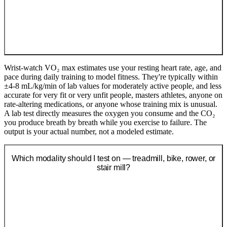
Wrist-watch VO₂ max estimates use your resting heart rate, age, and
pace during daily training to model fitness. They're typically within
±4-8 mL/kg/min of lab values for moderately active people, and less
accurate for very fit or very unfit people, masters athletes, anyone on
rate-altering medications, or anyone whose training mix is unusual.
A lab test directly measures the oxygen you consume and the CO₂
you produce breath by breath while you exercise to failure. The
output is your actual number, not a modeled estimate.
Which modality should I test on — treadmill, bike, rower, or
stair mill?