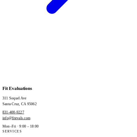
Fit Evaluations
311 Soquel Ave
Santa Cruz
,
CA
95062
831-400-9227
info@fitevals.com
Mon–Fri · 9:00 – 18:00
SERVICES