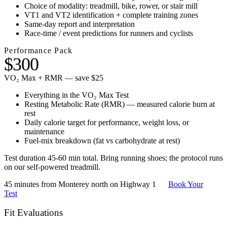
Choice of modality: treadmill, bike, rower, or stair mill
VT1 and VT2 identification + complete training zones
Same-day report and interpretation
Race-time / event predictions for runners and cyclists
Performance Pack
$300
VO₂ Max + RMR — save $25
Everything in the VO₂ Max Test
Resting Metabolic Rate (RMR) — measured calorie burn at
rest
Daily calorie target for performance, weight loss, or
maintenance
Fuel-mix breakdown (fat vs carbohydrate at rest)
Test duration 45-60 min total. Bring running shoes; the protocol runs
on our self-powered treadmill.
45 minutes from Monterey north on Highway 1
Book Your
Test
Fit Evaluations