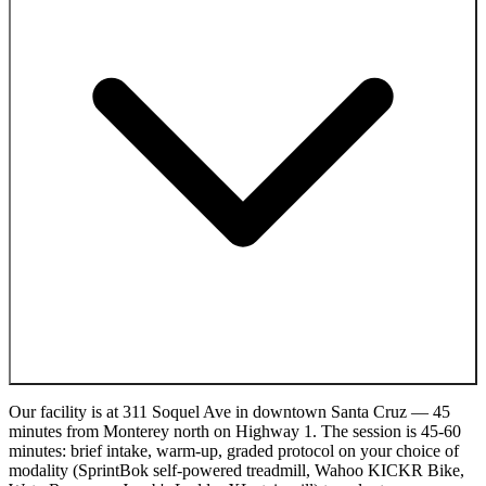
Our facility is at 311 Soquel Ave in downtown Santa Cruz — 45
minutes from Monterey north on Highway 1. The session is 45-60
minutes: brief intake, warm-up, graded protocol on your choice of
modality (SprintBok self-powered treadmill, Wahoo KICKR Bike,