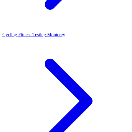
Cycling Fitness Testing Monterey