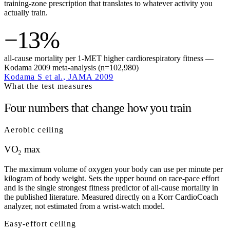
training-zone prescription that translates to whatever activity you
actually train.
−13%
all-cause mortality per 1-MET higher cardiorespiratory fitness —
Kodama 2009 meta-analysis (n=102,980)
Kodama S et al., JAMA 2009
What the test measures
Four numbers that change how you train
Aerobic ceiling
VO₂ max
The maximum volume of oxygen your body can use per minute per
kilogram of body weight. Sets the upper bound on race-pace effort
and is the single strongest fitness predictor of all-cause mortality in
the published literature. Measured directly on a Korr CardioCoach
analyzer, not estimated from a wrist-watch model.
Easy-effort ceiling