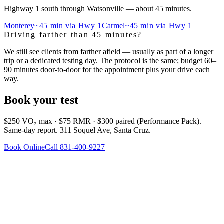
Highway 1 south through Watsonville — about 45 minutes.
Monterey
~45 min via Hwy 1
Carmel
~45 min via Hwy 1
Driving farther than 45 minutes?
We still see clients from farther afield — usually as part of a longer
trip or a dedicated testing day. The protocol is the same; budget 60–
90 minutes door-to-door for the appointment plus your drive each
way.
Book your test
$250 VO₂ max · $75 RMR · $300 paired (Performance Pack).
Same-day report. 311 Soquel Ave, Santa Cruz.
Book Online
Call 831-400-9227