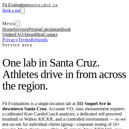
Fit Evaluations
SANTA CRUZ, CA
Book a test
Menu
Home
Services
Pricing
Calculators
Book
Online
FAQ
About
Blog
Contact
Privacy
Terms
Refunds
Service area
One lab in Santa Cruz.
Athletes drive in from across
the region.
Fit Evaluations is a single-location lab at
311 Soquel Ave in
downtown Santa Cruz
. Accurate VO₂ max measurement requires
a calibrated Korr CardioCoach analyzer, a dedicated self-powered
treadmill or Wahoo KICKR, and a controlled environment — so we
test on-site for individual clients (group / corporate testing of 10+