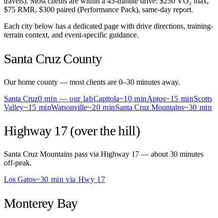
travels). Most clients are within a 45-minute drive: $250 VO₂ max,
$75 RMR, $300 paired (Performance Pack), same-day report.
Each city below has a dedicated page with drive directions, training-
terrain context, and event-specific guidance.
Santa Cruz County
Our home county — most clients are 0–30 minutes away.
Santa Cruz
0 min — our lab
Capitola
~10 min
Aptos
~15 min
Scotts
Valley
~15 min
Watsonville
~20 min
Santa Cruz Mountains
~30 min
Highway 17 (over the hill)
Santa Cruz Mountains pass via Highway 17 — about 30 minutes
off-peak.
Los Gatos
~30 min via Hwy 17
Monterey Bay