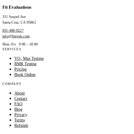
Fit Evaluations
311 Soquel Ave
Santa Cruz
,
CA
95062
831-400-9227
info@fitevals.com
Mon–Fri · 9:00 – 18:00
SERVICES
VO₂ Max Testing
RMR Testing
Pricing
Book Online
COMPANY
About
Contact
FAQ
Blog
Privacy
Terms
Refunds