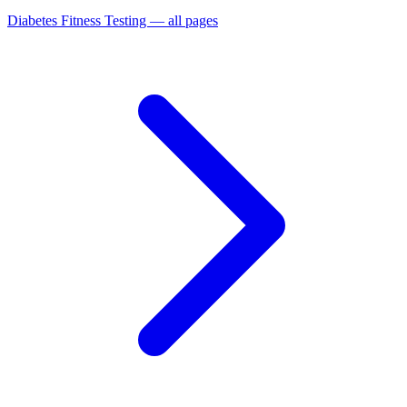
Diabetes Fitness Testing — all pages