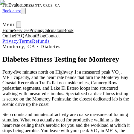
Fit Evaluations
SANTA CRUZ, CA
Book a test
Menu
Home
Services
Pricing
Calculators
Book
Online
FAQ
About
Blog
Contact
Privacy
Terms
Refunds
Monterey, CA
·
Diabetes
Diabetes Fitness Testing for Monterey
Forty-five minutes north on Highway 1: a measured peak VO₂,
MET capacity, and the heart-rate bands that turn the Monterey Bay
Coastal Recreation Trail's flat oceanside miles, Cannery Row
pedestrian segments, and Lake El Estero loops into structured
walking with measured stimulus. Specialized cardiac fitness testing
is scarce on the Monterey Peninsula; the closest dedicated lab is the
scenic drive up the coast.
Step counts and minutes-of-activity are coarse measures of training
stimulus. What you actually need for productive walking is the
heart-rate ceiling that's aerobic for you and the workload at which it
stops being aerobic. You leave with your peak VO₂ in METs, the