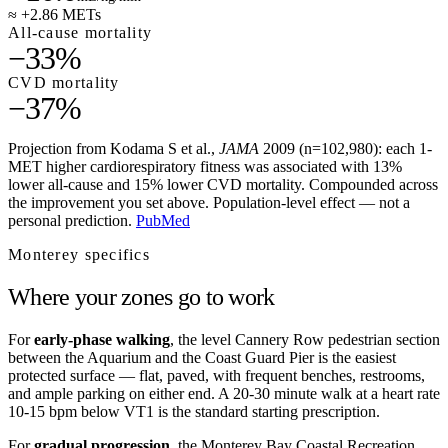
≈ +2.86 METs
All-cause mortality
−33%
CVD mortality
−37%
Projection from Kodama S et al.,
JAMA
2009 (n=102,980): each 1-
MET higher cardiorespiratory fitness was associated with 13%
lower all-cause and 15% lower CVD mortality. Compounded across
the improvement you set above. Population-level effect — not a
personal prediction.
PubMed
Monterey
specifics
Where your zones go to work
For
early-phase walking
, the level Cannery Row pedestrian section
between the Aquarium and the Coast Guard Pier is the easiest
protected surface — flat, paved, with frequent benches, restrooms,
and ample parking on either end. A 20-30 minute walk at a heart rate
10-15 bpm below VT1 is the standard starting prescription.
For
gradual progression
, the Monterey Bay Coastal Recreation