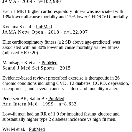
JAMA · 2009 · n=102,980
Each 1-MET higher cardiorespiratory fitness was associated with
13% lower all-cause mortality and 15% lower CHD/CVD mortality.
Kodama S et al.
·
PubMed
JAMA Netw Open · 2018 · n=122,007
Elite cardiorespiratory fitness (≥2 SD above age-predicted) was
associated with an 80% lower all-cause mortality vs low fitness
(adjusted HR 0.20).
Mandsager K et al.
·
PubMed
Scand J Med Sci Sports · 2015
Evidence-based review: prescribed exercise is therapeutic in 26
chronic conditions including CVD, T2 diabetes, COPD, depression,
osteoporosis, and several cancers — dose and modality matter.
Pedersen BK, Saltin B
·
PubMed
Ann Intern Med · 1999 · n=8,633
Low-fit men had an RR of 1.9 for impaired fasting glucose and
substantially higher type 2 diabetes incidence vs high-fit men.
Wei M et al.
·
PubMed