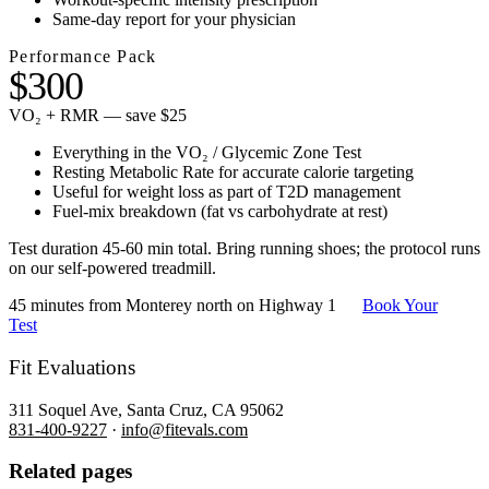
Same-day report for your physician
Performance Pack
$300
VO₂ + RMR — save $25
Everything in the VO₂ / Glycemic Zone Test
Resting Metabolic Rate for accurate calorie targeting
Useful for weight loss as part of T2D management
Fuel-mix breakdown (fat vs carbohydrate at rest)
Test duration 45-60 min total. Bring running shoes; the protocol runs
on our self-powered treadmill.
45 minutes from Monterey north on Highway 1
Book Your
Test
Fit Evaluations
311 Soquel Ave, Santa Cruz, CA 95062
831-400-9227
·
info@fitevals.com
Related pages