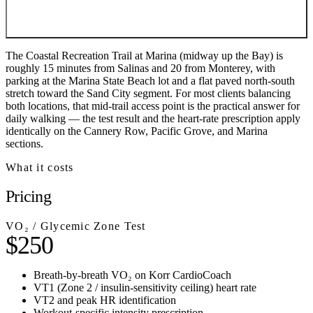
The Coastal Recreation Trail at Marina (midway up the Bay) is
roughly 15 minutes from Salinas and 20 from Monterey, with
parking at the Marina State Beach lot and a flat paved north-south
stretch toward the Sand City segment. For most clients balancing
both locations, that mid-trail access point is the practical answer for
daily walking — the test result and the heart-rate prescription apply
identically on the Cannery Row, Pacific Grove, and Marina
sections.
What it costs
Pricing
VO₂ / Glycemic Zone Test
$250
Breath-by-breath VO₂ on Korr CardioCoach
VT1 (Zone 2 / insulin-sensitivity ceiling) heart rate
VT2 and peak HR identification
Workout-specific intensity prescription