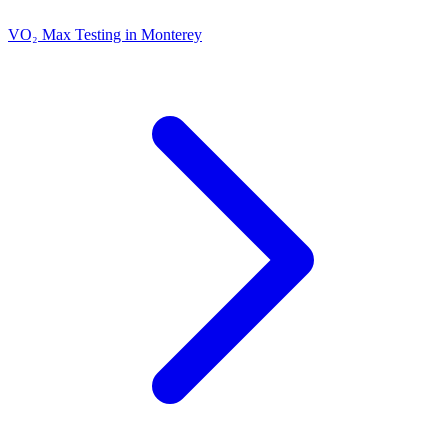
VO₂ Max Testing in Monterey