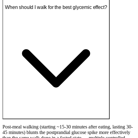
When should I walk for the best glycemic effect?
Post-meal walking (starting ~15-30 minutes after eating, lasting 30-
45 minutes) blunts the postprandial glucose spike more effectively
than the same walk done in a fasted state — multiple controlled