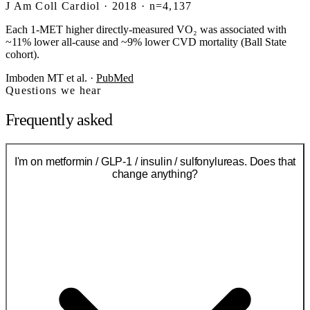
J Am Coll Cardiol · 2018 · n=4,137
Each 1-MET higher directly-measured VO₂ was associated with
~11% lower all-cause and ~9% lower CVD mortality (Ball State
cohort).
Imboden MT et al.
·
PubMed
Questions we hear
Frequently asked
I'm on metformin / GLP-1 / insulin / sulfonylureas. Does that
change anything?