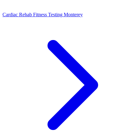
Cardiac Rehab Fitness Testing Monterey