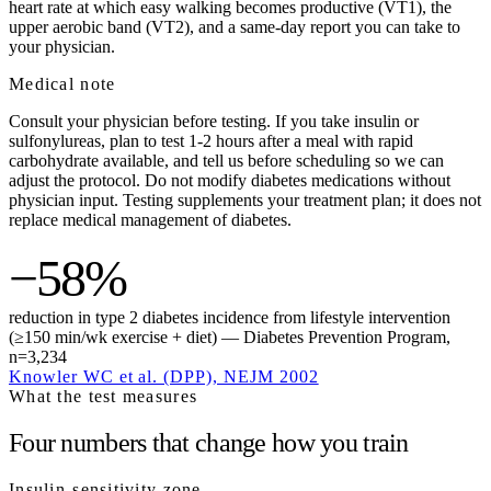
heart rate at which easy walking becomes productive (VT1), the
upper aerobic band (VT2), and a same-day report you can take to
your physician.
Medical note
Consult your physician before testing. If you take insulin or
sulfonylureas, plan to test 1-2 hours after a meal with rapid
carbohydrate available, and tell us before scheduling so we can
adjust the protocol. Do not modify diabetes medications without
physician input. Testing supplements your treatment plan; it does not
replace medical management of diabetes.
−58%
reduction in type 2 diabetes incidence from lifestyle intervention
(≥150 min/wk exercise + diet) — Diabetes Prevention Program,
n=3,234
Knowler WC et al. (DPP), NEJM 2002
What the test measures
Four numbers that change how you train
Insulin-sensitivity zone