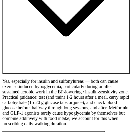
Yes, especially for insulin and sulfonylureas — both can cause
exercise-induced hypoglycemia, particularly during or after
sustained aerobic work in the BP-lowering / insulin-sensitivity zone.
Practical guidance: test (and train) 1-2 hours after a meal, carry rapid
carbohydrate (15-20 g glucose tabs or juice), and check blood
glucose before, halfway through long sessions, and after. Metformin
and GLP-1 agonists rarely cause hypoglycemia by themselves but
combine additively with food intake; we account for this when
prescribing daily walking duration.