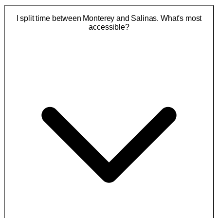
I split time between Monterey and Salinas. What's most
accessible?