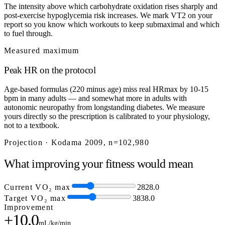
The intensity above which carbohydrate oxidation rises sharply and
post-exercise hypoglycemia risk increases. We mark VT2 on your
report so you know which workouts to keep submaximal and which
to fuel through.
Measured maximum
Peak HR on the protocol
Age-based formulas (220 minus age) miss real HRmax by 10-15
bpm in many adults — and somewhat more in adults with
autonomic neuropathy from longstanding diabetes. We measure
yours directly so the prescription is calibrated to your physiology,
not to a textbook.
Projection · Kodama 2009, n=102,980
What improving your fitness would mean
Current VO₂ max
28
28.0
Target VO₂ max
38
38.0
Improvement
+10.0
mL/kg/min