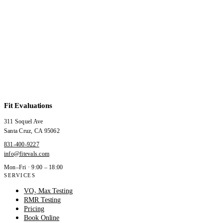
Fit Evaluations
311 Soquel Ave
Santa Cruz
,
CA
95062
831-400-9227
info@fitevals.com
Mon–Fri · 9:00 – 18:00
SERVICES
VO₂ Max Testing
RMR Testing
Pricing
Book Online