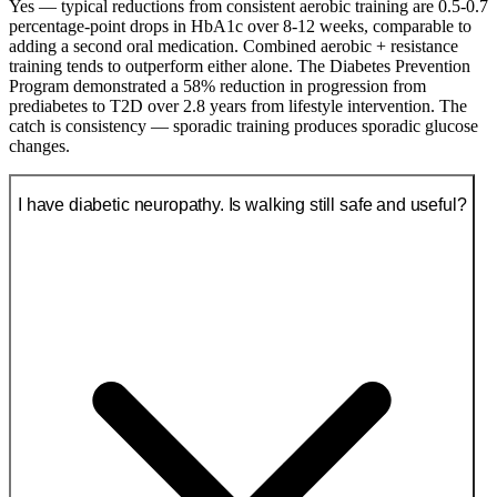
Yes — typical reductions from consistent aerobic training are 0.5-0.7
percentage-point drops in HbA1c over 8-12 weeks, comparable to
adding a second oral medication. Combined aerobic + resistance
training tends to outperform either alone. The Diabetes Prevention
Program demonstrated a 58% reduction in progression from
prediabetes to T2D over 2.8 years from lifestyle intervention. The
catch is consistency — sporadic training produces sporadic glucose
changes.
I have diabetic neuropathy. Is walking still safe and useful?