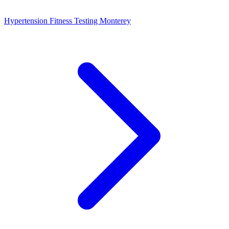
Hypertension Fitness Testing Monterey