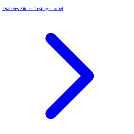
Diabetes Fitness Testing Carmel