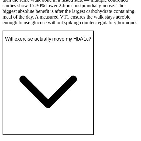
studies show 15-30% lower 2-hour postprandial glucose. The
biggest absolute benefit is after the largest carbohydrate-containing
meal of the day. A measured VT1 ensures the walk stays aerobic
enough to use glucose without spiking counter-regulatory hormones.
Will exercise actually move my HbA1c?