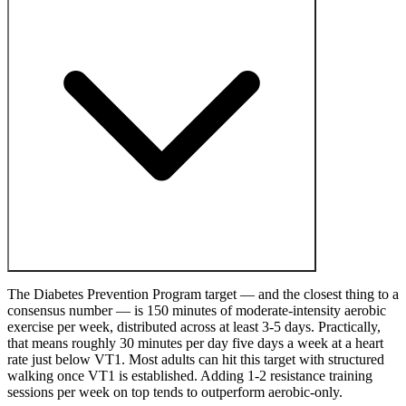
The Diabetes Prevention Program target — and the closest thing to a
consensus number — is 150 minutes of moderate-intensity aerobic
exercise per week, distributed across at least 3-5 days. Practically,
that means roughly 30 minutes per day five days a week at a heart
rate just below VT1. Most adults can hit this target with structured
walking once VT1 is established. Adding 1-2 resistance training
sessions per week on top tends to outperform aerobic-only.