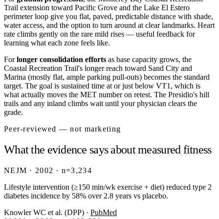
Trail extension toward Pacific Grove and the Lake El Estero
perimeter loop give you flat, paved, predictable distance with shade,
water access, and the option to turn around at clear landmarks. Heart
rate climbs gently on the rare mild rises — useful feedback for
learning what each zone feels like.
For
longer consolidation efforts
as base capacity grows, the
Coastal Recreation Trail's longer reach toward Sand City and
Marina (mostly flat, ample parking pull-outs) becomes the standard
target. The goal is sustained time at or just below VT1, which is
what actually moves the MET number on retest. The Presidio's hill
trails and any inland climbs wait until your physician clears the
grade.
Peer-reviewed — not marketing
What the evidence says about measured fitness
NEJM · 2002 · n=3,234
Lifestyle intervention (≥150 min/wk exercise + diet) reduced type 2
diabetes incidence by 58% over 2.8 years vs placebo.
Knowler WC et al. (DPP)
·
PubMed