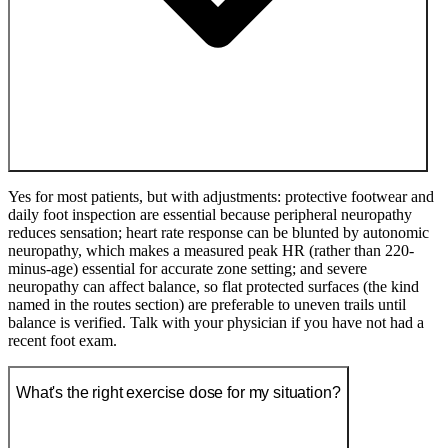
Yes for most patients, but with adjustments: protective footwear and
daily foot inspection are essential because peripheral neuropathy
reduces sensation; heart rate response can be blunted by autonomic
neuropathy, which makes a measured peak HR (rather than 220-
minus-age) essential for accurate zone setting; and severe
neuropathy can affect balance, so flat protected surfaces (the kind
named in the routes section) are preferable to uneven trails until
balance is verified. Talk with your physician if you have not had a
recent foot exam.
What's the right exercise dose for my situation?