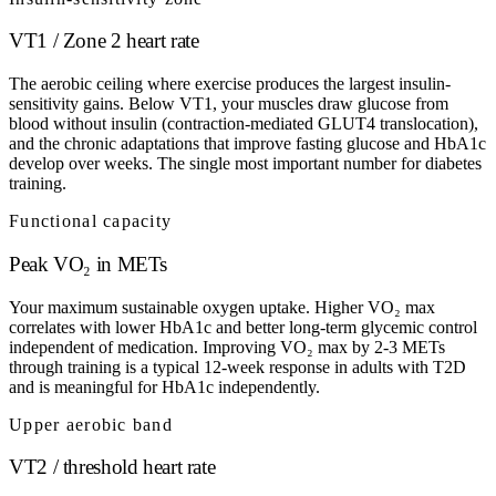
VT1 / Zone 2 heart rate
The aerobic ceiling where exercise produces the largest insulin-
sensitivity gains. Below VT1, your muscles draw glucose from
blood without insulin (contraction-mediated GLUT4 translocation),
and the chronic adaptations that improve fasting glucose and HbA1c
develop over weeks. The single most important number for diabetes
training.
Functional capacity
Peak VO₂ in METs
Your maximum sustainable oxygen uptake. Higher VO₂ max
correlates with lower HbA1c and better long-term glycemic control
independent of medication. Improving VO₂ max by 2-3 METs
through training is a typical 12-week response in adults with T2D
and is meaningful for HbA1c independently.
Upper aerobic band
VT2 / threshold heart rate