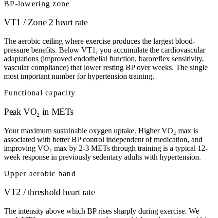
BP-lowering zone
VT1 / Zone 2 heart rate
The aerobic ceiling where exercise produces the largest blood-
pressure benefits. Below VT1, you accumulate the cardiovascular
adaptations (improved endothelial function, baroreflex sensitivity,
vascular compliance) that lower resting BP over weeks. The single
most important number for hypertension training.
Functional capacity
Peak VO₂ in METs
Your maximum sustainable oxygen uptake. Higher VO₂ max is
associated with better BP control independent of medication, and
improving VO₂ max by 2-3 METs through training is a typical 12-
week response in previously sedentary adults with hypertension.
Upper aerobic band
VT2 / threshold heart rate
The intensity above which BP rises sharply during exercise. We