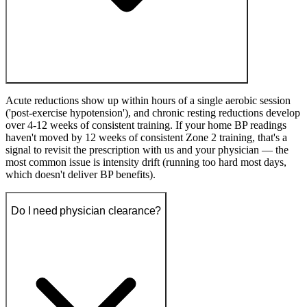
Acute reductions show up within hours of a single aerobic session
('post-exercise hypotension'), and chronic resting reductions develop
over 4-12 weeks of consistent training. If your home BP readings
haven't moved by 12 weeks of consistent Zone 2 training, that's a
signal to revisit the prescription with us and your physician — the
most common issue is intensity drift (running too hard most days,
which doesn't deliver BP benefits).
Do I need physician clearance?