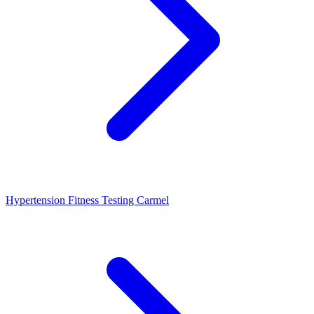
Hypertension Fitness Testing Carmel