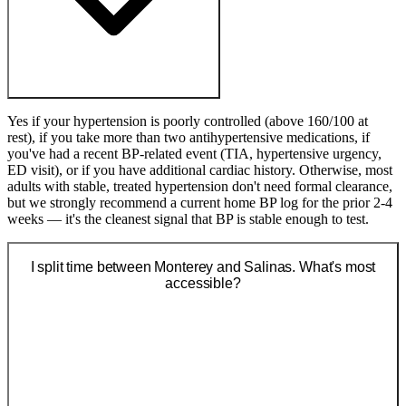
Yes if your hypertension is poorly controlled (above 160/100 at
rest), if you take more than two antihypertensive medications, if
you've had a recent BP-related event (TIA, hypertensive urgency,
ED visit), or if you have additional cardiac history. Otherwise, most
adults with stable, treated hypertension don't need formal clearance,
but we strongly recommend a current home BP log for the prior 2-4
weeks — it's the cleanest signal that BP is stable enough to test.
I split time between Monterey and Salinas. What's most
accessible?