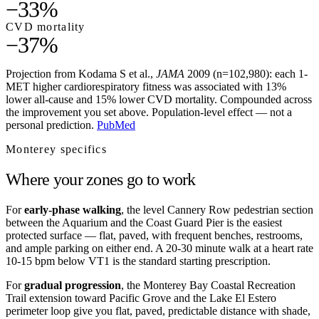
−33%
CVD mortality
−37%
Projection from Kodama S et al.,
JAMA
2009 (n=102,980): each 1-
MET higher cardiorespiratory fitness was associated with 13%
lower all-cause and 15% lower CVD mortality. Compounded across
the improvement you set above. Population-level effect — not a
personal prediction.
PubMed
Monterey
specifics
Where your zones go to work
For
early-phase walking
, the level Cannery Row pedestrian section
between the Aquarium and the Coast Guard Pier is the easiest
protected surface — flat, paved, with frequent benches, restrooms,
and ample parking on either end. A 20-30 minute walk at a heart rate
10-15 bpm below VT1 is the standard starting prescription.
For
gradual progression
, the Monterey Bay Coastal Recreation
Trail extension toward Pacific Grove and the Lake El Estero
perimeter loop give you flat, paved, predictable distance with shade,