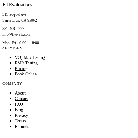
Fit Evaluations
311 Soquel Ave
Santa Cruz
,
CA
95062
831-400-9227
info@fitevals.com
Mon–Fri · 9:00 – 18:00
SERVICES
VO₂ Max Testing
RMR Testing
Pricing
Book Online
COMPANY
About
Contact
FAQ
Blog
Privacy
Terms
Refunds