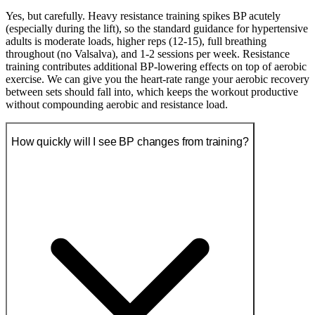
Yes, but carefully. Heavy resistance training spikes BP acutely
(especially during the lift), so the standard guidance for hypertensive
adults is moderate loads, higher reps (12-15), full breathing
throughout (no Valsalva), and 1-2 sessions per week. Resistance
training contributes additional BP-lowering effects on top of aerobic
exercise. We can give you the heart-rate range your aerobic recovery
between sets should fall into, which keeps the workout productive
without compounding aerobic and resistance load.
How quickly will I see BP changes from training?