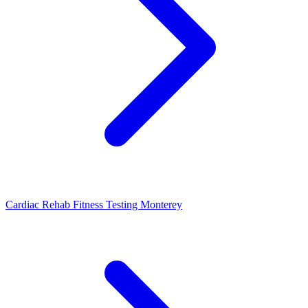
Cardiac Rehab Fitness Testing Monterey