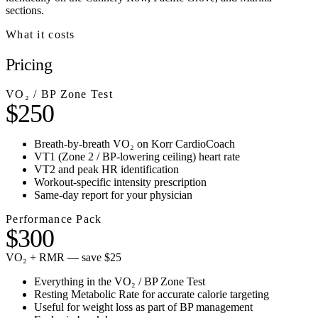
sections.
What it costs
Pricing
VO₂ / BP Zone Test
$250
Breath-by-breath VO₂ on Korr CardioCoach
VT1 (Zone 2 / BP-lowering ceiling) heart rate
VT2 and peak HR identification
Workout-specific intensity prescription
Same-day report for your physician
Performance Pack
$300
VO₂ + RMR — save $25
Everything in the VO₂ / BP Zone Test
Resting Metabolic Rate for accurate calorie targeting
Useful for weight loss as part of BP management