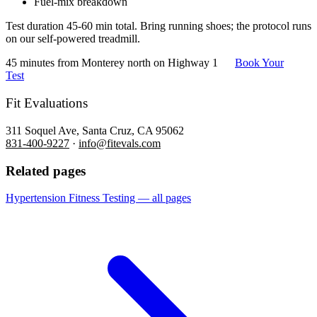
Fuel-mix breakdown
Test duration 45-60 min total. Bring running shoes; the protocol runs
on our self-powered treadmill.
45 minutes from Monterey north on Highway 1
Book Your
Test
Fit Evaluations
311 Soquel Ave, Santa Cruz, CA 95062
831-400-9227
·
info@fitevals.com
Related pages
Hypertension Fitness Testing — all pages