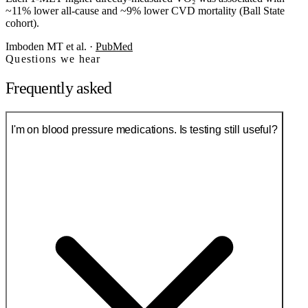
~11% lower all-cause and ~9% lower CVD mortality (Ball State
cohort).
Imboden MT et al.
·
PubMed
Questions we hear
Frequently asked
I'm on blood pressure medications. Is testing still useful?