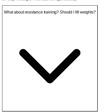
What about resistance training? Should I lift weights?