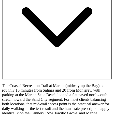
The Coastal Recreation Trail at Marina (midway up the Bay) is
roughly 15 minutes from Salinas and 20 from Monterey, with
parking at the Marina State Beach lot and a flat paved north-south
stretch toward the Sand City segment. For most clients balancing
both locations, that mid-trail access point is the practical answer for
daily walking — the test result and the heart-rate prescription apply
identically on the Cannery Row, Pacific Grove, and Marina