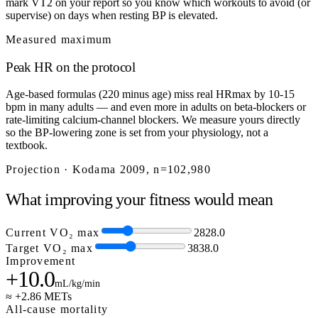
mark VT2 on your report so you know which workouts to avoid (or
supervise) on days when resting BP is elevated.
Measured maximum
Peak HR on the protocol
Age-based formulas (220 minus age) miss real HRmax by 10-15
bpm in many adults — and even more in adults on beta-blockers or
rate-limiting calcium-channel blockers. We measure yours directly
so the BP-lowering zone is set from your physiology, not a
textbook.
Projection · Kodama 2009, n=102,980
What improving your fitness would mean
Current VO₂ max
28
28.0
Target VO₂ max
38
38.0
Improvement
+10.0
mL/kg/min
≈ +2.86 METs
All-cause mortality