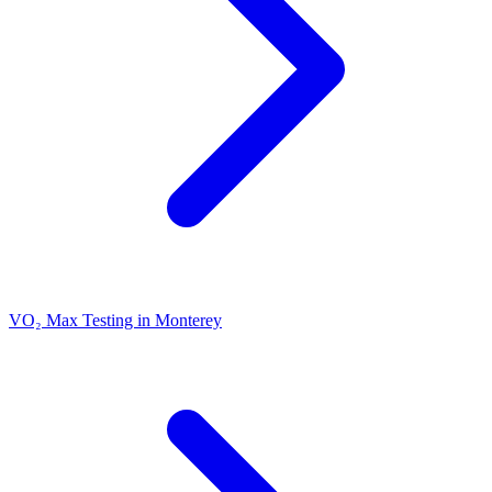
VO₂ Max Testing in Monterey