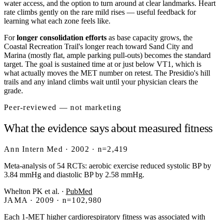
water access, and the option to turn around at clear landmarks. Heart
rate climbs gently on the rare mild rises — useful feedback for
learning what each zone feels like.
For
longer consolidation efforts
as base capacity grows, the
Coastal Recreation Trail's longer reach toward Sand City and
Marina (mostly flat, ample parking pull-outs) becomes the standard
target. The goal is sustained time at or just below VT1, which is
what actually moves the MET number on retest. The Presidio's hill
trails and any inland climbs wait until your physician clears the
grade.
Peer-reviewed — not marketing
What the evidence says about measured fitness
Ann Intern Med · 2002 · n=2,419
Meta-analysis of 54 RCTs: aerobic exercise reduced systolic BP by
3.84 mmHg and diastolic BP by 2.58 mmHg.
Whelton PK et al.
·
PubMed
JAMA · 2009 · n=102,980
Each 1-MET higher cardiorespiratory fitness was associated with