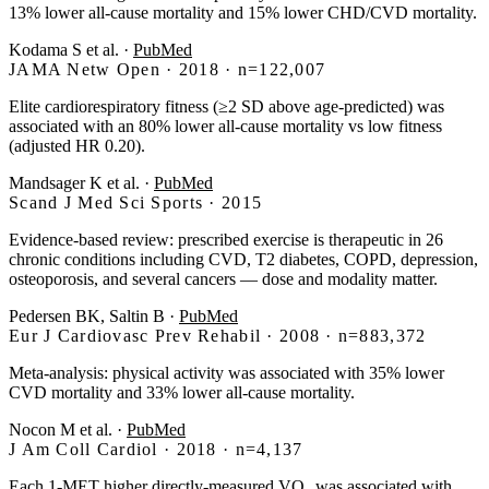
13% lower all-cause mortality and 15% lower CHD/CVD mortality.
Kodama S et al.
·
PubMed
JAMA Netw Open · 2018 · n=122,007
Elite cardiorespiratory fitness (≥2 SD above age-predicted) was
associated with an 80% lower all-cause mortality vs low fitness
(adjusted HR 0.20).
Mandsager K et al.
·
PubMed
Scand J Med Sci Sports · 2015
Evidence-based review: prescribed exercise is therapeutic in 26
chronic conditions including CVD, T2 diabetes, COPD, depression,
osteoporosis, and several cancers — dose and modality matter.
Pedersen BK, Saltin B
·
PubMed
Eur J Cardiovasc Prev Rehabil · 2008 · n=883,372
Meta-analysis: physical activity was associated with 35% lower
CVD mortality and 33% lower all-cause mortality.
Nocon M et al.
·
PubMed
J Am Coll Cardiol · 2018 · n=4,137
Each 1-MET higher directly-measured VO₂ was associated with