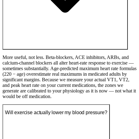
More useful, not less. Beta-blockers, ACE inhibitors, ARBs, and
calcium-channel blockers all alter heart-rate response to exercise —
sometimes substantially. Age-predicted maximum heart rate formulas
(220 − age) overestimate real maximums in medicated adults by
significant margins. Because we measure your actual VT1, VT2,
and peak heart rate on your current medications, the zones we
generate are calibrated to your physiology as it is now — not what it
would be off medication.
Will exercise actually lower my blood pressure?