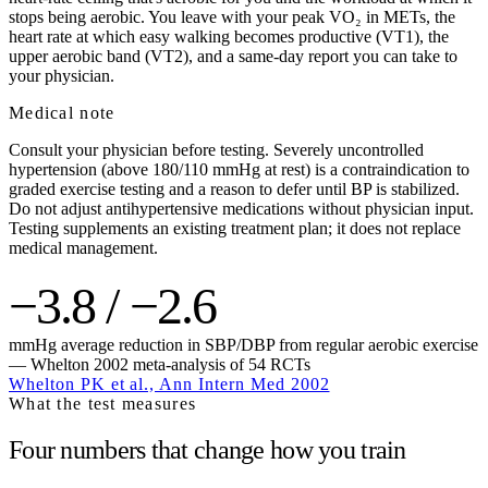
stops being aerobic. You leave with your peak VO₂ in METs, the
heart rate at which easy walking becomes productive (VT1), the
upper aerobic band (VT2), and a same-day report you can take to
your physician.
Medical note
Consult your physician before testing. Severely uncontrolled
hypertension (above 180/110 mmHg at rest) is a contraindication to
graded exercise testing and a reason to defer until BP is stabilized.
Do not adjust antihypertensive medications without physician input.
Testing supplements an existing treatment plan; it does not replace
medical management.
−3.8 / −2.6
mmHg average reduction in SBP/DBP from regular aerobic exercise
— Whelton 2002 meta-analysis of 54 RCTs
Whelton PK et al., Ann Intern Med 2002
What the test measures
Four numbers that change how you train