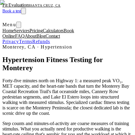
Fit Evaluations
SANTA CRUZ, CA
Book a test
Menu
Home
Services
Pricing
Calculators
Book
Online
FAQ
About
Blog
Contact
Privacy
Terms
Refunds
Monterey, CA
·
Hypertension
Hypertension Fitness Testing for
Monterey
Forty-five minutes north on Highway 1: a measured peak VO₂,
MET capacity, and the heart-rate bands that turn the Monterey Bay
Coastal Recreation Trail's flat oceanside miles, Cannery Row
pedestrian segments, and Lake El Estero loops into structured
walking with measured stimulus. Specialized cardiac fitness testing
is scarce on the Monterey Peninsula; the closest dedicated lab is the
scenic drive up the coast.
Step counts and minutes-of-activity are coarse measures of training
stimulus. What you actually need for productive walking is the
heart-rate ceiling that's aerobic for you and the workload at which it