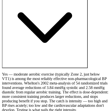
Yes — moderate aerobic exercise (typically Zone 2, just below
VT1) is among the most reliably effective non-pharmacological BP
interventions. Whelton's 2002 meta-analysis of 54 randomized trials
found average reductions of 3.84 mmHg systolic and 2.58 mmHg
diastolic from regular aerobic training. The effect is dose-dependent:
more consistent training produces larger reductions, and stops
producing benefit if you stop. The catch is intensity — too high and
BP rises acutely; too low and the cardiovascular adaptations don't
develop. Testing is what nails the right intensity.