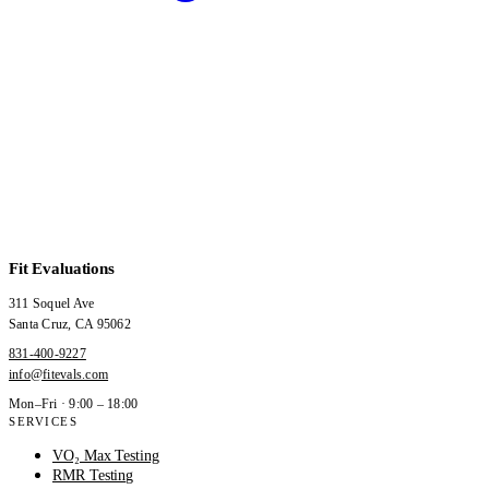
Fit Evaluations
311 Soquel Ave
Santa Cruz
,
CA
95062
831-400-9227
info@fitevals.com
Mon–Fri · 9:00 – 18:00
SERVICES
VO₂ Max Testing
RMR Testing