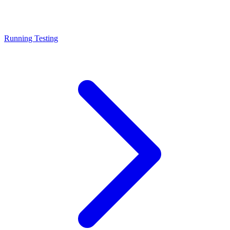
Running Testing