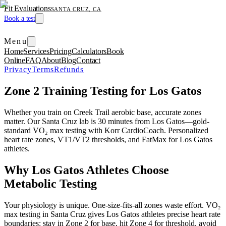
Fit Evaluations
SANTA CRUZ, CA
Book a test
Menu
Home
Services
Pricing
Calculators
Book
Online
FAQ
About
Blog
Contact
Privacy
Terms
Refunds
Zone 2 Training Testing for Los Gatos
Whether you train on Creek Trail aerobic base, accurate zones
matter. Our Santa Cruz lab is 30 minutes from Los Gatos—gold-
standard VO₂ max testing with Korr CardioCoach. Personalized
heart rate zones, VT1/VT2 thresholds, and FatMax for Los Gatos
athletes.
Why Los Gatos Athletes Choose
Metabolic Testing
Your physiology is unique. One-size-fits-all zones waste effort. VO₂
max testing in Santa Cruz gives Los Gatos athletes precise heart rate
boundaries: stay in Zone 2 for base, hit Zone 4 for threshold, avoid