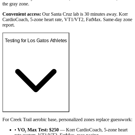
the gray zone.
Convenient access:
Our Santa Cruz lab is 30 minutes away. Korr
CardioCoach, 5-zone heart rate, VT1/VT2, FatMax. Same-day zone
report.
Testing for Los Gatos Athletes
For Creek Trail aerobic base, personalized zones replace guesswork:
•
VO₂ Max Test: $250
— Korr CardioCoach, 5-zone heart