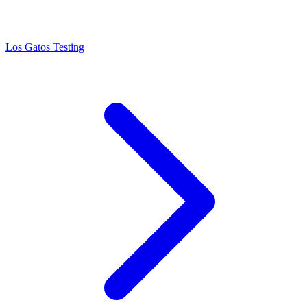
Los Gatos Testing