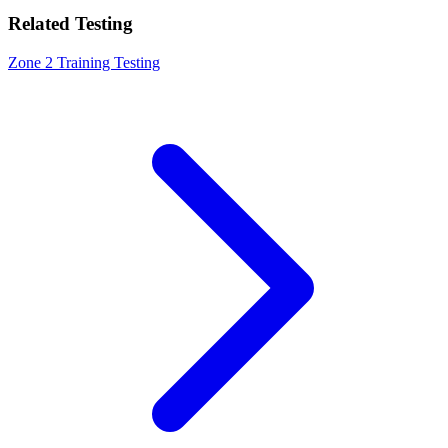
Related Testing
Zone 2 Training Testing