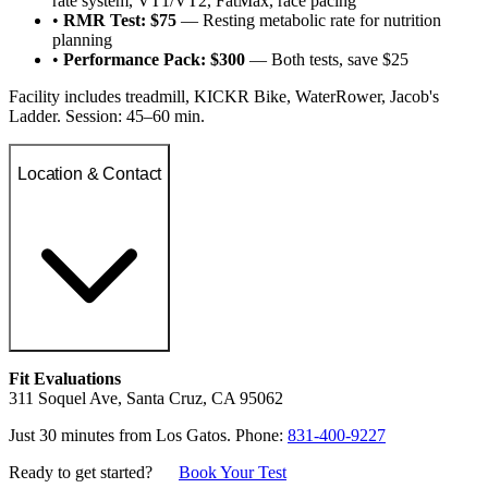
rate system, VT1/VT2, FatMax, race pacing
•
RMR Test: $75
— Resting metabolic rate for nutrition
planning
•
Performance Pack: $300
— Both tests, save $25
Facility includes treadmill, KICKR Bike, WaterRower, Jacob's
Ladder. Session: 45–60 min.
Location & Contact
Fit Evaluations
311 Soquel Ave, Santa Cruz, CA 95062
Just 30 minutes from Los Gatos. Phone:
831-400-9227
Ready to get started?
Book Your Test