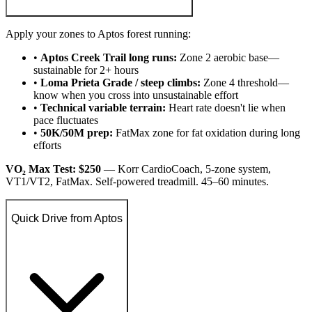
Apply your zones to Aptos forest running:
•
Aptos Creek Trail long runs:
Zone 2 aerobic base—
sustainable for 2+ hours
•
Loma Prieta Grade / steep climbs:
Zone 4 threshold—
know when you cross into unsustainable effort
•
Technical variable terrain:
Heart rate doesn't lie when
pace fluctuates
•
50K/50M prep:
FatMax zone for fat oxidation during long
efforts
VO₂ Max Test: $250
— Korr CardioCoach, 5-zone system,
VT1/VT2, FatMax. Self-powered treadmill. 45–60 minutes.
Quick Drive from Aptos