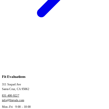
Fit Evaluations
311 Soquel Ave
Santa Cruz
,
CA
95062
831-400-9227
info@fitevals.com
Mon–Fri · 9:00 – 18:00