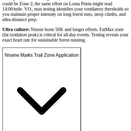
could be Zone 2; the same effort on Loma Prieta might read
14:00/mile. VO₂ max testing identifies your ventilatory thresholds so
you maintain proper intensity on long forest runs, steep climbs, and
ultra-distance prep.
Ultra culture:
Nisene hosts 50K and longer efforts. FatMax zone
(fat oxidation peak) is critical for all-day events. Testing reveals your
exact heart rate for sustainable forest running.
Nisene Marks Trail Zone Application