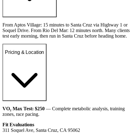
From Aptos Village: 15 minutes to Santa Cruz via Highway 1 or
Soquel Drive. From Rio Del Mar: 12 minutes north. Many clients
test early morning, then run in Santa Cruz before heading home.
Pricing & Location
VO₂ Max Test: $250
— Complete metabolic analysis, training
zones, race pacing.
Fit Evaluations
311 Soquel Ave, Santa Cruz, CA 95062