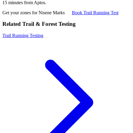
15 minutes from Aptos.
Get your zones for Nisene Marks
Book Trail Running Test
Related Trail & Forest Testing
Trail Running Testing