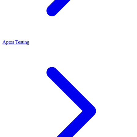
Aptos Testing