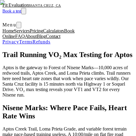
Fit Evaluations
SANTA CRUZ, CA
Book a test
Menu
Home
Services
Pricing
Calculators
Book
Online
FAQ
About
Blog
Contact
Privacy
Terms
Refunds
Trail Running VO₂ Max Testing for Aptos
Aptos is the gateway to Forest of Nisene Marks—10,000 acres of
redwood trails, Aptos Creek, and Loma Prieta climbs. Trail runners
here need heart rate zones that work when pace varies wildly. Our
Santa Cruz facility is 15 minutes north via Highway 1 or Soquel
Drive. VO₂ max testing reveals your VT1 and VT2 for every
Nisene run.
Nisene Marks: Where Pace Fails, Heart
Rate Wins
Aptos Creek Trail, Loma Prieta Grade, and variable forest terrain
make pace-based training useless. A 10:00/mile on flat fire road