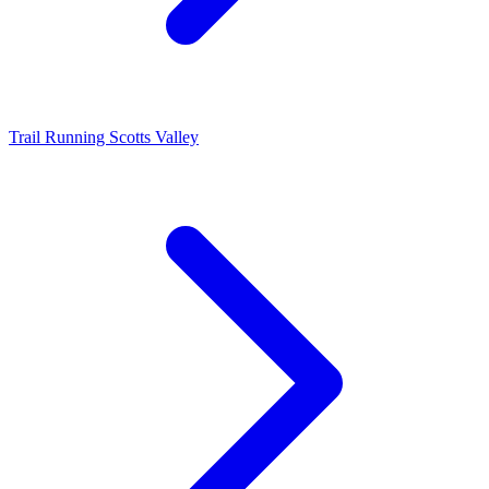
Trail Running Scotts Valley