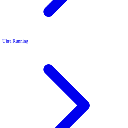
Ultra Running