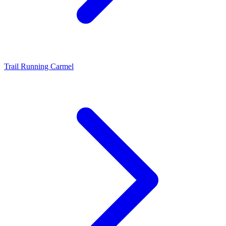
Trail Running Carmel