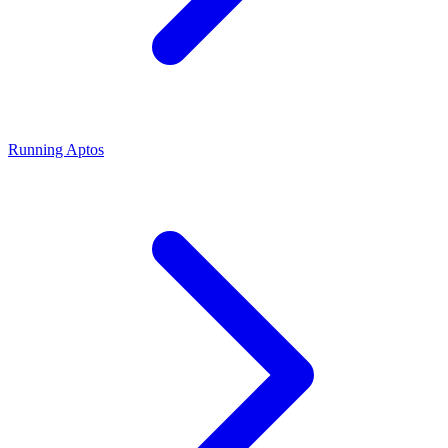
Running Aptos