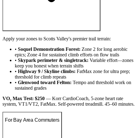
Apply your zones to Scotts Valley's premier trail terrain:
•
Soquel Demonstration Forest:
Zone 2 for long aerobic
epics; Zone 4 for sustained climb efforts on flow trails
•
Skypark perimeter & singletrack:
Variable effort—zones
keep you honest when terrain shifts
•
Highway 9 / Skyline climbs:
FatMax zone for ultra prep;
threshold for climb repeats
•
Glenwood toward Felton:
Tempo and threshold work on
sustained grades
VO₂ Max Test: $250
— Korr CardioCoach, 5-zone heart rate
system, VT1/VT2, FatMax. Self-powered treadmill. 45–60 minutes.
For Bay Area Commuters