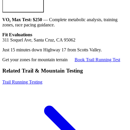
VO₂ Max Test: $250
— Complete metabolic analysis, training
zones, race pacing guidance.
Fit Evaluations
311 Soquel Ave, Santa Cruz, CA 95062
Just 15 minutes down Highway 17 from Scotts Valley.
Get your zones for mountain terrain
Book Trail Running Test
Related Trail & Mountain Testing
Trail Running Testing