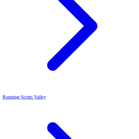
Running Scotts Valley