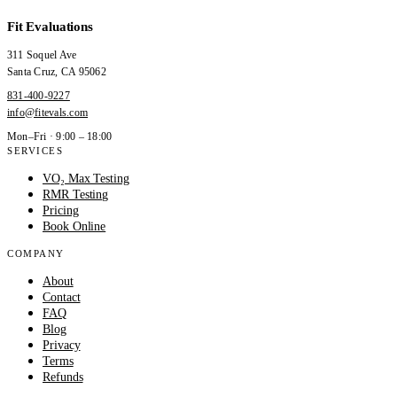
Fit Evaluations
311 Soquel Ave
Santa Cruz
,
CA
95062
831-400-9227
info@fitevals.com
Mon–Fri · 9:00 – 18:00
SERVICES
VO₂ Max Testing
RMR Testing
Pricing
Book Online
COMPANY
About
Contact
FAQ
Blog
Privacy
Terms
Refunds