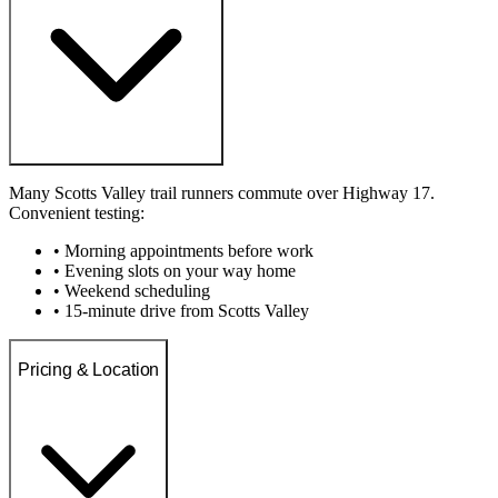
Many Scotts Valley trail runners commute over Highway 17.
Convenient testing:
• Morning appointments before work
• Evening slots on your way home
• Weekend scheduling
• 15-minute drive from Scotts Valley
Pricing & Location