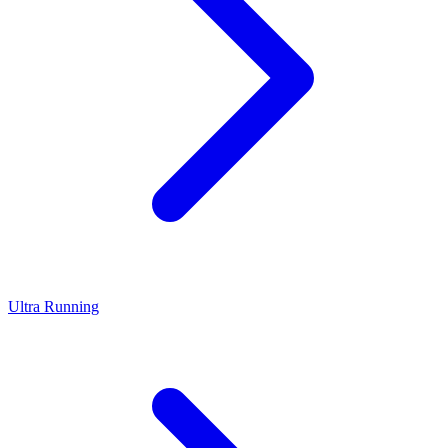
Ultra Running