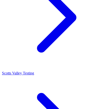
Scotts Valley Testing