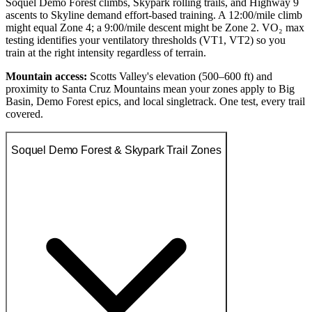
Soquel Demo Forest climbs, Skypark rolling trails, and Highway 9
ascents to Skyline demand effort-based training. A 12:00/mile climb
might equal Zone 4; a 9:00/mile descent might be Zone 2. VO₂ max
testing identifies your ventilatory thresholds (VT1, VT2) so you
train at the right intensity regardless of terrain.
Mountain access:
Scotts Valley's elevation (500–600 ft) and
proximity to Santa Cruz Mountains mean your zones apply to Big
Basin, Demo Forest epics, and local singletrack. One test, every trail
covered.
Soquel Demo Forest & Skypark Trail Zones