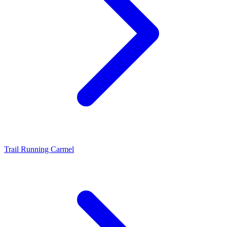
Trail Running Carmel