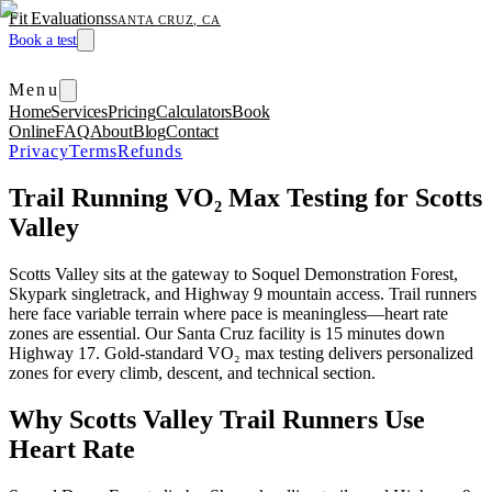
Fit Evaluations
SANTA CRUZ, CA
Book a test
Menu
Home
Services
Pricing
Calculators
Book
Online
FAQ
About
Blog
Contact
Privacy
Terms
Refunds
Trail Running VO₂ Max Testing for Scotts
Valley
Scotts Valley sits at the gateway to Soquel Demonstration Forest,
Skypark singletrack, and Highway 9 mountain access. Trail runners
here face variable terrain where pace is meaningless—heart rate
zones are essential. Our Santa Cruz facility is 15 minutes down
Highway 17. Gold-standard VO₂ max testing delivers personalized
zones for every climb, descent, and technical section.
Why Scotts Valley Trail Runners Use
Heart Rate