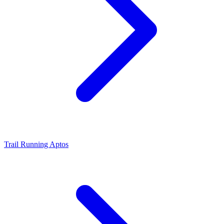
Trail Running Aptos