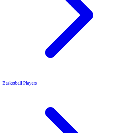
Basketball Players