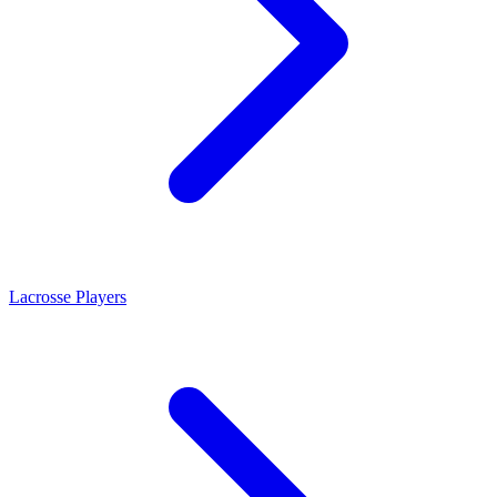
Lacrosse Players