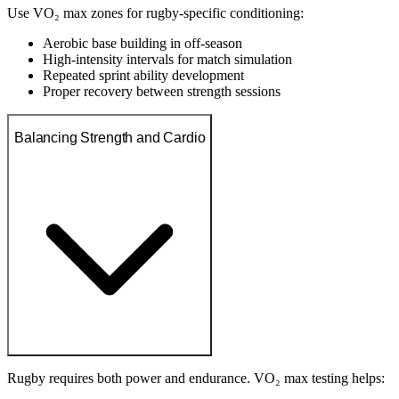
Use VO₂ max zones for rugby-specific conditioning:
Aerobic base building in off-season
High-intensity intervals for match simulation
Repeated sprint ability development
Proper recovery between strength sessions
Balancing Strength and Cardio
Rugby requires both power and endurance. VO₂ max testing helps: