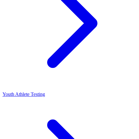
Youth Athlete Testing