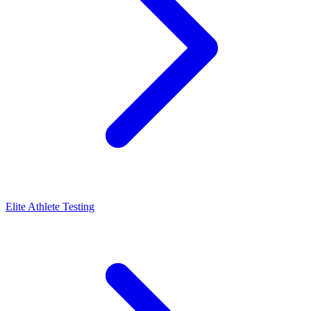
Elite Athlete Testing