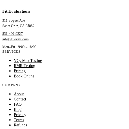
Fit Evaluations
311 Soquel Ave
Santa Cruz
,
CA
95062
831-400-9227
info@fitevals.com
Mon–Fri · 9:00 – 18:00
SERVICES
VO₂ Max Testing
RMR Testing
Pricing
Book Online
COMPANY
About
Contact
FAQ
Blog
Privacy
Terms
Refunds