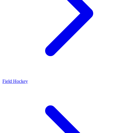
Field Hockey