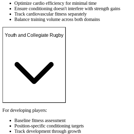
Optimize cardio efficiency for minimal time
Ensure conditioning doesn't interfere with strength gains
Track cardiovascular fitness separately
Balance training volume across both domains
Youth and Collegiate Rugby
For developing players:
Baseline fitness assessment
Position-specific conditioning targets
Track development through growth