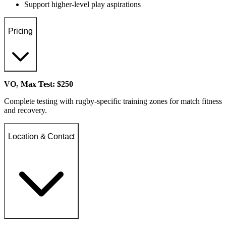
Support higher-level play aspirations
Pricing
VO₂ Max Test: $250
Complete testing with rugby-specific training zones for match fitness
and recovery.
Location & Contact