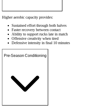
Higher aerobic capacity provides:
Sustained effort through both halves
Faster recovery between contact
Ability to support rucks late in match
Offensive creativity when tired
Defensive intensity in final 10 minutes
Pre-Season Conditioning