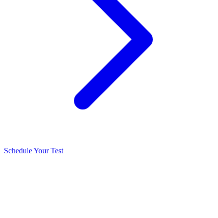
Schedule Your Test