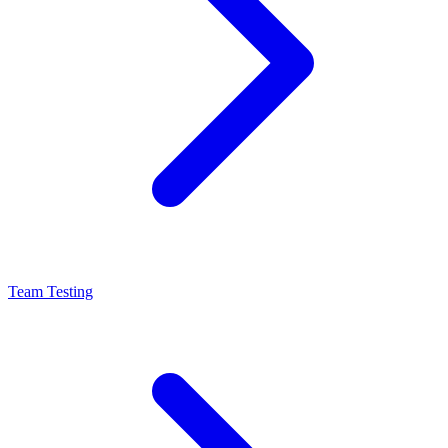
Team Testing