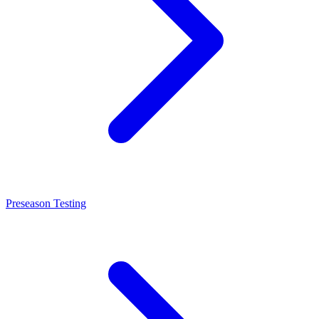
Preseason Testing