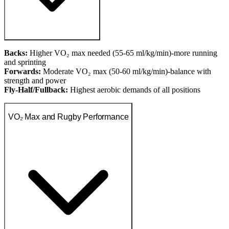
Backs:
Higher VO₂ max needed (55-65 ml/kg/min)-more running
and sprinting
Forwards:
Moderate VO₂ max (50-60 ml/kg/min)-balance with
strength and power
Fly-Half/Fullback:
Highest aerobic demands of all positions
VO₂ Max and Rugby Performance