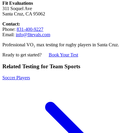
Fit Evaluations
311 Soquel Ave
Santa Cruz, CA 95062
Contact:
Phone:
831-400-9227
Email:
info@fitevals.com
Professional VO₂ max testing for rugby players in Santa Cruz.
Ready to get started?
Book Your Test
Related Testing for Team Sports
Soccer Players