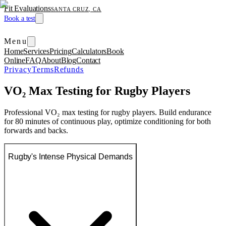
Fit Evaluations
SANTA CRUZ, CA
Book a test
Menu
Home
Services
Pricing
Calculators
Book
Online
FAQ
About
Blog
Contact
Privacy
Terms
Refunds
VO₂ Max Testing for Rugby Players
Professional VO₂ max testing for rugby players. Build endurance
for 80 minutes of continuous play, optimize conditioning for both
forwards and backs.
Rugby's Intense Physical Demands