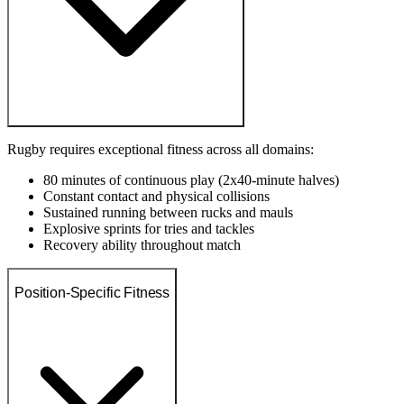
Rugby requires exceptional fitness across all domains:
80 minutes of continuous play (2x40-minute halves)
Constant contact and physical collisions
Sustained running between rucks and mauls
Explosive sprints for tries and tackles
Recovery ability throughout match
Position-Specific Fitness