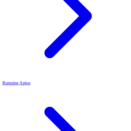
Running Aptos