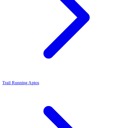
Trail Running Aptos