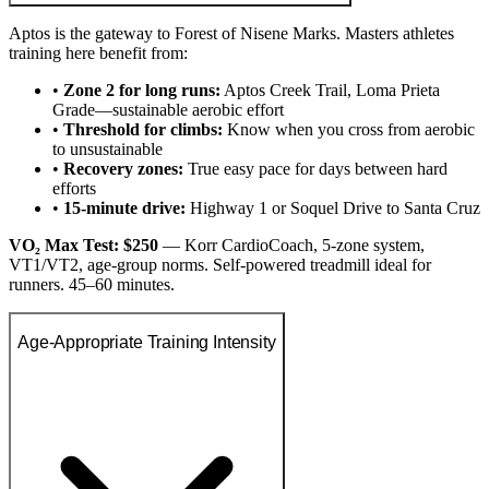
Aptos is the gateway to Forest of Nisene Marks. Masters athletes
training here benefit from:
•
Zone 2 for long runs:
Aptos Creek Trail, Loma Prieta
Grade—sustainable aerobic effort
•
Threshold for climbs:
Know when you cross from aerobic
to unsustainable
•
Recovery zones:
True easy pace for days between hard
efforts
•
15-minute drive:
Highway 1 or Soquel Drive to Santa Cruz
VO₂ Max Test: $250
— Korr CardioCoach, 5-zone system,
VT1/VT2, age-group norms. Self-powered treadmill ideal for
runners. 45–60 minutes.
Age-Appropriate Training Intensity