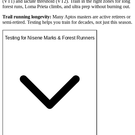
(VT1) and lactate threshold (VT2). Train in the right zones for long
forest runs, Loma Prieta climbs, and ultra prep without burning out.
Trail running longevity:
Many Aptos masters are active retirees or
semi-retired. Testing helps you train for decades, not just this season.
Testing for Nisene Marks & Forest Runners