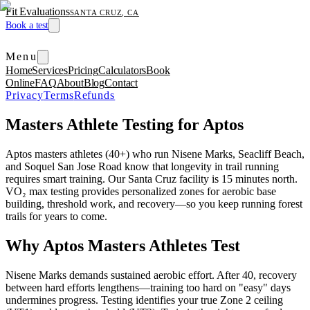
Fit Evaluations
SANTA CRUZ, CA
Book a test
Menu
Home
Services
Pricing
Calculators
Book
Online
FAQ
About
Blog
Contact
Privacy
Terms
Refunds
Masters Athlete Testing for Aptos
Aptos masters athletes (40+) who run Nisene Marks, Seacliff Beach,
and Soquel San Jose Road know that longevity in trail running
requires smart training. Our Santa Cruz facility is 15 minutes north.
VO₂ max testing provides personalized zones for aerobic base
building, threshold work, and recovery—so you keep running forest
trails for years to come.
Why Aptos Masters Athletes Test
Nisene Marks demands sustained aerobic effort. After 40, recovery
between hard efforts lengthens—training too hard on "easy" days
undermines progress. Testing identifies your true Zone 2 ceiling