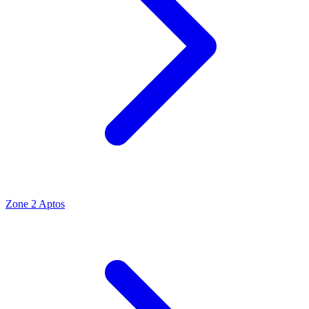
Zone 2 Aptos