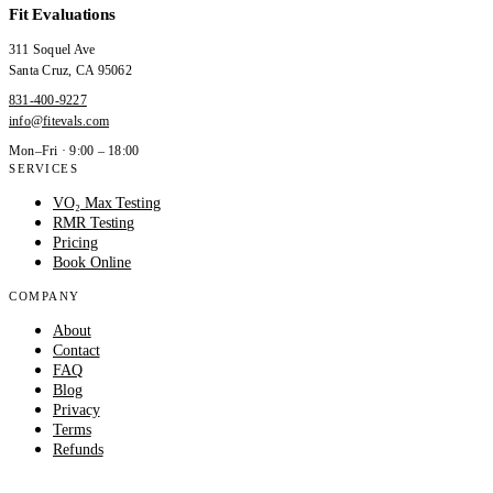
Fit Evaluations
311 Soquel Ave
Santa Cruz
,
CA
95062
831-400-9227
info@fitevals.com
Mon–Fri · 9:00 – 18:00
SERVICES
VO₂ Max Testing
RMR Testing
Pricing
Book Online
COMPANY
About
Contact
FAQ
Blog
Privacy
Terms
Refunds