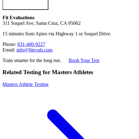
Fit Evaluations
311 Soquel Ave, Santa Cruz, CA 95062
15 minutes from Aptos via Highway 1 or Soquel Drive.
Phone:
831-400-9227
Email:
info@fitevals.com
Train smarter for the long run.
Book Your Test
Related Testing for Masters Athletes
Masters Athlete Testing