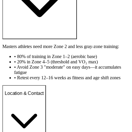
Masters athletes need more Zone 2 and less gray-zone training:
• 80% of training in Zone 1–2 (aerobic base)
• 20% in Zone 4–5 (threshold and VO₂ max)
• Avoid Zone 3 "moderate" on easy days—it accumulates
fatigue
• Retest every 12–16 weeks as fitness and age shift zones
Location & Contact