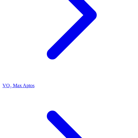
VO₂ Max Aptos