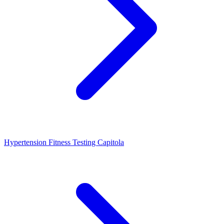
Hypertension Fitness Testing Capitola