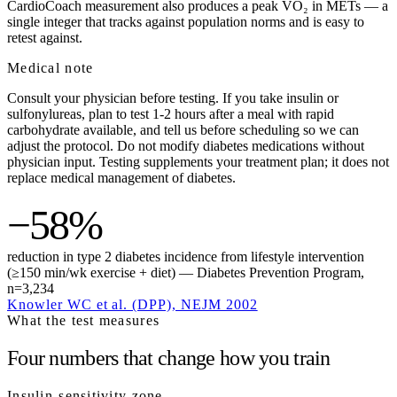
CardioCoach measurement also produces a peak VO₂ in METs — a
single integer that tracks against population norms and is easy to
retest against.
Medical note
Consult your physician before testing. If you take insulin or
sulfonylureas, plan to test 1-2 hours after a meal with rapid
carbohydrate available, and tell us before scheduling so we can
adjust the protocol. Do not modify diabetes medications without
physician input. Testing supplements your treatment plan; it does not
replace medical management of diabetes.
−58%
reduction in type 2 diabetes incidence from lifestyle intervention
(≥150 min/wk exercise + diet) — Diabetes Prevention Program,
n=3,234
Knowler WC et al. (DPP), NEJM 2002
What the test measures
Four numbers that change how you train
Insulin-sensitivity zone