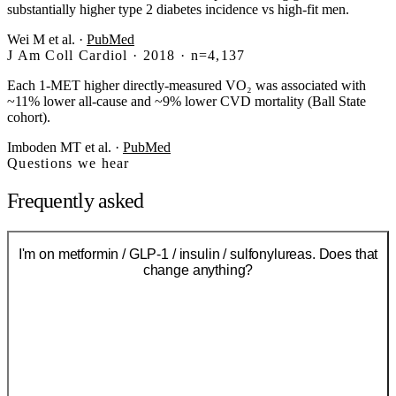
substantially higher type 2 diabetes incidence vs high-fit men.
Wei M et al.
·
PubMed
J Am Coll Cardiol · 2018 · n=4,137
Each 1-MET higher directly-measured VO₂ was associated with
~11% lower all-cause and ~9% lower CVD mortality (Ball State
cohort).
Imboden MT et al.
·
PubMed
Questions we hear
Frequently asked
I'm on metformin / GLP-1 / insulin / sulfonylureas. Does that
change anything?