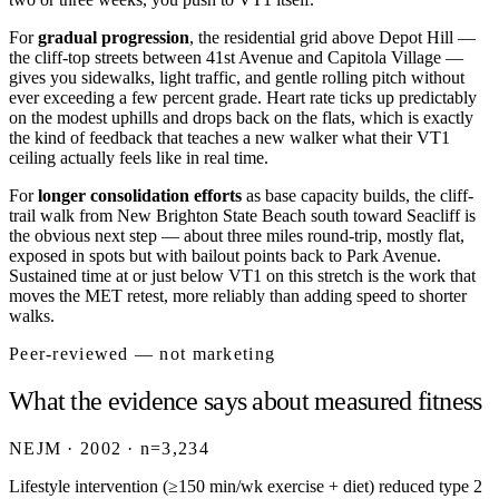
For
gradual progression
, the residential grid above Depot Hill —
the cliff-top streets between 41st Avenue and Capitola Village —
gives you sidewalks, light traffic, and gentle rolling pitch without
ever exceeding a few percent grade. Heart rate ticks up predictably
on the modest uphills and drops back on the flats, which is exactly
the kind of feedback that teaches a new walker what their VT1
ceiling actually feels like in real time.
For
longer consolidation efforts
as base capacity builds, the cliff-
trail walk from New Brighton State Beach south toward Seacliff is
the obvious next step — about three miles round-trip, mostly flat,
exposed in spots but with bailout points back to Park Avenue.
Sustained time at or just below VT1 on this stretch is the work that
moves the MET retest, more reliably than adding speed to shorter
walks.
Peer-reviewed — not marketing
What the evidence says about measured fitness
NEJM · 2002 · n=3,234
Lifestyle intervention (≥150 min/wk exercise + diet) reduced type 2