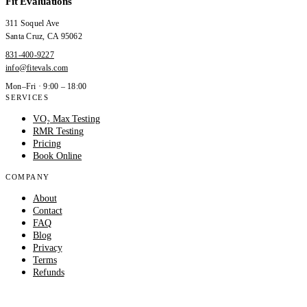
Fit Evaluations
311 Soquel Ave
Santa Cruz
,
CA
95062
831-400-9227
info@fitevals.com
Mon–Fri · 9:00 – 18:00
SERVICES
VO₂ Max Testing
RMR Testing
Pricing
Book Online
COMPANY
About
Contact
FAQ
Blog
Privacy
Terms
Refunds