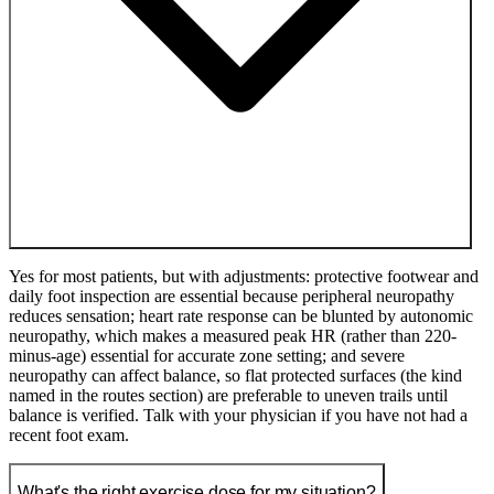
Yes for most patients, but with adjustments: protective footwear and
daily foot inspection are essential because peripheral neuropathy
reduces sensation; heart rate response can be blunted by autonomic
neuropathy, which makes a measured peak HR (rather than 220-
minus-age) essential for accurate zone setting; and severe
neuropathy can affect balance, so flat protected surfaces (the kind
named in the routes section) are preferable to uneven trails until
balance is verified. Talk with your physician if you have not had a
recent foot exam.
What's the right exercise dose for my situation?