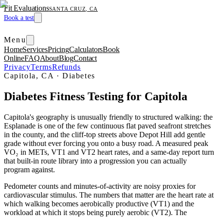
Fit Evaluations
SANTA CRUZ, CA
Book a test
Menu
Home
Services
Pricing
Calculators
Book
Online
FAQ
About
Blog
Contact
Privacy
Terms
Refunds
Capitola, CA
·
Diabetes
Diabetes Fitness Testing for Capitola
Capitola's geography is unusually friendly to structured walking: the
Esplanade is one of the few continuous flat paved seafront stretches
in the county, and the cliff-top streets above Depot Hill add gentle
grade without ever forcing you onto a busy road. A measured peak
VO₂ in METs, VT1 and VT2 heart rates, and a same-day report turn
that built-in route library into a progression you can actually
program against.
Pedometer counts and minutes-of-activity are noisy proxies for
cardiovascular stimulus. The numbers that matter are the heart rate at
which walking becomes aerobically productive (VT1) and the
workload at which it stops being purely aerobic (VT2). The