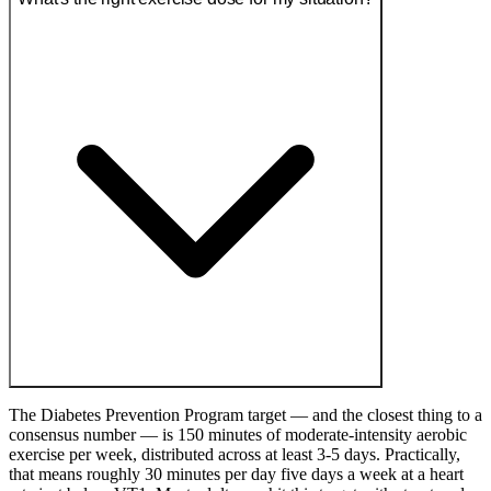
The Diabetes Prevention Program target — and the closest thing to a
consensus number — is 150 minutes of moderate-intensity aerobic
exercise per week, distributed across at least 3-5 days. Practically,
that means roughly 30 minutes per day five days a week at a heart