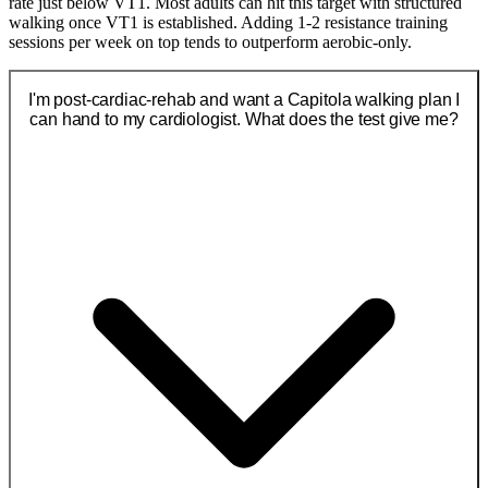
rate just below VT1. Most adults can hit this target with structured
walking once VT1 is established. Adding 1-2 resistance training
sessions per week on top tends to outperform aerobic-only.
I'm post-cardiac-rehab and want a Capitola walking plan I
can hand to my cardiologist. What does the test give me?