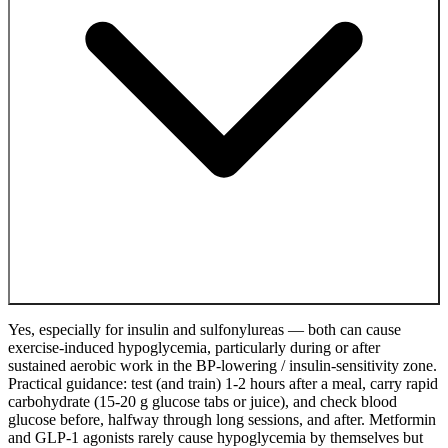
Yes, especially for insulin and sulfonylureas — both can cause
exercise-induced hypoglycemia, particularly during or after
sustained aerobic work in the BP-lowering / insulin-sensitivity zone.
Practical guidance: test (and train) 1-2 hours after a meal, carry rapid
carbohydrate (15-20 g glucose tabs or juice), and check blood
glucose before, halfway through long sessions, and after. Metformin
and GLP-1 agonists rarely cause hypoglycemia by themselves but