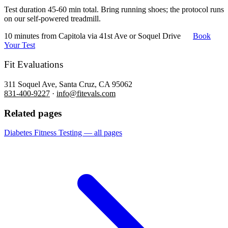
Test duration 45-60 min total. Bring running shoes; the protocol runs
on our self-powered treadmill.
10 minutes from Capitola via 41st Ave or Soquel Drive
Book
Your Test
Fit Evaluations
311 Soquel Ave, Santa Cruz, CA 95062
831-400-9227
·
info@fitevals.com
Related pages
Diabetes Fitness Testing — all pages