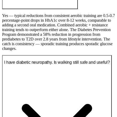
Yes — typical reductions from consistent aerobic training are 0.5-0.7
percentage-point drops in HbA1c over 8-12 weeks, comparable to
adding a second oral medication. Combined aerobic + resistance
training tends to outperform either alone. The Diabetes Prevention
Program demonstrated a 58% reduction in progression from
prediabetes to T2D over 2.8 years from lifestyle intervention. The
catch is consistency — sporadic training produces sporadic glucose
changes.
I have diabetic neuropathy. Is walking still safe and useful?