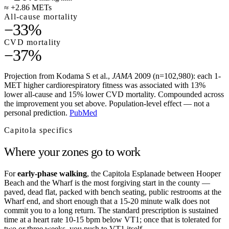
≈ +2.86 METs
All-cause mortality
−33%
CVD mortality
−37%
Projection from Kodama S et al.,
JAMA
2009 (n=102,980): each 1-
MET higher cardiorespiratory fitness was associated with 13%
lower all-cause and 15% lower CVD mortality. Compounded across
the improvement you set above. Population-level effect — not a
personal prediction.
PubMed
Capitola
specifics
Where your zones go to work
For
early-phase walking
, the Capitola Esplanade between Hooper
Beach and the Wharf is the most forgiving start in the county —
paved, dead flat, packed with bench seating, public restrooms at the
Wharf end, and short enough that a 15-20 minute walk does not
commit you to a long return. The standard prescription is sustained
time at a heart rate 10-15 bpm below VT1; once that is tolerated for
two or three weeks, you push to VT1 itself.