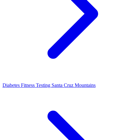
Diabetes Fitness Testing Santa Cruz Mountains