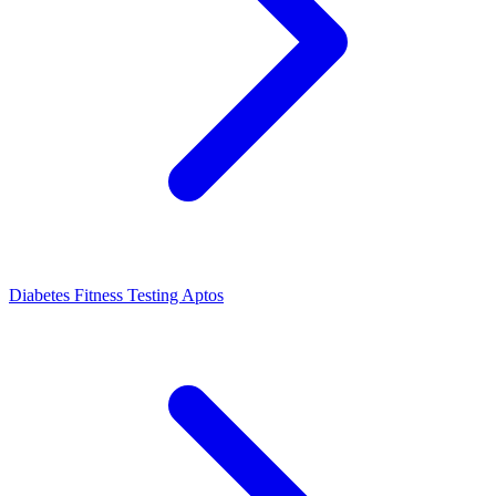
Diabetes Fitness Testing Aptos