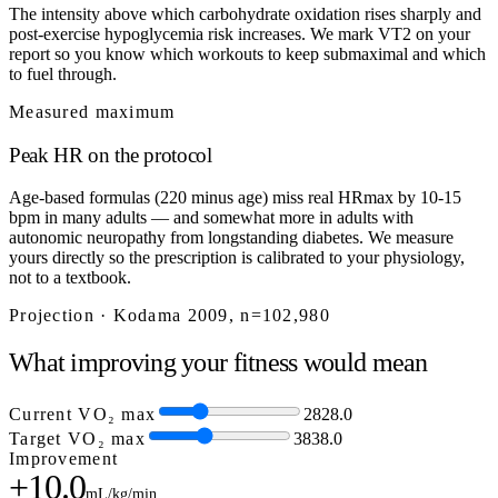
The intensity above which carbohydrate oxidation rises sharply and
post-exercise hypoglycemia risk increases. We mark VT2 on your
report so you know which workouts to keep submaximal and which
to fuel through.
Measured maximum
Peak HR on the protocol
Age-based formulas (220 minus age) miss real HRmax by 10-15
bpm in many adults — and somewhat more in adults with
autonomic neuropathy from longstanding diabetes. We measure
yours directly so the prescription is calibrated to your physiology,
not to a textbook.
Projection · Kodama 2009, n=102,980
What improving your fitness would mean
Current VO₂ max
28
28.0
Target VO₂ max
38
38.0
Improvement
+10.0
mL/kg/min