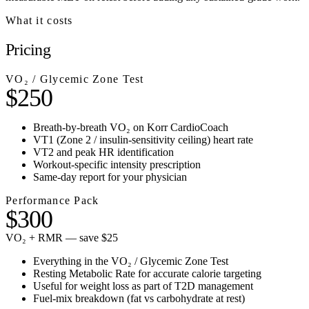
What it costs
Pricing
VO₂ / Glycemic Zone Test
$250
Breath-by-breath VO₂ on Korr CardioCoach
VT1 (Zone 2 / insulin-sensitivity ceiling) heart rate
VT2 and peak HR identification
Workout-specific intensity prescription
Same-day report for your physician
Performance Pack
$300
VO₂ + RMR — save $25
Everything in the VO₂ / Glycemic Zone Test
Resting Metabolic Rate for accurate calorie targeting
Useful for weight loss as part of T2D management
Fuel-mix breakdown (fat vs carbohydrate at rest)