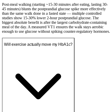
Post-meal walking (starting ~15-30 minutes after eating, lasting 30-
45 minutes) blunts the postprandial glucose spike more effectively
than the same walk done in a fasted state — multiple controlled
studies show 15-30% lower 2-hour postprandial glucose. The
biggest absolute benefit is after the largest carbohydrate-containing
meal of the day. A measured VT1 ensures the walk stays aerobic
enough to use glucose without spiking counter-regulatory hormones.
Will exercise actually move my HbA1c?