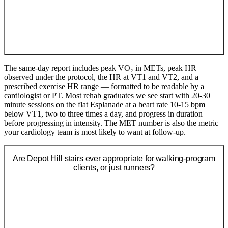
The same-day report includes peak VO₂ in METs, peak HR
observed under the protocol, the HR at VT1 and VT2, and a
prescribed exercise HR range — formatted to be readable by a
cardiologist or PT. Most rehab graduates we see start with 20-30
minute sessions on the flat Esplanade at a heart rate 10-15 bpm
below VT1, two to three times a day, and progress in duration
before progressing in intensity. The MET number is also the metric
your cardiology team is most likely to want at follow-up.
Are Depot Hill stairs ever appropriate for walking-program
clients, or just runners?