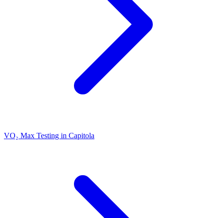
VO₂ Max Testing in Capitola