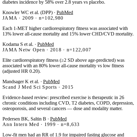
diabetes incidence by 58% over 2.8 years vs placebo.
Knowler WC et al. (DPP)
·
PubMed
JAMA · 2009 · n=102,980
Each 1-MET higher cardiorespiratory fitness was associated with
13% lower all-cause mortality and 15% lower CHD/CVD mortality.
Kodama S et al.
·
PubMed
JAMA Netw Open · 2018 · n=122,007
Elite cardiorespiratory fitness (≥2 SD above age-predicted) was
associated with an 80% lower all-cause mortality vs low fitness
(adjusted HR 0.20).
Mandsager K et al.
·
PubMed
Scand J Med Sci Sports · 2015
Evidence-based review: prescribed exercise is therapeutic in 26
chronic conditions including CVD, T2 diabetes, COPD, depression,
osteoporosis, and several cancers — dose and modality matter.
Pedersen BK, Saltin B
·
PubMed
Ann Intern Med · 1999 · n=8,633
Low-fit men had an RR of 1.9 for impaired fasting glucose and