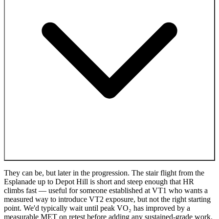
They can be, but later in the progression. The stair flight from the
Esplanade up to Depot Hill is short and steep enough that HR
climbs fast — useful for someone established at VT1 who wants a
measured way to introduce VT2 exposure, but not the right starting
point. We'd typically wait until peak VO₂ has improved by a
measurable MET on retest before adding any sustained-grade work.