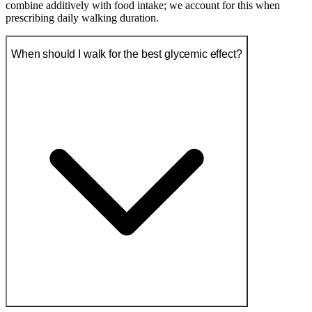
combine additively with food intake; we account for this when
prescribing daily walking duration.
When should I walk for the best glycemic effect?