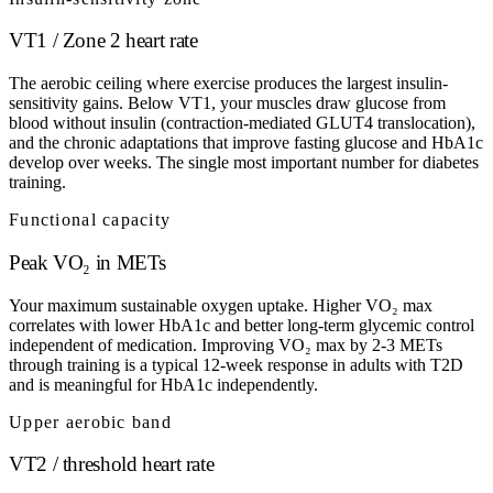
VT1 / Zone 2 heart rate
The aerobic ceiling where exercise produces the largest insulin-
sensitivity gains. Below VT1, your muscles draw glucose from
blood without insulin (contraction-mediated GLUT4 translocation),
and the chronic adaptations that improve fasting glucose and HbA1c
develop over weeks. The single most important number for diabetes
training.
Functional capacity
Peak VO₂ in METs
Your maximum sustainable oxygen uptake. Higher VO₂ max
correlates with lower HbA1c and better long-term glycemic control
independent of medication. Improving VO₂ max by 2-3 METs
through training is a typical 12-week response in adults with T2D
and is meaningful for HbA1c independently.
Upper aerobic band
VT2 / threshold heart rate