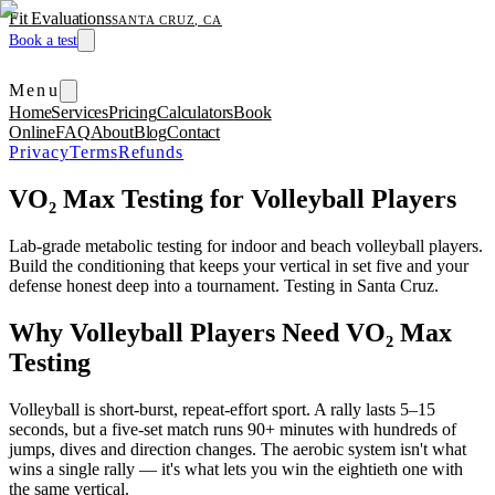
Fit Evaluations
SANTA CRUZ, CA
Book a test
Menu
Home
Services
Pricing
Calculators
Book
Online
FAQ
About
Blog
Contact
Privacy
Terms
Refunds
VO₂ Max Testing for Volleyball Players
Lab-grade metabolic testing for indoor and beach volleyball players.
Build the conditioning that keeps your vertical in set five and your
defense honest deep into a tournament. Testing in Santa Cruz.
Why Volleyball Players Need VO₂ Max
Testing
Volleyball is short-burst, repeat-effort sport. A rally lasts 5–15
seconds, but a five-set match runs 90+ minutes with hundreds of
jumps, dives and direction changes. The aerobic system isn't what
wins a single rally — it's what lets you win the eightieth one with
the same vertical.