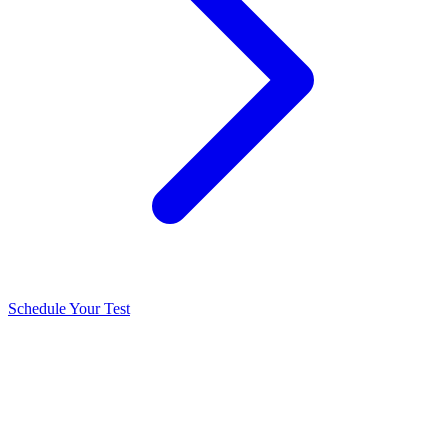
Schedule Your Test