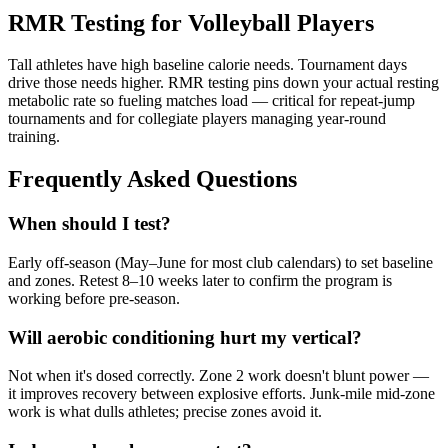
RMR Testing for Volleyball Players
Tall athletes have high baseline calorie needs. Tournament days
drive those needs higher. RMR testing pins down your actual resting
metabolic rate so fueling matches load — critical for repeat-jump
tournaments and for collegiate players managing year-round
training.
Frequently Asked Questions
When should I test?
Early off-season (May–June for most club calendars) to set baseline
and zones. Retest 8–10 weeks later to confirm the program is
working before pre-season.
Will aerobic conditioning hurt my vertical?
Not when it's dosed correctly. Zone 2 work doesn't blunt power —
it improves recovery between explosive efforts. Junk-mile mid-zone
work is what dulls athletes; precise zones avoid it.