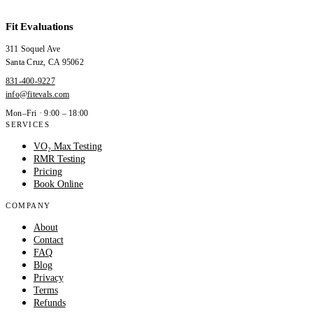
Fit Evaluations
311 Soquel Ave
Santa Cruz
,
CA
95062
831-400-9227
info@fitevals.com
Mon–Fri · 9:00 – 18:00
SERVICES
VO₂ Max Testing
RMR Testing
Pricing
Book Online
COMPANY
About
Contact
FAQ
Blog
Privacy
Terms
Refunds