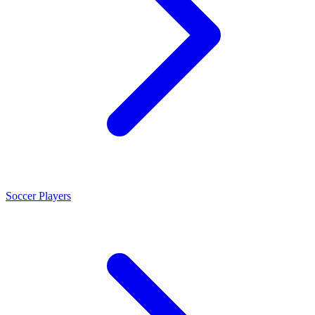
Soccer Players