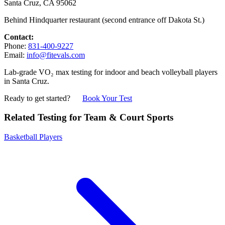
Santa Cruz, CA 95062
Behind Hindquarter restaurant (second entrance off Dakota St.)
Contact:
Phone:
831-400-9227
Email:
info@fitevals.com
Lab-grade VO₂ max testing for indoor and beach volleyball players
in Santa Cruz.
Ready to get started?
Book Your Test
Related Testing for Team & Court Sports
Basketball Players