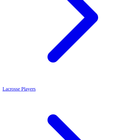
Lacrosse Players