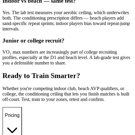
Indoor vs beach — same test?
Yes. The lab test measures your aerobic ceiling, which underwrites
both. The conditioning prescription differs — beach players add
sand-specific repeat sprints; indoor players bias toward repeat-jump
intervals.
Junior or college recruit?
VO₂ max numbers are increasingly part of college recruiting
profiles, especially at the D1 and beach level. A lab-grade test gives
you a defensible number to share.
Ready to Train Smarter?
Whether you're competing indoor club, beach AVP qualifiers, or
college, the conditioning ceiling that lets you finish matches is built
off-court. Test, train to your zones, retest and confirm.
Pricing