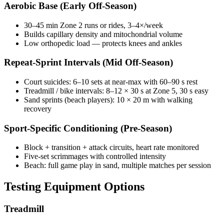
Aerobic Base (Early Off-Season)
30–45 min Zone 2 runs or rides, 3–4×/week
Builds capillary density and mitochondrial volume
Low orthopedic load — protects knees and ankles
Repeat-Sprint Intervals (Mid Off-Season)
Court suicides: 6–10 sets at near-max with 60–90 s rest
Treadmill / bike intervals: 8–12 × 30 s at Zone 5, 30 s easy
Sand sprints (beach players): 10 × 20 m with walking
recovery
Sport-Specific Conditioning (Pre-Season)
Block + transition + attack circuits, heart rate monitored
Five-set scrimmages with controlled intensity
Beach: full game play in sand, multiple matches per session
Testing Equipment Options
Treadmill