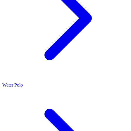
Water Polo