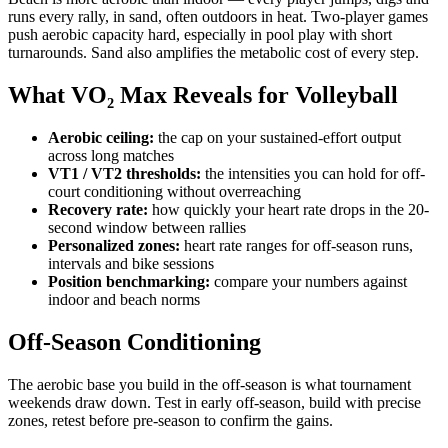
runs every rally, in sand, often outdoors in heat. Two-player games
push aerobic capacity hard, especially in pool play with short
turnarounds. Sand also amplifies the metabolic cost of every step.
What VO₂ Max Reveals for Volleyball
Aerobic ceiling:
the cap on your sustained-effort output
across long matches
VT1 / VT2 thresholds:
the intensities you can hold for off-
court conditioning without overreaching
Recovery rate:
how quickly your heart rate drops in the 20-
second window between rallies
Personalized zones:
heart rate ranges for off-season runs,
intervals and bike sessions
Position benchmarking:
compare your numbers against
indoor and beach norms
Off-Season Conditioning
The aerobic base you build in the off-season is what tournament
weekends draw down. Test in early off-season, build with precise
zones, retest before pre-season to confirm the gains.