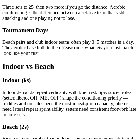
Three sets to 25, then two more if you go the distance. Aerobic
conditioning is the difference between a set-five team that's still
attacking and one playing not to lose.
Tournament Days
Beach pairs and club indoor teams often play 3–5 matches in a day.
The aerobic base built in the off-season is what lets your last match
look like your first.
Indoor vs Beach
Indoor (6s)
Indoor demands repeat verticality with brief rest. Specialized roles
(setter, libero, OH, MB, OPP) shape the conditioning priority —
middles and outsides need the most repeat-jump capacity, liberos
need lateral repeat-sprint ability, setters need consistent footwork late
in long sets.
Beach (2s)
Beach is more aerobic than indoor — every player jumps, digs and