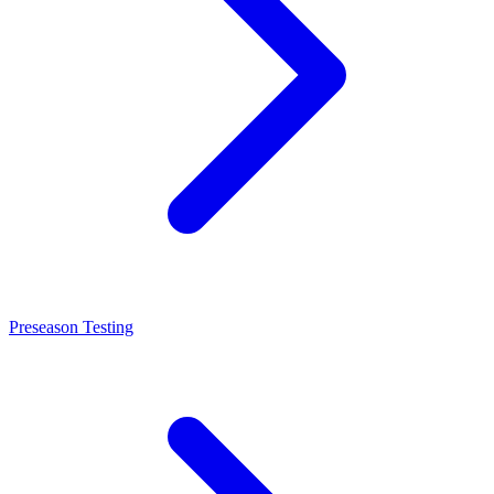
Preseason Testing