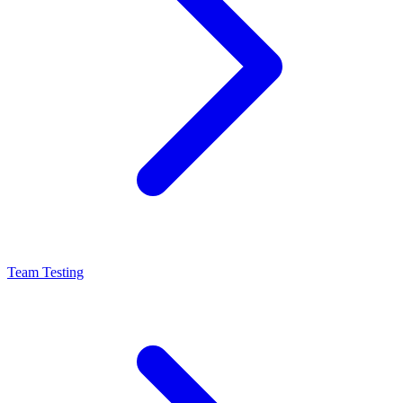
Team Testing