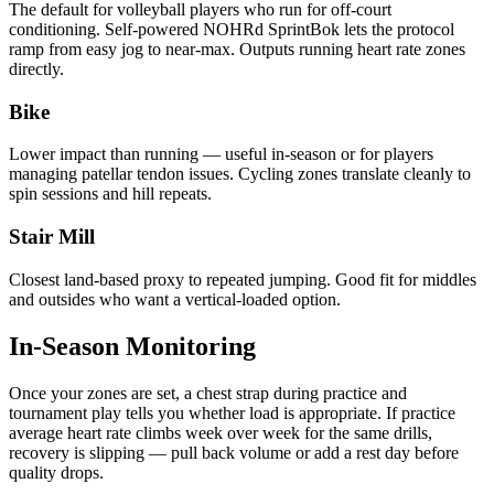
The default for volleyball players who run for off-court
conditioning. Self-powered NOHRd SprintBok lets the protocol
ramp from easy jog to near-max. Outputs running heart rate zones
directly.
Bike
Lower impact than running — useful in-season or for players
managing patellar tendon issues. Cycling zones translate cleanly to
spin sessions and hill repeats.
Stair Mill
Closest land-based proxy to repeated jumping. Good fit for middles
and outsides who want a vertical-loaded option.
In-Season Monitoring
Once your zones are set, a chest strap during practice and
tournament play tells you whether load is appropriate. If practice
average heart rate climbs week over week for the same drills,
recovery is slipping — pull back volume or add a rest day before
quality drops.