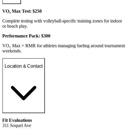
VO₂ Max Test: $250
Complete testing with volleyball-specific training zones for indoor
or beach play.
Performance Pack: $300
VO₂ Max + RMR for athletes managing fueling around tournament
weekends.
Location & Contact
Fit Evaluations
311 Soquel Ave