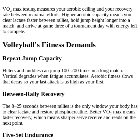
VO₂ max testing measures your aerobic ceiling and your recovery
rate between maximal efforts. Higher aerobic capacity means you
clear lactate faster between rallies, hold jump height longer into a
match, and arrive at game three of a tournament day with energy left
to compete.
Volleyball's Fitness Demands
Repeat-Jump Capacity
Hitters and middles can jump 100–200 times in a long match.
Vertical degrades when fatigue accumulates. Aerobic fitness slows
that decay so your last attack is as high as your first.
Between-Rally Recovery
The 8–25 seconds between rallies is the only window your body has
to clear lactate and restore phosphocreatine. Better VO₂ max means
faster recovery, which means sharper serve receive and reads on the
next point.
Five-Set Endurance