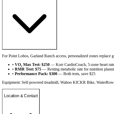
For Point Lobos, Garland Ranch access, personalized zones replace 
•
VO₂ Max Test: $250
— Korr CardioCoach, 5-zone heart rat
•
RMR Test: $75
— Resting metabolic rate for nutrition plann
•
Performance Pack: $300
— Both tests, save $25
Equipment: Self-powered treadmill, Wahoo KICKR Bike, WaterRower,
Location & Contact