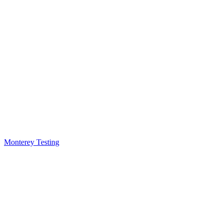
Monterey Testing