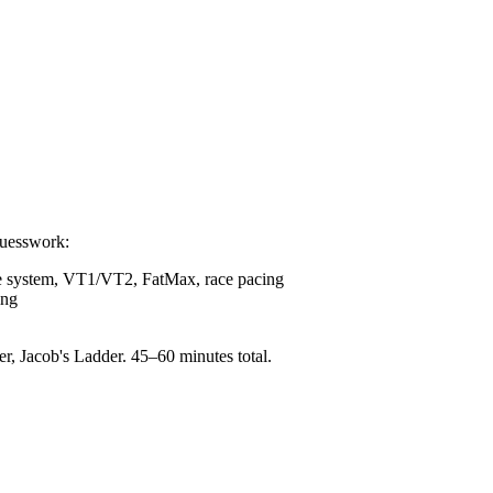
guesswork:
e system, VT1/VT2, FatMax, race pacing
ing
 Jacob's Ladder. 45–60 minutes total.