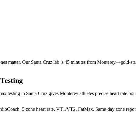
ones matter. Our Santa Cruz lab is 45 minutes from Monterey—gold-st
Testing
ax testing in Santa Cruz gives Monterey athletes precise heart rate boun
rdioCoach, 5-zone heart rate, VT1/VT2, FatMax. Same-day zone repor