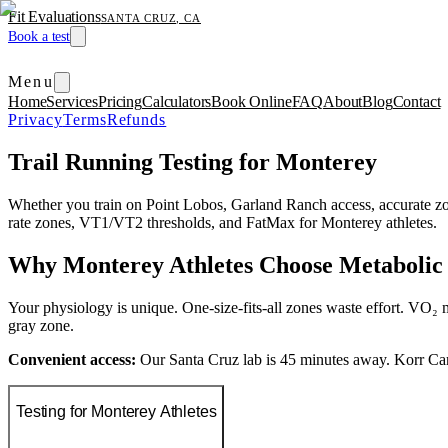
Fit Evaluations
SANTA CRUZ, CA
Book a test
Menu
Home
Services
Pricing
Calculators
Book Online
FAQ
About
Blog
Contact
Privacy
Terms
Refunds
Trail Running Testing for Monterey
Whether you train on Point Lobos, Garland Ranch access, accurate z
rate zones, VT1/VT2 thresholds, and FatMax for Monterey athletes.
Why Monterey Athletes Choose Metabolic 
Your physiology is unique. One-size-fits-all zones waste effort. VO₂ m
gray zone.
Convenient access:
Our Santa Cruz lab is 45 minutes away. Korr Ca
Testing for Monterey Athletes