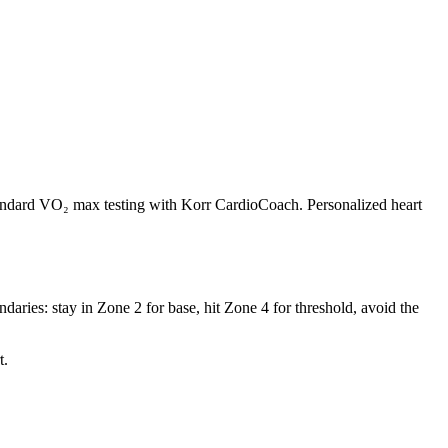
andard VO₂ max testing with Korr CardioCoach. Personalized heart
daries: stay in Zone 2 for base, hit Zone 4 for threshold, avoid the
t.