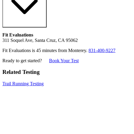
Fit Evaluations
311 Soquel Ave, Santa Cruz, CA 95062
Fit Evaluations is 45 minutes from Monterey.
831-400-9227
Ready to get started?
Book Your Test
Related Testing
Trail Running Testing