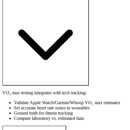
VO₂ max testing integrates with tech tracking:
Validate Apple Watch/Garmin/Whoop VO₂ max estimates
Set accurate heart rate zones in wearables
Ground truth for fitness tracking
Compare laboratory vs. estimated data