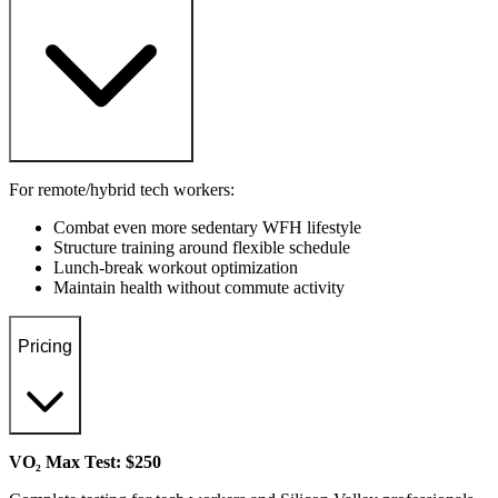
For remote/hybrid tech workers:
Combat even more sedentary WFH lifestyle
Structure training around flexible schedule
Lunch-break workout optimization
Maintain health without commute activity
Pricing
VO₂ Max Test: $250