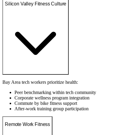
Silicon Valley Fitness Culture
Bay Area tech workers prioritize health:
Peer benchmarking within tech community
Corporate wellness program integration
Commute by bike fitness support
After-work training group participation
Remote Work Fitness