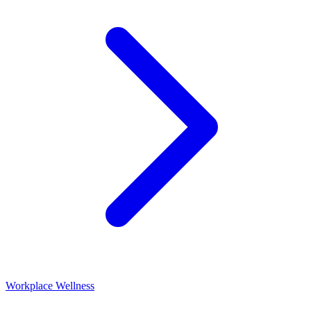
Workplace Wellness