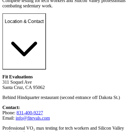
Complete testing for tech workers and Silicon Valley professionals
combating sedentary work.
Location & Contact
Fit Evaluations
311 Soquel Ave
Santa Cruz, CA 95062
Behind Hindquarter restaurant (second entrance off Dakota St.)
Contact:
Phone:
831-400-9227
Email:
info@fitevals.com
Professional VO₂ max testing for tech workers and Silicon Valley