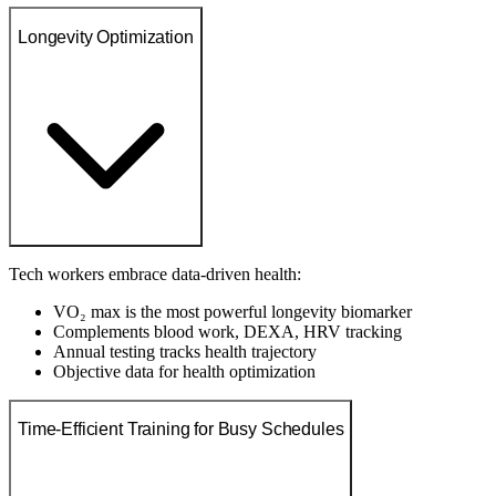
Longevity Optimization
Tech workers embrace data-driven health:
VO₂ max is the most powerful longevity biomarker
Complements blood work, DEXA, HRV tracking
Annual testing tracks health trajectory
Objective data for health optimization
Time-Efficient Training for Busy Schedules