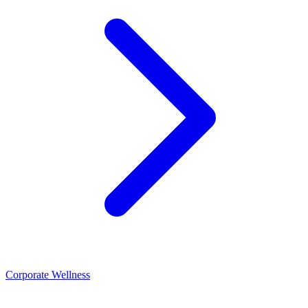
Corporate Wellness