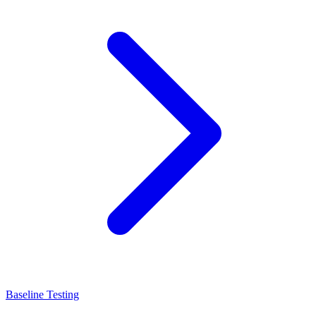
Baseline Testing