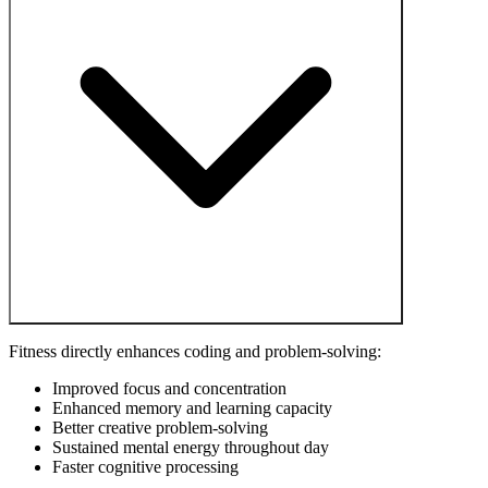
Fitness directly enhances coding and problem-solving:
Improved focus and concentration
Enhanced memory and learning capacity
Better creative problem-solving
Sustained mental energy throughout day
Faster cognitive processing