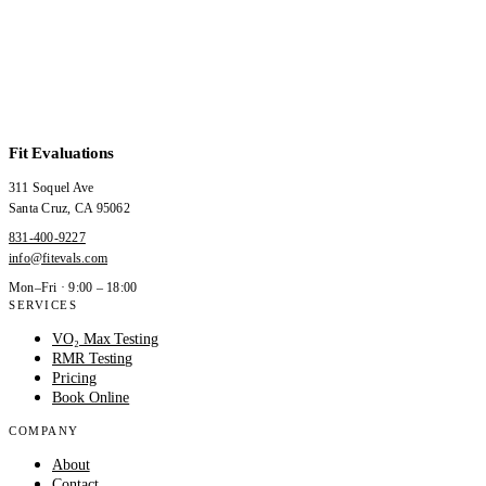
Fit Evaluations
311 Soquel Ave
Santa Cruz
,
CA
95062
831-400-9227
info@fitevals.com
Mon–Fri · 9:00 – 18:00
SERVICES
VO₂ Max Testing
RMR Testing
Pricing
Book Online
COMPANY
About
Contact