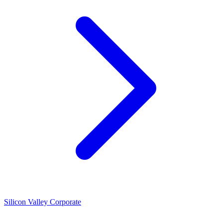
Silicon Valley Corporate