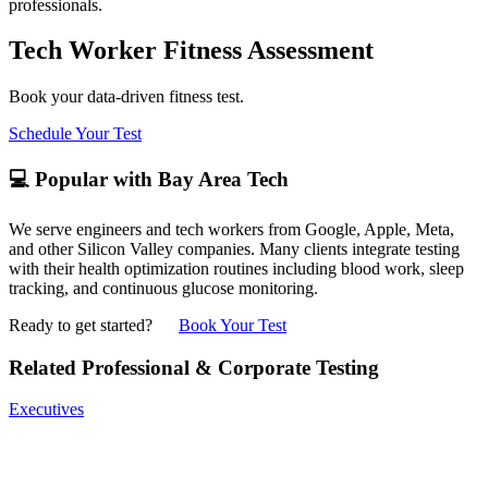
professionals.
Tech Worker Fitness Assessment
Book your data-driven fitness test.
Schedule Your Test
💻 Popular with Bay Area Tech
We serve engineers and tech workers from Google, Apple, Meta,
and other Silicon Valley companies. Many clients integrate testing
with their health optimization routines including blood work, sleep
tracking, and continuous glucose monitoring.
Ready to get started?
Book Your Test
Related Professional & Corporate Testing
Executives