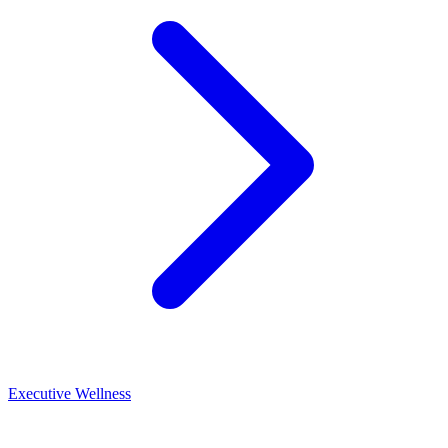
Executive Wellness