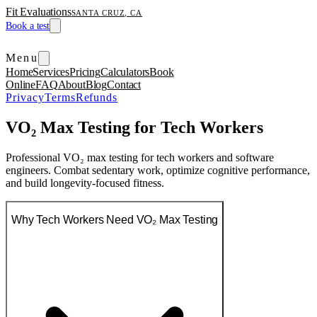
Fit Evaluations
SANTA CRUZ, CA
Book a test
Menu
Home
Services
Pricing
Calculators
Book
Online
FAQ
About
Blog
Contact
Privacy
Terms
Refunds
VO₂ Max Testing for Tech Workers
Professional VO₂ max testing for tech workers and software
engineers. Combat sedentary work, optimize cognitive performance,
and build longevity-focused fitness.
Why Tech Workers Need VO₂ Max Testing