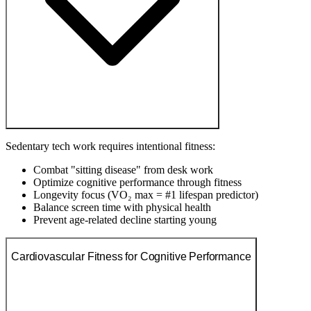
Sedentary tech work requires intentional fitness:
Combat "sitting disease" from desk work
Optimize cognitive performance through fitness
Longevity focus (VO₂ max = #1 lifespan predictor)
Balance screen time with physical health
Prevent age-related decline starting young
Cardiovascular Fitness for Cognitive Performance