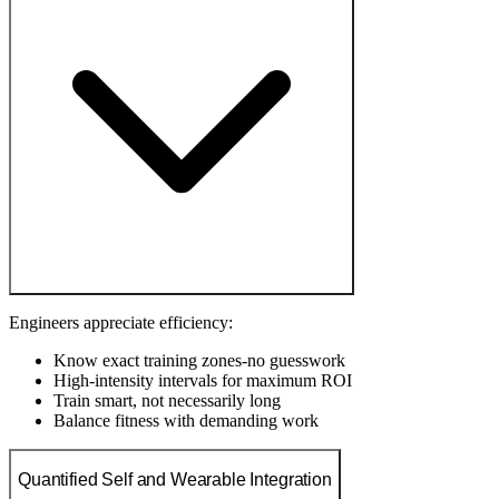
Engineers appreciate efficiency:
Know exact training zones-no guesswork
High-intensity intervals for maximum ROI
Train smart, not necessarily long
Balance fitness with demanding work
Quantified Self and Wearable Integration