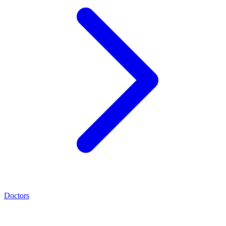
Doctors