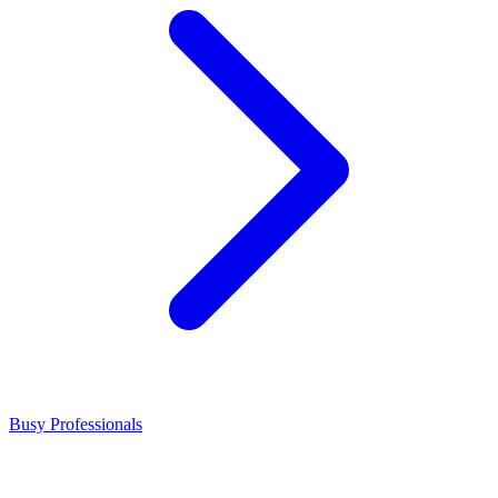
Busy Professionals