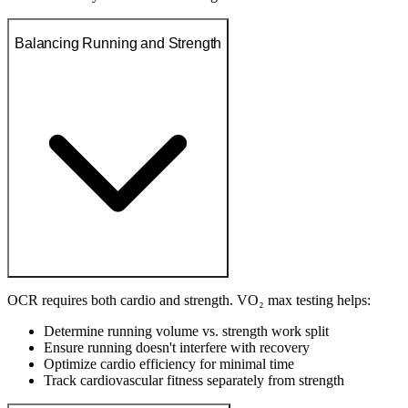
Balancing Running and Strength
OCR requires both cardio and strength. VO₂ max testing helps:
Determine running volume vs. strength work split
Ensure running doesn't interfere with recovery
Optimize cardio efficiency for minimal time
Track cardiovascular fitness separately from strength