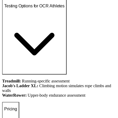
Testing Options for OCR Athletes
Treadmill:
Running-specific assessment
Jacob's Ladder XL:
Climbing motion simulates rope climbs and
walls
WaterRower:
Upper-body endurance assessment
Pricing