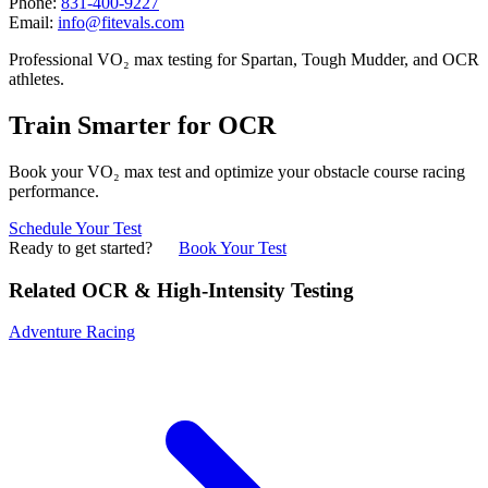
Phone:
831-400-9227
Email:
info@fitevals.com
Professional VO₂ max testing for Spartan, Tough Mudder, and OCR
athletes.
Train Smarter for OCR
Book your VO₂ max test and optimize your obstacle course racing
performance.
Schedule Your Test
Ready to get started?
Book Your Test
Related OCR & High-Intensity Testing
Adventure Racing