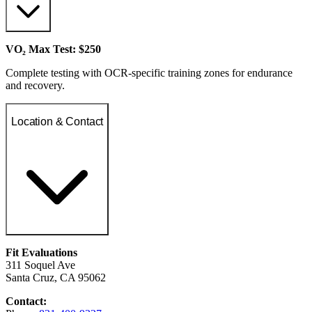
VO₂ Max Test: $250
Complete testing with OCR-specific training zones for endurance
and recovery.
Location & Contact
Fit Evaluations
311 Soquel Ave
Santa Cruz, CA 95062
Contact: