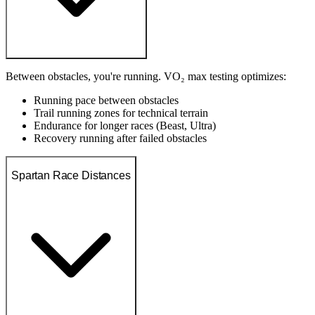
Between obstacles, you're running. VO₂ max testing optimizes:
Running pace between obstacles
Trail running zones for technical terrain
Endurance for longer races (Beast, Ultra)
Recovery running after failed obstacles
Spartan Race Distances