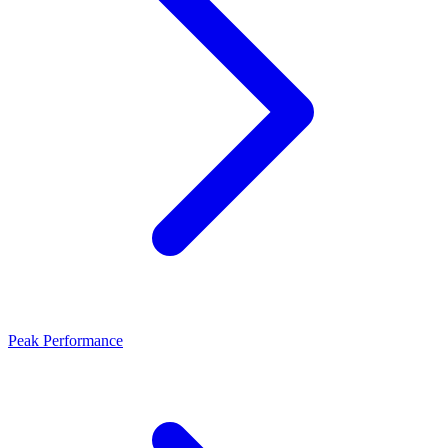
Peak Performance