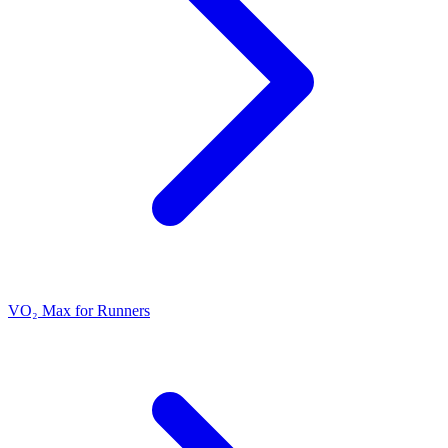
VO₂ Max for Runners