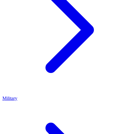
Military