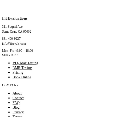
Fit Evaluations
311 Soquel Ave
Santa Cruz
,
CA
95062
831-400-9227
info@fitevals.com
Mon–Fri · 9:00 – 18:00
SERVICES
VO₂ Max Testing
RMR Testing
Pricing
Book Online
COMPANY
About
Contact
FAQ
Blog
Privacy
Terms