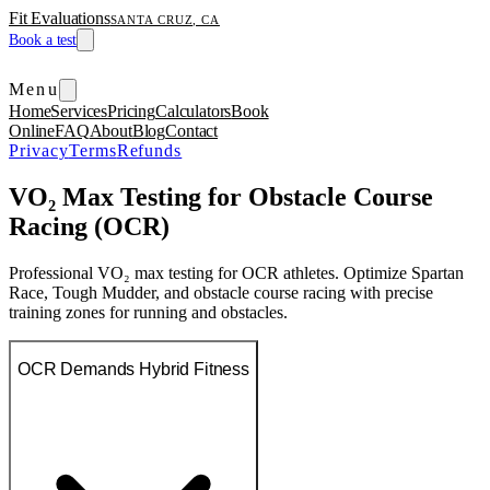
Fit Evaluations
SANTA CRUZ, CA
Book a test
Menu
Home
Services
Pricing
Calculators
Book
Online
FAQ
About
Blog
Contact
Privacy
Terms
Refunds
VO₂ Max Testing for Obstacle Course
Racing (OCR)
Professional VO₂ max testing for OCR athletes. Optimize Spartan
Race, Tough Mudder, and obstacle course racing with precise
training zones for running and obstacles.
OCR Demands Hybrid Fitness