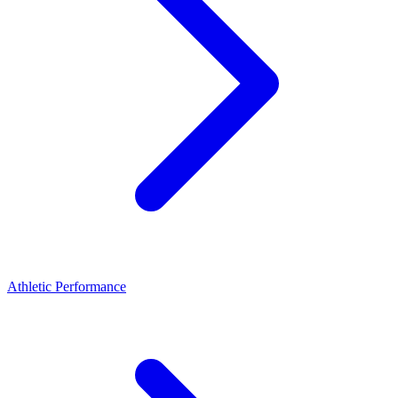
Athletic Performance