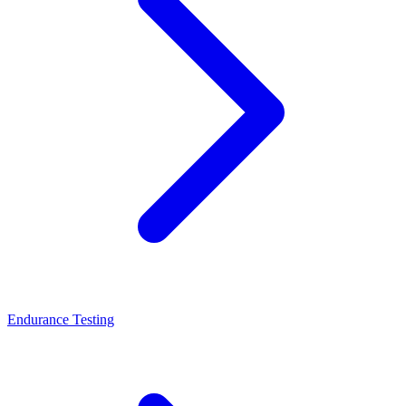
Endurance Testing