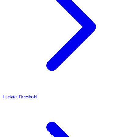
Lactate Threshold