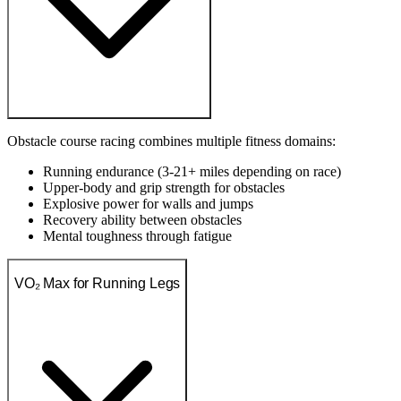
Obstacle course racing combines multiple fitness domains:
Running endurance (3-21+ miles depending on race)
Upper-body and grip strength for obstacles
Explosive power for walls and jumps
Recovery ability between obstacles
Mental toughness through fatigue
VO₂ Max for Running Legs