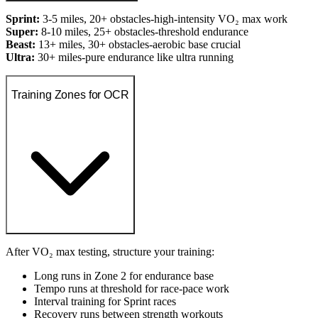
Sprint:
3-5 miles, 20+ obstacles-high-intensity VO₂ max work
Super:
8-10 miles, 25+ obstacles-threshold endurance
Beast:
13+ miles, 30+ obstacles-aerobic base crucial
Ultra:
30+ miles-pure endurance like ultra running
Training Zones for OCR
After VO₂ max testing, structure your training:
Long runs in Zone 2 for endurance base
Tempo runs at threshold for race-pace work
Interval training for Sprint races
Recovery runs between strength workouts