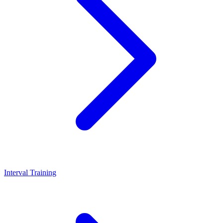
Interval Training