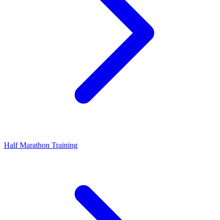
Half Marathon Training