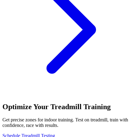
Optimize Your Treadmill Training
Get precise zones for indoor training. Test on treadmill, train with
confidence, race with results.
Schedule Treadmill Testing