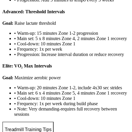
Advanced: Threshold Intervals
Goal:
Raise lactate threshold
• Warm-up: 15 minutes Zone 1-2 progression
• Main set: 5 x 8 minutes Zone 4, 2 minutes Zone 1 recovery
• Cool-down: 10 minutes Zone 1
• Frequency: 1x per week
• Progression: Increase interval duration or reduce recovery
Elite: VO₂ Max Intervals
Goal:
Maximize aerobic power
• Warm-up: 20 minutes Zone 1-2, include 4x30 sec strides
• Main set: 6 x 4 minutes Zone 5, 4 minutes Zone 1 recovery
• Cool-down: 10 minutes Zone 1
• Frequency: 1x per week during build phase
• Note: Very demanding-requires full recovery between
sessions
Treadmill Training Tips