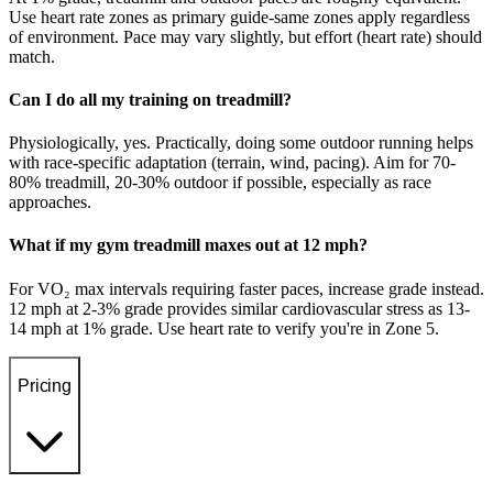
Use heart rate zones as primary guide-same zones apply regardless
of environment. Pace may vary slightly, but effort (heart rate) should
match.
Can I do all my training on treadmill?
Physiologically, yes. Practically, doing some outdoor running helps
with race-specific adaptation (terrain, wind, pacing). Aim for 70-
80% treadmill, 20-30% outdoor if possible, especially as race
approaches.
What if my gym treadmill maxes out at 12 mph?
For VO₂ max intervals requiring faster paces, increase grade instead.
12 mph at 2-3% grade provides similar cardiovascular stress as 13-
14 mph at 1% grade. Use heart rate to verify you're in Zone 5.
Pricing