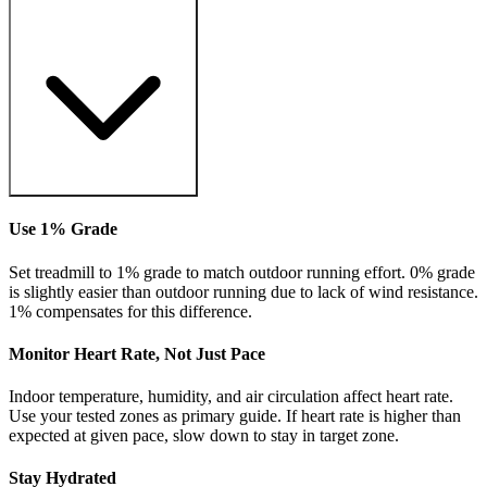
Use 1% Grade
Set treadmill to 1% grade to match outdoor running effort. 0% grade
is slightly easier than outdoor running due to lack of wind resistance.
1% compensates for this difference.
Monitor Heart Rate, Not Just Pace
Indoor temperature, humidity, and air circulation affect heart rate.
Use your tested zones as primary guide. If heart rate is higher than
expected at given pace, slow down to stay in target zone.
Stay Hydrated