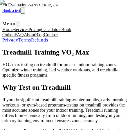
Fit Evaluations
SANTA CRUZ, CA
Book a test
Menu
Home
Services
Pricing
Calculators
Book
Online
FAQ
About
Blog
Contact
Privacy
Terms
Refunds
Treadmill Training VO₂ Max
VO₂ max testing on treadmill for precise indoor training zones.
Optimize winter training, bad weather workouts, and treadmill-
specific fitness programs.
Why Test on Treadmill
If you do significant treadmill training-winter months, early morning
workouts, or gym-based programs-testing on treadmill provides the
most accurate zones for your indoor training. Treadmill running
differs biomechanically from outdoor running, and testing in your
primary training environment ensures zone accuracy.