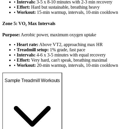
•
Intervals:
3-5 x 8-10 minutes with 2-3 min recovery
•
Effort:
Hard but sustainable, breathing heavy
•
Workout:
15-min warmup, intervals, 10-min cooldown
Zone 5: VO₂ Max Intervals
Purpose:
Aerobic power, maximum oxygen uptake
•
Heart rate:
Above VT2, approaching max HR
•
Treadmill setup:
1% grade, fast pace
•
Intervals:
4-6 x 3-5 minutes with equal recovery
•
Effort:
Very hard, can't speak, breathing maximal
•
Workout:
20-min warmup, intervals, 10-min cooldown
Sample Treadmill Workouts