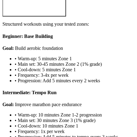
Structured workouts using your tested zones:
Beginner: Base Building
Goal:
Build aerobic foundation
• Warm-up: 5 minutes Zone 1
• Main set: 30-45 minutes Zone 2 (1% grade)
• Cool-down: 5 minutes Zone 1
• Frequency: 3-4x per week
• Progression: Add 5 minutes every 2 weeks
Intermediate: Tempo Run
Goal:
Improve marathon pace endurance
• Warm-up: 10 minutes Zone 1-2 progression
• Main set: 30 minutes Zone 3 (1% grade)
• Cool-down: 10 minutes Zone 1
• Frequency: 1x per week
• Progression: Add 5 minutes to tempo every 3 weeks