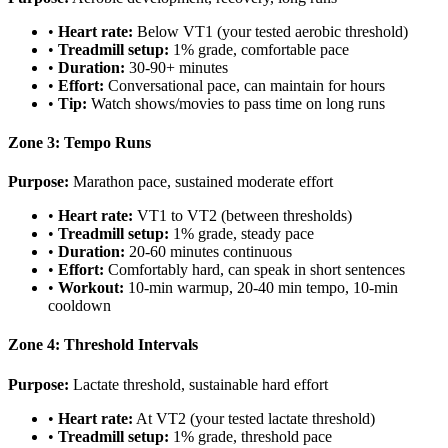
•
Heart rate:
Below VT1 (your tested aerobic threshold)
•
Treadmill setup:
1% grade, comfortable pace
•
Duration:
30-90+ minutes
•
Effort:
Conversational pace, can maintain for hours
•
Tip:
Watch shows/movies to pass time on long runs
Zone 3: Tempo Runs
Purpose:
Marathon pace, sustained moderate effort
•
Heart rate:
VT1 to VT2 (between thresholds)
•
Treadmill setup:
1% grade, steady pace
•
Duration:
20-60 minutes continuous
•
Effort:
Comfortably hard, can speak in short sentences
•
Workout:
10-min warmup, 20-40 min tempo, 10-min
cooldown
Zone 4: Threshold Intervals
Purpose:
Lactate threshold, sustainable hard effort
•
Heart rate:
At VT2 (your tested lactate threshold)
•
Treadmill setup:
1% grade, threshold pace