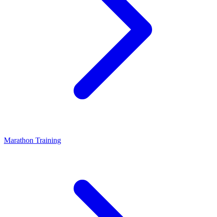
Marathon Training