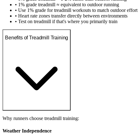
• 1% grade treadmill ≈ equivalent to outdoor running
• Use 1% grade for treadmill workouts to match outdoor effort
• Heart rate zones transfer directly between environments
• Test on treadmill if that's where you primarily train
Benefits of Treadmill Training
Why runners choose treadmill training:
Weather Independence