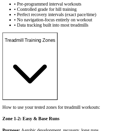
• Pre-programmed interval workouts
• Controlled grade for hill training
• Perfect recovery intervals (exact pace/time)
• No navigation-focus entirely on workout
• Data tracking built into most treadmills
Treadmill Training Zones
How to use your tested zones for treadmill workouts:
Zone 1-2: Easy & Base Runs
Purpose:
Aerobic development, recovery, long runs