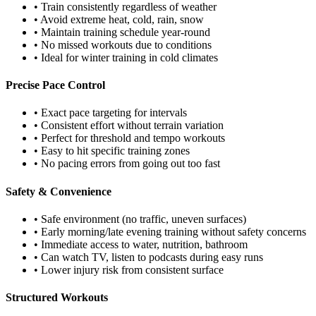
• Train consistently regardless of weather
• Avoid extreme heat, cold, rain, snow
• Maintain training schedule year-round
• No missed workouts due to conditions
• Ideal for winter training in cold climates
Precise Pace Control
• Exact pace targeting for intervals
• Consistent effort without terrain variation
• Perfect for threshold and tempo workouts
• Easy to hit specific training zones
• No pacing errors from going out too fast
Safety & Convenience
• Safe environment (no traffic, uneven surfaces)
• Early morning/late evening training without safety concerns
• Immediate access to water, nutrition, bathroom
• Can watch TV, listen to podcasts during easy runs
• Lower injury risk from consistent surface
Structured Workouts