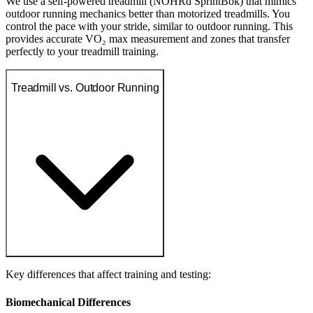
We use a self-powered treadmill (NOHRd SprintBok) that mimics
outdoor running mechanics better than motorized treadmills. You
control the pace with your stride, similar to outdoor running. This
provides accurate VO₂ max measurement and zones that transfer
perfectly to your treadmill training.
Treadmill vs. Outdoor Running
Key differences that affect training and testing:
Biomechanical Differences