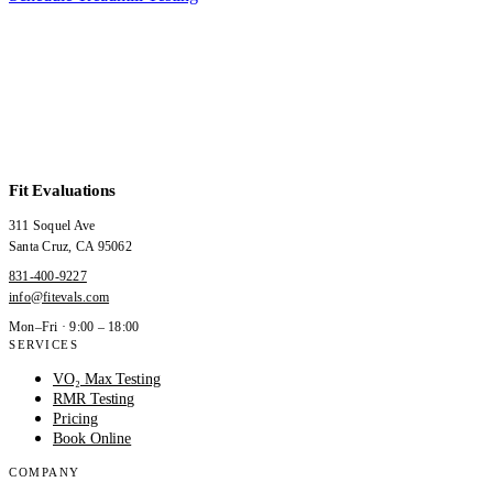
Fit Evaluations
311 Soquel Ave
Santa Cruz
,
CA
95062
831-400-9227
info@fitevals.com
Mon–Fri · 9:00 – 18:00
SERVICES
VO₂ Max Testing
RMR Testing
Pricing
Book Online
COMPANY