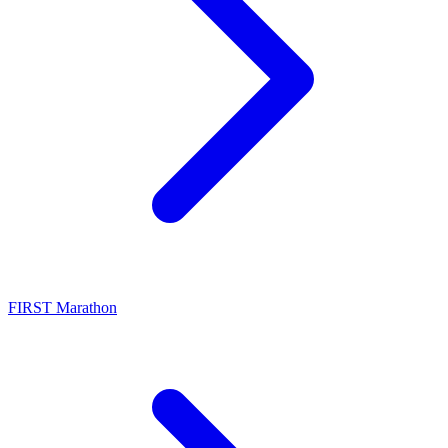
FIRST Marathon