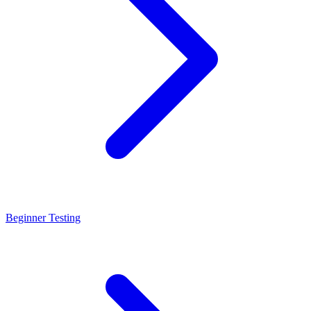
Beginner Testing