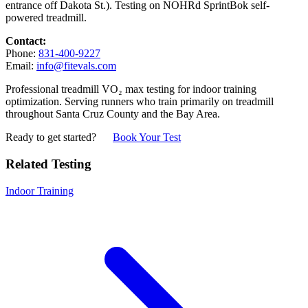
entrance off Dakota St.). Testing on NOHRd SprintBok self-
powered treadmill.
Contact:
Phone:
831-400-9227
Email:
info@fitevals.com
Professional treadmill VO₂ max testing for indoor training
optimization. Serving runners who train primarily on treadmill
throughout Santa Cruz County and the Bay Area.
Ready to get started?
Book Your Test
Related Testing
Indoor Training