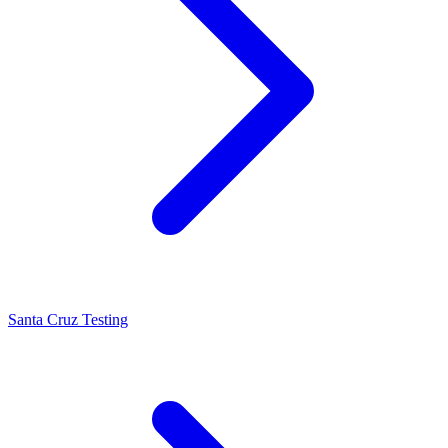
Santa Cruz Testing