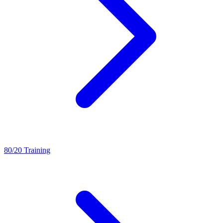
80/20 Training