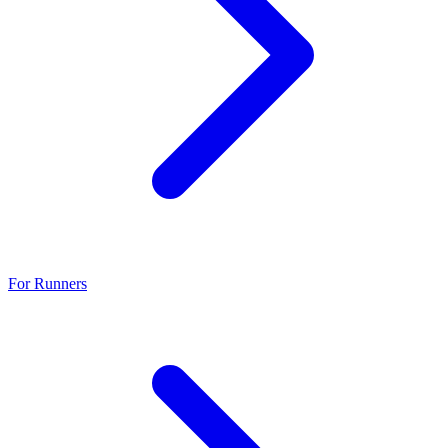
For Runners