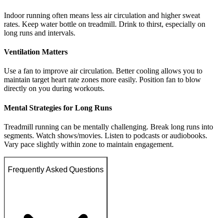
Indoor running often means less air circulation and higher sweat
rates. Keep water bottle on treadmill. Drink to thirst, especially on
long runs and intervals.
Ventilation Matters
Use a fan to improve air circulation. Better cooling allows you to
maintain target heart rate zones more easily. Position fan to blow
directly on you during workouts.
Mental Strategies for Long Runs
Treadmill running can be mentally challenging. Break long runs into
segments. Watch shows/movies. Listen to podcasts or audiobooks.
Vary pace slightly within zone to maintain engagement.
Frequently Asked Questions