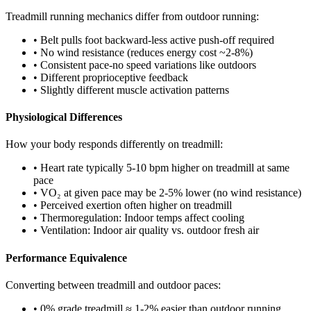
Treadmill running mechanics differ from outdoor running:
• Belt pulls foot backward-less active push-off required
• No wind resistance (reduces energy cost ~2-8%)
• Consistent pace-no speed variations like outdoors
• Different proprioceptive feedback
• Slightly different muscle activation patterns
Physiological Differences
How your body responds differently on treadmill:
• Heart rate typically 5-10 bpm higher on treadmill at same
pace
• VO₂ at given pace may be 2-5% lower (no wind resistance)
• Perceived exertion often higher on treadmill
• Thermoregulation: Indoor temps affect cooling
• Ventilation: Indoor air quality vs. outdoor fresh air
Performance Equivalence
Converting between treadmill and outdoor paces:
• 0% grade treadmill ≈ 1-2% easier than outdoor running