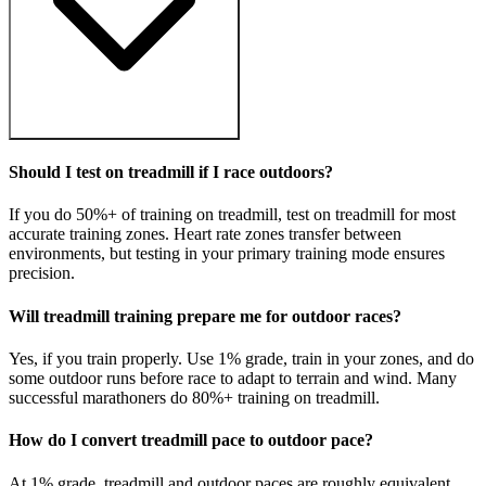
Should I test on treadmill if I race outdoors?
If you do 50%+ of training on treadmill, test on treadmill for most
accurate training zones. Heart rate zones transfer between
environments, but testing in your primary training mode ensures
precision.
Will treadmill training prepare me for outdoor races?
Yes, if you train properly. Use 1% grade, train in your zones, and do
some outdoor runs before race to adapt to terrain and wind. Many
successful marathoners do 80%+ training on treadmill.
How do I convert treadmill pace to outdoor pace?
At 1% grade, treadmill and outdoor paces are roughly equivalent.