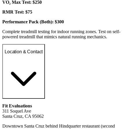
VO₂ Max Test: $250
RMR Test: $75
Performance Pack (Both): $300
Complete treadmill testing for indoor running zones. Test on self-
powered treadmill that mimics natural running mechanics.
Location & Contact
Fit Evaluations
311 Soquel Ave
Santa Cruz, CA 95062
Downtown Santa Cruz behind Hindquarter restaurant (second