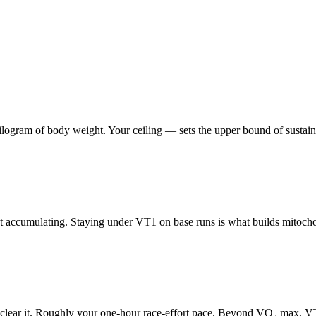
am of body weight. Your ceiling — sets the upper bound of sustainable 
t accumulating. Staying under VT1 on base runs is what builds mitochon
an clear it. Roughly your one-hour race-effort pace. Beyond VO₂ max, VT