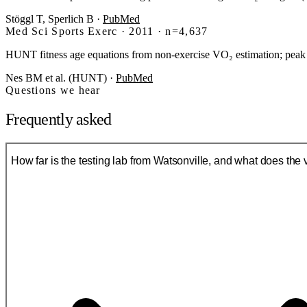
Stöggl T, Sperlich B
·
PubMed
Med Sci Sports Exerc · 2011 · n=4,637
HUNT fitness age equations from non-exercise VO₂ estimation; peak
Nes BM et al. (HUNT)
·
PubMed
Questions we hear
Frequently asked
How far is the testing lab from Watsonville, and what does the vi