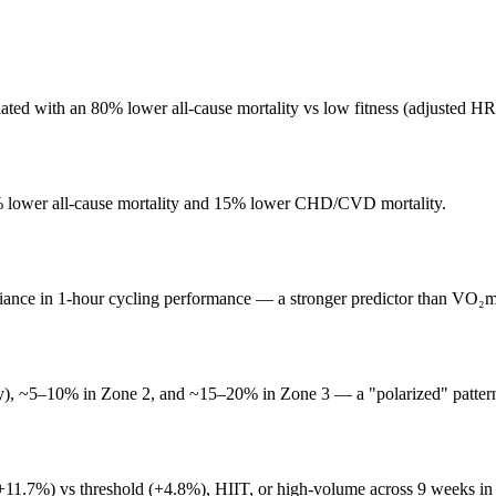
iated with an 80% lower all-cause mortality vs low fitness (adjusted HR
3% lower all-cause mortality and 15% lower CHD/CVD mortality.
iance in 1-hour cycling performance — a stronger predictor than VO₂m
easy), ~5–10% in Zone 2, and ~15–20% in Zone 3 — a "polarized" patter
+11.7%) vs threshold (+4.8%), HIIT, or high-volume across 9 weeks in 