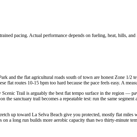
trained pacing. Actual performance depends on fueling, heat, hills, and 
ark and the flat agricultural roads south of town are honest Zone 1/2 t
se flat routes 10-15 bpm too hard because the pace feels easy. A measur
Scenic Trail is arguably the best flat tempo surface in the region — pav
on the sanctuary trail becomes a repeatable test: run the same segment
tretch up toward La Selva Beach give you protected, mostly flat miles
on a long run builds more aerobic capacity than two thirty-minute temp