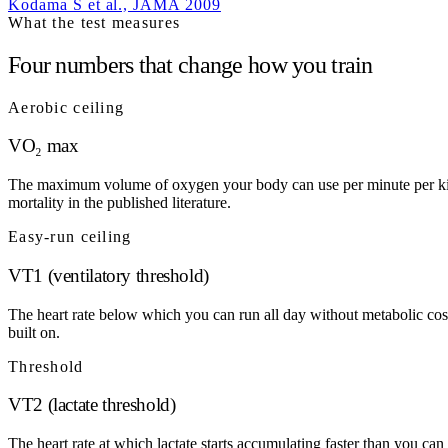
Kodama S et al., JAMA 2009
What the test measures
Four numbers that change how you train
Aerobic ceiling
VO₂ max
The maximum volume of oxygen your body can use per minute per kilogr
mortality in the published literature.
Easy-run ceiling
VT1 (ventilatory threshold)
The heart rate below which you can run all day without metabolic cos
built on.
Threshold
VT2 (lactate threshold)
The heart rate at which lactate starts accumulating faster than you c