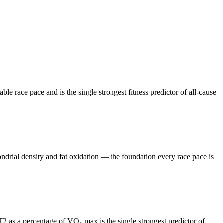
race pace and is the single strongest fitness predictor of all-cause
drial density and fat oxidation — the foundation every race pace is
2 as a percentage of VO₂ max is the single strongest predictor of