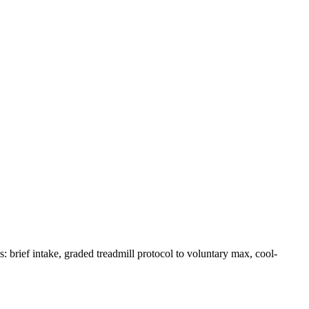
brief intake, graded treadmill protocol to voluntary max, cool-