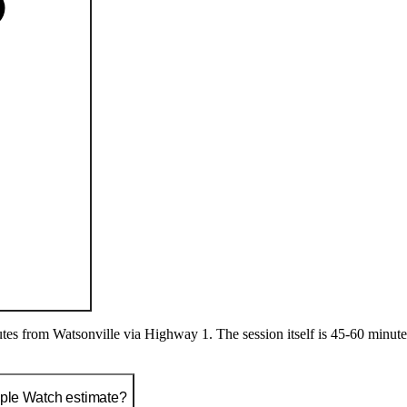
s from Watsonville via Highway 1. The session itself is 45-60 minutes: 
pple Watch estimate?