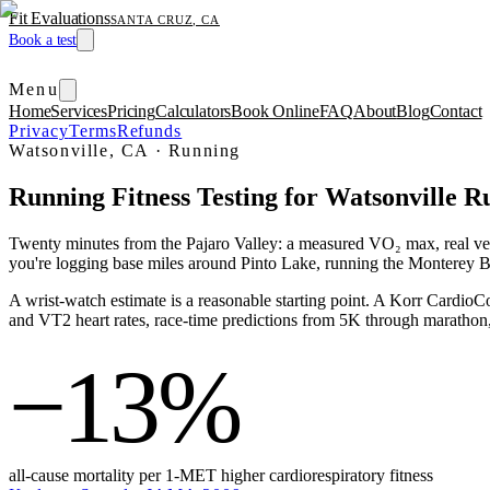
Fit Evaluations
SANTA CRUZ, CA
Book a test
Menu
Home
Services
Pricing
Calculators
Book Online
FAQ
About
Blog
Contact
Privacy
Terms
Refunds
Watsonville, CA
·
Running
Running Fitness Testing for Watsonville R
Twenty minutes from the Pajaro Valley: a measured VO₂ max, real venti
you're logging base miles around Pinto Lake, running the Monterey Ba
A wrist-watch estimate is a reasonable starting point. A Korr Cardi
and VT2 heart rates, race-time predictions from 5K through marathon, a
−13%
all-cause mortality per 1-MET higher cardiorespiratory fitness