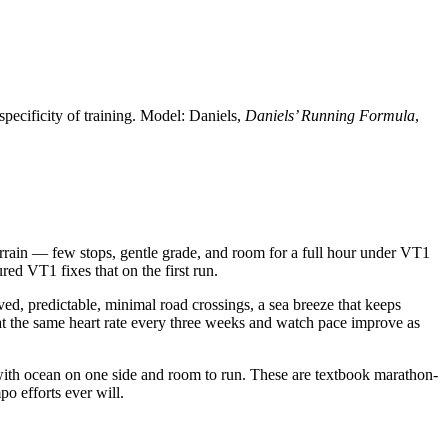
specificity of training. Model: Daniels,
Daniels’ Running Formula
,
errain — few stops, gentle grade, and room for a full hour under VT1
ed VT1 fixes that on the first run.
ed, predictable, minimal road crossings, a sea breeze that keeps
 at the same heart rate every three weeks and watch pace improve as
 with ocean on one side and room to run. These are textbook marathon-
o efforts ever will.