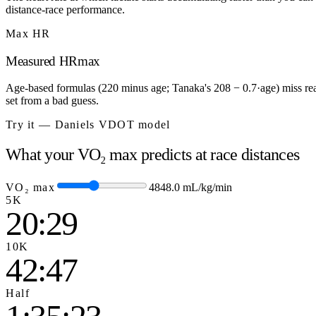
distance-race performance.
Max HR
Measured HRmax
Age-based formulas (220 minus age; Tanaka's 208 − 0.7·age) miss real
set from a bad guess.
Try it — Daniels VDOT model
What your VO₂ max predicts at race distances
VO₂ max
48
48.0
mL/kg/min
5K
20:29
10K
42:47
Half