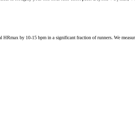
 HRmax by 10-15 bpm in a significant fraction of runners. We measure y