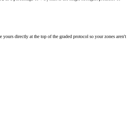
ours directly at the top of the graded protocol so your zones aren't