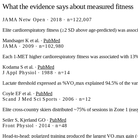
What the evidence says about measured fitness
JAMA Netw Open · 2018 · n=122,007
Elite cardiorespiratory fitness (≥2 SD above age-predicted) was assoc
Mandsager K et al.
·
PubMed
JAMA · 2009 · n=102,980
Each 1-MET higher cardiorespiratory fitness was associated with 1
Kodama S et al.
·
PubMed
J Appl Physiol · 1988 · n=14
Lactate threshold expressed as %VO₂max explained 94.5% of the var
Coyle EF et al.
·
PubMed
Scand J Med Sci Sports · 2006 · n=12
Elite cross-country skiers distributed ~75% of sessions in Zone 1 (
Seiler S, Kjerland GO
·
PubMed
Front Physiol · 2014 · n=48
Head-to-head: polarized training produced the largest VO₂max gain (