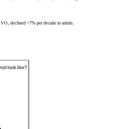
 VO₂ declined ~7% per decade in adults.
sit look like?