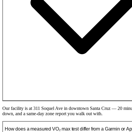
Our facility is at 311 Soquel Ave in downtown Santa Cruz — 20 minute
down, and a same-day zone report you walk out with.
How does a measured VO₂ max test differ from a Garmin or A