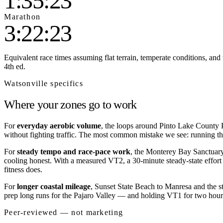
1:35:23
Marathon
3:22:23
Equivalent race times assuming flat terrain, temperate conditions, and 
4th ed.
Watsonville
specifics
Where your zones go to work
For
everyday aerobic volume
, the loops around Pinto Lake County P
without fighting traffic. The most common mistake we see: running the
For
steady tempo and race-pace work
, the Monterey Bay Sanctuary 
cooling honest. With a measured VT2, a 30-minute steady-state effort 
fitness does.
For
longer coastal mileage
, Sunset State Beach to Manresa and the s
prep long runs for the Pajaro Valley — and holding VT1 for two hours 
Peer-reviewed — not marketing