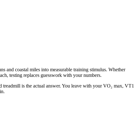
uns and coastal miles into measurable training stimulus. Whether
each, testing replaces guesswork with your numbers.
ed treadmill is the actual answer. You leave with your VO₂ max, VT1
in.