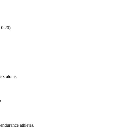
 0.20).
ax alone.
n.
endurance athletes.