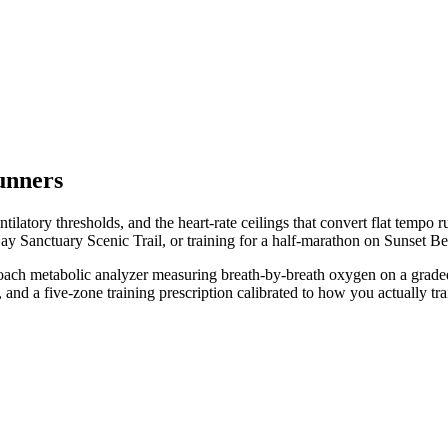
unners
latory thresholds, and the heart-rate ceilings that convert flat tempo r
y Sanctuary Scenic Trail, or training for a half-marathon on Sunset B
oCoach metabolic analyzer measuring breath-by-breath oxygen on a grad
nd a five-zone training prescription calibrated to how you actually tra