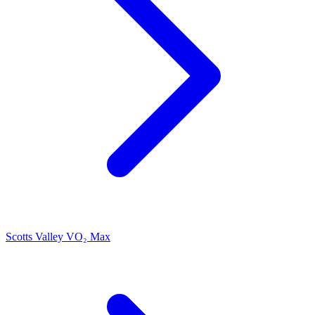
Scotts Valley VO₂ Max