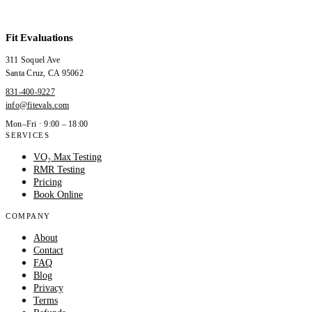
Fit Evaluations
311 Soquel Ave
Santa Cruz
,
CA
95062
831-400-9227
info@fitevals.com
Mon–Fri · 9:00 – 18:00
SERVICES
VO₂ Max Testing
RMR Testing
Pricing
Book Online
COMPANY
About
Contact
FAQ
Blog
Privacy
Terms