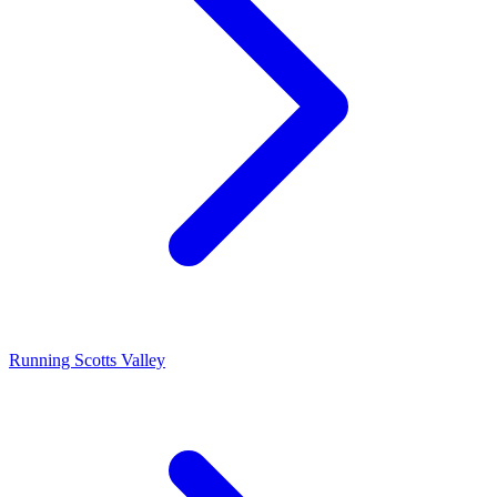
Running Scotts Valley