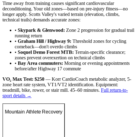
Time away from training causes significant cardiovascular
deconditioning. Your old zones—based on pre-injury fitness—no
longer apply. Scotts Valley's varied terrain (elevation, climbs,
technical trails) demands accurate zones:
•
Skypark & Glenwood:
Zone 2 progression for gradual trail
running return
•
Graham Hill / Highway 9:
Threshold zones for cycling
comeback—don't overdo climbs
•
Soquel Demo Forest MTB:
Terrain-specific clearance;
zones prevent overexertion on technical climbs
•
Bay Area commuters:
Morning or evening appointments
before/after Highway 17 commute
VO₂ Max Test: $250
— Korr CardioCoach metabolic analyzer, 5-
zone heart rate system, VT1/VT2 identification. Equipment:
treadmill, bike, rower, or stair mill. 45–60 minutes.
Full return-to-
sport details →
Mountain Athlete Recovery