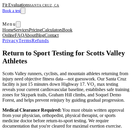
Fit Evaluations
SANTA CRUZ, CA
Book a test
Menu
Home
Services
Pricing
Calculators
Book
Online
FAQ
About
Blog
Contact
Privacy
Terms
Refunds
Return to Sport Testing for Scotts Valley
Athletes
Scotts Valley runners, cyclists, and mountain athletes returning from
injury need objective fitness data—not guesswork. Our Santa Cruz
facility is just 15 minutes down Highway 17. VO₂ max testing
reveals your current cardiovascular baseline, establishes safe training
zones for Skypark trails, Graham Hill climbs, and Soquel Demo
Forest, and helps prevent reinjury by guiding gradual progression.
Medical Clearance Required:
You must obtain written approval
from your physician, orthopedist, physical therapist, or sports
medicine doctor before return-to-sport testing. We require
documentation that you're cleared for maximal exertion exercise.