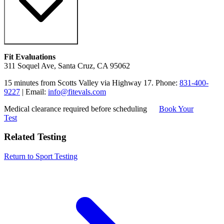
Fit Evaluations
311 Soquel Ave, Santa Cruz, CA 95062
15 minutes from Scotts Valley via Highway 17. Phone:
831-400-
9227
| Email:
info@fitevals.com
Medical clearance required before scheduling
Book Your
Test
Related Testing
Return to Sport Testing