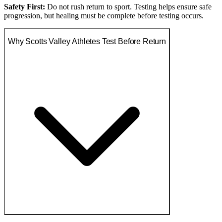
Safety First:
Do not rush return to sport. Testing helps ensure safe
progression, but healing must be complete before testing occurs.
Why Scotts Valley Athletes Test Before Return