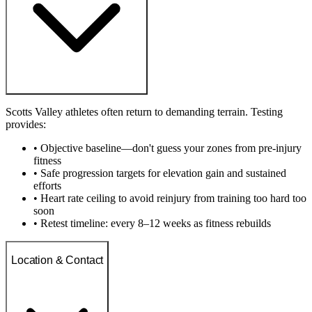
Scotts Valley athletes often return to demanding terrain. Testing
provides:
• Objective baseline—don't guess your zones from pre-injury
fitness
• Safe progression targets for elevation gain and sustained
efforts
• Heart rate ceiling to avoid reinjury from training too hard too
soon
• Retest timeline: every 8–12 weeks as fitness rebuilds
Location & Contact