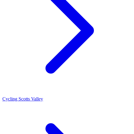
Cycling Scotts Valley