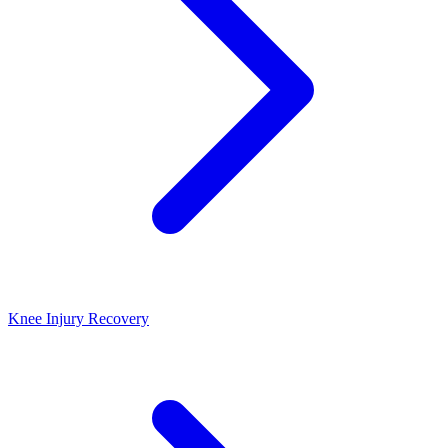
Knee Injury Recovery